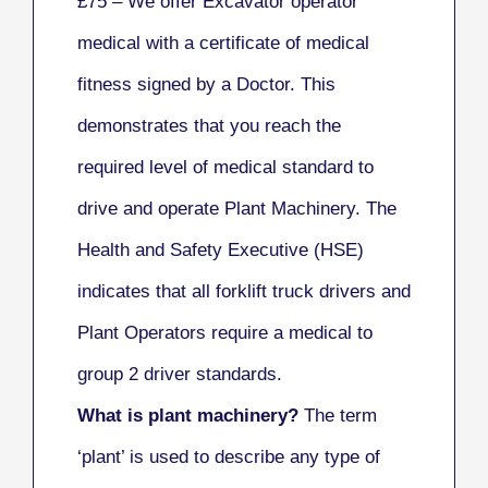
£75 – We offer Excavator operator
medical with a certificate of medical
fitness signed by a Doctor. This
demonstrates that you reach the
required level of medical standard to
drive and operate Plant Machinery. The
Health and Safety Executive (HSE)
indicates that all
forklift
truck drivers and
Plant Operators require a medical to
group 2 driver standards.
What is plant machinery?
The term
‘plant’ is used to describe any type of