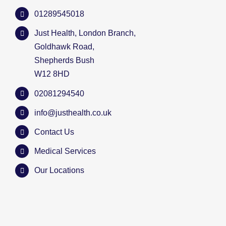
01289545018
Just Health, London Branch,
Goldhawk Road,
Shepherds Bush
W12 8HD
02081294540
info@justhealth.co.uk
Contact Us
Medical Services
Our Locations