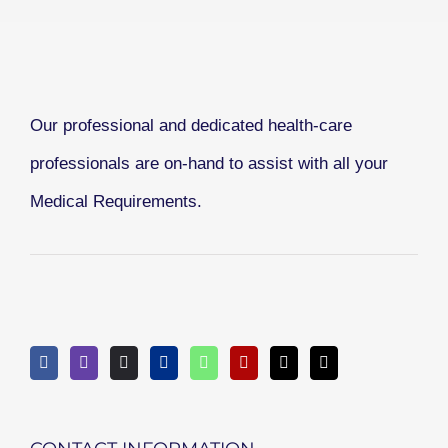
Our professional and dedicated health-care
professionals are on-hand to assist with all your
Medical Requirements.