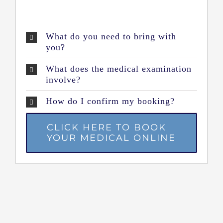
What do you need to bring with
you?
What does the medical examination
involve?
How do I confirm my booking?
CLICK HERE TO BOOK
YOUR MEDICAL ONLINE