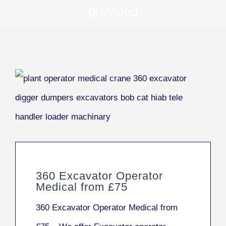
provided
360 Excavator Operator
Medical from £75
360 Excavator Operator Medical from