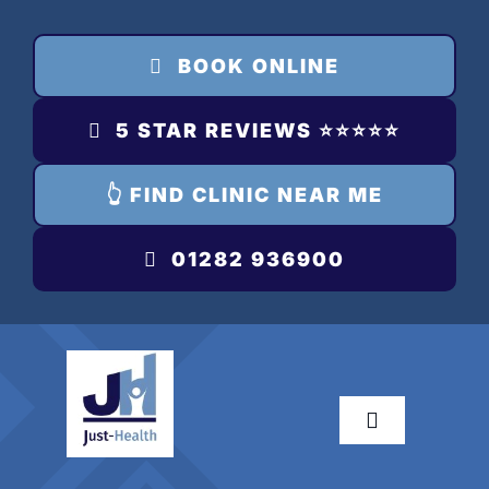
Skip
to
BOOK ONLINE
content
5 STAR REVIEWS ⭐️⭐️⭐️⭐️⭐️
👆 FIND CLINIC NEAR ME
01282 936900
Toggle
Navigation