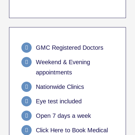
GMC Registered Doctors
Weekend & Evening
appointments
Nationwide Clinics
Eye test included
Open 7 days a week
Click Here to Book Medical