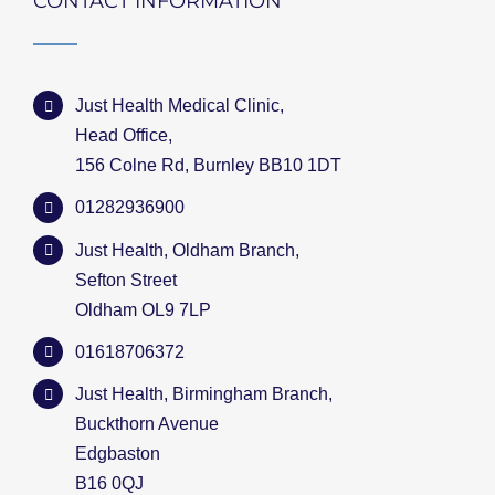
CONTACT INFORMATION
Just Health Medical Clinic,
Head Office,
156 Colne Rd, Burnley BB10 1DT
01282936900
Just Health, Oldham Branch,
Sefton Street
Oldham OL9 7LP
01618706372
Just Health, Birmingham Branch,
Buckthorn Avenue
Edgbaston
B16 0QJ