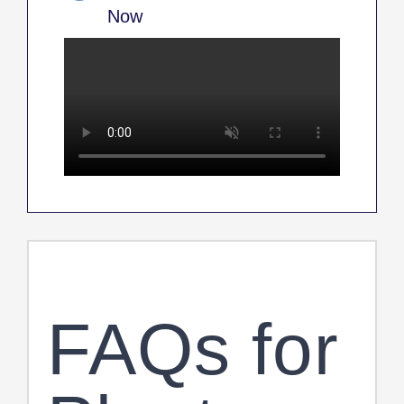
Now
FAQs for