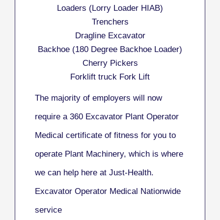
Loaders (Lorry Loader HIAB)
Trenchers
Dragline Excavator
Backhoe (180 Degree Backhoe Loader)
Cherry Pickers
Forklift truck Fork Lift
The majority of employers will now
require a 360 Excavator Plant Operator
Medical certificate of fitness for you to
operate Plant Machinery, which is where
we can help here at Just-Health.
Excavator Operator Medical Nationwide
service