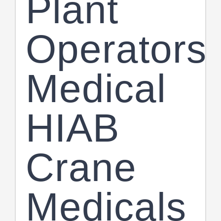
Plant
Operators
Medical
HIAB
Crane
Medicals