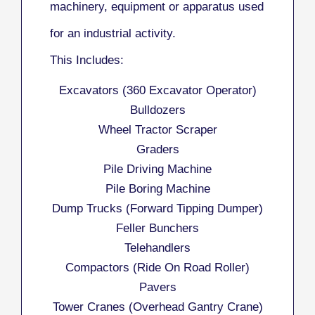
machinery, equipment or apparatus used
for an industrial activity.
This Includes:
Excavators (360 Excavator Operator)
Bulldozers
Wheel Tractor Scraper
Graders
Pile Driving Machine
Pile Boring Machine
Dump Trucks (Forward Tipping Dumper)
Feller Bunchers
Telehandlers
Compactors (Ride On Road Roller)
Pavers
Tower Cranes (Overhead Gantry Crane)