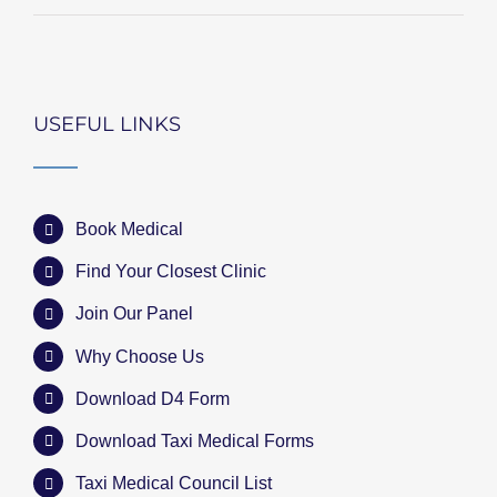
USEFUL LINKS
Book Medical
Find Your Closest Clinic
Join Our Panel
Why Choose Us
Download D4 Form
Download Taxi Medical Forms
Taxi Medical Council List