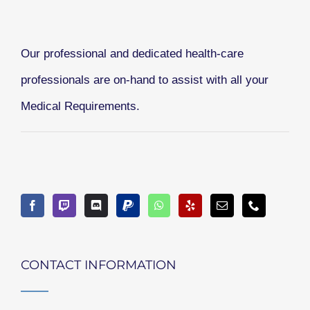
Our professional and dedicated health-care
professionals are on-hand to assist with all your
Medical Requirements.
CONTACT INFORMATION