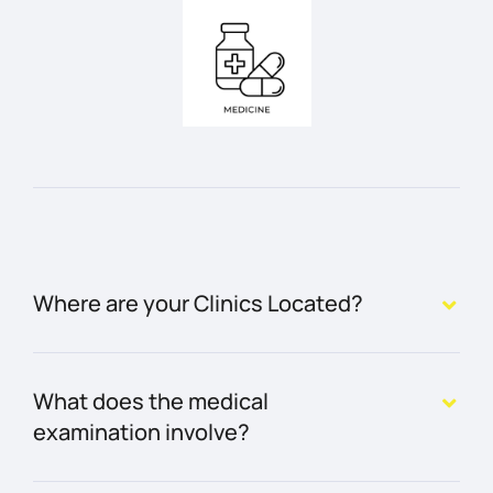
Where are your Clinics Located?
What does the medical
examination involve?