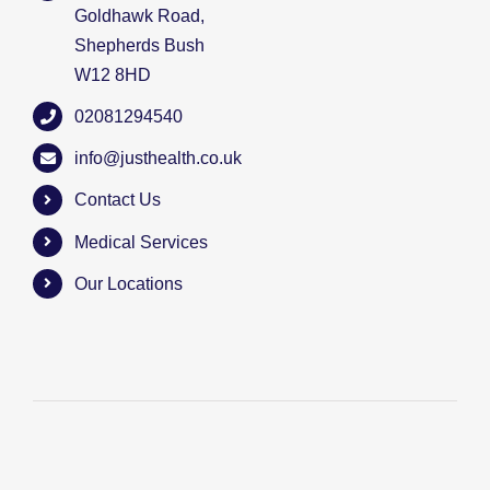
Goldhawk Road,
Shepherds Bush
W12 8HD
02081294540
info@justhealth.co.uk
Contact Us
Medical Services
Our Locations