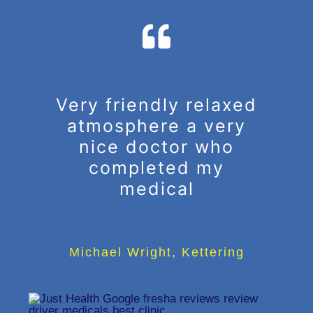
Very friendly relaxed
atmosphere a very
nice doctor who
completed my
medical
Michael Wright
,
Kettering