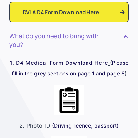
DVLA D4 Form Download Here
What do you need to bring with
you?
1.
D4 Medical Form
Download Her
e
(
Please
fill in the grey sections on page 1 and page 8
)
2. Photo ID
(Driving licence, passport
)