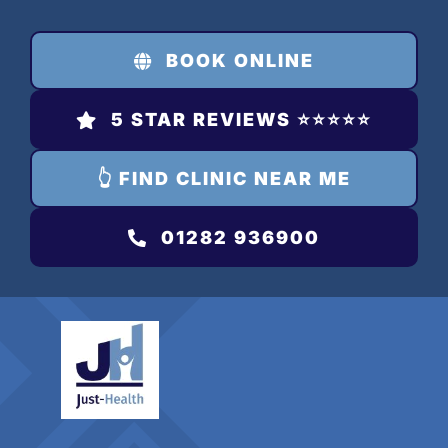
Skip
to
BOOK ONLINE
content
5 STAR REVIEWS ⭐️⭐️⭐️⭐️⭐️
👆 FIND CLINIC NEAR ME
01282 936900