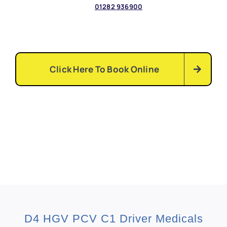
01282
936900
Click Here To Book Online
D4 HGV PCV C1 Driver Medicals