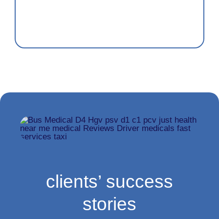
clients’ success
stories