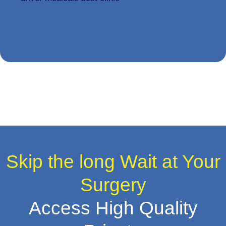
Skip the long Wait at Your
Surgery
Access High Quality