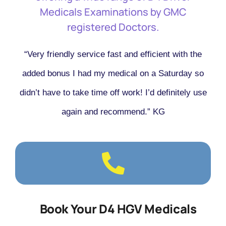
Medicals Examinations by GMC
registered Doctors.
“Very friendly service fast and efficient with the
added bonus I had my medical on a Saturday so
didn’t have to take time off work! I’d definitely use
again and recommend.” KG
Book Your D4 HGV Medicals