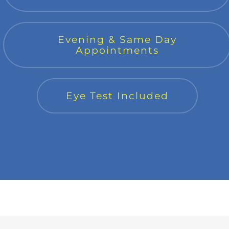
Evening & Same Day
Appointments
Eye Test Included