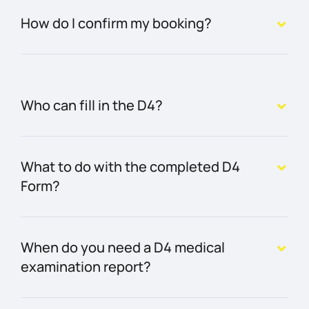
How do I confirm my booking?
Who can fill in the D4?
What to do with the completed D4
Form?
When do you need a D4 medical
examination report?