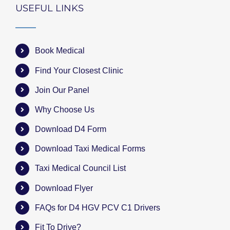
USEFUL LINKS
Book Medical
Find Your Closest Clinic
Join Our Panel
Why Choose Us
Download D4 Form
Download Taxi Medical Forms
Taxi Medical Council List
Download Flyer
FAQs for D4 HGV PCV C1 Drivers
Fit To Drive?