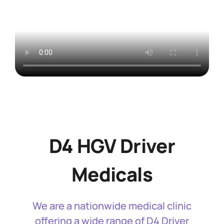
D4 HGV Driver
Medicals
We are a nationwide medical clinic
offering a wide range of D4 Driver