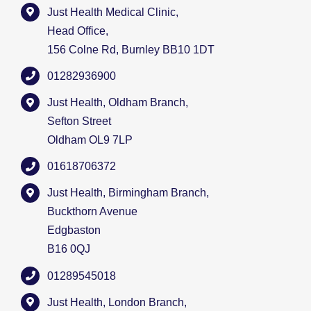
Just Health Medical Clinic,
Head Office,
156 Colne Rd, Burnley BB10 1DT
01282936900
Just Health, Oldham Branch,
Sefton Street
Oldham OL9 7LP
01618706372
Just Health, Birmingham Branch,
Buckthorn Avenue
Edgbaston
B16 0QJ
01289545018
Just Health, London Branch,