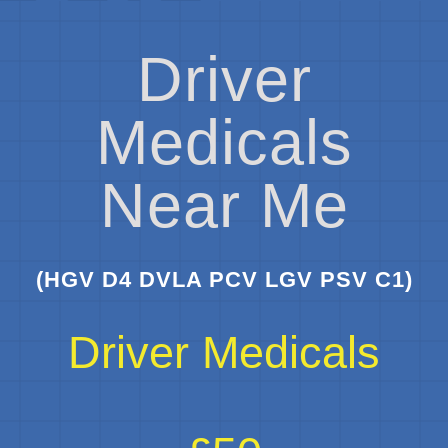
Driver
Medicals
Near Me
(HGV D4 DVLA PCV LGV PSV C1)
Driver Medicals