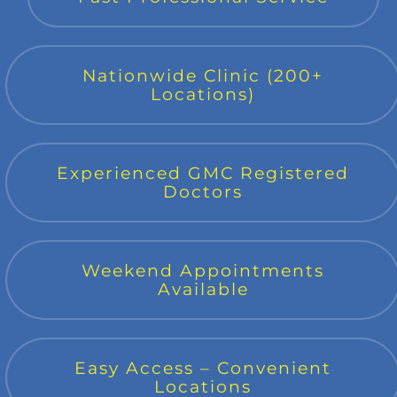
Nationwide Clinic (200+
Locations)
Experienced GMC Registered
Doctors
Weekend Appointments
Available
Easy Access – Convenient
Locations