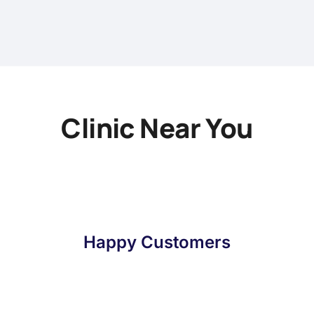
Clinic Near You
Happy Customers