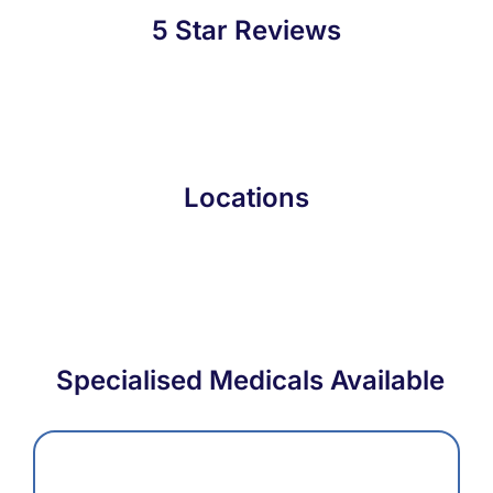
5 Star Reviews
Locations
Specialised Medicals Available