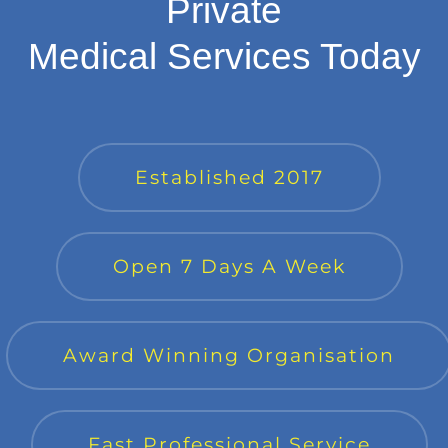
Private
Medical Services Today
Established 2017
Open 7 Days A Week
Award Winning Organisation
Fast Professional Service