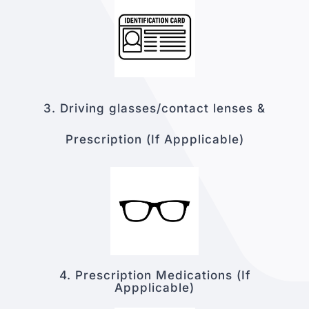
3. Driving glasses
/contact lenses &
Prescriptio
n
(If Appplicable)
4. Prescription Medications
(If
Appplicable)