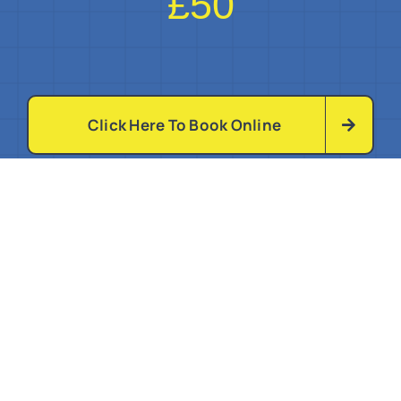
£50
Click Here To Book Online