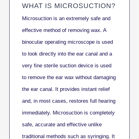
WHAT IS MICROSUCTION?
Microsuction is an extremely safe and
effective method of removing wax. A
binocular operating microscope is used
to look directly into the ear canal and a
very fine sterile suction device is used
to remove the ear wax without damaging
the ear canal. It provides instant relief
and, in most cases, restores full hearing
immediately. Microsuction is completely
safe, accurate and effective unlike
traditional methods such as syringing. It