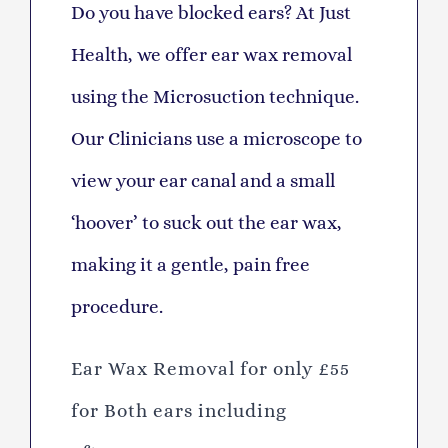
D
o you have blocked ears? At Just
Health, we offer ear wax removal
using the Microsuction technique.
Our Clinicians use a microscope to
view your ear canal and a small
‘hoover’ to suck out the ear wax,
making it a gentle, pain free
procedure.
Ear Wax Removal for only £55
for
Both ears including