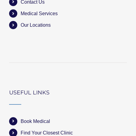
Contact Us
Medical Services
Our Locations
USEFUL LINKS
Book Medical
Find Your Closest Clinic