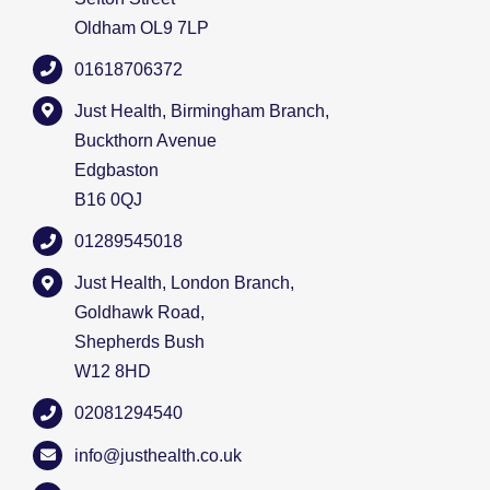
Oldham OL9 7LP
01618706372
Just Health, Birmingham Branch,
Buckthorn Avenue
Edgbaston
B16 0QJ
01289545018
Just Health, London Branch,
Goldhawk Road,
Shepherds Bush
W12 8HD
02081294540
info@justhealth.co.uk