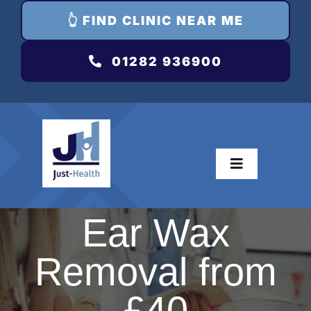
👆 FIND CLINIC NEAR ME
01282 936900
Toggle
Navigation
Dri
Ear Wax
Removal from
T
Hay 
£40