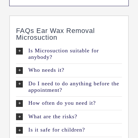
FAQs Ear Wax Removal
Microsuction
Is Microsuction suitable for
anybody?
Who needs it?
Do I need to do anything before the
appointment?
How often do you need it?
What are the risks?
Is it safe for children?