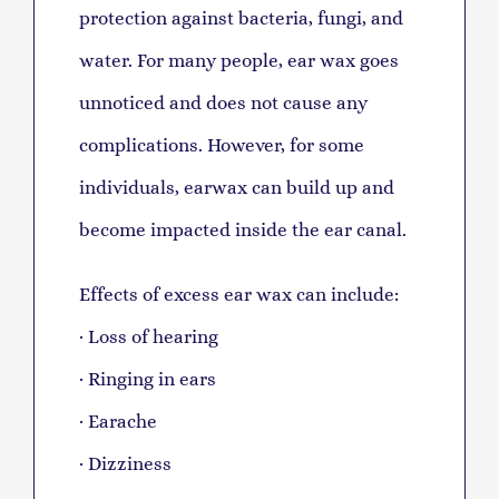
protection against bacteria, fungi, and
water. For many people, ear wax goes
unnoticed and does not cause any
complications. However, for some
individuals, earwax can build up and
become impacted inside the ear canal.
Effects of excess ear wax can include:
· Loss of hearing
· Ringing in ears
· Earache
· Dizziness