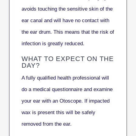
avoids touching the sensitive skin of the
ear canal and will have no contact with
the ear drum. This means that the risk of
infection is greatly reduced.
WHAT TO EXPECT ON THE
DAY?
A fully qualified health professional will
do a medical questionnaire and examine
your ear with an Otoscope. If impacted
wax is present this will be safely
removed from the ear.