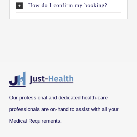
How do I confirm my booking?
Our professional and dedicated health-care
professionals are on-hand to assist with all your
Medical Requirements.