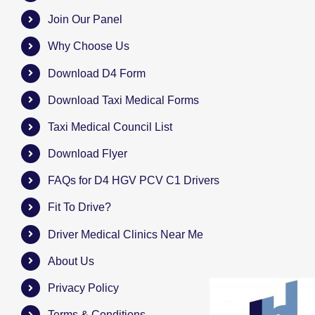
Join Our Panel
Why Choose Us
Download D4 Form
Download Taxi Medical Forms
Taxi Medical Council List
Download Flyer
FAQs for D4 HGV PCV C1 Drivers
Fit To Drive?
Driver Medical Clinics Near Me
About Us
Privacy Policy
Terms & Conditions