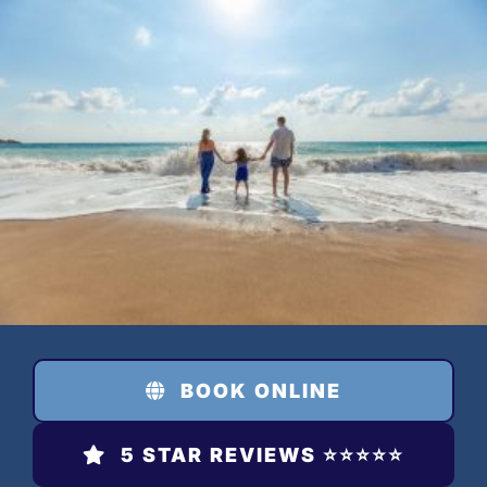
Skip
to
content
BOOK ONLINE
5 STAR REVIEWS ⭐️⭐️⭐️⭐️⭐️