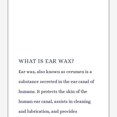
WHAT IS EAR WAX?
Ear wax, also known as cerumen is a
substance secreted in the ear canal of
humans. It protects the skin of the
human ear canal, assists in cleaning
and lubrication, and provides