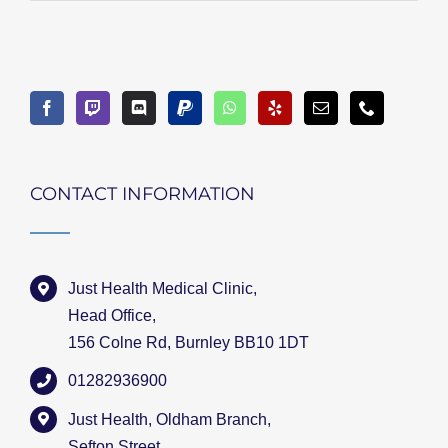
CONTACT INFORMATION
Just Health Medical Clinic,
Head Office,
156 Colne Rd, Burnley BB10 1DT
01282936900
Just Health, Oldham Branch,
Sefton Street