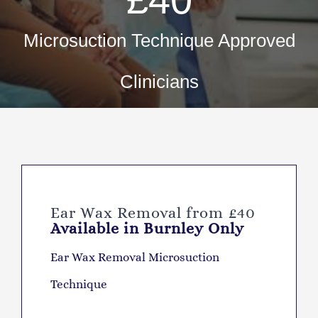
Fir
Pri
Microsuction Technique Approved
Occ
Clinicians
ML5 Se
Spor
Summer
Ear Wax Removal from £40
Available in Burnley Only
Ear Wax Removal Microsuction
Technique