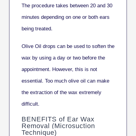
The procedure takes between 20 and 30
minutes depending on one or both ears
being treated.
Olive Oil drops can be used to soften the
wax by using a day or two before the
appointment. However, this is not
essential. Too much olive oil can make
the extraction of the wax extremely
difficult.
BENEFITS of Ear Wax
Removal (Microsuction
Technique)