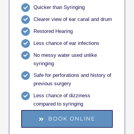
Quicker than Syringing
Clearer view of ear canal and drum
Restored Hearing
Less chance of ear infections
No messy water used unlike
syringing
Safe for perforations and history of
previous surgery
Less chance of dizziness
compared to syringing
BOOK ONLINE