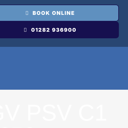
BOOK ONLINE
01282 936900
GV PSV C1