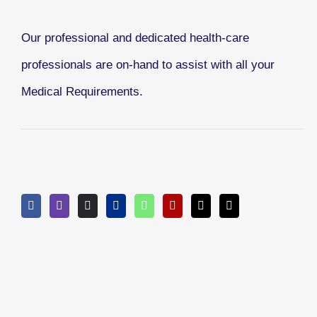
Our professional and dedicated health-care
professionals are on-hand to assist with all your
Medical Requirements.