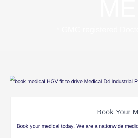
ME
* GMC registered Doctor
Book Your M
Book your medical today, We are a nationwide medica