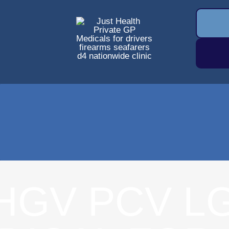
HGV PCV L