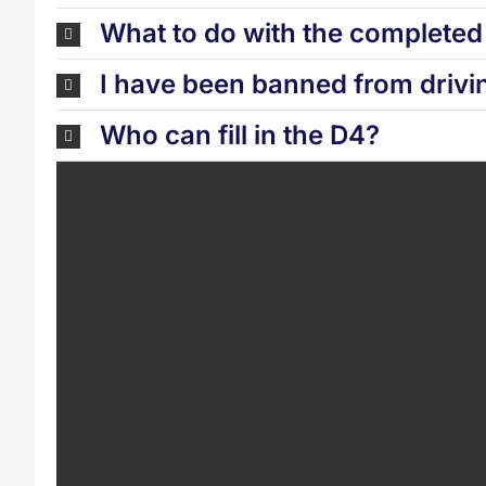
What to do with the complete
I have been banned from drivi
Who can fill in the D4?