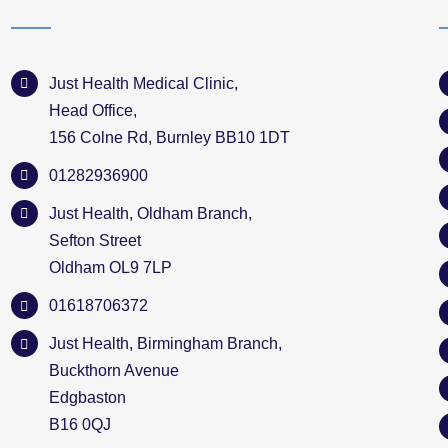
Just Health Medical Clinic,
Head Office,
156 Colne Rd, Burnley BB10 1DT
01282936900
Just Health, Oldham Branch,
Sefton Street
Oldham OL9 7LP
01618706372
Just Health, Birmingham Branch,
Buckthorn Avenue
Edgbaston
B16 0QJ