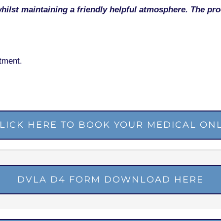
whilst maintaining a friendly helpful atmosphere. The pr
tment.
LICK HERE TO BOOK YOUR MEDICAL ON
DVLA D4 FORM DOWNLOAD HERE