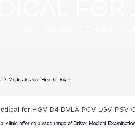
DICAL FOR 
s * Nationwide clinics * Eye test incl
edical for
HGV D4 DVLA PCV LGV PSV C1
l clinic offering a wide range of Driver Medical Examinati