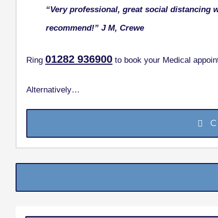
“Very professional, great social distancing 
recommend!”
J M, Crewe
01282
936900
Ring
to book your Medical appoin
Alternatively…
C