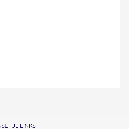
USEFUL LINKS