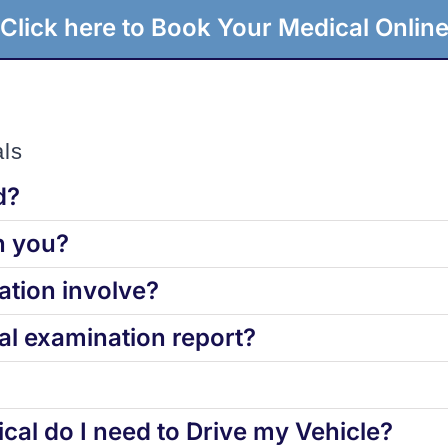
Click here to Book Your Medical Onlin
ls
d?
h you?
tion involve?
l examination report?
cal do I need to Drive my Vehicle?