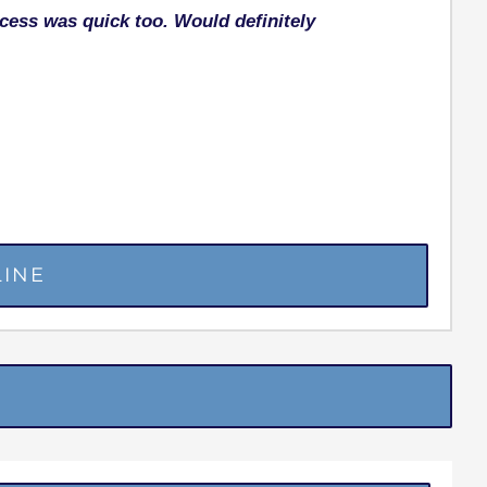
ocess was quick too. Would definitely
LINE