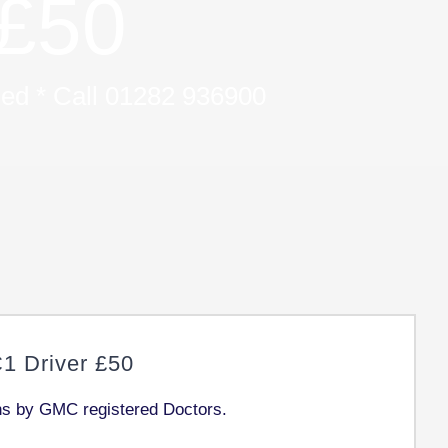
£50
uded * Call 01282 936900
 Driver £50
ons by GMC registered Doctors.