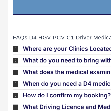
FAQs D4 HGV PCV C1 Driver Medica
Where are your Clinics Locate
What do you need to bring wit
What does the medical examina
When do you need a D4 medica
How do I confirm my booking?
What Driving Licence and Medi