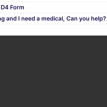
d D4 Form
ng and I need a medical, Can you help?