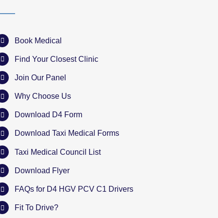
Book Medical
Find Your Closest Clinic
Join Our Panel
Why Choose Us
Download D4 Form
Download Taxi Medical Forms
Taxi Medical Council List
Download Flyer
FAQs for D4 HGV PCV C1 Drivers
Fit To Drive?