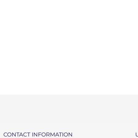
CONTACT INFORMATION