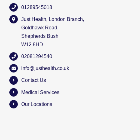
01289545018
Just Health, London Branch,
Goldhawk Road,
Shepherds Bush
W12 8HD
02081294540
info@justhealth.co.uk
Contact Us
Medical Services
Our Locations