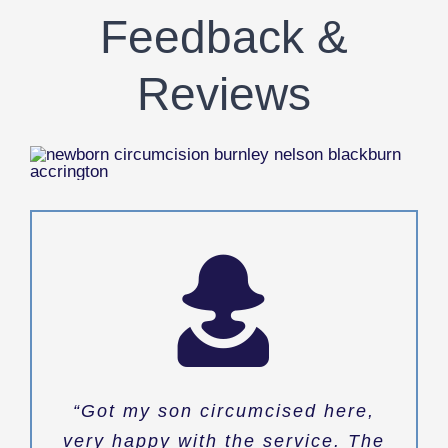
Feedback &
Reviews
“Got my son circumcised here,
very happy with the service. The