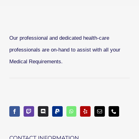
Our professional and dedicated health-care
professionals are on-hand to assist with all your
Medical Requirements.
CONTACT INFORMATION