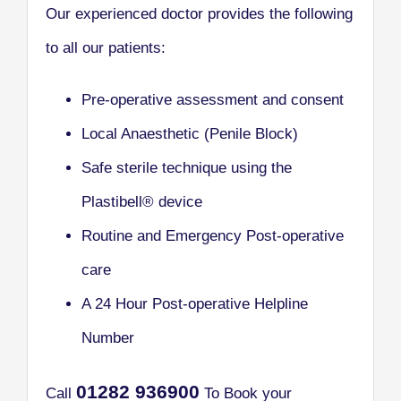
Our experienced doctor provides the following
to all our patients:
Pre-operative assessment and consent
Local Anaesthetic (Penile Block)
Safe sterile technique using the
Plastibell® device
Routine and Emergency Post-operative
care
A 24 Hour Post-operative Helpline
Number
0
1282 936900
Call
To Book your