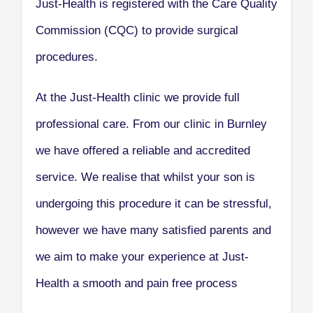
Just-Health is registered with the Care Quality
Commission (CQC) to provide surgical
procedures.
At the Just-Health clinic we provide full
professional care. From our clinic in Burnley
we have offered a reliable and accredited
service. We realise that whilst your son is
undergoing this procedure it can be stressful,
however we have many satisfied parents and
we aim to make your experience at Just-
Health a smooth and pain free process