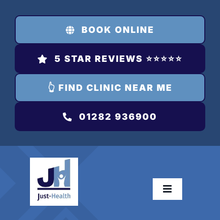
Skip
to
BOOK ONLINE
content
5 STAR REVIEWS ⭐️⭐️⭐️⭐️⭐️
👆 FIND CLINIC NEAR ME
01282 936900
Toggle
Navigation