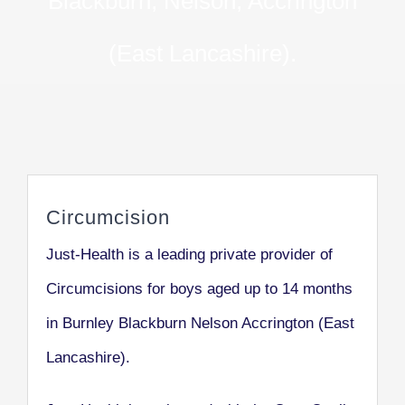
Blackburn, Nelson, Accrington
(East Lancashire).
Circumcision
Just-Health is a leading private provider of
Circumcisions for boys aged up to 14 months
in Burnley Blackburn Nelson Accrington (East
Lancashire).