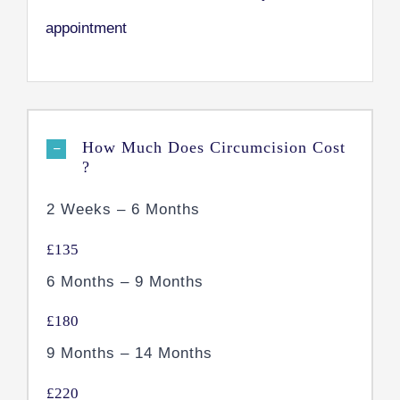
appointment
How Much Does Circumcision Cost
?
2 Weeks – 6 Months
£135
6 Months – 9 Months
£180
9 Months – 14 Months
£220