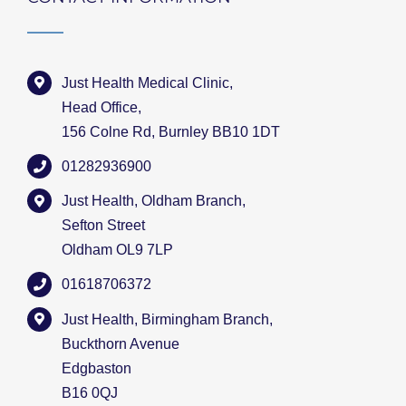
Just Health Medical Clinic,
Head Office,
156 Colne Rd, Burnley BB10 1DT
01282936900
Just Health, Oldham Branch,
Sefton Street
Oldham OL9 7LP
01618706372
Just Health, Birmingham Branch,
Buckthorn Avenue
Edgbaston
B16 0QJ