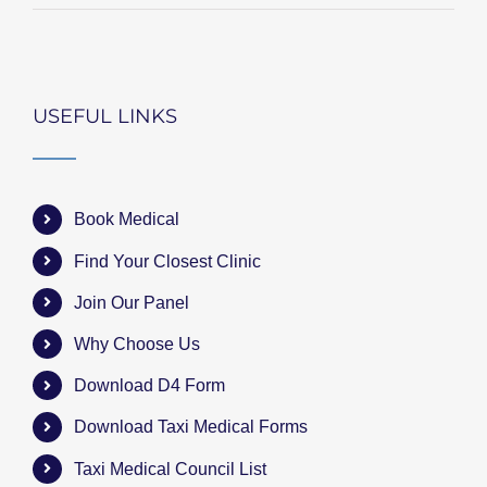
USEFUL LINKS
Book Medical
Find Your Closest Clinic
Join Our Panel
Why Choose Us
Download D4 Form
Download Taxi Medical Forms
Taxi Medical Council List