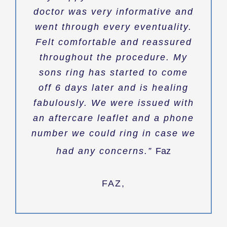
doctor was very informative and
went through every eventuality.
Felt comfortable and reassured
throughout the procedure. My
sons ring has started to come
off 6 days later and is healing
fabulously. We were issued with
an aftercare leaflet and a phone
number we could ring in case we
had any concerns.”
Faz
FAZ
,