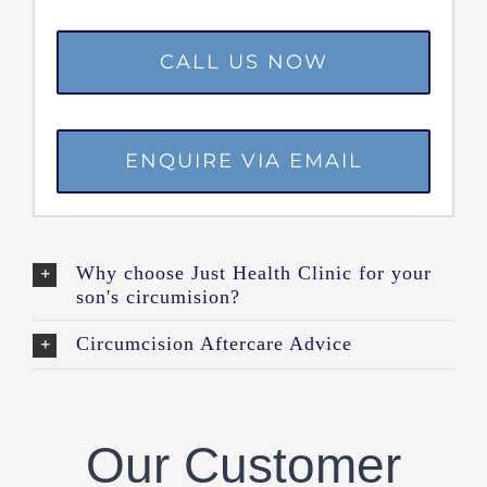
CALL US NOW
ENQUIRE VIA EMAIL
Why choose Just Health Clinic for your
son's circumision?
Circumcision Aftercare Advice
Our Customer