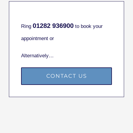
01282
936900
Ring
to book your
appointment or
Alternatively…
CONTACT US