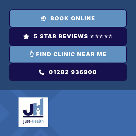
Skip
to
BOOK ONLINE
content
5 STAR REVIEWS ⭐️⭐️⭐️⭐️⭐️
👆 FIND CLINIC NEAR ME
01282 936900