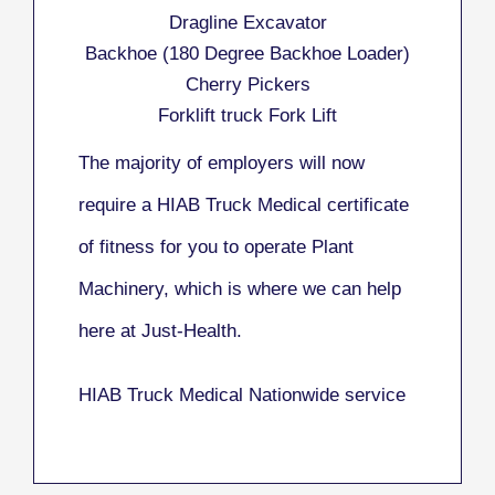
Dragline Excavator
Backhoe (180 Degree Backhoe Loader)
Cherry Pickers
Forklift truck Fork Lift
The majority of employers will now
require a HIAB Truck Medical certificate
of fitness for you to operate Plant
Machinery, which is where we can help
here at Just-Health.
HIAB Truck Medical Nationwide service