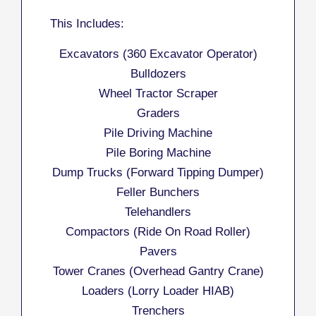
This Includes:
Excavators (360 Excavator Operator)
Bulldozers
Wheel Tractor Scraper
Graders
Pile Driving Machine
Pile Boring Machine
Dump Trucks (Forward Tipping Dumper)
Feller Bunchers
Telehandlers
Compactors (Ride On Road Roller)
Pavers
Tower Cranes (Overhead Gantry Crane)
Loaders (Lorry Loader HIAB)
Trenchers