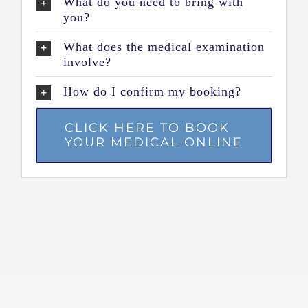
What do you need to bring with
you?
What does the medical examination
involve?
How do I confirm my booking?
CLICK HERE TO BOOK
YOUR MEDICAL ONLINE