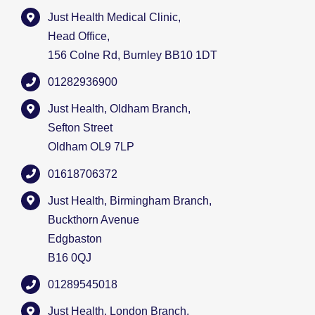
Just Health Medical Clinic,
Head Office,
156 Colne Rd, Burnley BB10 1DT
01282936900
Just Health, Oldham Branch,
Sefton Street
Oldham OL9 7LP
01618706372
Just Health, Birmingham Branch,
Buckthorn Avenue
Edgbaston
B16 0QJ
01289545018
Just Health, London Branch,