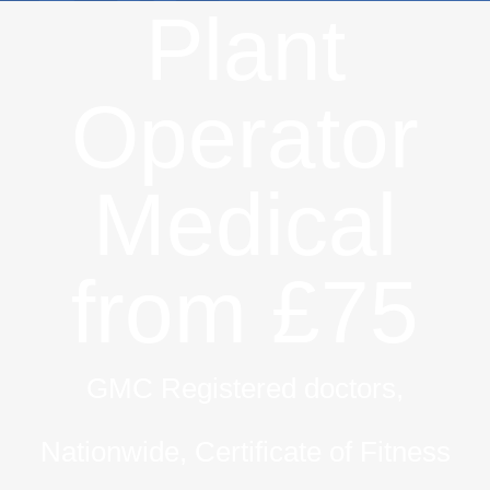
Plant
Operator
Medical
from £75
GMC Registered doctors,
Nationwide, Certificate of Fitness