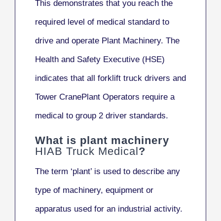
This demonstrates that you reach the
required level of medical standard to
drive and operate Plant Machinery. The
Health and Safety Executive (HSE)
indicates that all forklift truck drivers and
Tower CranePlant Operators require a
medical to group 2 driver standards.
What is plant machinery
HIAB Truck Medical
?
The term ‘plant’ is used to describe any
type of machinery, equipment or
apparatus used for an industrial activity.