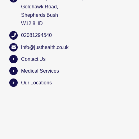
Goldhawk Road,
Shepherds Bush
W12 8HD
02081294540
info@justhealth.co.uk
Contact Us
Medical Services
Our Locations