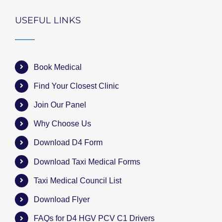
USEFUL LINKS
Book Medical
Find Your Closest Clinic
Join Our Panel
Why Choose Us
Download D4 Form
Download Taxi Medical Forms
Taxi Medical Council List
Download Flyer
FAQs for D4 HGV PCV C1 Drivers