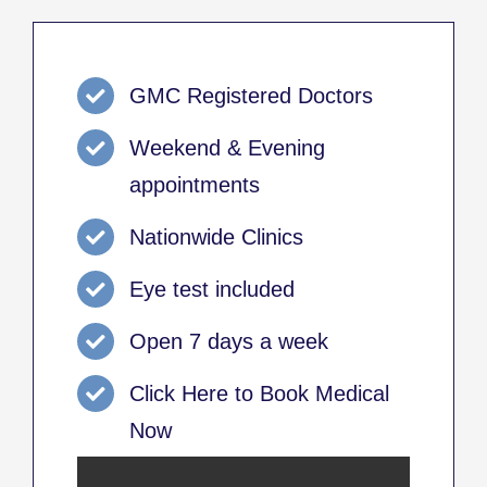
GMC Registered Doctors
Weekend & Evening
appointments
Nationwide Clinics
Eye test included
Open 7 days a week
Click Here to Book Medical
Now