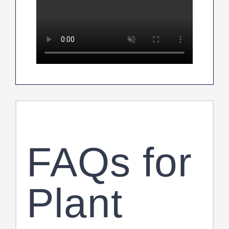
FAQs for
Plant