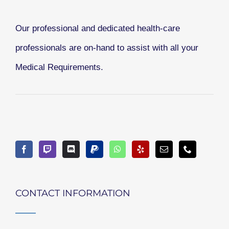
Our professional and dedicated health-care
professionals are on-hand to assist with all your
Medical Requirements.
CONTACT INFORMATION