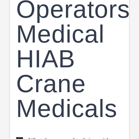
Operators
Medical
HIAB
Crane
Medicals