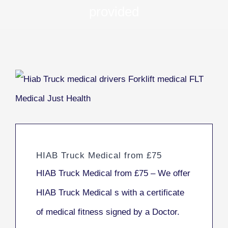
provided
HIAB Truck Medical from £75
HIAB Truck Medical from £75 – We offer
HIAB Truck Medical s with a certificate
of medical fitness signed by a Doctor.