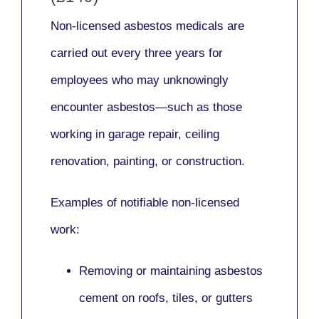
Non-licensed asbestos medicals
are
carried out every three years for
employees who may unknowingly
encounter asbestos—such as those
working in
garage repair, ceiling
renovation, painting,
or
construction.
Examples of notifiable non-licensed
work:
Removing or maintaining asbestos
cement on roofs, tiles, or gutters