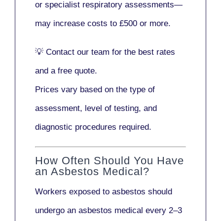
or
specialist respiratory assessments
—
may increase costs to
£500 or more
.
💡
Contact our team
for the best rates
and a free quote.
Prices vary based on the type of
assessment, level of testing, and
diagnostic procedures required.
How Often Should You Have
an Asbestos Medical?
Workers exposed to asbestos should
undergo an asbestos medical every
2–3