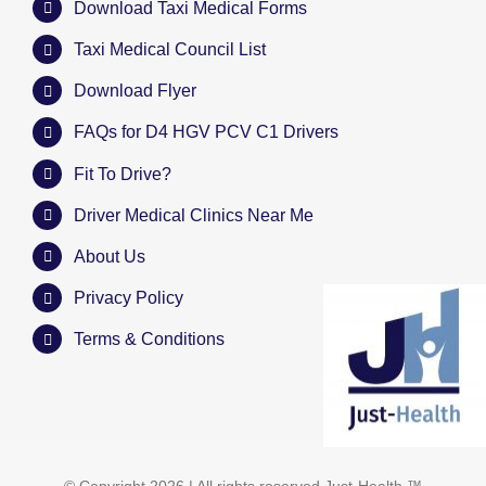
Download Taxi Medical Forms
Taxi Medical Council List
Download Flyer
FAQs for D4 HGV PCV C1 Drivers
Fit To Drive?
Driver Medical Clinics Near Me
About Us
Privacy Policy
Terms & Conditions
© Copyright
2026 | All rights reserved
Just-Health
™