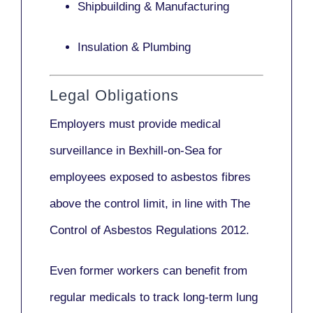
Shipbuilding & Manufacturing
Insulation & Plumbing
Legal Obligations
Employers
must provide medical
surveillance
in Bexhill-on-Sea for
employees exposed to asbestos fibres
above the control limit, in line with
The
Control of Asbestos Regulations 2012
.
Even former workers can benefit from
regular medicals to track long-term lung