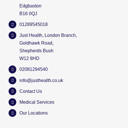
Edgbaston
B16 0QJ
01289545018
Just Health, London Branch,
Goldhawk Road,
Shepherds Bush
W12 8HD
02081294540
info@justhealth.co.uk
Contact Us
Medical Services
Our Locations