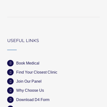
USEFUL LINKS
Book Medical
Find Your Closest Clinic
Join Our Panel
Why Choose Us
Download D4 Form