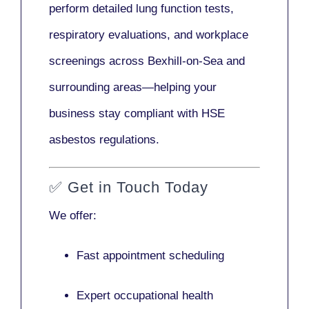
perform detailed lung function tests,
respiratory evaluations, and workplace
screenings across Bexhill-on-Sea and
surrounding areas—helping your
business stay compliant with HSE
asbestos regulations.
✅
Get in Touch Today
We offer:
Fast appointment scheduling
Expert occupational health