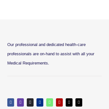
Our professional and dedicated health-care
professionals are on-hand to assist with all your
Medical Requirements.