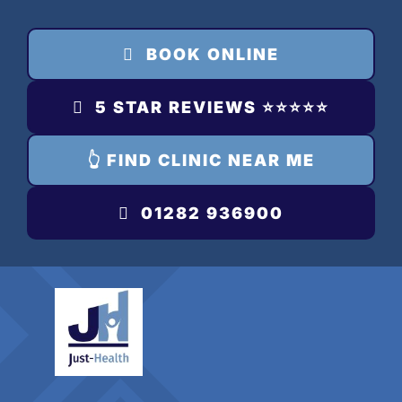
Skip
to
BOOK ONLINE
content
5 STAR REVIEWS ⭐️⭐️⭐️⭐️⭐️
👆 FIND CLINIC NEAR ME
01282 936900