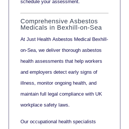
schedule your assessment.
Comprehensive Asbestos
Medicals in Bexhill-on-Sea
At Just Health
Asbestos Medical Bexhill-
on-Sea
, we deliver thorough asbestos
health assessments that help workers
and employers detect early signs of
illness, monitor ongoing health, and
maintain full legal compliance with UK
workplace safety laws.
Our
occupational health specialists