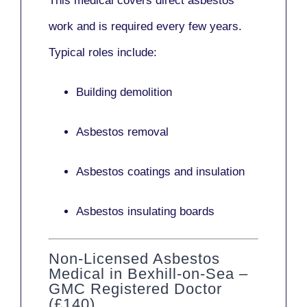
This medical covers direct asbestos
work and is required every few years.
Typical roles include:
Building demolition
Asbestos removal
Asbestos coatings and insulation
Asbestos insulating boards
Non-Licensed Asbestos
Medical in Bexhill-on-Sea –
GMC Registered Doctor
(£140)