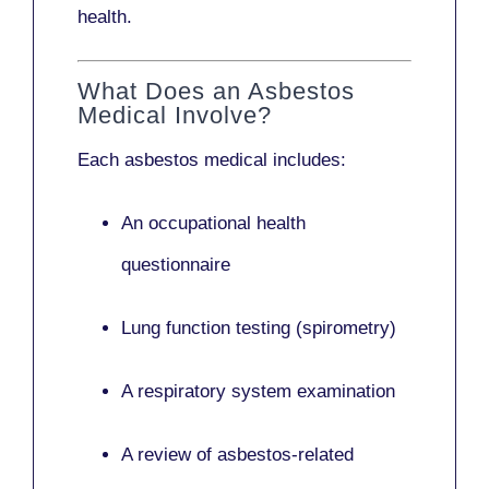
health.
What Does an Asbestos
Medical Involve?
Each asbestos medical includes:
An occupational health
questionnaire
Lung function testing (spirometry)
A respiratory system examination
A review of asbestos-related