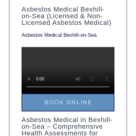
Asbestos Medical Bexhill-
on-Sea (Licensed & Non-
Licensed Asbestos Medical)
Asbestos Medical Bexhill-on-Sea
BOOK ONLINE
Asbestos Medical in Bexhill-
on-Sea – Comprehensive
Health Assessments for