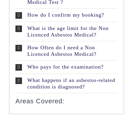
Medical Test ?
How do I confirm my booking?
What is the age limit for the Non
Licenced Asbestos Medical?
How Often do I need a Non
Licenced Asbestos Medical?
Who pays for the examination?
What happens if an asbestos-related
condition is diagnosed?
Areas Covered: