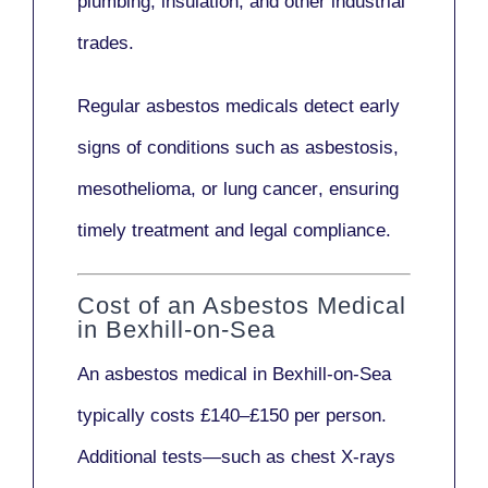
plumbing, insulation
, and other industrial
trades.
Regular asbestos medicals
detect early
signs
of conditions such as
asbestosis,
mesothelioma,
or
lung cancer
, ensuring
timely treatment and legal compliance.
Cost of an Asbestos Medical
in Bexhill-on-Sea
An asbestos medical in Bexhill-on-Sea
typically costs
£140–£150 per person
.
Additional tests—such as
chest X-rays