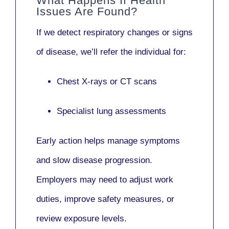
What Happens If Health
Issues Are Found?
If we detect respiratory changes or signs
of disease, we’ll refer the individual for:
Chest X-rays or CT scans
Specialist lung assessments
Early action helps manage symptoms
and slow disease progression.
Employers may need to adjust work
duties, improve safety measures, or
review exposure levels.