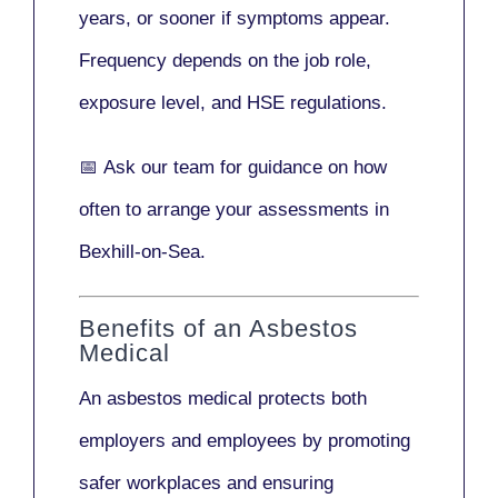
years
, or sooner if symptoms appear.
Frequency depends on the job role,
exposure level, and HSE regulations.
📅
Ask our team
for guidance on how
often to arrange your assessments in
Bexhill-on-Sea.
Benefits of an Asbestos
Medical
An asbestos medical protects both
employers and employees by promoting
safer workplaces and ensuring