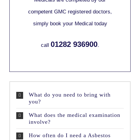
competent GMC registered doctors,
simply book your Medical today
01282 936900
call
.
What do you need to bring with
you?
What does the medical examination
involve?
How often do I need a Asbestos