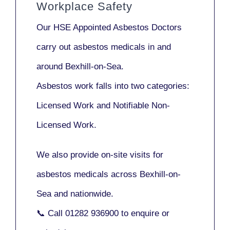
Workplace Safety
Our
HSE Appointed Asbestos Doctors
carry out asbestos medicals in and
around
Bexhill-on-Sea
.
Asbestos work falls into two categories:
Licensed Work
and
Notifiable Non-
Licensed Work
.
We also provide
on-site visits
for
asbestos medicals across Bexhill-on-
Sea and nationwide.
📞 Call
01282 936900
to enquire or