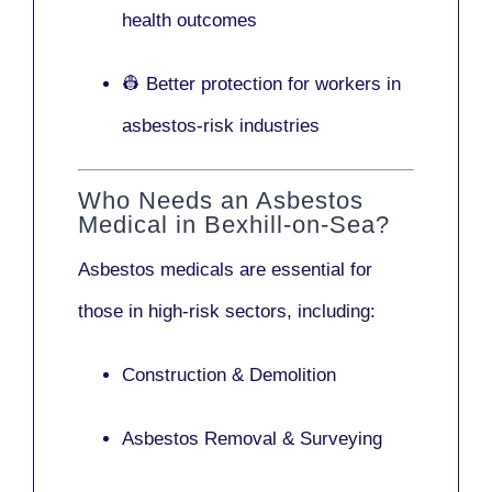
health outcomes
👷 Better protection for workers in
asbestos-risk industries
Who Needs an Asbestos
Medical in Bexhill-on-Sea?
Asbestos medicals are essential for
those in high-risk sectors, including:
Construction & Demolition
Asbestos Removal & Surveying