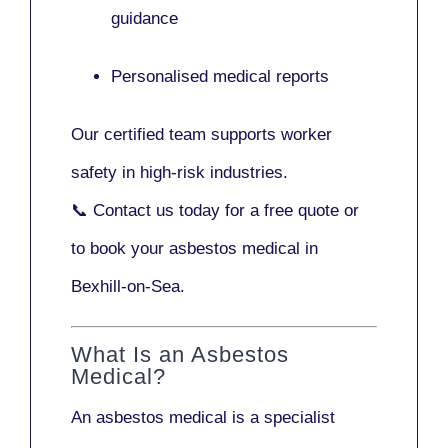
guidance
Personalised medical reports
Our certified team supports worker
safety in high-risk industries.
📞
Contact us today
for a free quote or
to book your asbestos medical in
Bexhill-on-Sea.
What Is an Asbestos
Medical?
An asbestos medical is a specialist