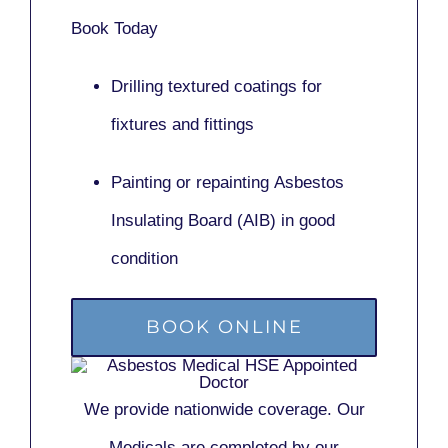
Book Today
Drilling textured coatings for
fixtures and fittings
Painting or repainting
Asbestos
Insulating Board (AIB)
in good
condition
BOOK ONLINE
We provide nationwide coverage. Our
Medicals are completed by our