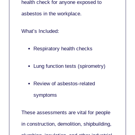
health check for anyone exposed to
asbestos in the workplace.
What’s Included:
Respiratory health checks
Lung function tests (spirometry)
Review of asbestos-related
symptoms
These assessments are vital for people
in
construction, demolition, shipbuilding,