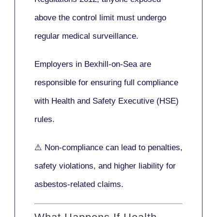
above the control limit
must undergo
regular medical surveillance
.
Employers in Bexhill-on-Sea are
responsible for ensuring full compliance
with
Health and Safety Executive (HSE)
rules.
⚠️ Non-compliance can lead to penalties,
safety violations, and higher liability for
asbestos-related claims.