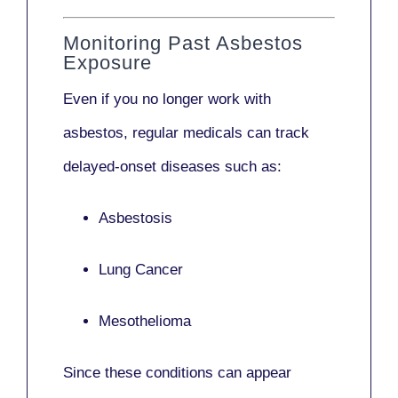
Monitoring Past Asbestos
Exposure
Even if you no longer work with
asbestos,
regular medicals
can track
delayed-onset diseases such as:
Asbestosis
Lung Cancer
Mesothelioma
Since these conditions can appear