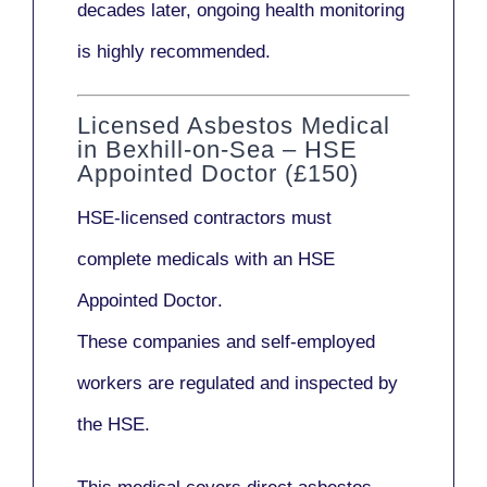
decades later,
ongoing health monitoring
is highly recommended.
Licensed Asbestos Medical
in Bexhill-on-Sea – HSE
Appointed Doctor (£150)
HSE-licensed contractors
must
complete medicals with an
HSE
Appointed Doctor
.
These companies and self-employed
workers are regulated and inspected by
the HSE.