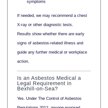
symptoms
If needed, we may recommend a
chest
X-ray
or other diagnostic tests.
Results show whether there are early
signs of asbestos-related illness and
guide any further medical or workplace
action.
Is an Asbestos Medical a
Legal Requirement in
Bexhill-on-Sea?
Yes. Under
The Control of Asbestos
Regulations 2012
, anyone exposed