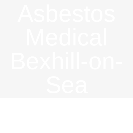
Asbestos
Medical
Bexhill-on-
Sea