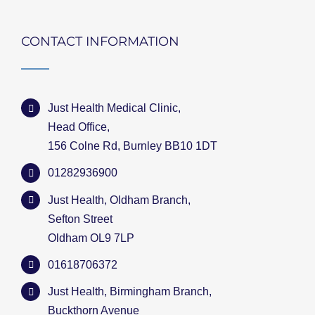
CONTACT INFORMATION
Just Health Medical Clinic,
Head Office,
156 Colne Rd, Burnley BB10 1DT
01282936900
Just Health, Oldham Branch,
Sefton Street
Oldham OL9 7LP
01618706372
Just Health, Birmingham Branch,
Buckthorn Avenue