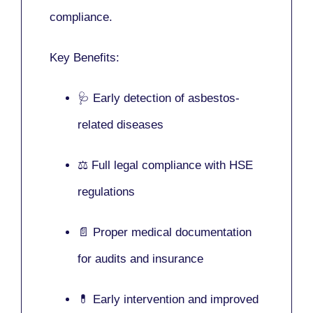
compliance.
Key Benefits:
🩺 Early detection of asbestos-
related diseases
⚖️ Full legal compliance with HSE
regulations
📄 Proper medical documentation
for audits and insurance
💊 Early intervention and improved