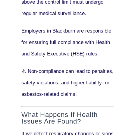
above the control limit
must undergo
regular medical surveillance
.
Employers in Blackburn are responsible
for ensuring full compliance with
Health
and Safety Executive (HSE)
rules.
⚠️ Non-compliance can lead to penalties,
safety violations, and higher liability for
asbestos-related claims.
What Happens If Health
Issues Are Found?
If we detect respiratory changes or signs