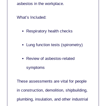
asbestos in the workplace.
What’s Included:
Respiratory health checks
Lung function tests (spirometry)
Review of asbestos-related
symptoms
These assessments are vital for people
in
construction, demolition, shipbuilding,
plumbing, insulation
, and other industrial