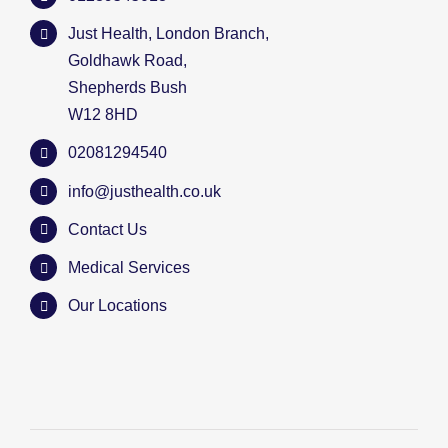
Just Health, London Branch,
Goldhawk Road,
Shepherds Bush
W12 8HD
02081294540
info@justhealth.co.uk
Contact Us
Medical Services
Our Locations