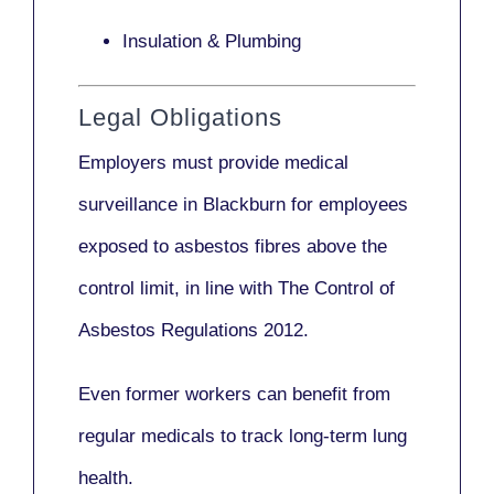
Insulation & Plumbing
Legal Obligations
Employers
must provide medical
surveillance
in Blackburn for employees
exposed to asbestos fibres above the
control limit, in line with
The Control of
Asbestos Regulations 2012
.
Even former workers can benefit from
regular medicals to track long-term lung
health.