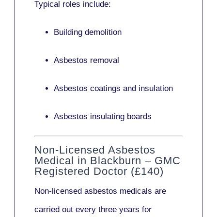
Typical roles include:
Building demolition
Asbestos removal
Asbestos coatings and insulation
Asbestos insulating boards
Non-Licensed Asbestos
Medical in Blackburn – GMC
Registered Doctor (£140)
Non-licensed asbestos medicals
are
carried out every three years for