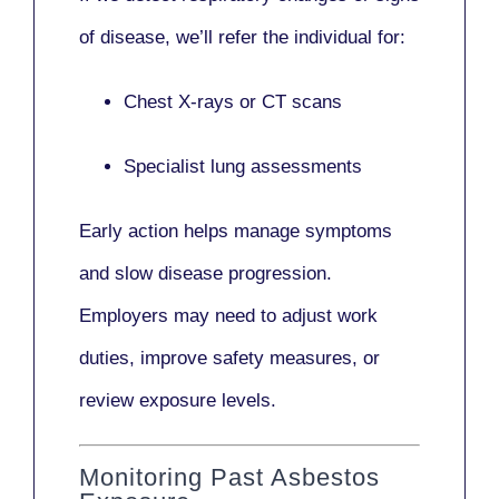
of disease, we’ll refer the individual for:
Chest X-rays or CT scans
Specialist lung assessments
Early action helps manage symptoms
and slow disease progression.
Employers may need to adjust work
duties, improve safety measures, or
review exposure levels.
Monitoring Past Asbestos