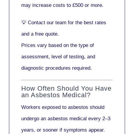
may increase costs to
£500 or more
.
💡
Contact our team
for the best rates
and a free quote.
Prices vary based on the type of
assessment, level of testing, and
diagnostic procedures required.
How Often Should You Have
an Asbestos Medical?
Workers exposed to asbestos should
undergo an asbestos medical every
2–3
years
, or sooner if symptoms appear.