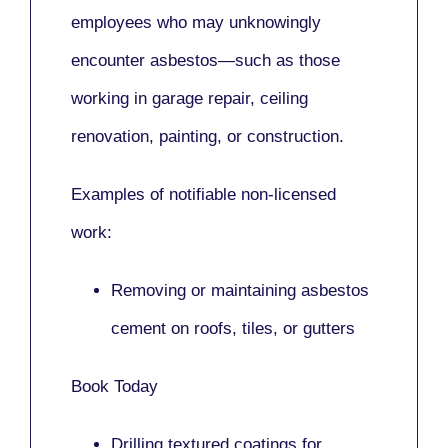
employees who may unknowingly
encounter asbestos—such as those
working in
garage repair, ceiling
renovation, painting,
or
construction.
Examples of notifiable non-licensed
work:
Removing or maintaining asbestos
cement on roofs, tiles, or gutters
Book Today
Drilling textured coatings for