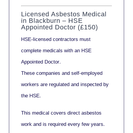
Licensed Asbestos Medical
in Blackburn – HSE
Appointed Doctor (£150)
HSE-licensed contractors
must
complete medicals with an
HSE
Appointed Doctor
.
These companies and self-employed
workers are regulated and inspected by
the HSE.
This medical covers direct asbestos
work and is required every few years.