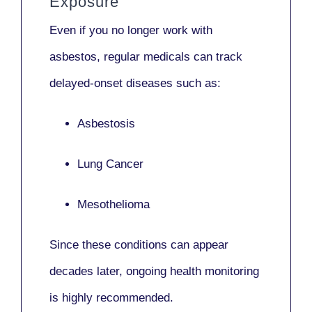
Exposure
Even if you no longer work with
asbestos,
regular medicals
can track
delayed-onset diseases such as:
Asbestosis
Lung Cancer
Mesothelioma
Since these conditions can appear
decades later,
ongoing health monitoring
is highly recommended.