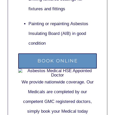
fixtures and fittings
Painting or repainting
Asbestos
Insulating Board (AIB)
in good
condition
BOOK ONLINE
We provide nationwide coverage. Our
Medicals are completed by our
competent GMC registered doctors,
simply book your Medical today