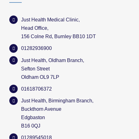
Just Health Medical Clinic,
Head Office,
156 Colne Rd, Burnley BB10 1DT
01282936900
Just Health, Oldham Branch,
Sefton Street
Oldham OL9 7LP
01618706372
Just Health, Birmingham Branch,
Buckthorn Avenue
Edgbaston
B16 0QJ
01289545018