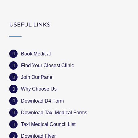
USEFUL LINKS
Book Medical
Find Your Closest Clinic
Join Our Panel
Why Choose Us
Download D4 Form
Download Taxi Medical Forms
Taxi Medical Council List
Download Flyer