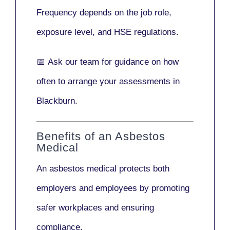
Frequency depends on the job role,
exposure level, and HSE regulations.
📅
Ask our team
for guidance on how
often to arrange your assessments in
Blackburn.
Benefits of an Asbestos
Medical
An asbestos medical protects both
employers and employees by promoting
safer workplaces and ensuring
compliance.