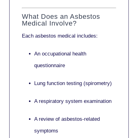
What Does an Asbestos
Medical Involve?
Each asbestos medical includes:
An occupational health
questionnaire
Lung function testing (spirometry)
A respiratory system examination
A review of asbestos-related
symptoms