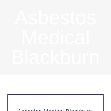
Asbestos
Medical
Blackburn