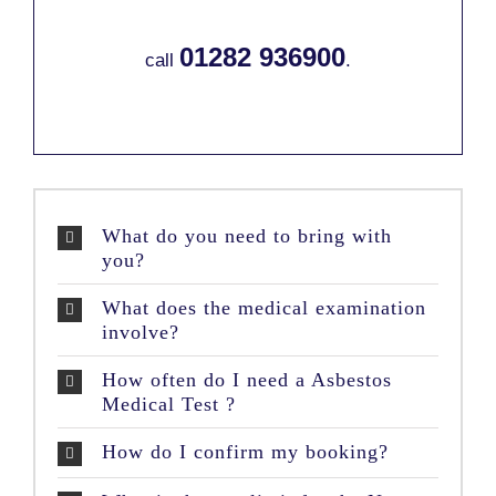
01282 936900
call
.
What do you need to bring with
you?
What does the medical examination
involve?
How often do I need a Asbestos
Medical Test ?
How do I confirm my booking?