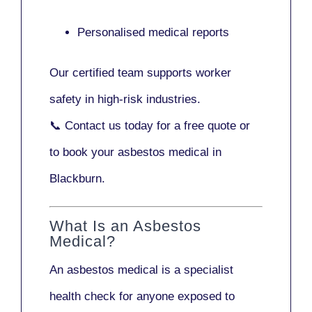
Personalised medical reports
Our certified team supports worker
safety in high-risk industries.
📞
Contact us today
for a free quote or
to book your asbestos medical in
Blackburn.
What Is an Asbestos
Medical?
An asbestos medical is a specialist
health check for anyone exposed to