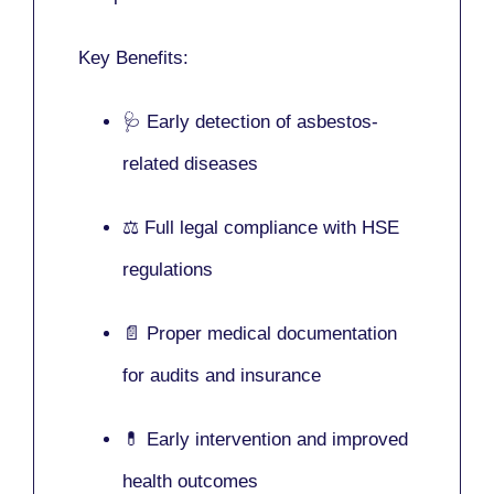
Key Benefits:
🩺 Early detection of asbestos-
related diseases
⚖️ Full legal compliance with HSE
regulations
📄 Proper medical documentation
for audits and insurance
💊 Early intervention and improved
health outcomes