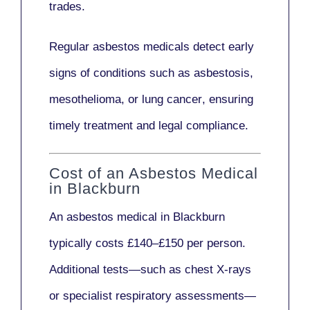
trades.
Regular asbestos medicals
detect early
signs
of conditions such as
asbestosis,
mesothelioma,
or
lung cancer
, ensuring
timely treatment and legal compliance.
Cost of an Asbestos Medical
in Blackburn
An asbestos medical in Blackburn
typically costs
£140–£150 per person
.
Additional tests—such as
chest X-rays
or
specialist respiratory assessments
—