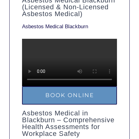
Asbestos Medical Blackburn
(Licensed & Non-Licensed
Asbestos Medical)
Asbestos Medical Blackburn
BOOK ONLINE
Asbestos Medical in
Blackburn – Comprehensive
Health Assessments for
Workplace Safety