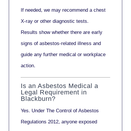
If needed, we may recommend a
chest
X-ray
or other diagnostic tests.
Results show whether there are early
signs of asbestos-related illness and
guide any further medical or workplace
action.
Is an Asbestos Medical a
Legal Requirement in
Blackburn?
Yes. Under
The Control of Asbestos
Regulations 2012
, anyone exposed