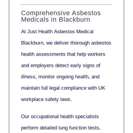
Comprehensive Asbestos
Medicals in Blackburn
At Just Health
Asbestos Medical
Blackburn
, we deliver thorough asbestos
health assessments that help workers
and employers detect early signs of
illness, monitor ongoing health, and
maintain full legal compliance with UK
workplace safety laws.
Our
occupational health specialists
perform detailed lung function tests,