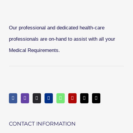
Our professional and dedicated health-care
professionals are on-hand to assist with all your
Medical Requirements.
CONTACT INFORMATION