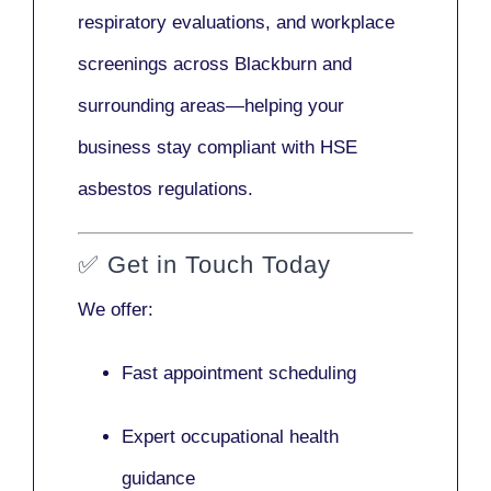
respiratory evaluations, and workplace
screenings across Blackburn and
surrounding areas—helping your
business stay compliant with HSE
asbestos regulations.
✅
Get in Touch Today
We offer:
Fast appointment scheduling
Expert occupational health
guidance