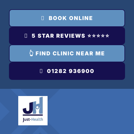
Skip
to
BOOK ONLINE
content
5 STAR REVIEWS ⭐️⭐️⭐️⭐️⭐️
👆 FIND CLINIC NEAR ME
01282 936900