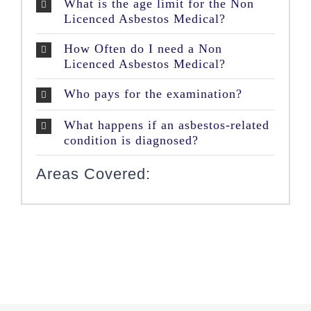
What is the age limit for the Non
Licenced Asbestos Medical?
How Often do I need a Non
Licenced Asbestos Medical?
Who pays for the examination?
What happens if an asbestos-related
condition is diagnosed?
Areas Covered: