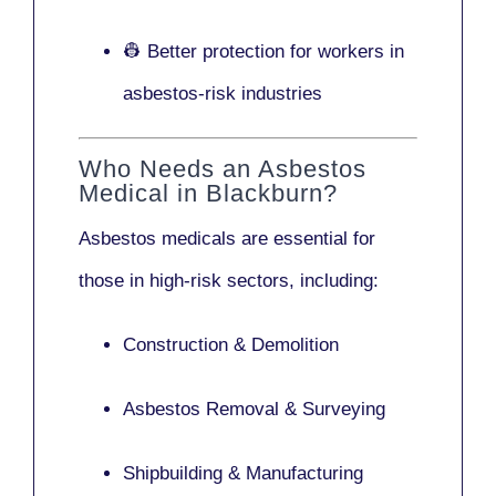
👷 Better protection for workers in
asbestos-risk industries
Who Needs an Asbestos
Medical in Blackburn?
Asbestos medicals are essential for
those in high-risk sectors, including:
Construction & Demolition
Asbestos Removal & Surveying
Shipbuilding & Manufacturing