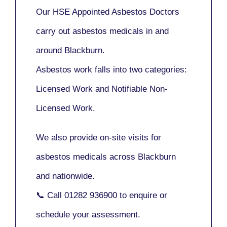
Our
HSE Appointed Asbestos Doctors
carry out asbestos medicals in and
around
Blackburn
.
Asbestos work falls into two categories:
Licensed Work
and
Notifiable Non-
Licensed Work
.
We also provide
on-site visits
for
asbestos medicals across Blackburn
and nationwide.
📞 Call
01282 936900
to enquire or
schedule your assessment.