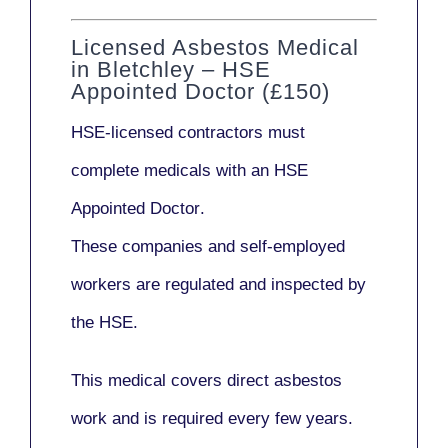
Licensed Asbestos Medical
in Bletchley – HSE
Appointed Doctor (£150)
HSE-licensed contractors
must
complete medicals with an
HSE
Appointed Doctor
.
These companies and self-employed
workers are regulated and inspected by
the HSE.
This medical covers direct asbestos
work and is required every few years.