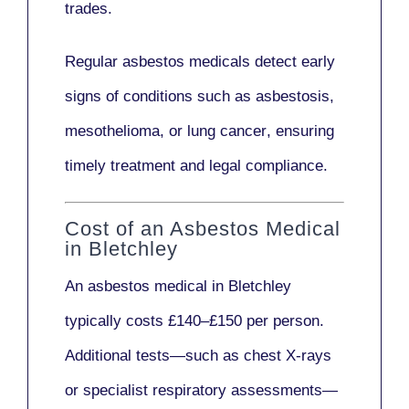
trades.
Regular asbestos medicals
detect early
signs
of conditions such as
asbestosis,
mesothelioma,
or
lung cancer
, ensuring
timely treatment and legal compliance.
Cost of an Asbestos Medical
in Bletchley
An asbestos medical in Bletchley
typically costs
£140–£150 per person
.
Additional tests—such as
chest X-rays
or
specialist respiratory assessments
—