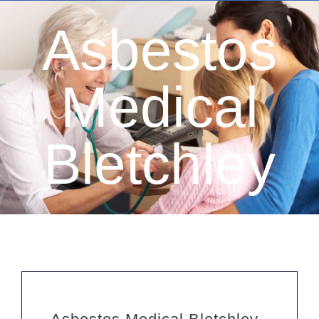
Asbestos
Medical
Bletchley