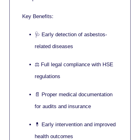
Key Benefits:
🩺 Early detection of asbestos-
related diseases
⚖️ Full legal compliance with HSE
regulations
📄 Proper medical documentation
for audits and insurance
💊 Early intervention and improved
health outcomes