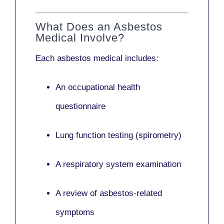
What Does an Asbestos
Medical Involve?
Each asbestos medical includes:
An occupational health
questionnaire
Lung function testing (spirometry)
A respiratory system examination
A review of asbestos-related
symptoms