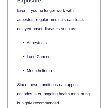
Exposure
Even if you no longer work with
asbestos,
regular medicals
can track
delayed-onset diseases such as:
Asbestosis
Lung Cancer
Mesothelioma
Since these conditions can appear
decades later,
ongoing health monitoring
is highly recommended.