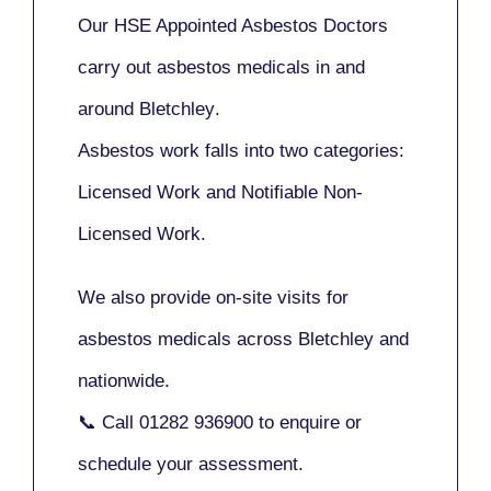
Our
HSE Appointed Asbestos Doctors
carry out asbestos medicals in and
around
Bletchley
.
Asbestos work falls into two categories:
Licensed Work
and
Notifiable Non-
Licensed Work
.
We also provide
on-site visits
for
asbestos medicals across Bletchley and
nationwide.
📞 Call
01282 936900
to enquire or
schedule your assessment.