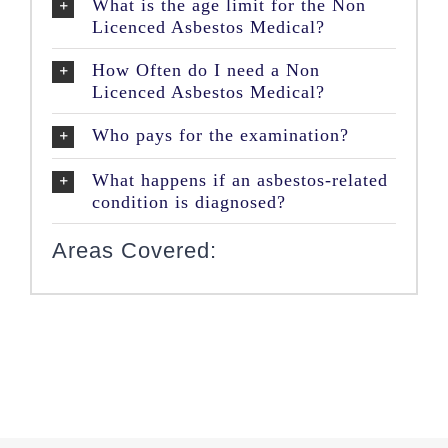
What is the age limit for the Non
Licenced Asbestos Medical?
How Often do I need a Non
Licenced Asbestos Medical?
Who pays for the examination?
What happens if an asbestos-related
condition is diagnosed?
Areas Covered: