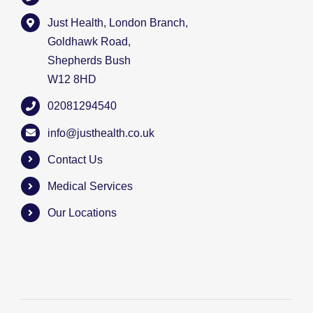
Just Health, London Branch,
Goldhawk Road,
Shepherds Bush
W12 8HD
02081294540
info@justhealth.co.uk
Contact Us
Medical Services
Our Locations