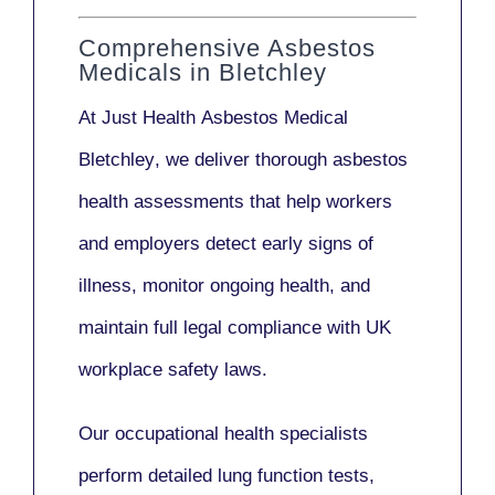
Comprehensive Asbestos
Medicals in Bletchley
At Just Health
Asbestos Medical
Bletchley
, we deliver thorough asbestos
health assessments that help workers
and employers detect early signs of
illness, monitor ongoing health, and
maintain full legal compliance with UK
workplace safety laws.
Our
occupational health specialists
perform detailed lung function tests,