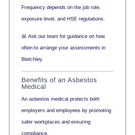
Frequency depends on the job role,
exposure level, and HSE regulations.
📅
Ask our team
for guidance on how
often to arrange your assessments in
Bletchley.
Benefits of an Asbestos
Medical
An asbestos medical protects both
employers and employees by promoting
safer workplaces and ensuring
compliance.