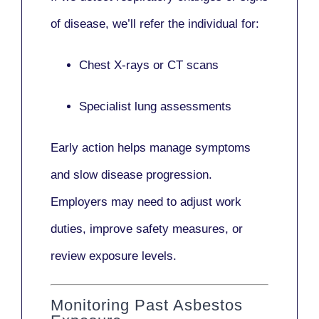
of disease, we’ll refer the individual for:
Chest X-rays or CT scans
Specialist lung assessments
Early action helps manage symptoms
and slow disease progression.
Employers may need to adjust work
duties, improve safety measures, or
review exposure levels.
Monitoring Past Asbestos