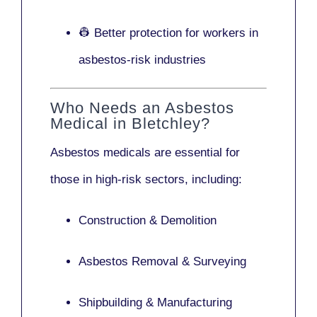
👷 Better protection for workers in
asbestos-risk industries
Who Needs an Asbestos
Medical in Bletchley?
Asbestos medicals are essential for
those in high-risk sectors, including:
Construction & Demolition
Asbestos Removal & Surveying
Shipbuilding & Manufacturing