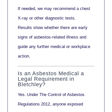
If needed, we may recommend a
chest
X-ray
or other diagnostic tests.
Results show whether there are early
signs of asbestos-related illness and
guide any further medical or workplace
action.
Is an Asbestos Medical a
Legal Requirement in
Bletchley?
Yes. Under
The Control of Asbestos
Regulations 2012
, anyone exposed