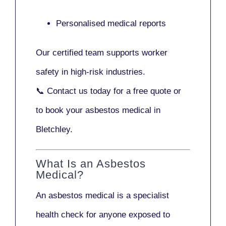
Personalised medical reports
Our certified team supports worker
safety in high-risk industries.
📞
Contact us today
for a free quote or
to book your asbestos medical in
Bletchley.
What Is an Asbestos
Medical?
An asbestos medical is a specialist
health check for anyone exposed to