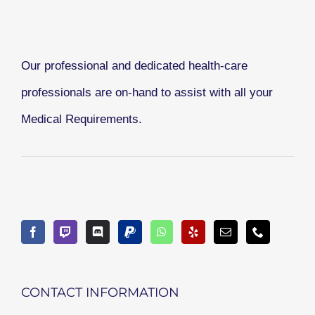
Our professional and dedicated health-care
professionals are on-hand to assist with all your
Medical Requirements.
CONTACT INFORMATION