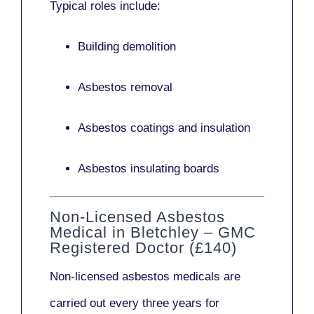
Typical roles include:
Building demolition
Asbestos removal
Asbestos coatings and insulation
Asbestos insulating boards
Non-Licensed Asbestos
Medical in Bletchley – GMC
Registered Doctor (£140)
Non-licensed asbestos medicals
are
carried out every three years for