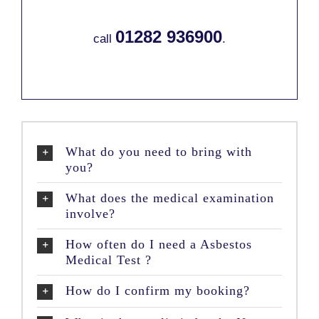
01282 936900
call
.
What do you need to bring with
you?
What does the medical examination
involve?
How often do I need a Asbestos
Medical Test ?
How do I confirm my booking?