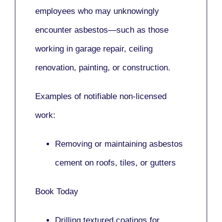
employees who may unknowingly
encounter asbestos—such as those
working in
garage repair, ceiling
renovation, painting,
or
construction.
Examples of notifiable non-licensed
work:
Removing or maintaining asbestos
cement on roofs, tiles, or gutters
Book Today
Drilling textured coatings for