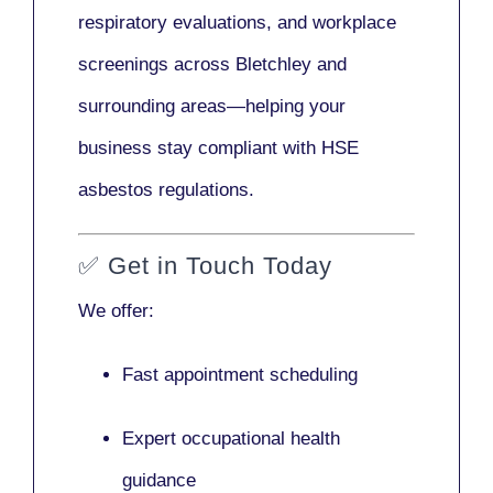
respiratory evaluations, and workplace
screenings across Bletchley and
surrounding areas—helping your
business stay compliant with HSE
asbestos regulations.
✅
Get in Touch Today
We offer:
Fast appointment scheduling
Expert occupational health
guidance