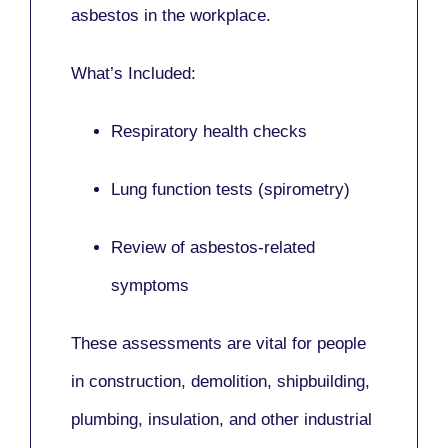
asbestos in the workplace.
What’s Included:
Respiratory health checks
Lung function tests (spirometry)
Review of asbestos-related
symptoms
These assessments are vital for people
in
construction, demolition, shipbuilding,
plumbing, insulation
, and other industrial