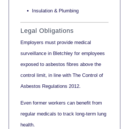
Insulation & Plumbing
Legal Obligations
Employers
must provide medical
surveillance
in Bletchley for employees
exposed to asbestos fibres above the
control limit, in line with
The Control of
Asbestos Regulations 2012
.
Even former workers can benefit from
regular medicals to track long-term lung
health.