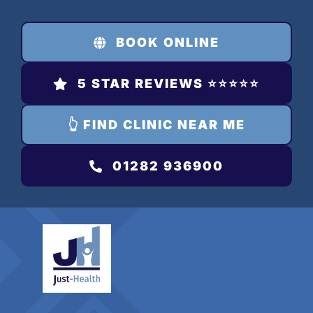
Skip
to
BOOK ONLINE
content
5 STAR REVIEWS ⭐️⭐️⭐️⭐️⭐️
👆 FIND CLINIC NEAR ME
01282 936900