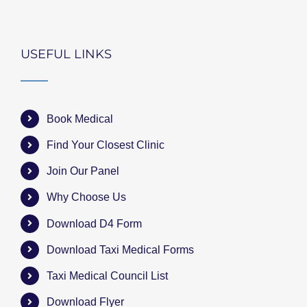
USEFUL LINKS
Book Medical
Find Your Closest Clinic
Join Our Panel
Why Choose Us
Download D4 Form
Download Taxi Medical Forms
Taxi Medical Council List
Download Flyer