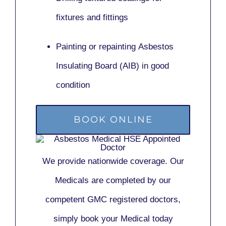
fixtures and fittings
Painting or repainting
Asbestos
Insulating Board (AIB)
in good
condition
BOOK ONLINE
We provide nationwide coverage. Our
Medicals are completed by our
competent GMC registered doctors,
simply book your Medical today