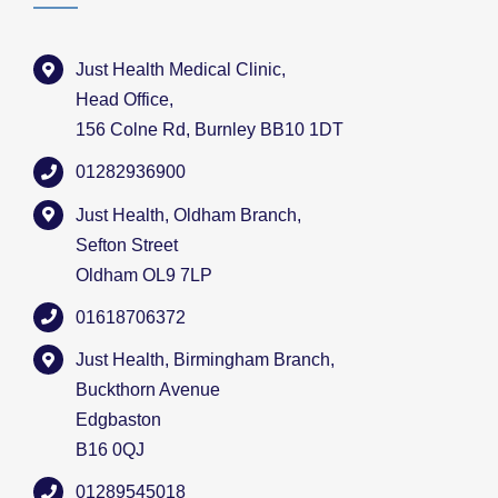
Just Health Medical Clinic,
Head Office,
156 Colne Rd, Burnley BB10 1DT
01282936900
Just Health, Oldham Branch,
Sefton Street
Oldham OL9 7LP
01618706372
Just Health, Birmingham Branch,
Buckthorn Avenue
Edgbaston
B16 0QJ
01289545018