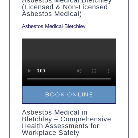
Asbestos Medical Bletchley
(Licensed & Non-Licensed
Asbestos Medical)
Asbestos Medical Bletchley
BOOK ONLINE
Asbestos Medical in
Bletchley – Comprehensive
Health Assessments for
Workplace Safety