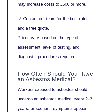
may increase costs to
£500 or more
.
💡
Contact our team
for the best rates
and a free quote.
Prices vary based on the type of
assessment, level of testing, and
diagnostic procedures required.
How Often Should You Have
an Asbestos Medical?
Workers exposed to asbestos should
undergo an asbestos medical every
2–3
years
, or sooner if symptoms appear.