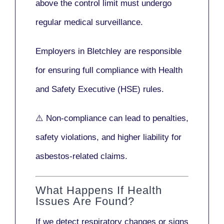
above the control limit
must undergo
regular medical surveillance
.
Employers in Bletchley are responsible
for ensuring full compliance with
Health
and Safety Executive (HSE)
rules.
⚠️ Non-compliance can lead to penalties,
safety violations, and higher liability for
asbestos-related claims.
What Happens If Health
Issues Are Found?
If we detect respiratory changes or signs