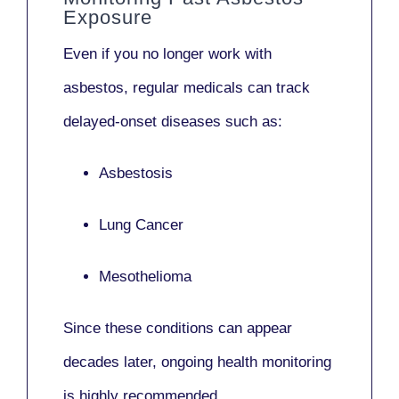
Exposure
Even if you no longer work with
asbestos,
regular medicals
can track
delayed-onset diseases such as:
Asbestosis
Lung Cancer
Mesothelioma
Since these conditions can appear
decades later,
ongoing health monitoring
is highly recommended.