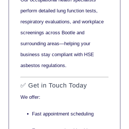
perform detailed lung function tests,
respiratory evaluations, and workplace
screenings across Bootle and
surrounding areas—helping your
business stay compliant with HSE
asbestos regulations.
✅
Get in Touch Today
We offer:
Fast appointment scheduling