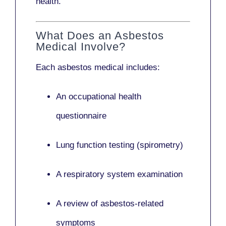
health.
What Does an Asbestos
Medical Involve?
Each asbestos medical includes:
An occupational health
questionnaire
Lung function testing (spirometry)
A respiratory system examination
A review of asbestos-related
symptoms