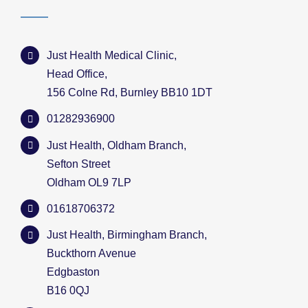
Just Health Medical Clinic,
Head Office,
156 Colne Rd, Burnley BB10 1DT
01282936900
Just Health, Oldham Branch,
Sefton Street
Oldham OL9 7LP
01618706372
Just Health, Birmingham Branch,
Buckthorn Avenue
Edgbaston
B16 0QJ