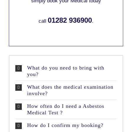
simply book your Medical today
01282 936900
call
.
What do you need to bring with
you?
What does the medical examination
involve?
How often do I need a Asbestos
Medical Test ?
How do I confirm my booking?