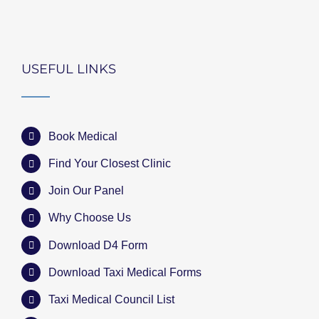
USEFUL LINKS
Book Medical
Find Your Closest Clinic
Join Our Panel
Why Choose Us
Download D4 Form
Download Taxi Medical Forms
Taxi Medical Council List