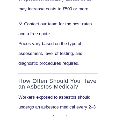
may increase costs to
£500 or more
.
💡
Contact our team
for the best rates
and a free quote.
Prices vary based on the type of
assessment, level of testing, and
diagnostic procedures required.
How Often Should You Have
an Asbestos Medical?
Workers exposed to asbestos should
undergo an asbestos medical every
2–3