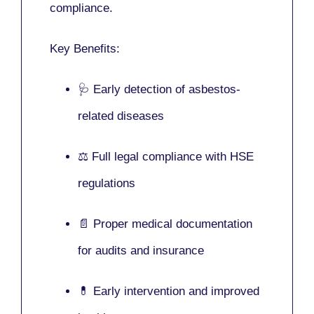
compliance.
Key Benefits:
🩺 Early detection of asbestos-
related diseases
⚖️ Full legal compliance with HSE
regulations
📄 Proper medical documentation
for audits and insurance
💊 Early intervention and improved