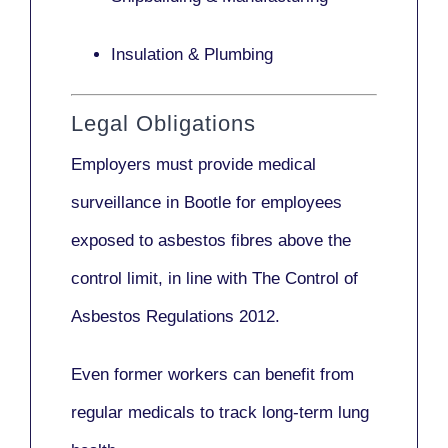
Insulation & Plumbing
Legal Obligations
Employers
must provide medical
surveillance
in Bootle for employees
exposed to asbestos fibres above the
control limit, in line with
The Control of
Asbestos Regulations 2012
.
Even former workers can benefit from
regular medicals to track long-term lung