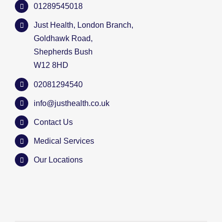
01289545018
Just Health, London Branch,
Goldhawk Road,
Shepherds Bush
W12 8HD
02081294540
info@justhealth.co.uk
Contact Us
Medical Services
Our Locations