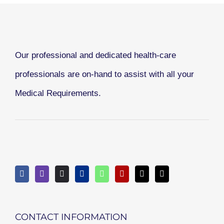
Our professional and dedicated health-care
professionals are on-hand to assist with all your
Medical Requirements.
CONTACT INFORMATION