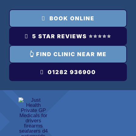
Skip
to
BOOK ONLINE
content
5 STAR REVIEWS ⭐️⭐️⭐️⭐️⭐️
👆 FIND CLINIC NEAR ME
01282 936900