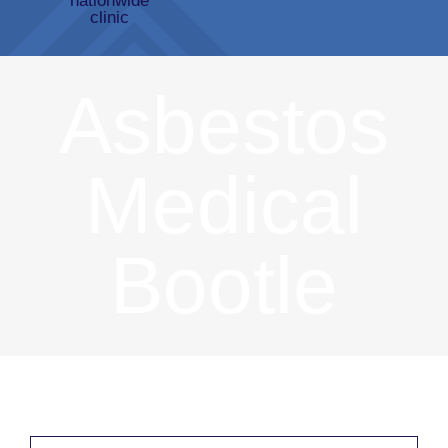
Asbestos
Medical
Bootle