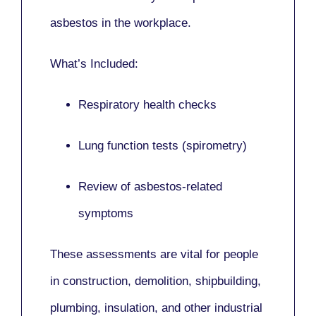
asbestos in the workplace.
What’s Included:
Respiratory health checks
Lung function tests (spirometry)
Review of asbestos-related
symptoms
These assessments are vital for people
in
construction, demolition, shipbuilding,
plumbing, insulation
, and other industrial