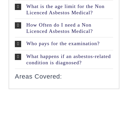
What is the age limit for the Non
Licenced Asbestos Medical?
How Often do I need a Non
Licenced Asbestos Medical?
Who pays for the examination?
What happens if an asbestos-related
condition is diagnosed?
Areas Covered: