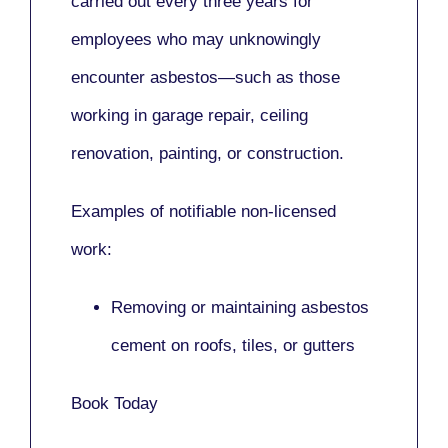
carried out every three years for
employees who may unknowingly
encounter asbestos—such as those
working in
garage repair, ceiling
renovation, painting,
or
construction.
Examples of notifiable non-licensed
work:
Removing or maintaining asbestos
cement on roofs, tiles, or gutters
Book Today