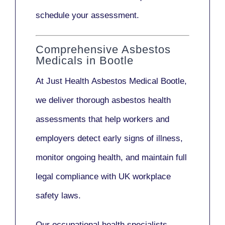
schedule your assessment.
Comprehensive Asbestos
Medicals in Bootle
At Just Health
Asbestos Medical Bootle
,
we deliver thorough asbestos health
assessments that help workers and
employers detect early signs of illness,
monitor ongoing health, and maintain full
legal compliance with UK workplace
safety laws.
Our
occupational health specialists