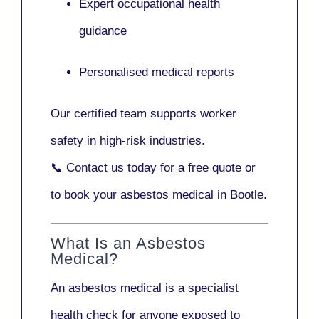
Expert occupational health
guidance
Personalised medical reports
Our certified team supports worker
safety in high-risk industries.
📞
Contact us today
for a free quote or
to book your asbestos medical in Bootle.
What Is an Asbestos
Medical?
An asbestos medical is a specialist
health check for anyone exposed to