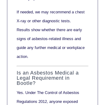
If needed, we may recommend a
chest
X-ray
or other diagnostic tests.
Results show whether there are early
signs of asbestos-related illness and
guide any further medical or workplace
action.
Is an Asbestos Medical a
Legal Requirement in
Bootle?
Yes. Under
The Control of Asbestos
Regulations 2012
, anyone exposed