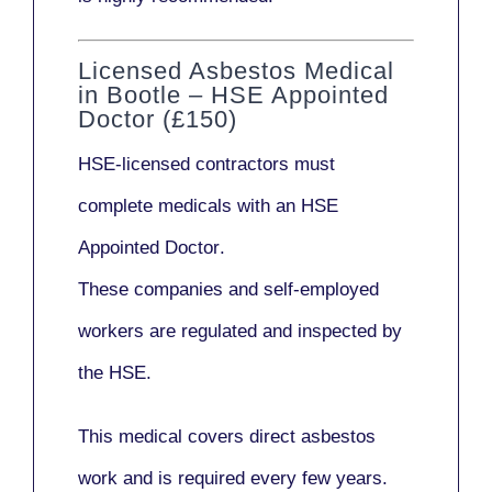
Licensed Asbestos Medical
in Bootle – HSE Appointed
Doctor (£150)
HSE-licensed contractors
must
complete medicals with an
HSE
Appointed Doctor
.
These companies and self-employed
workers are regulated and inspected by
the HSE.
This medical covers direct asbestos
work and is required every few years.