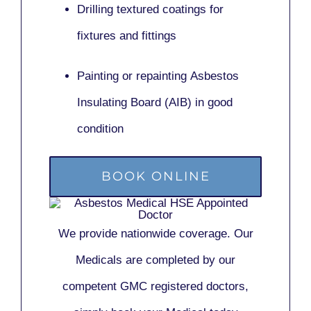
Drilling textured coatings for
fixtures and fittings
Painting or repainting
Asbestos
Insulating Board (AIB)
in good
condition
BOOK ONLINE
We provide nationwide coverage. Our
Medicals are completed by our
competent GMC registered doctors,