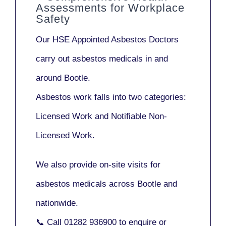
Assessments for Workplace
Safety
Our
HSE Appointed Asbestos Doctors
carry out asbestos medicals in and
around
Bootle
.
Asbestos work falls into two categories:
Licensed Work
and
Notifiable Non-
Licensed Work
.
We also provide
on-site visits
for
asbestos medicals across Bootle and
nationwide.
📞 Call
01282 936900
to enquire or