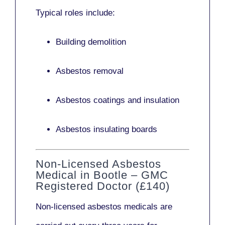
Typical roles include:
Building demolition
Asbestos removal
Asbestos coatings and insulation
Asbestos insulating boards
Non-Licensed Asbestos
Medical in Bootle – GMC
Registered Doctor (£140)
Non-licensed asbestos medicals
are