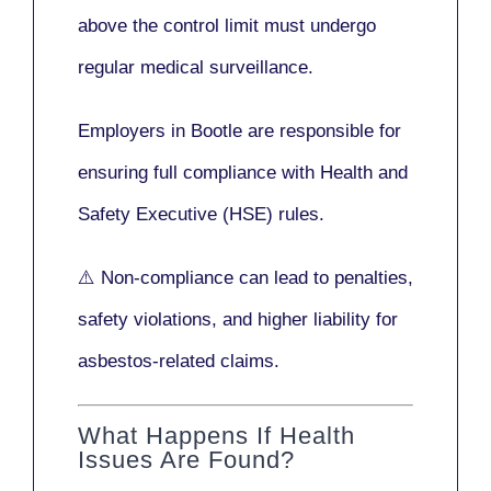
above the control limit
must undergo
regular medical surveillance
.
Employers in Bootle are responsible for
ensuring full compliance with
Health and
Safety Executive (HSE)
rules.
⚠️ Non-compliance can lead to penalties,
safety violations, and higher liability for
asbestos-related claims.
What Happens If Health
Issues Are Found?