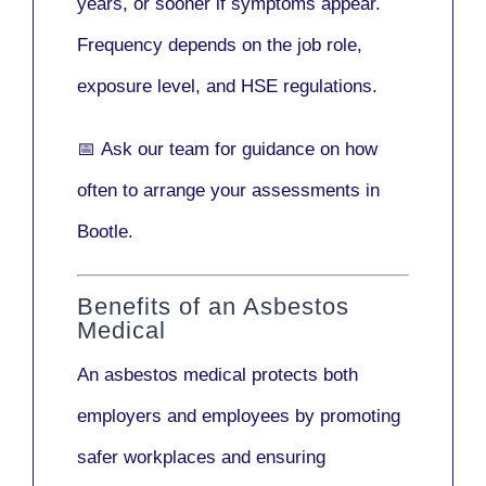
years
, or sooner if symptoms appear.
Frequency depends on the job role,
exposure level, and HSE regulations.
📅
Ask our team
for guidance on how
often to arrange your assessments in
Bootle.
Benefits of an Asbestos
Medical
An asbestos medical protects both
employers and employees by promoting
safer workplaces and ensuring