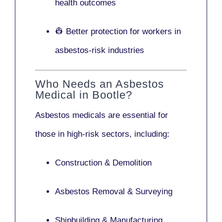
health outcomes
👷 Better protection for workers in
asbestos-risk industries
Who Needs an Asbestos
Medical in Bootle?
Asbestos medicals are essential for
those in high-risk sectors, including:
Construction & Demolition
Asbestos Removal & Surveying
Shipbuilding & Manufacturing