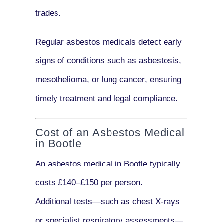
trades.
Regular asbestos medicals
detect early
signs
of conditions such as
asbestosis,
mesothelioma,
or
lung cancer
, ensuring
timely treatment and legal compliance.
Cost of an Asbestos Medical
in Bootle
An asbestos medical in Bootle typically
costs
£140–£150 per person
.
Additional tests—such as
chest X-rays
or
specialist respiratory assessments
—