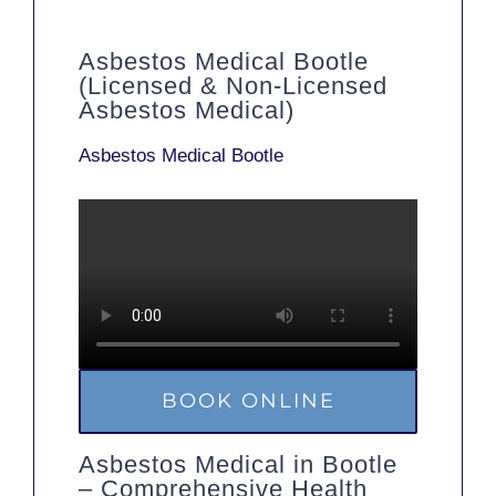
Asbestos Medical Bootle
(Licensed & Non-Licensed
Asbestos Medical)
Asbestos Medical Bootle
BOOK ONLINE
Asbestos Medical in Bootle
– Comprehensive Health