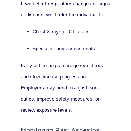
If we detect respiratory changes or signs
of disease, we’ll refer the individual for:
Chest X-rays or CT scans
Specialist lung assessments
Early action helps manage symptoms
and slow disease progression.
Employers may need to adjust work
duties, improve safety measures, or
review exposure levels.
Monitoring Past Asbestos