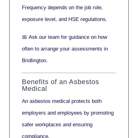
Frequency depends on the job role,
exposure level, and HSE regulations.
📅
Ask our team
for guidance on how
often to arrange your assessments in
Bridlington.
Benefits of an Asbestos
Medical
An asbestos medical protects both
employers and employees by promoting
safer workplaces and ensuring
compliance.