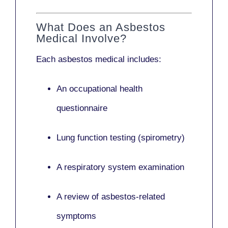
What Does an Asbestos
Medical Involve?
Each asbestos medical includes:
An occupational health
questionnaire
Lung function testing (spirometry)
A respiratory system examination
A review of asbestos-related
symptoms