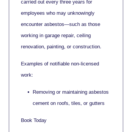
carried out every three years for
employees who may unknowingly
encounter asbestos—such as those
working in
garage repair, ceiling
renovation, painting,
or
construction.
Examples of notifiable non-licensed
work:
Removing or maintaining asbestos
cement on roofs, tiles, or gutters
Book Today