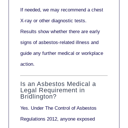
If needed, we may recommend a
chest
X-ray
or other diagnostic tests.
Results show whether there are early
signs of asbestos-related illness and
guide any further medical or workplace
action.
Is an Asbestos Medical a
Legal Requirement in
Bridlington?
Yes. Under
The Control of Asbestos
Regulations 2012
, anyone exposed