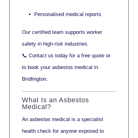
Personalised medical reports
Our certified team supports worker
safety in high-risk industries.
📞
Contact us today
for a free quote or
to book your asbestos medical in
Bridlington.
What Is an Asbestos
Medical?
An asbestos medical is a specialist
health check for anyone exposed to