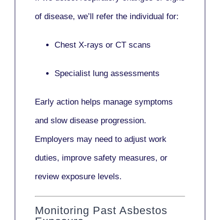
of disease, we’ll refer the individual for:
Chest X-rays or CT scans
Specialist lung assessments
Early action helps manage symptoms
and slow disease progression.
Employers may need to adjust work
duties, improve safety measures, or
review exposure levels.
Monitoring Past Asbestos