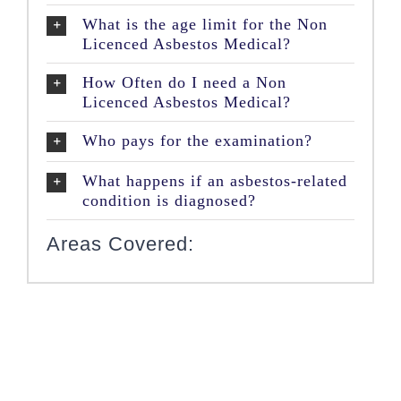
What is the age limit for the Non
Licenced Asbestos Medical?
How Often do I need a Non
Licenced Asbestos Medical?
Who pays for the examination?
What happens if an asbestos-related
condition is diagnosed?
Areas Covered: