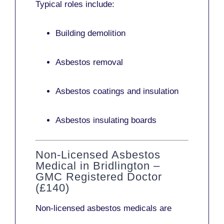
Typical roles include:
Building demolition
Asbestos removal
Asbestos coatings and insulation
Asbestos insulating boards
Non-Licensed Asbestos
Medical in Bridlington –
GMC Registered Doctor
(£140)
Non-licensed asbestos medicals
are