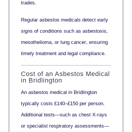
trades.
Regular asbestos medicals
detect early
signs
of conditions such as
asbestosis,
mesothelioma,
or
lung cancer
, ensuring
timely treatment and legal compliance.
Cost of an Asbestos Medical
in Bridlington
An asbestos medical in Bridlington
typically costs
£140–£150 per person
.
Additional tests—such as
chest X-rays
or
specialist respiratory assessments
—