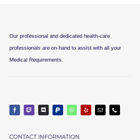
Our professional and dedicated health-care
professionals are on-hand to assist with all your
Medical Requirements.
CONTACT INFORMATION