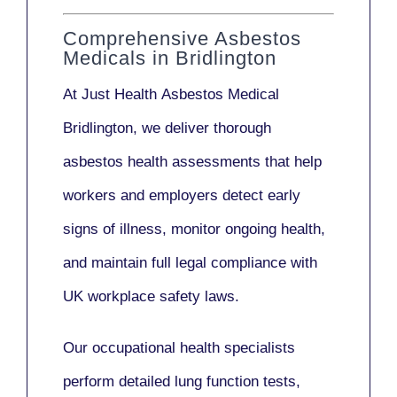
Comprehensive Asbestos
Medicals in Bridlington
At Just Health
Asbestos Medical
Bridlington
, we deliver thorough
asbestos health assessments that help
workers and employers detect early
signs of illness, monitor ongoing health,
and maintain full legal compliance with
UK workplace safety laws.
Our
occupational health specialists
perform detailed lung function tests,