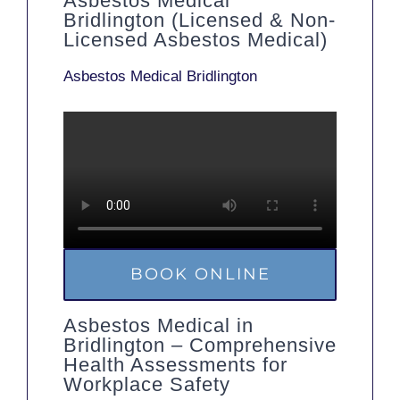
Asbestos Medical
Bridlington (Licensed & Non-
Licensed Asbestos Medical)
Asbestos Medical Bridlington
BOOK ONLINE
Asbestos Medical in
Bridlington – Comprehensive
Health Assessments for
Workplace Safety