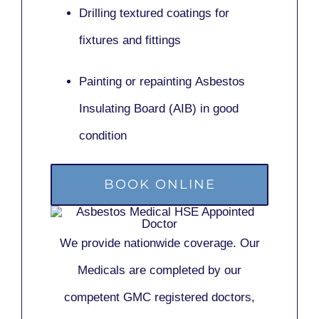
Drilling textured coatings for
fixtures and fittings
Painting or repainting
Asbestos
Insulating Board (AIB)
in good
condition
BOOK ONLINE
We provide nationwide coverage. Our
Medicals are completed by our
competent GMC registered doctors,