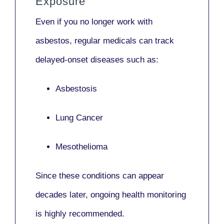
Exposure
Even if you no longer work with
asbestos,
regular medicals
can track
delayed-onset diseases such as:
Asbestosis
Lung Cancer
Mesothelioma
Since these conditions can appear
decades later,
ongoing health monitoring
is highly recommended.