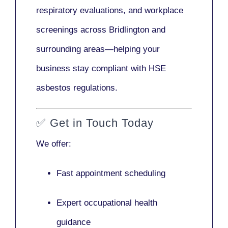
respiratory evaluations, and workplace
screenings across Bridlington and
surrounding areas—helping your
business stay compliant with HSE
asbestos regulations.
✅
Get in Touch Today
We offer:
Fast appointment scheduling
Expert occupational health
guidance