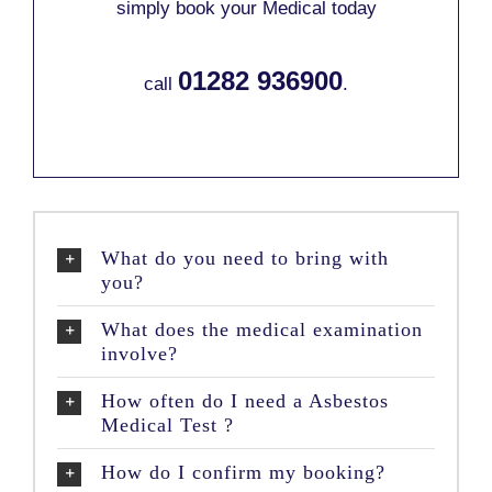
simply book your Medical today
01282 936900
call
.
What do you need to bring with
you?
What does the medical examination
involve?
How often do I need a Asbestos
Medical Test ?
How do I confirm my booking?