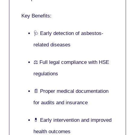
Key Benefits:
🩺 Early detection of asbestos-
related diseases
⚖️ Full legal compliance with HSE
regulations
📄 Proper medical documentation
for audits and insurance
💊 Early intervention and improved
health outcomes