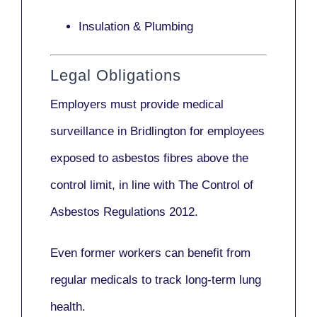
Insulation & Plumbing
Legal Obligations
Employers
must provide medical
surveillance
in Bridlington for employees
exposed to asbestos fibres above the
control limit, in line with
The Control of
Asbestos Regulations 2012
.
Even former workers can benefit from
regular medicals to track long-term lung
health.