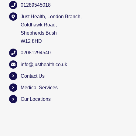
01289545018
Just Health, London Branch,
Goldhawk Road,
Shepherds Bush
W12 8HD
02081294540
info@justhealth.co.uk
Contact Us
Medical Services
Our Locations