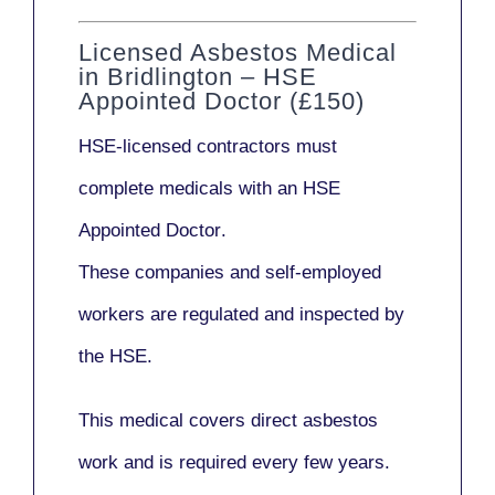
Licensed Asbestos Medical
in Bridlington – HSE
Appointed Doctor (£150)
HSE-licensed contractors
must
complete medicals with an
HSE
Appointed Doctor
.
These companies and self-employed
workers are regulated and inspected by
the HSE.
This medical covers direct asbestos
work and is required every few years.