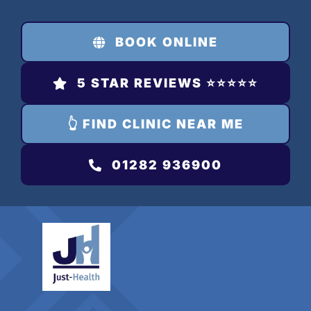
Skip
to
BOOK ONLINE
content
5 STAR REVIEWS ⭐️⭐️⭐️⭐️⭐️
👆 FIND CLINIC NEAR ME
01282 936900