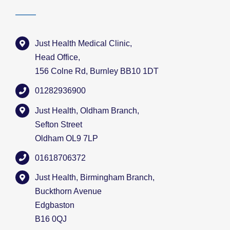
Just Health Medical Clinic,
Head Office,
156 Colne Rd, Burnley BB10 1DT
01282936900
Just Health, Oldham Branch,
Sefton Street
Oldham OL9 7LP
01618706372
Just Health, Birmingham Branch,
Buckthorn Avenue
Edgbaston
B16 0QJ