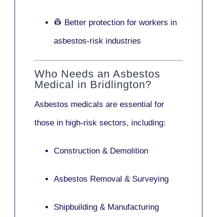
👷 Better protection for workers in
asbestos-risk industries
Who Needs an Asbestos
Medical in Bridlington?
Asbestos medicals are essential for
those in high-risk sectors, including:
Construction & Demolition
Asbestos Removal & Surveying
Shipbuilding & Manufacturing