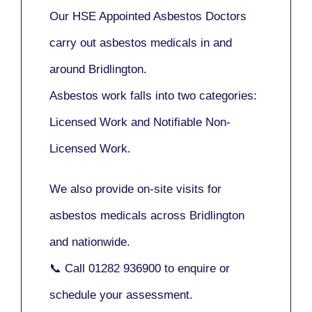
Our
HSE Appointed Asbestos Doctors
carry out asbestos medicals in and
around
Bridlington
.
Asbestos work falls into two categories:
Licensed Work
and
Notifiable Non-
Licensed Work
.
We also provide
on-site visits
for
asbestos medicals across Bridlington
and nationwide.
📞 Call
01282 936900
to enquire or
schedule your assessment.