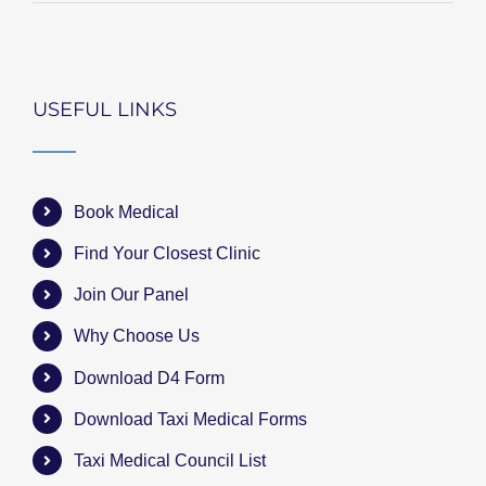
USEFUL LINKS
Book Medical
Find Your Closest Clinic
Join Our Panel
Why Choose Us
Download D4 Form
Download Taxi Medical Forms
Taxi Medical Council List