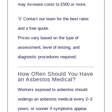
may increase costs to
£500 or more
.
💡
Contact our team
for the best rates
and a free quote.
Prices vary based on the type of
assessment, level of testing, and
diagnostic procedures required.
How Often Should You Have
an Asbestos Medical?
Workers exposed to asbestos should
undergo an asbestos medical every
2–3
years
, or sooner if symptoms appear.