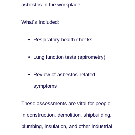
asbestos in the workplace.
What’s Included:
Respiratory health checks
Lung function tests (spirometry)
Review of asbestos-related
symptoms
These assessments are vital for people
in
construction, demolition, shipbuilding,
plumbing, insulation
, and other industrial