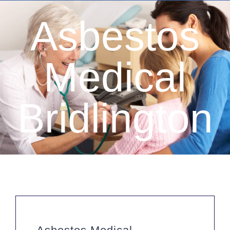
Asbestos
Medical
Bridlington