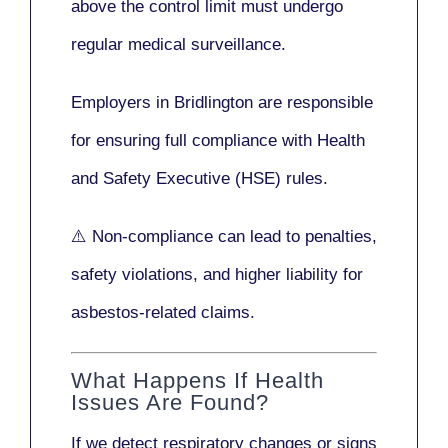
above the control limit
must undergo
regular medical surveillance
.
Employers in Bridlington are responsible
for ensuring full compliance with
Health
and Safety Executive (HSE)
rules.
⚠️ Non-compliance can lead to penalties,
safety violations, and higher liability for
asbestos-related claims.
What Happens If Health
Issues Are Found?
If we detect respiratory changes or signs