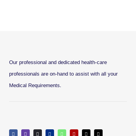
Our professional and dedicated health-care
professionals are on-hand to assist with all your
Medical Requirements.