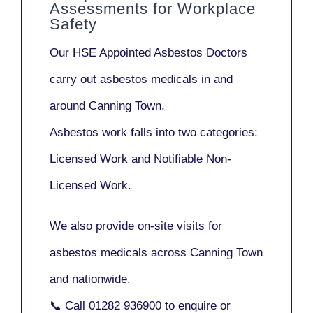
Assessments for Workplace
Safety
Our
HSE Appointed Asbestos Doctors
carry out asbestos medicals in and
around
Canning Town
.
Asbestos work falls into two categories:
Licensed Work
and
Notifiable Non-
Licensed Work
.
We also provide
on-site visits
for
asbestos medicals across Canning Town
and nationwide.
📞 Call
01282 936900
to enquire or