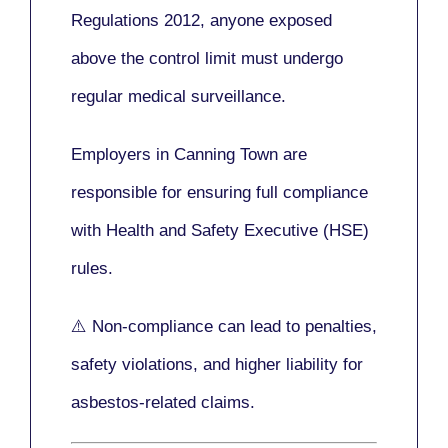
Regulations 2012
, anyone exposed
above the control limit
must undergo
regular medical surveillance
.
Employers in Canning Town are
responsible for ensuring full compliance
with
Health and Safety Executive (HSE)
rules.
⚠️ Non-compliance can lead to penalties,
safety violations, and higher liability for
asbestos-related claims.