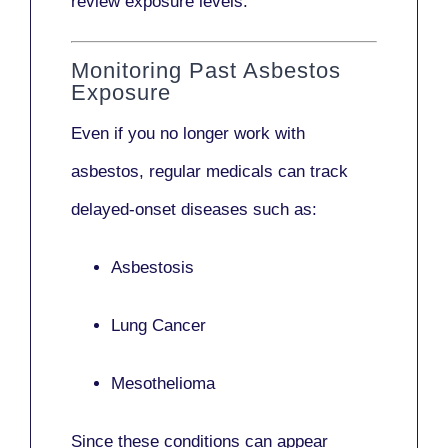
review exposure levels.
Monitoring Past Asbestos
Exposure
Even if you no longer work with
asbestos,
regular medicals
can track
delayed-onset diseases such as:
Asbestosis
Lung Cancer
Mesothelioma
Since these conditions can appear