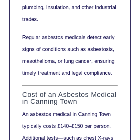
plumbing, insulation
, and other industrial
trades.
Regular asbestos medicals
detect early
signs
of conditions such as
asbestosis,
mesothelioma,
or
lung cancer
, ensuring
timely treatment and legal compliance.
Cost of an Asbestos Medical
in Canning Town
An asbestos medical in Canning Town
typically costs
£140–£150 per person
.
Additional tests—such as
chest X-rays