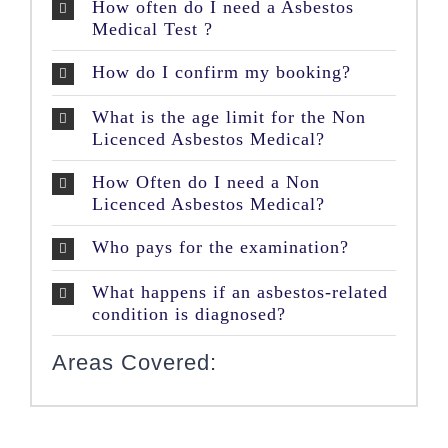
How often do I need a Asbestos
Medical Test ?
How do I confirm my booking?
What is the age limit for the Non
Licenced Asbestos Medical?
How Often do I need a Non
Licenced Asbestos Medical?
Who pays for the examination?
What happens if an asbestos-related
condition is diagnosed?
Areas Covered: