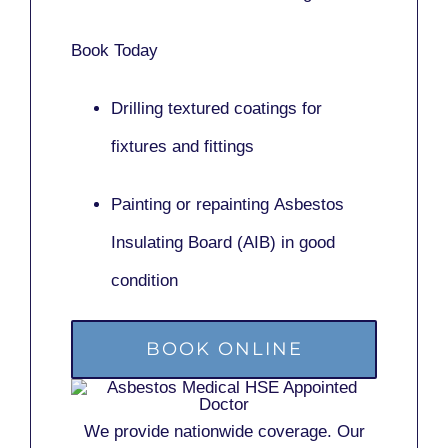
Book Today
Drilling textured coatings for
fixtures and fittings
Painting or repainting
Asbestos
Insulating Board (AIB)
in good
condition
BOOK ONLINE
We provide nationwide coverage. Our