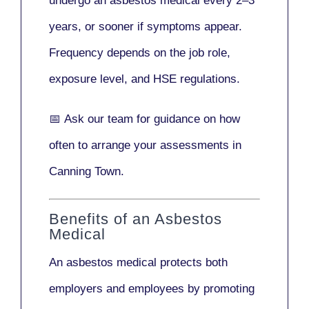
undergo an asbestos medical every
2–3
years
, or sooner if symptoms appear.
Frequency depends on the job role,
exposure level, and HSE regulations.
📅
Ask our team
for guidance on how
often to arrange your assessments in
Canning Town.
Benefits of an Asbestos
Medical
An asbestos medical protects both
employers and employees by promoting