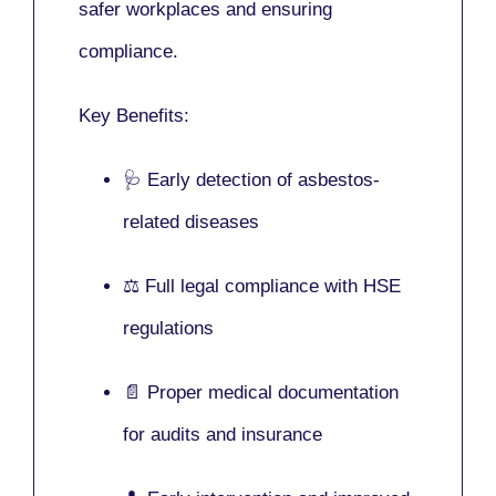
safer workplaces and ensuring
compliance.
Key Benefits:
🩺 Early detection of asbestos-
related diseases
⚖️ Full legal compliance with HSE
regulations
📄 Proper medical documentation
for audits and insurance