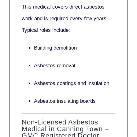
This medical covers direct asbestos
work and is required every few years.
Typical roles include:
Building demolition
Asbestos removal
Asbestos coatings and insulation
Asbestos insulating boards
Non-Licensed Asbestos
Medical in Canning Town –
GMC Registered Doctor