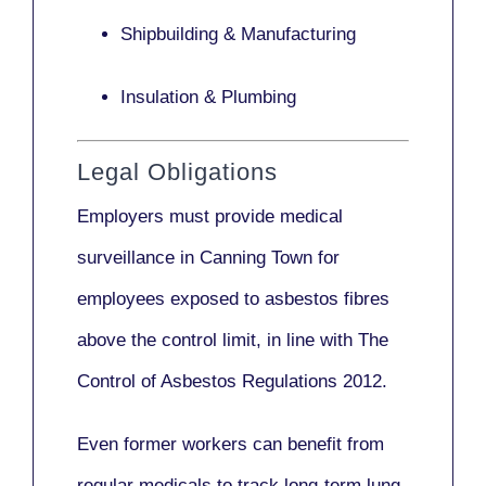
Shipbuilding & Manufacturing
Insulation & Plumbing
Legal Obligations
Employers
must provide medical
surveillance
in Canning Town for
employees exposed to asbestos fibres
above the control limit, in line with
The
Control of Asbestos Regulations 2012
.
Even former workers can benefit from
regular medicals to track long-term lung