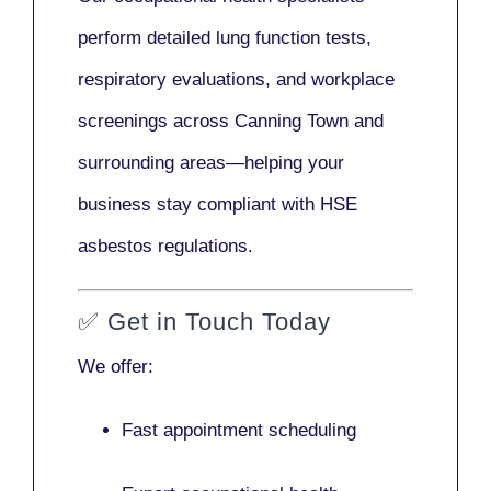
perform detailed lung function tests,
respiratory evaluations, and workplace
screenings across Canning Town and
surrounding areas—helping your
business stay compliant with HSE
asbestos regulations.
✅
Get in Touch Today
We offer:
Fast appointment scheduling