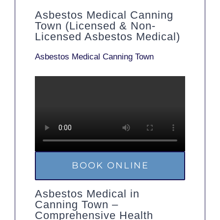
Asbestos Medical Canning
Town (Licensed & Non-
Licensed Asbestos Medical)
Asbestos Medical Canning Town
BOOK ONLINE
Asbestos Medical in
Canning Town –
Comprehensive Health