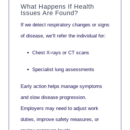
What Happens If Health
Issues Are Found?
If we detect respiratory changes or signs
of disease, we’ll refer the individual for:
Chest X-rays or CT scans
Specialist lung assessments
Early action helps manage symptoms
and slow disease progression.
Employers may need to adjust work
duties, improve safety measures, or