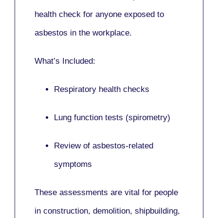
health check for anyone exposed to
asbestos in the workplace.
What’s Included:
Respiratory health checks
Lung function tests (spirometry)
Review of asbestos-related
symptoms
These assessments are vital for people
in
construction, demolition, shipbuilding,