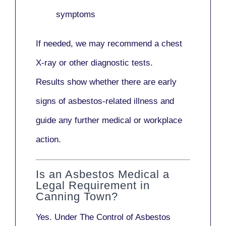
symptoms
If needed, we may recommend a
chest
X-ray
or other diagnostic tests.
Results show whether there are early
signs of asbestos-related illness and
guide any further medical or workplace
action.
Is an Asbestos Medical a
Legal Requirement in
Canning Town?
Yes. Under
The Control of Asbestos