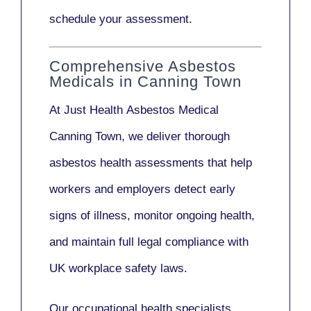
schedule your assessment.
Comprehensive Asbestos
Medicals in Canning Town
At Just Health
Asbestos Medical
Canning Town
, we deliver thorough
asbestos health assessments that help
workers and employers detect early
signs of illness, monitor ongoing health,
and maintain full legal compliance with
UK workplace safety laws.
Our
occupational health specialists