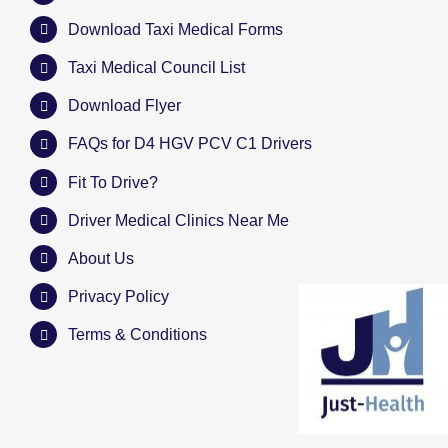
Download Taxi Medical Forms
Taxi Medical Council List
Download Flyer
FAQs for D4 HGV PCV C1 Drivers
Fit To Drive?
Driver Medical Clinics Near Me
About Us
Privacy Policy
Terms & Conditions