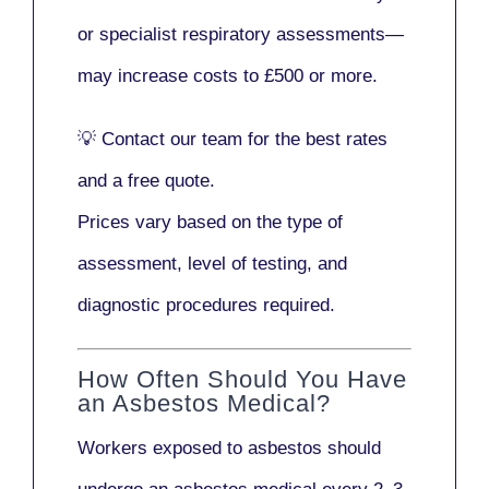
or
specialist respiratory assessments
—
may increase costs to
£500 or more
.
💡
Contact our team
for the best rates
and a free quote.
Prices vary based on the type of
assessment, level of testing, and
diagnostic procedures required.
How Often Should You Have
an Asbestos Medical?
Workers exposed to asbestos should