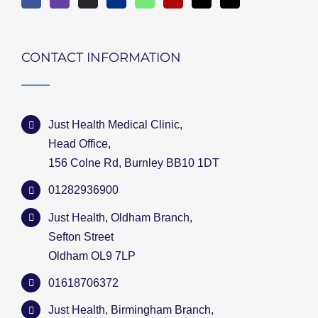
CONTACT INFORMATION
Just Health Medical Clinic,
Head Office,
156 Colne Rd, Burnley BB10 1DT
01282936900
Just Health, Oldham Branch,
Sefton Street
Oldham OL9 7LP
01618706372
Just Health, Birmingham Branch,