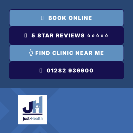
Skip
to
BOOK ONLINE
content
5 STAR REVIEWS ⭐️⭐️⭐️⭐️⭐️
👆 FIND CLINIC NEAR ME
01282 936900