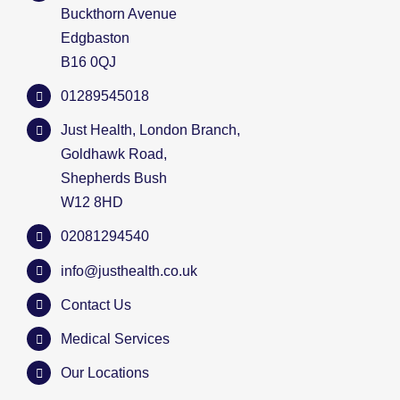
Buckthorn Avenue
Edgbaston
B16 0QJ
01289545018
Just Health, London Branch,
Goldhawk Road,
Shepherds Bush
W12 8HD
02081294540
info@justhealth.co.uk
Contact Us
Medical Services
Our Locations