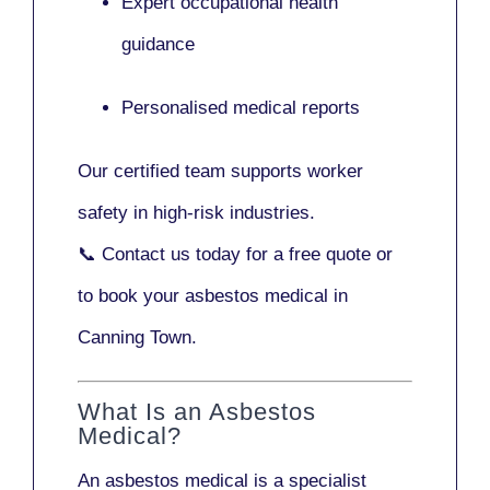
Expert occupational health
guidance
Personalised medical reports
Our certified team supports worker
safety in high-risk industries.
📞
Contact us today
for a free quote or
to book your asbestos medical in
Canning Town.
What Is an Asbestos
Medical?
An asbestos medical is a specialist