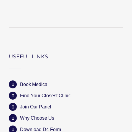
USEFUL LINKS
Book Medical
Find Your Closest Clinic
Join Our Panel
Why Choose Us
Download D4 Form