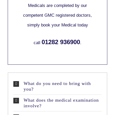
Medicals are completed by our
competent GMC registered doctors,
simply book your Medical today
01282 936900
call
.
What do you need to bring with
you?
What does the medical examination
involve?