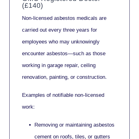
(£140)
Non-licensed asbestos medicals
are
carried out every three years for
employees who may unknowingly
encounter asbestos—such as those
working in
garage repair, ceiling
renovation, painting,
or
construction.
Examples of notifiable non-licensed
work:
Removing or maintaining asbestos
cement on roofs, tiles, or gutters