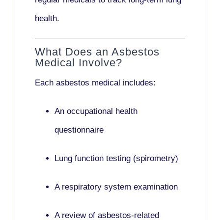
health.
What Does an Asbestos
Medical Involve?
Each asbestos medical includes:
An occupational health
questionnaire
Lung function testing (spirometry)
A respiratory system examination
A review of asbestos-related