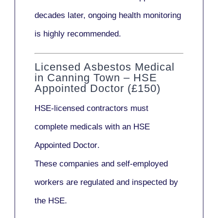
decades later,
ongoing health monitoring
is highly recommended.
Licensed Asbestos Medical
in Canning Town – HSE
Appointed Doctor (£150)
HSE-licensed contractors
must
complete medicals with an
HSE
Appointed Doctor
.
These companies and self-employed
workers are regulated and inspected by
the HSE.