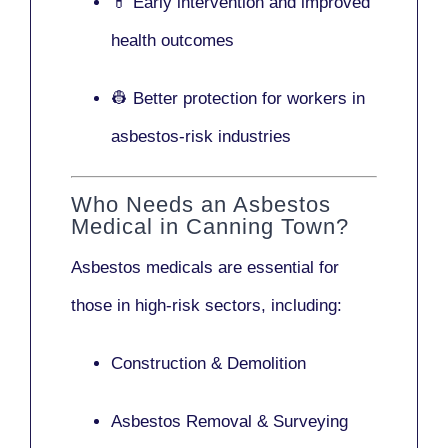
💊 Early intervention and improved
health outcomes
👷 Better protection for workers in
asbestos-risk industries
Who Needs an Asbestos
Medical in Canning Town?
Asbestos medicals are essential for
those in high-risk sectors, including:
Construction & Demolition
Asbestos Removal & Surveying