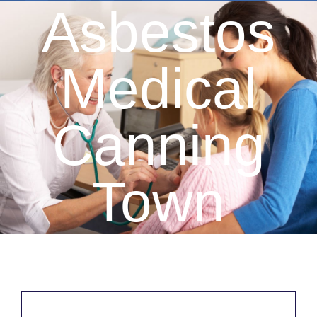
Asbestos
Medical
Canning
Town