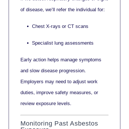
of disease, we’ll refer the individual for:
Chest X-rays or CT scans
Specialist lung assessments
Early action helps manage symptoms
and slow disease progression.
Employers may need to adjust work
duties, improve safety measures, or
review exposure levels.
Monitoring Past Asbestos