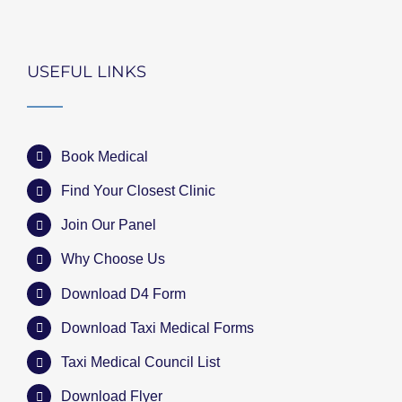
USEFUL LINKS
Book Medical
Find Your Closest Clinic
Join Our Panel
Why Choose Us
Download D4 Form
Download Taxi Medical Forms
Taxi Medical Council List
Download Flyer