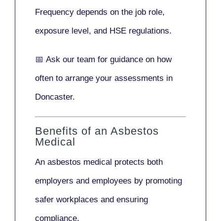
Frequency depends on the job role,
exposure level, and HSE regulations.
📅
Ask our team
for guidance on how
often to arrange your assessments in
Doncaster.
Benefits of an Asbestos
Medical
An asbestos medical protects both
employers and employees by promoting
safer workplaces and ensuring
compliance.