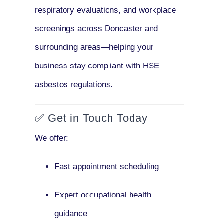
respiratory evaluations, and workplace
screenings across Doncaster and
surrounding areas—helping your
business stay compliant with HSE
asbestos regulations.
✅
Get in Touch Today
We offer:
Fast appointment scheduling
Expert occupational health
guidance