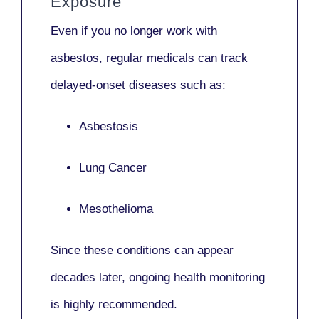
Exposure
Even if you no longer work with
asbestos,
regular medicals
can track
delayed-onset diseases such as:
Asbestosis
Lung Cancer
Mesothelioma
Since these conditions can appear
decades later,
ongoing health monitoring
is highly recommended.