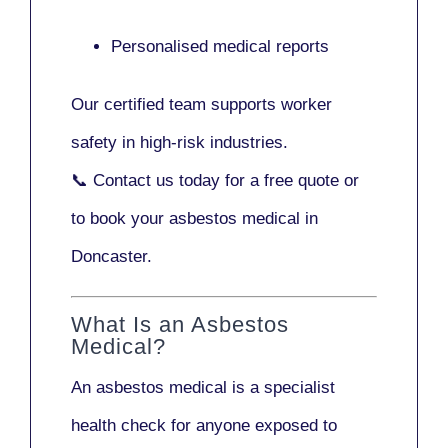
Personalised medical reports
Our certified team supports worker
safety in high-risk industries.
📞
Contact us today
for a free quote or
to book your asbestos medical in
Doncaster.
What Is an Asbestos
Medical?
An asbestos medical is a specialist
health check for anyone exposed to