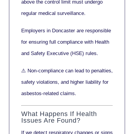
above the control limit
must undergo
regular medical surveillance
.
Employers in Doncaster are responsible
for ensuring full compliance with
Health
and Safety Executive (HSE)
rules.
⚠️ Non-compliance can lead to penalties,
safety violations, and higher liability for
asbestos-related claims.
What Happens If Health
Issues Are Found?
If we detect respiratory changes or signs