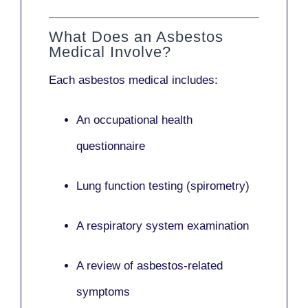
What Does an Asbestos
Medical Involve?
Each asbestos medical includes:
An occupational health
questionnaire
Lung function testing (spirometry)
A respiratory system examination
A review of asbestos-related
symptoms