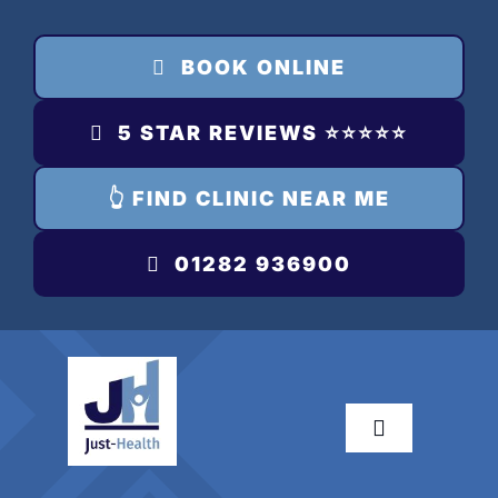
Skip
to
BOOK ONLINE
content
5 STAR REVIEWS ⭐️⭐️⭐️⭐️⭐️
👆 FIND CLINIC NEAR ME
01282 936900
Toggle
Navigation