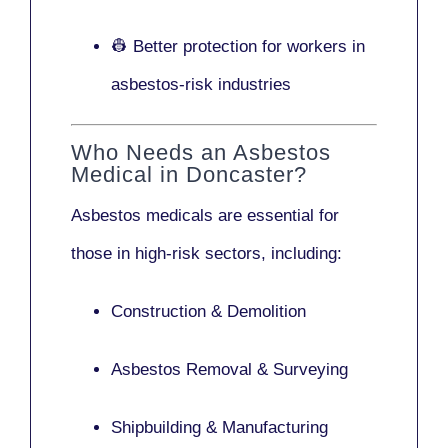
👷 Better protection for workers in
asbestos-risk industries
Who Needs an Asbestos
Medical in Doncaster?
Asbestos medicals are essential for
those in high-risk sectors, including:
Construction & Demolition
Asbestos Removal & Surveying
Shipbuilding & Manufacturing