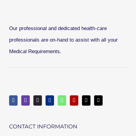
Our professional and dedicated health-care
professionals are on-hand to assist with all your
Medical Requirements.
CONTACT INFORMATION