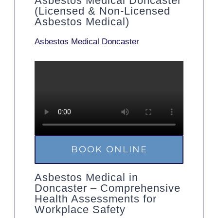
Asbestos Medical Doncaster
(Licensed & Non-Licensed
Asbestos Medical)
Asbestos Medical Doncaster
BOOK ONLINE
Asbestos Medical in
Doncaster – Comprehensive
Health Assessments for
Workplace Safety