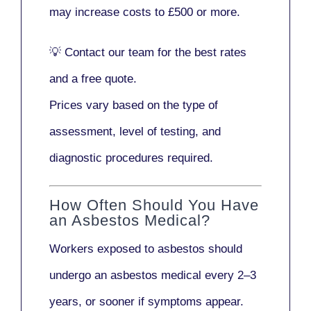
may increase costs to
£500 or more
.
💡
Contact our team
for the best rates
and a free quote.
Prices vary based on the type of
assessment, level of testing, and
diagnostic procedures required.
How Often Should You Have
an Asbestos Medical?
Workers exposed to asbestos should
undergo an asbestos medical every
2–3
years
, or sooner if symptoms appear.