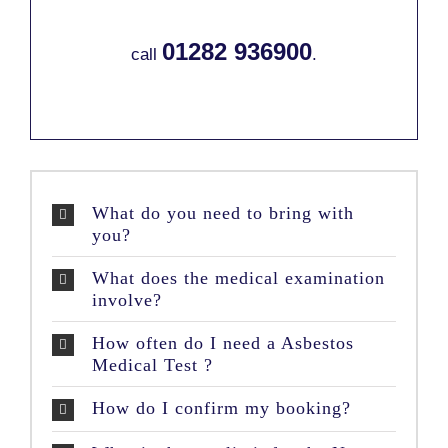
01282 936900
call
.
What do you need to bring with
you?
What does the medical examination
involve?
How often do I need a Asbestos
Medical Test ?
How do I confirm my booking?