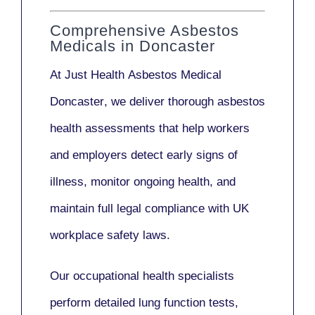
Comprehensive Asbestos
Medicals in Doncaster
At Just Health
Asbestos Medical
Doncaster
, we deliver thorough asbestos
health assessments that help workers
and employers detect early signs of
illness, monitor ongoing health, and
maintain full legal compliance with UK
workplace safety laws.
Our
occupational health specialists
perform detailed lung function tests,