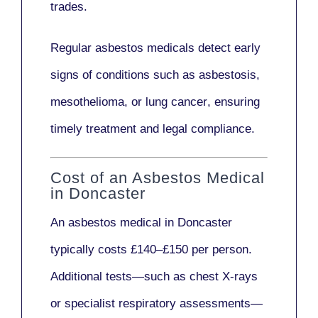
trades.
Regular asbestos medicals
detect early
signs
of conditions such as
asbestosis,
mesothelioma,
or
lung cancer
, ensuring
timely treatment and legal compliance.
Cost of an Asbestos Medical
in Doncaster
An asbestos medical in Doncaster
typically costs
£140–£150 per person
.
Additional tests—such as
chest X-rays
or
specialist respiratory assessments
—