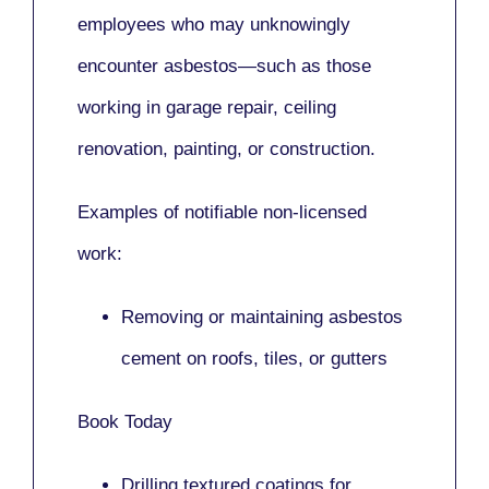
employees who may unknowingly
encounter asbestos—such as those
working in
garage repair, ceiling
renovation, painting,
or
construction.
Examples of notifiable non-licensed
work:
Removing or maintaining asbestos
cement on roofs, tiles, or gutters
Book Today
Drilling textured coatings for