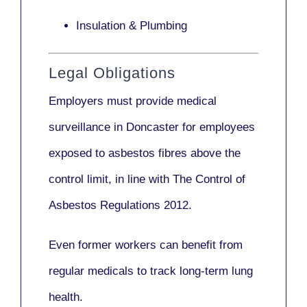
Insulation & Plumbing
Legal Obligations
Employers
must provide medical
surveillance
in Doncaster for employees
exposed to asbestos fibres above the
control limit, in line with
The Control of
Asbestos Regulations 2012
.
Even former workers can benefit from
regular medicals to track long-term lung
health.