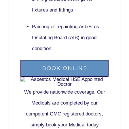
fixtures and fittings
Painting or repainting
Asbestos
Insulating Board (AIB)
in good
condition
BOOK ONLINE
We provide nationwide coverage. Our
Medicals are completed by our
competent GMC registered doctors,
simply book your Medical today