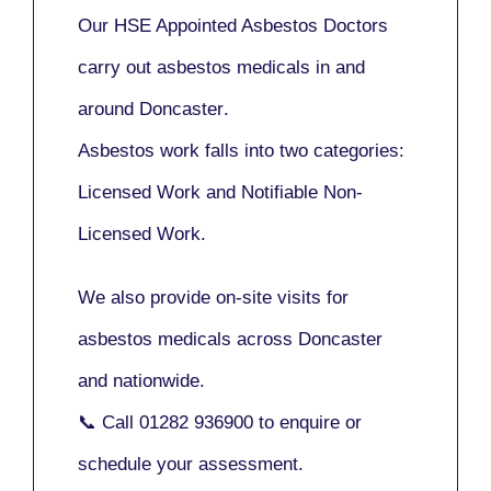
Our
HSE Appointed Asbestos Doctors
carry out asbestos medicals in and
around
Doncaster
.
Asbestos work falls into two categories:
Licensed Work
and
Notifiable Non-
Licensed Work
.
We also provide
on-site visits
for
asbestos medicals across Doncaster
and nationwide.
📞 Call
01282 936900
to enquire or
schedule your assessment.