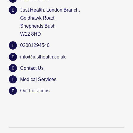
Just Health, London Branch,
Goldhawk Road,
Shepherds Bush
W12 8HD
02081294540
info@justhealth.co.uk
Contact Us
Medical Services
Our Locations