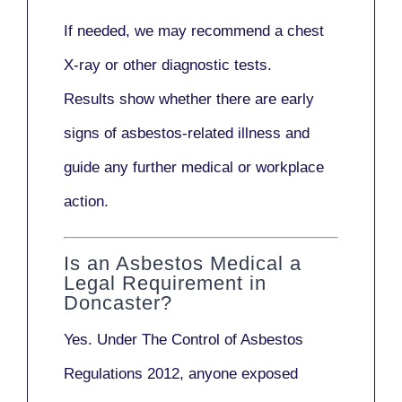
If needed, we may recommend a
chest
X-ray
or other diagnostic tests.
Results show whether there are early
signs of asbestos-related illness and
guide any further medical or workplace
action.
Is an Asbestos Medical a
Legal Requirement in
Doncaster?
Yes. Under
The Control of Asbestos
Regulations 2012
, anyone exposed