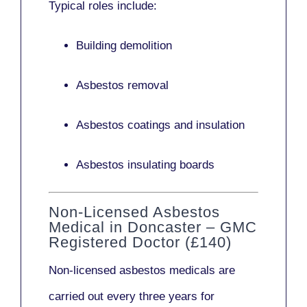
Typical roles include:
Building demolition
Asbestos removal
Asbestos coatings and insulation
Asbestos insulating boards
Non-Licensed Asbestos
Medical in Doncaster – GMC
Registered Doctor (£140)
Non-licensed asbestos medicals
are
carried out every three years for