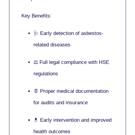
Key Benefits:
🩺 Early detection of asbestos-
related diseases
⚖️ Full legal compliance with HSE
regulations
📄 Proper medical documentation
for audits and insurance
💊 Early intervention and improved
health outcomes