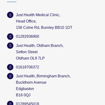
Just Health Medical Clinic,
Head Office,
156 Colne Rd, Burnley BB10 1DT
01282936900
Just Health, Oldham Branch,
Sefton Street
Oldham OL9 7LP
01618706372
Just Health, Birmingham Branch,
Buckthorn Avenue
Edgbaston
B16 0QJ
01289545018