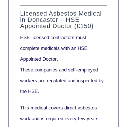
Licensed Asbestos Medical
in Doncaster – HSE
Appointed Doctor (£150)
HSE-licensed contractors
must
complete medicals with an
HSE
Appointed Doctor
.
These companies and self-employed
workers are regulated and inspected by
the HSE.
This medical covers direct asbestos
work and is required every few years.