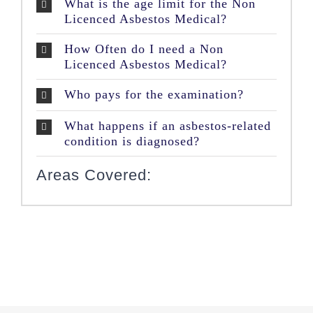
What is the age limit for the Non
Licenced Asbestos Medical?
How Often do I need a Non
Licenced Asbestos Medical?
Who pays for the examination?
What happens if an asbestos-related
condition is diagnosed?
Areas Covered: