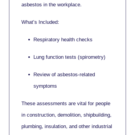
asbestos in the workplace.
What’s Included:
Respiratory health checks
Lung function tests (spirometry)
Review of asbestos-related
symptoms
These assessments are vital for people
in
construction, demolition, shipbuilding,
plumbing, insulation
, and other industrial