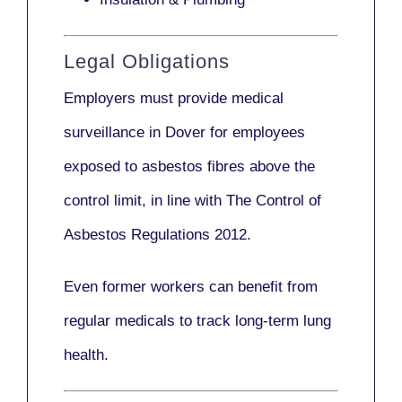
Legal Obligations
Employers
must provide medical
surveillance
in Dover for employees
exposed to asbestos fibres above the
control limit, in line with
The Control of
Asbestos Regulations 2012
.
Even former workers can benefit from
regular medicals to track long-term lung
health.