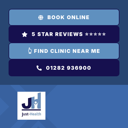
Skip
to
BOOK ONLINE
content
5 STAR REVIEWS ⭐️⭐️⭐️⭐️⭐️
👆 FIND CLINIC NEAR ME
01282 936900