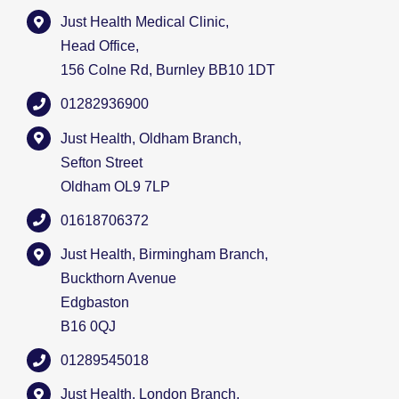
Just Health Medical Clinic,
Head Office,
156 Colne Rd, Burnley BB10 1DT
01282936900
Just Health, Oldham Branch,
Sefton Street
Oldham OL9 7LP
01618706372
Just Health, Birmingham Branch,
Buckthorn Avenue
Edgbaston
B16 0QJ
01289545018
Just Health, London Branch,