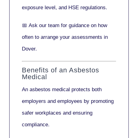
exposure level, and HSE regulations.
📅
Ask our team
for guidance on how
often to arrange your assessments in
Dover.
Benefits of an Asbestos
Medical
An asbestos medical protects both
employers and employees by promoting
safer workplaces and ensuring
compliance.