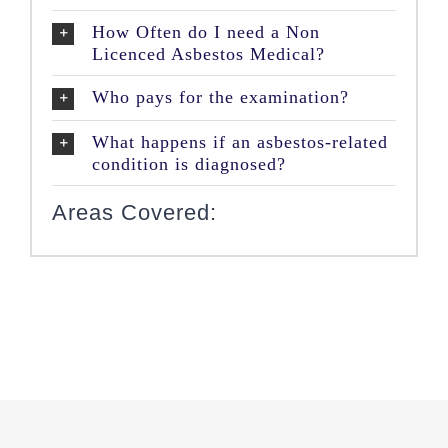
How Often do I need a Non
Licenced Asbestos Medical?
Who pays for the examination?
What happens if an asbestos-related
condition is diagnosed?
Areas Covered: