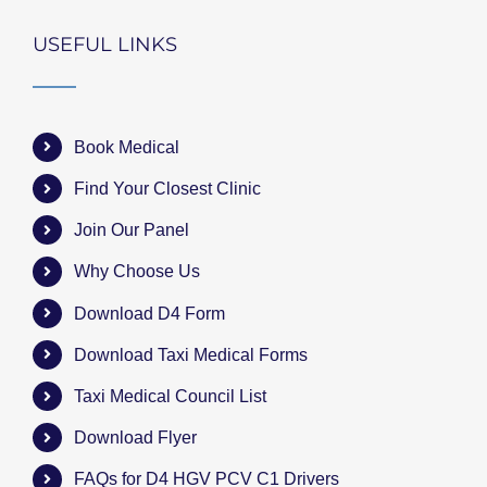
USEFUL LINKS
Book Medical
Find Your Closest Clinic
Join Our Panel
Why Choose Us
Download D4 Form
Download Taxi Medical Forms
Taxi Medical Council List
Download Flyer
FAQs for D4 HGV PCV C1 Drivers