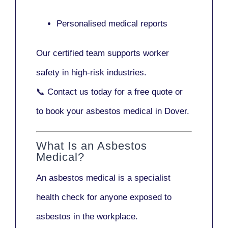
Personalised medical reports
Our certified team supports worker
safety in high-risk industries.
📞
Contact us today
for a free quote or
to book your asbestos medical in Dover.
What Is an Asbestos
Medical?
An asbestos medical is a specialist
health check for anyone exposed to
asbestos in the workplace.