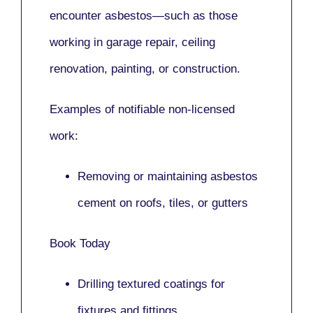
encounter asbestos—such as those
working in
garage repair, ceiling
renovation, painting,
or
construction.
Examples of notifiable non-licensed
work:
Removing or maintaining asbestos
cement on roofs, tiles, or gutters
Book Today
Drilling textured coatings for
fixtures and fittings