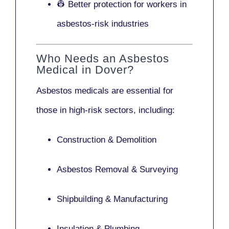
👷 Better protection for workers in
asbestos-risk industries
Who Needs an Asbestos
Medical in Dover?
Asbestos medicals are essential for
those in high-risk sectors, including:
Construction & Demolition
Asbestos Removal & Surveying
Shipbuilding & Manufacturing
Insulation & Plumbing