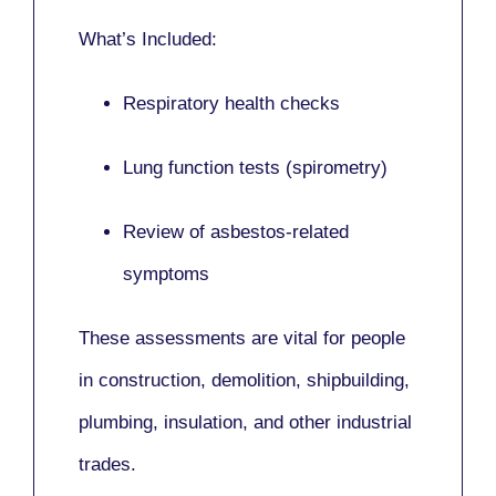
What’s Included:
Respiratory health checks
Lung function tests (spirometry)
Review of asbestos-related
symptoms
These assessments are vital for people
in
construction, demolition, shipbuilding,
plumbing, insulation
, and other industrial
trades.