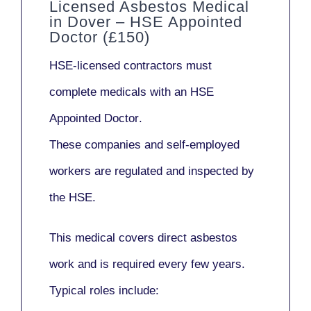
Licensed Asbestos Medical
in Dover – HSE Appointed
Doctor (£150)
HSE-licensed contractors
must
complete medicals with an
HSE
Appointed Doctor
.
These companies and self-employed
workers are regulated and inspected by
the HSE.
This medical covers direct asbestos
work and is required every few years.
Typical roles include: