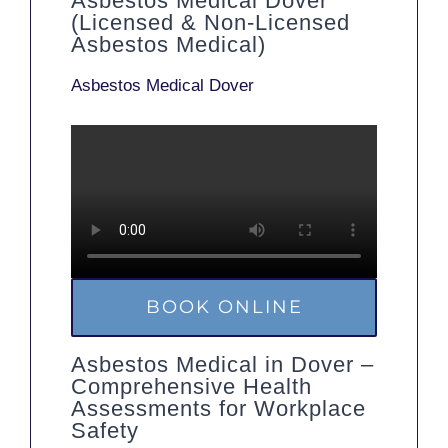
Asbestos Medical Dover
(Licensed & Non-Licensed
Asbestos Medical)
Asbestos Medical Dover
BOOK ONLINE
Asbestos Medical in Dover –
Comprehensive Health
Assessments for Workplace
Safety