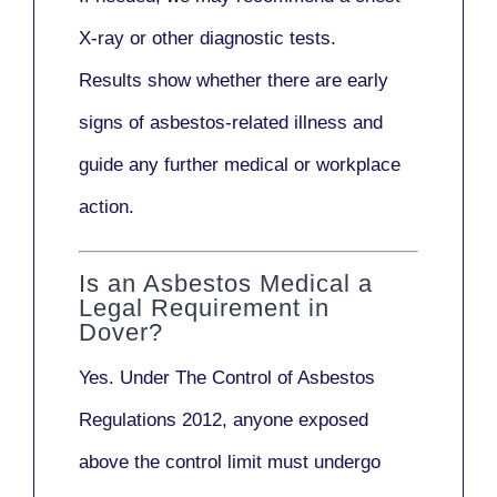
X-ray
or other diagnostic tests.
Results show whether there are early
signs of asbestos-related illness and
guide any further medical or workplace
action.
Is an Asbestos Medical a
Legal Requirement in
Dover?
Yes. Under
The Control of Asbestos
Regulations 2012
, anyone exposed
above the control limit
must undergo