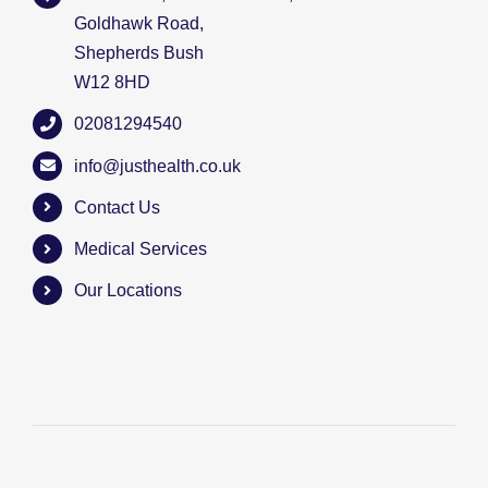
Goldhawk Road,
Shepherds Bush
W12 8HD
02081294540
info@justhealth.co.uk
Contact Us
Medical Services
Our Locations