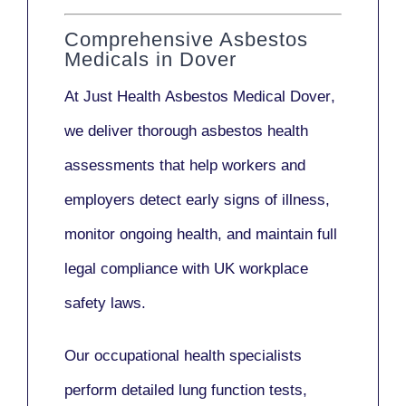
Comprehensive Asbestos
Medicals in Dover
At Just Health
Asbestos Medical Dover
,
we deliver thorough asbestos health
assessments that help workers and
employers detect early signs of illness,
monitor ongoing health, and maintain full
legal compliance with UK workplace
safety laws.
Our
occupational health specialists
perform detailed lung function tests,