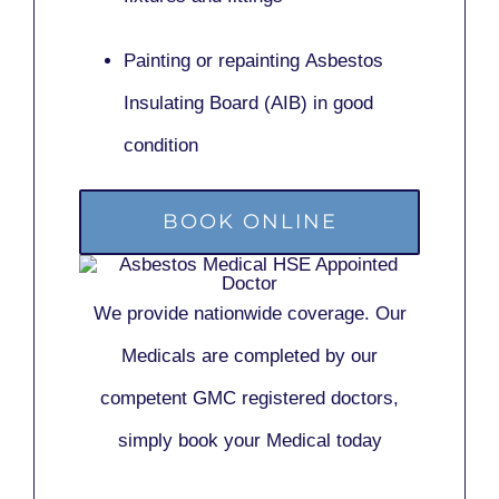
Painting or repainting
Asbestos
Insulating Board (AIB)
in good
condition
BOOK ONLINE
We provide nationwide coverage. Our
Medicals are completed by our
competent GMC registered doctors,
simply book your Medical today