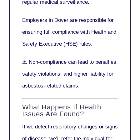
regular medical surveillance
.
Employers in Dover are responsible for
ensuring full compliance with
Health and
Safety Executive (HSE)
rules.
⚠️ Non-compliance can lead to penalties,
safety violations, and higher liability for
asbestos-related claims.
What Happens If Health
Issues Are Found?
If we detect respiratory changes or signs
of disease, we’ll refer the individual for: