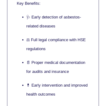
Key Benefits:
🩺 Early detection of asbestos-
related diseases
⚖️ Full legal compliance with HSE
regulations
📄 Proper medical documentation
for audits and insurance
💊 Early intervention and improved
health outcomes