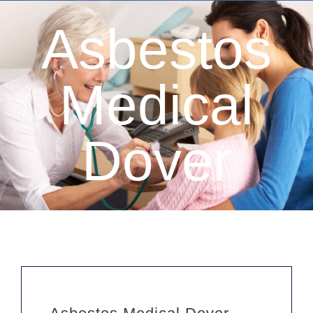
Asbestos
Medical
Dover