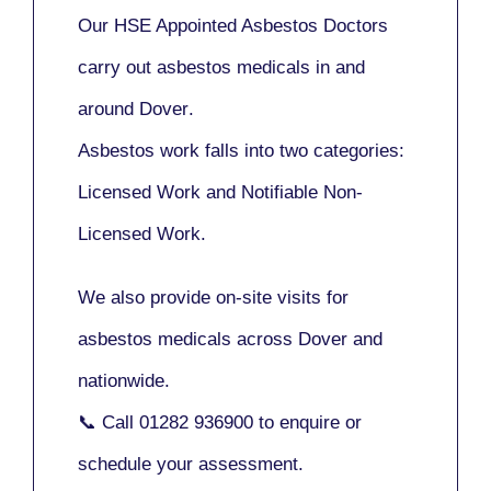
Our
HSE Appointed Asbestos Doctors
carry out asbestos medicals in and
around
Dover
.
Asbestos work falls into two categories:
Licensed Work
and
Notifiable Non-
Licensed Work
.
We also provide
on-site visits
for
asbestos medicals across Dover and
nationwide.
📞 Call
01282 936900
to enquire or
schedule your assessment.