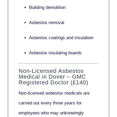
Building demolition
Asbestos removal
Asbestos coatings and insulation
Asbestos insulating boards
Non-Licensed Asbestos
Medical in Dover – GMC
Registered Doctor (£140)
Non-licensed asbestos medicals
are
carried out every three years for
employees who may unknowingly