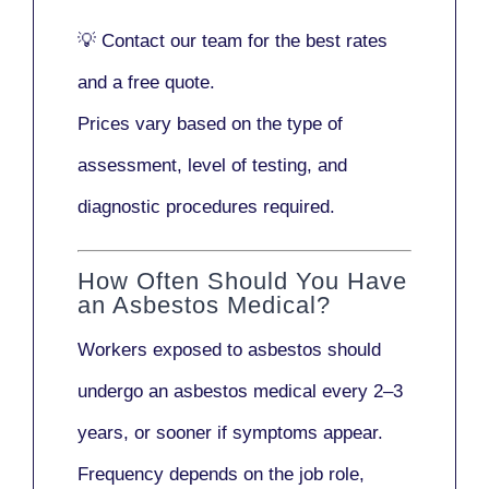
💡
Contact our team
for the best rates
and a free quote.
Prices vary based on the type of
assessment, level of testing, and
diagnostic procedures required.
How Often Should You Have
an Asbestos Medical?
Workers exposed to asbestos should
undergo an asbestos medical every
2–3
years
, or sooner if symptoms appear.
Frequency depends on the job role,