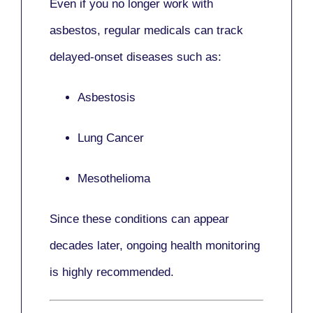
Even if you no longer work with
asbestos,
regular medicals
can track
delayed-onset diseases such as:
Asbestosis
Lung Cancer
Mesothelioma
Since these conditions can appear
decades later,
ongoing health monitoring
is highly recommended.