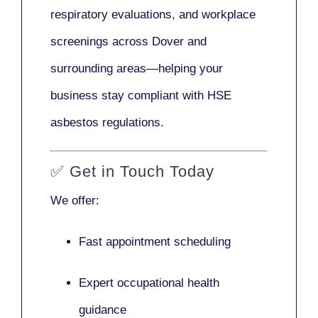
respiratory evaluations, and workplace
screenings across Dover and
surrounding areas—helping your
business stay compliant with HSE
asbestos regulations.
✅
Get in Touch Today
We offer:
Fast appointment scheduling
Expert occupational health
guidance