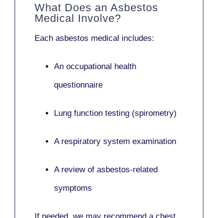
What Does an Asbestos
Medical Involve?
Each asbestos medical includes:
An occupational health
questionnaire
Lung function testing (spirometry)
A respiratory system examination
A review of asbestos-related
symptoms
If needed, we may recommend a
chest