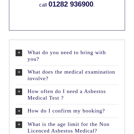
01282 936900
call
.
What do you need to bring with
you?
What does the medical examination
involve?
How often do I need a Asbestos
Medical Test ?
How do I confirm my booking?
What is the age limit for the Non
Licenced Asbestos Medical?