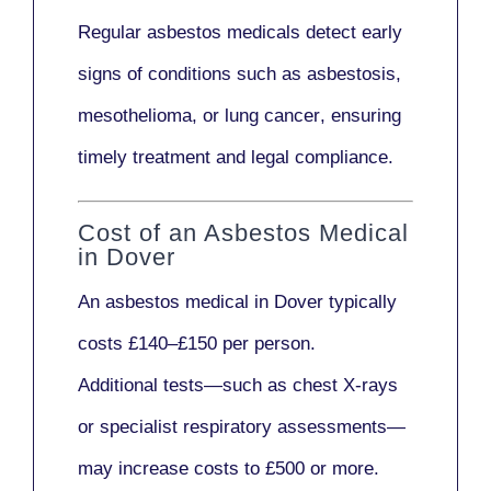
Regular asbestos medicals
detect early
signs
of conditions such as
asbestosis,
mesothelioma,
or
lung cancer
, ensuring
timely treatment and legal compliance.
Cost of an Asbestos Medical
in Dover
An asbestos medical in Dover typically
costs
£140–£150 per person
.
Additional tests—such as
chest X-rays
or
specialist respiratory assessments
—
may increase costs to
£500 or more
.