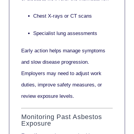
Chest X-rays or CT scans
Specialist lung assessments
Early action helps manage symptoms
and slow disease progression.
Employers may need to adjust work
duties, improve safety measures, or
review exposure levels.
Monitoring Past Asbestos
Exposure