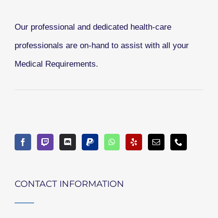
Our professional and dedicated health-care
professionals are on-hand to assist with all your
Medical Requirements.
CONTACT INFORMATION