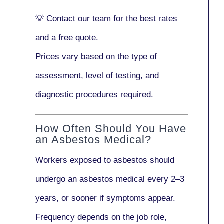
💡
Contact our team
for the best rates
and a free quote.
Prices vary based on the type of
assessment, level of testing, and
diagnostic procedures required.
How Often Should You Have
an Asbestos Medical?
Workers exposed to asbestos should
undergo an asbestos medical every
2–3
years
, or sooner if symptoms appear.
Frequency depends on the job role,