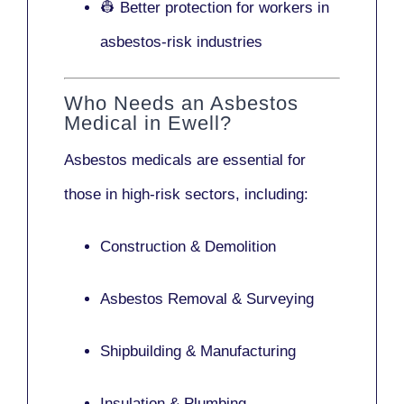
👷 Better protection for workers in
asbestos-risk industries
Who Needs an Asbestos
Medical in Ewell?
Asbestos medicals are essential for
those in high-risk sectors, including:
Construction & Demolition
Asbestos Removal & Surveying
Shipbuilding & Manufacturing
Insulation & Plumbing