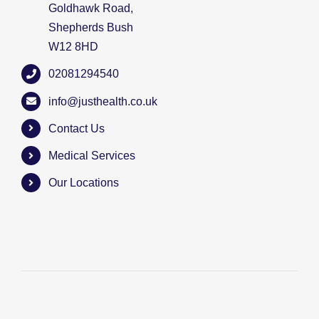
Goldhawk Road,
Shepherds Bush
W12 8HD
02081294540
info@justhealth.co.uk
Contact Us
Medical Services
Our Locations