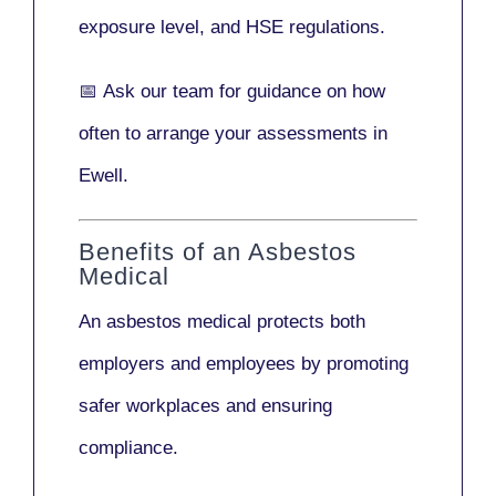
exposure level, and HSE regulations.
📅
Ask our team
for guidance on how
often to arrange your assessments in
Ewell.
Benefits of an Asbestos
Medical
An asbestos medical protects both
employers and employees by promoting
safer workplaces and ensuring
compliance.