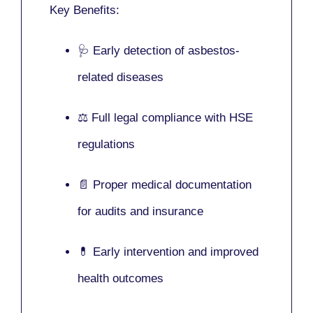
Key Benefits:
🩺 Early detection of asbestos-
related diseases
⚖️ Full legal compliance with HSE
regulations
📄 Proper medical documentation
for audits and insurance
💊 Early intervention and improved
health outcomes