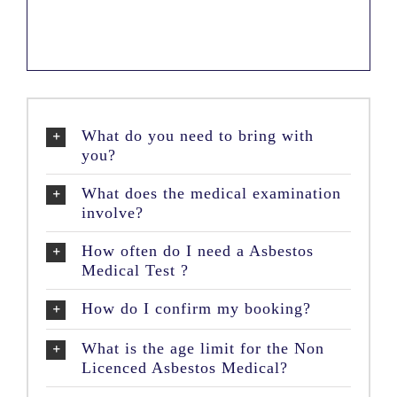
What do you need to bring with
you?
What does the medical examination
involve?
How often do I need a Asbestos
Medical Test ?
How do I confirm my booking?
What is the age limit for the Non
Licenced Asbestos Medical?