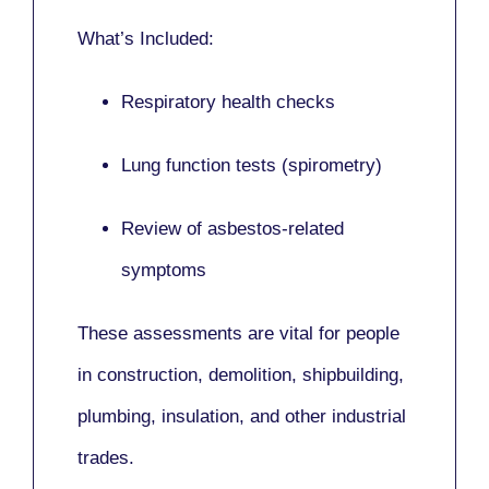
What’s Included:
Respiratory health checks
Lung function tests (spirometry)
Review of asbestos-related
symptoms
These assessments are vital for people
in
construction, demolition, shipbuilding,
plumbing, insulation
, and other industrial
trades.