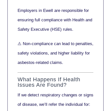
Employers in Ewell are responsible for
ensuring full compliance with
Health and
Safety Executive (HSE)
rules.
⚠️ Non-compliance can lead to penalties,
safety violations, and higher liability for
asbestos-related claims.
What Happens If Health
Issues Are Found?
If we detect respiratory changes or signs
of disease, we’ll refer the individual for: