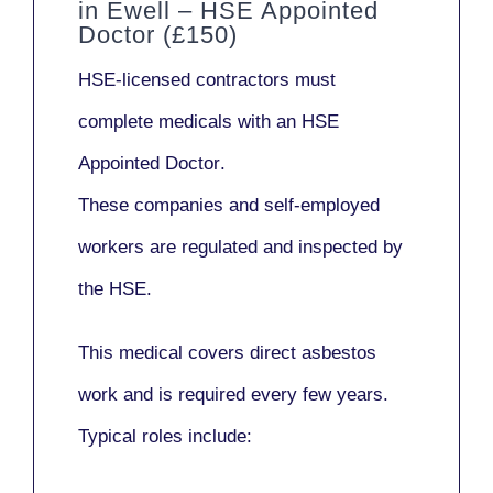
in Ewell – HSE Appointed
Doctor (£150)
HSE-licensed contractors
must
complete medicals with an
HSE
Appointed Doctor
.
These companies and self-employed
workers are regulated and inspected by
the HSE.
This medical covers direct asbestos
work and is required every few years.
Typical roles include: