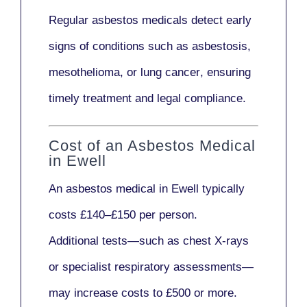
Regular asbestos medicals
detect early
signs
of conditions such as
asbestosis,
mesothelioma,
or
lung cancer
, ensuring
timely treatment and legal compliance.
Cost of an Asbestos Medical
in Ewell
An asbestos medical in Ewell typically
costs
£140–£150 per person
.
Additional tests—such as
chest X-rays
or
specialist respiratory assessments
—
may increase costs to
£500 or more
.