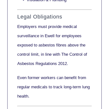
Legal Obligations
Employers
must provide medical
surveillance
in Ewell for employees
exposed to asbestos fibres above the
control limit, in line with
The Control of
Asbestos Regulations 2012
.
Even former workers can benefit from
regular medicals to track long-term lung
health.