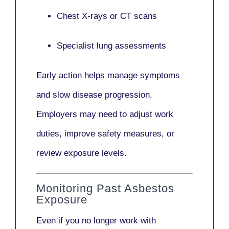
Chest X-rays or CT scans
Specialist lung assessments
Early action helps manage symptoms
and slow disease progression.
Employers may need to adjust work
duties, improve safety measures, or
review exposure levels.
Monitoring Past Asbestos
Exposure
Even if you no longer work with