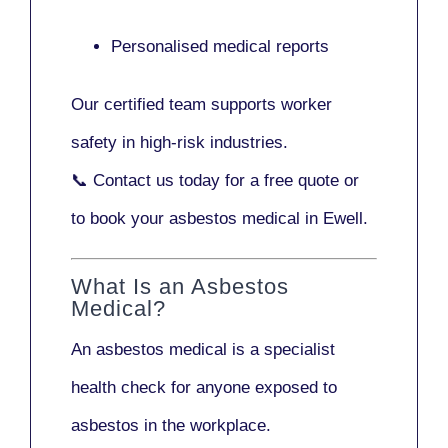
Personalised medical reports
Our certified team supports worker
safety in high-risk industries.
📞
Contact us today
for a free quote or
to book your asbestos medical in Ewell.
What Is an Asbestos
Medical?
An asbestos medical is a specialist
health check for anyone exposed to
asbestos in the workplace.