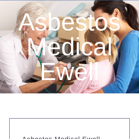
Asbestos
Medical
Ewell