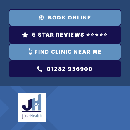
Skip
to
BOOK ONLINE
content
5 STAR REVIEWS ⭐️⭐️⭐️⭐️⭐️
👆 FIND CLINIC NEAR ME
01282 936900