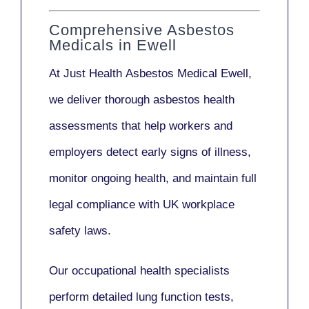
Comprehensive Asbestos
Medicals in Ewell
At Just Health
Asbestos Medical Ewell
,
we deliver thorough asbestos health
assessments that help workers and
employers detect early signs of illness,
monitor ongoing health, and maintain full
legal compliance with UK workplace
safety laws.
Our
occupational health specialists
perform detailed lung function tests,