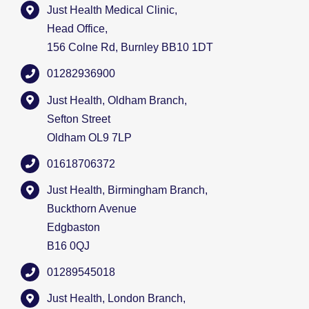
Just Health Medical Clinic,
Head Office,
156 Colne Rd, Burnley BB10 1DT
01282936900
Just Health, Oldham Branch,
Sefton Street
Oldham OL9 7LP
01618706372
Just Health, Birmingham Branch,
Buckthorn Avenue
Edgbaston
B16 0QJ
01289545018
Just Health, London Branch,