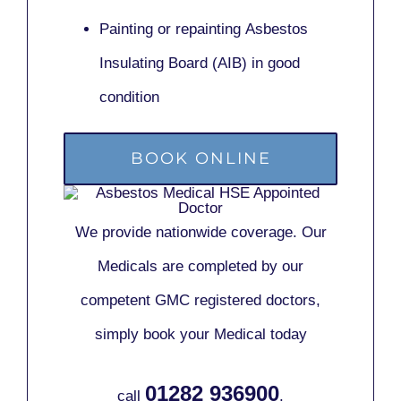
Painting or repainting
Asbestos
Insulating Board (AIB)
in good
condition
BOOK ONLINE
We provide nationwide coverage. Our
Medicals are completed by our
competent GMC registered doctors,
simply book your Medical today
01282 936900
call
.