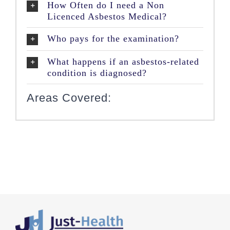
How Often do I need a Non
Licenced Asbestos Medical?
Who pays for the examination?
What happens if an asbestos-related
condition is diagnosed?
Areas Covered: