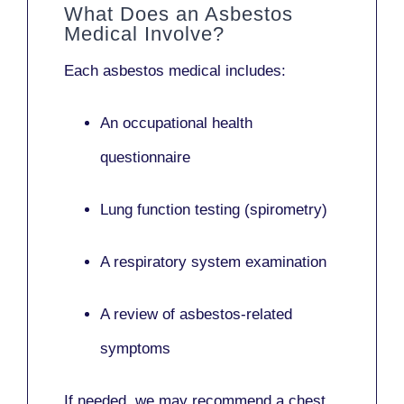
What Does an Asbestos
Medical Involve?
Each asbestos medical includes:
An occupational health
questionnaire
Lung function testing (spirometry)
A respiratory system examination
A review of asbestos-related
symptoms
If needed, we may recommend a
chest