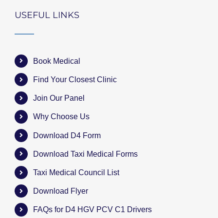
USEFUL LINKS
Book Medical
Find Your Closest Clinic
Join Our Panel
Why Choose Us
Download D4 Form
Download Taxi Medical Forms
Taxi Medical Council List
Download Flyer
FAQs for D4 HGV PCV C1 Drivers