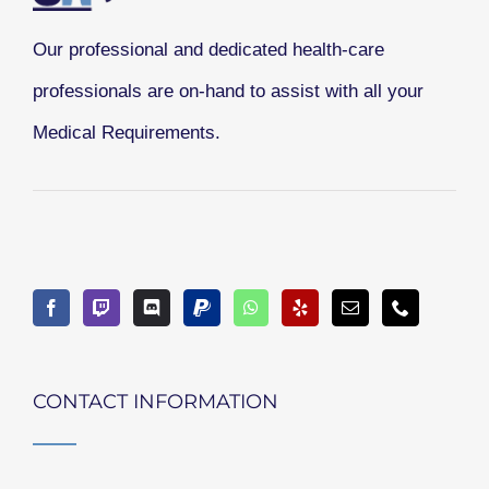
Our professional and dedicated health-care
professionals are on-hand to assist with all your
Medical Requirements.
CONTACT INFORMATION