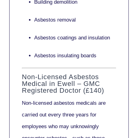
Building demolition
Asbestos removal
Asbestos coatings and insulation
Asbestos insulating boards
Non-Licensed Asbestos
Medical in Ewell – GMC
Registered Doctor (£140)
Non-licensed asbestos medicals
are
carried out every three years for
employees who may unknowingly