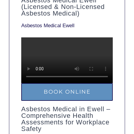
Asbestos Medical Ewell
(Licensed & Non-Licensed
Asbestos Medical)
Asbestos Medical Ewell
BOOK ONLINE
Asbestos Medical in Ewell –
Comprehensive Health
Assessments for Workplace
Safety