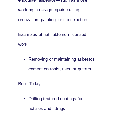
encounter asbestos—such as those
working in
garage repair, ceiling
renovation, painting,
or
construction.
Examples of notifiable non-licensed
work:
Removing or maintaining asbestos
cement on roofs, tiles, or gutters
Book Today
Drilling textured coatings for
fixtures and fittings