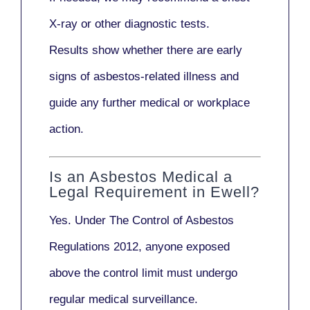
X-ray
or other diagnostic tests.
Results show whether there are early
signs of asbestos-related illness and
guide any further medical or workplace
action.
Is an Asbestos Medical a
Legal Requirement in Ewell?
Yes. Under
The Control of Asbestos
Regulations 2012
, anyone exposed
above the control limit
must undergo
regular medical surveillance
.