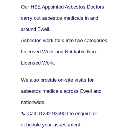
Our
HSE Appointed Asbestos Doctors
carry out asbestos medicals in and
around
Ewell
.
Asbestos work falls into two categories:
Licensed Work
and
Notifiable Non-
Licensed Work
.
We also provide
on-site visits
for
asbestos medicals across Ewell and
nationwide.
📞 Call
01282 936900
to enquire or
schedule your assessment.