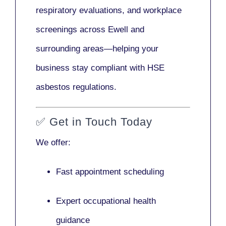
respiratory evaluations, and workplace
screenings across Ewell and
surrounding areas—helping your
business stay compliant with HSE
asbestos regulations.
✅
Get in Touch Today
We offer:
Fast appointment scheduling
Expert occupational health
guidance