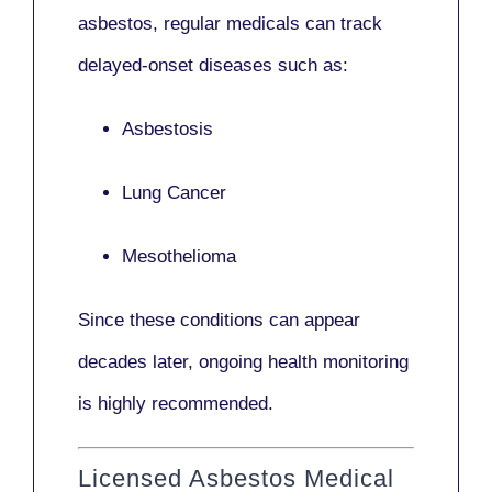
asbestos,
regular medicals
can track
delayed-onset diseases such as:
Asbestosis
Lung Cancer
Mesothelioma
Since these conditions can appear
decades later,
ongoing health monitoring
is highly recommended.
Licensed Asbestos Medical