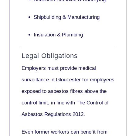
Shipbuilding & Manufacturing
Insulation & Plumbing
Legal Obligations
Employers
must provide medical
surveillance
in Gloucester for employees
exposed to asbestos fibres above the
control limit, in line with
The Control of
Asbestos Regulations 2012
.
Even former workers can benefit from