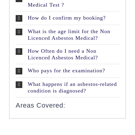
Medical Test ?
How do I confirm my booking?
What is the age limit for the Non
Licenced Asbestos Medical?
How Often do I need a Non
Licenced Asbestos Medical?
Who pays for the examination?
What happens if an asbestos-related
condition is diagnosed?
Areas Covered: