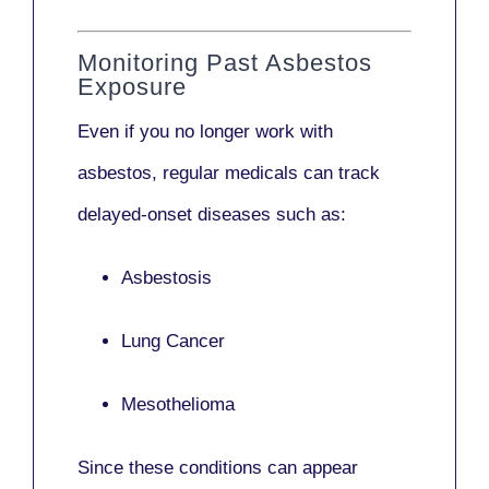
Monitoring Past Asbestos
Exposure
Even if you no longer work with
asbestos,
regular medicals
can track
delayed-onset diseases such as:
Asbestosis
Lung Cancer
Mesothelioma
Since these conditions can appear