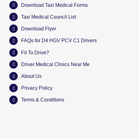
Download Taxi Medical Forms
Taxi Medical Council List
Download Flyer
FAQs for D4 HGV PCV C1 Drivers
Fit To Drive?
Driver Medical Clinics Near Me
About Us
Privacy Policy
Terms & Conditions