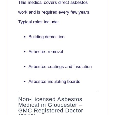
This medical covers direct asbestos
work and is required every few years.
Typical roles include:
Building demolition
Asbestos removal
Asbestos coatings and insulation
Asbestos insulating boards
Non-Licensed Asbestos
Medical in Gloucester –
GMC Registered Doctor