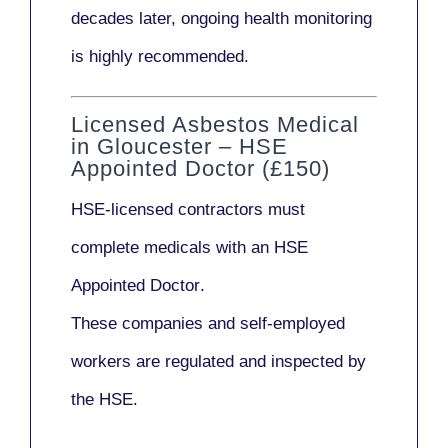
decades later,
ongoing health monitoring
is highly recommended.
Licensed Asbestos Medical
in Gloucester – HSE
Appointed Doctor (£150)
HSE-licensed contractors
must
complete medicals with an
HSE
Appointed Doctor
.
These companies and self-employed
workers are regulated and inspected by
the HSE.