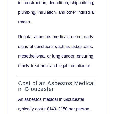
in
construction, demolition, shipbuilding,
plumbing, insulation
, and other industrial
trades.
Regular asbestos medicals
detect early
signs
of conditions such as
asbestosis,
mesothelioma,
or
lung cancer
, ensuring
timely treatment and legal compliance.
Cost of an Asbestos Medical
in Gloucester
An asbestos medical in Gloucester
typically costs
£140–£150 per person
.