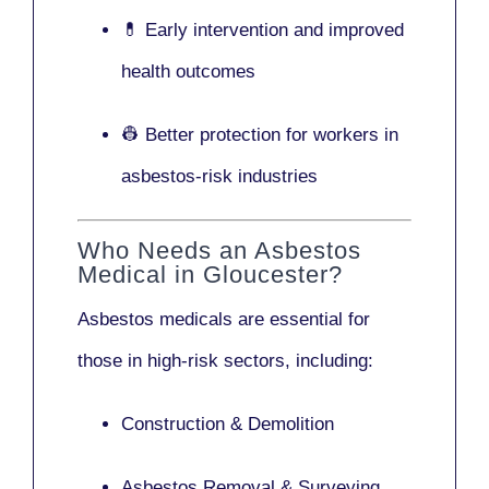
💊 Early intervention and improved
health outcomes
👷 Better protection for workers in
asbestos-risk industries
Who Needs an Asbestos
Medical in Gloucester?
Asbestos medicals are essential for
those in high-risk sectors, including:
Construction & Demolition
Asbestos Removal & Surveying