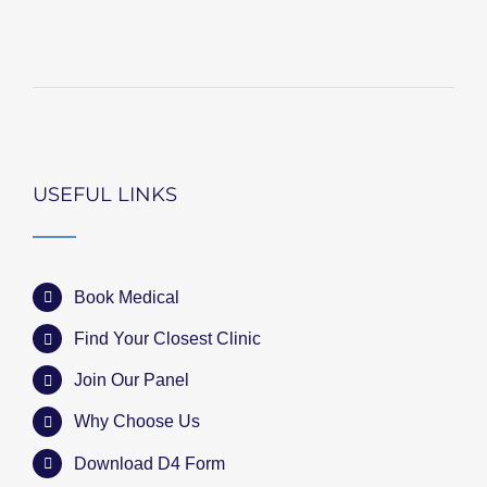
USEFUL LINKS
Book Medical
Find Your Closest Clinic
Join Our Panel
Why Choose Us
Download D4 Form