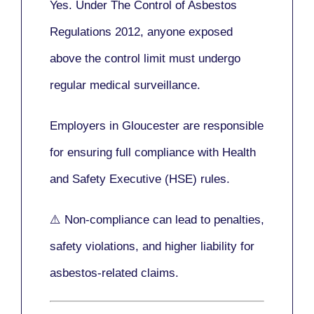
Yes. Under
The Control of Asbestos
Regulations 2012
, anyone exposed
above the control limit
must undergo
regular medical surveillance
.
Employers in Gloucester are responsible
for ensuring full compliance with
Health
and Safety Executive (HSE)
rules.
⚠️ Non-compliance can lead to penalties,
safety violations, and higher liability for
asbestos-related claims.