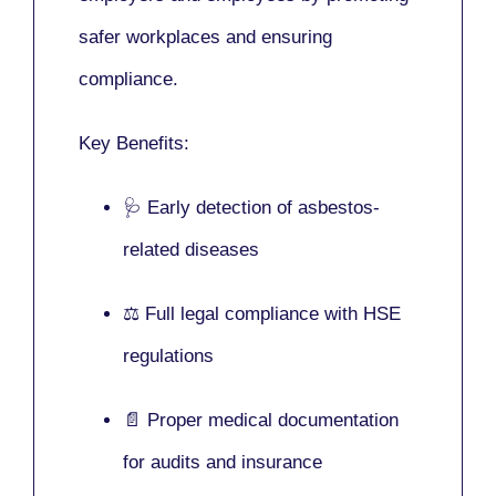
safer workplaces and ensuring
compliance.
Key Benefits:
🩺 Early detection of asbestos-
related diseases
⚖️ Full legal compliance with HSE
regulations
📄 Proper medical documentation
for audits and insurance