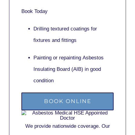
Book Today
Drilling textured coatings for
fixtures and fittings
Painting or repainting
Asbestos
Insulating Board (AIB)
in good
condition
BOOK ONLINE
We provide nationwide coverage. Our