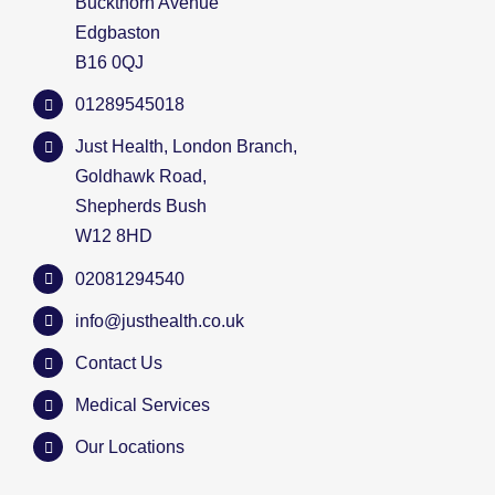
Buckthorn Avenue
Edgbaston
B16 0QJ
01289545018
Just Health, London Branch,
Goldhawk Road,
Shepherds Bush
W12 8HD
02081294540
info@justhealth.co.uk
Contact Us
Medical Services
Our Locations