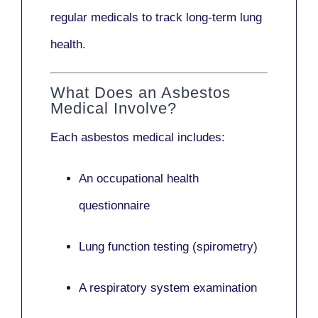
regular medicals to track long-term lung
health.
What Does an Asbestos
Medical Involve?
Each asbestos medical includes:
An occupational health
questionnaire
Lung function testing (spirometry)
A respiratory system examination