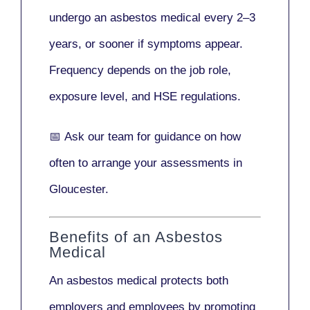
undergo an asbestos medical every
2–3
years
, or sooner if symptoms appear.
Frequency depends on the job role,
exposure level, and HSE regulations.
📅
Ask our team
for guidance on how
often to arrange your assessments in
Gloucester.
Benefits of an Asbestos
Medical
An asbestos medical protects both
employers and employees by promoting