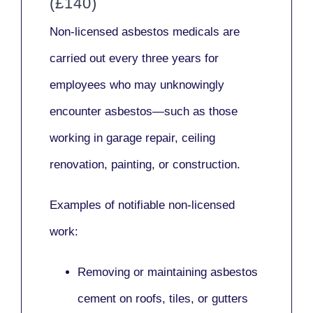
(£140)
Non-licensed asbestos medicals
are
carried out every three years for
employees who may unknowingly
encounter asbestos—such as those
working in
garage repair, ceiling
renovation, painting,
or
construction.
Examples of notifiable non-licensed
work:
Removing or maintaining asbestos
cement on roofs, tiles, or gutters