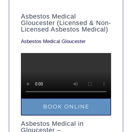
Asbestos Medical
Gloucester (Licensed & Non-
Licensed Asbestos Medical)
Asbestos Medical Gloucester
BOOK ONLINE
Asbestos Medical in
Gloucester –