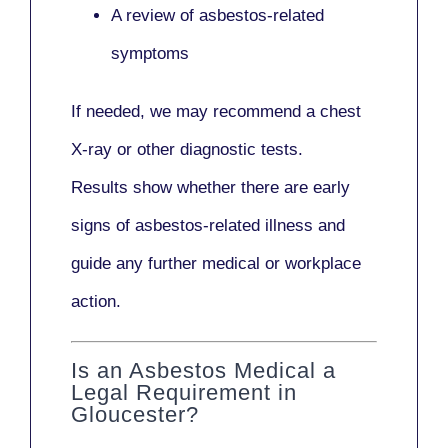
A review of asbestos-related
symptoms
If needed, we may recommend a
chest
X-ray
or other diagnostic tests.
Results show whether there are early
signs of asbestos-related illness and
guide any further medical or workplace
action.
Is an Asbestos Medical a
Legal Requirement in
Gloucester?