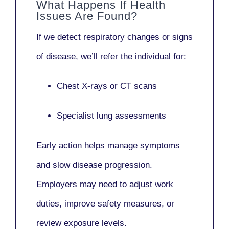
What Happens If Health
Issues Are Found?
If we detect respiratory changes or signs
of disease, we’ll refer the individual for:
Chest X-rays or CT scans
Specialist lung assessments
Early action helps manage symptoms
and slow disease progression.
Employers may need to adjust work
duties, improve safety measures, or
review exposure levels.