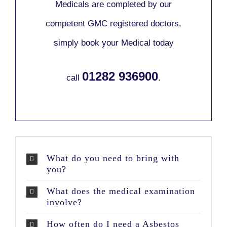
Medicals are completed by our
competent GMC registered doctors,
simply book your Medical today
01282 936900
call
.
What do you need to bring with
you?
What does the medical examination
involve?
How often do I need a Asbestos