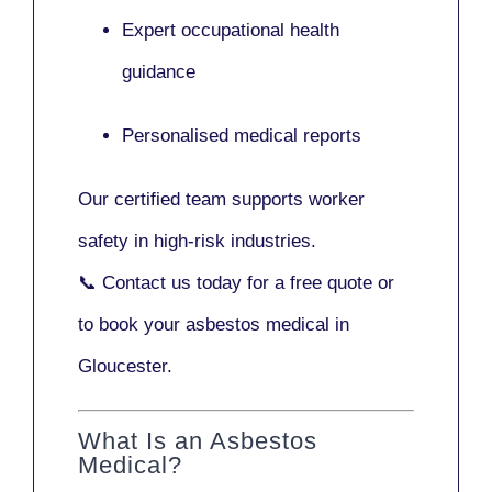
Expert occupational health
guidance
Personalised medical reports
Our certified team supports worker
safety in high-risk industries.
📞
Contact us today
for a free quote or
to book your asbestos medical in
Gloucester.
What Is an Asbestos
Medical?