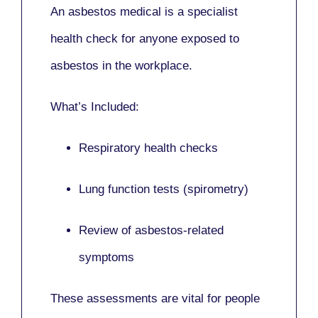
An asbestos medical is a specialist
health check for anyone exposed to
asbestos in the workplace.
What’s Included:
Respiratory health checks
Lung function tests (spirometry)
Review of asbestos-related
symptoms
These assessments are vital for people