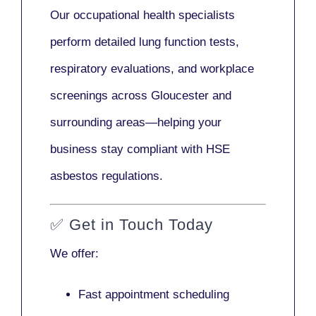
Our
occupational health specialists
perform detailed lung function tests,
respiratory evaluations, and workplace
screenings across Gloucester and
surrounding areas—helping your
business stay compliant with HSE
asbestos regulations.
✅
Get in Touch Today
We offer:
Fast appointment scheduling