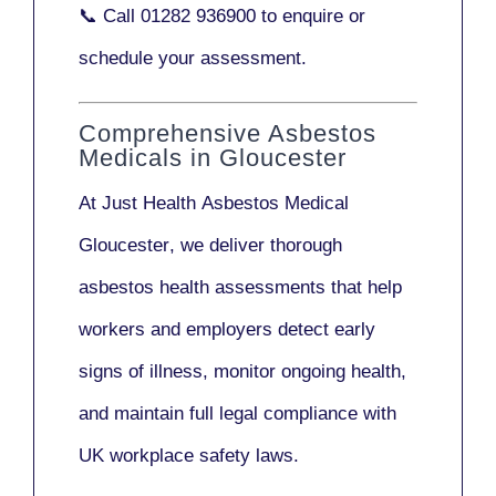
📞 Call
01282 936900
to enquire or
schedule your assessment.
Comprehensive Asbestos
Medicals in Gloucester
At Just Health
Asbestos Medical
Gloucester
, we deliver thorough
asbestos health assessments that help
workers and employers detect early
signs of illness, monitor ongoing health,
and maintain full legal compliance with
UK workplace safety laws.