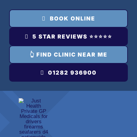
Skip
to
BOOK ONLINE
content
5 STAR REVIEWS ⭐️⭐️⭐️⭐️⭐️
👆 FIND CLINIC NEAR ME
01282 936900