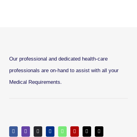
Our professional and dedicated health-care
professionals are on-hand to assist with all your
Medical Requirements.