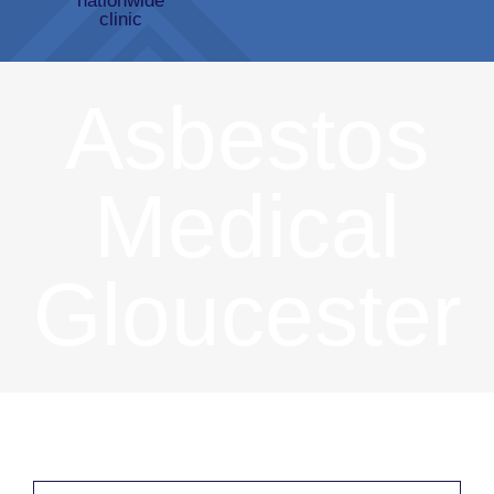
Asbestos
Medical
Gloucester