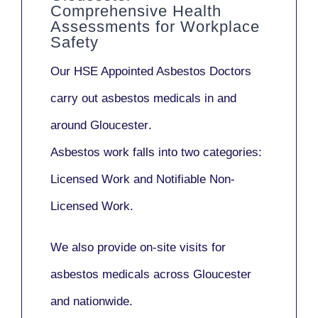
Comprehensive Health
Assessments for Workplace
Safety
Our
HSE Appointed Asbestos Doctors
carry out asbestos medicals in and
around
Gloucester
.
Asbestos work falls into two categories:
Licensed Work
and
Notifiable Non-
Licensed Work
.
We also provide
on-site visits
for
asbestos medicals across Gloucester
and nationwide.