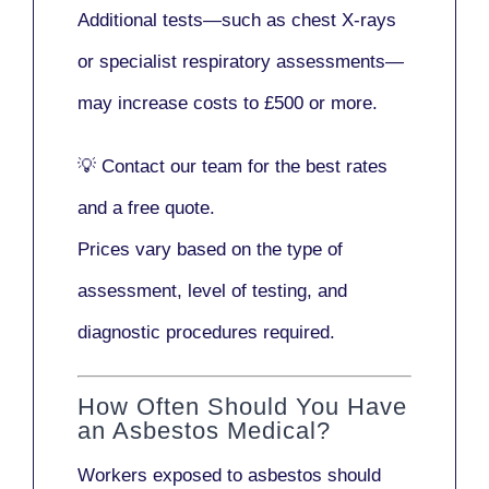
Additional tests—such as
chest X-rays
or
specialist respiratory assessments
—
may increase costs to
£500 or more
.
💡
Contact our team
for the best rates
and a free quote.
Prices vary based on the type of
assessment, level of testing, and
diagnostic procedures required.
How Often Should You Have
an Asbestos Medical?
Workers exposed to asbestos should