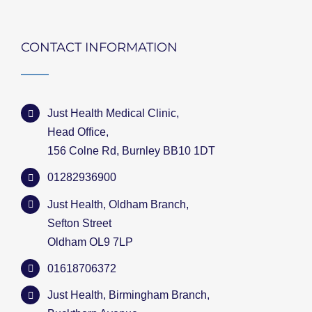
CONTACT INFORMATION
Just Health Medical Clinic,
Head Office,
156 Colne Rd, Burnley BB10 1DT
01282936900
Just Health, Oldham Branch,
Sefton Street
Oldham OL9 7LP
01618706372
Just Health, Birmingham Branch,