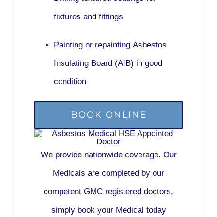
fixtures and fittings
Painting or repainting
Asbestos
Insulating Board (AIB)
in good
condition
BOOK ONLINE
We provide nationwide coverage. Our
Medicals are completed by our
competent GMC registered doctors,
simply book your Medical today