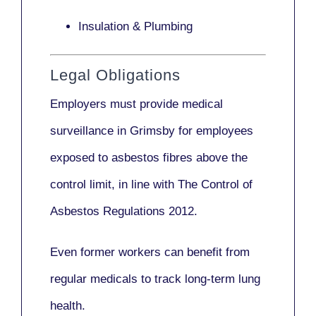
Insulation & Plumbing
Legal Obligations
Employers
must provide medical
surveillance
in Grimsby for employees
exposed to asbestos fibres above the
control limit, in line with
The Control of
Asbestos Regulations 2012
.
Even former workers can benefit from
regular medicals to track long-term lung
health.