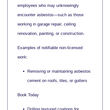
employees who may unknowingly
encounter asbestos—such as those
working in
garage repair, ceiling
renovation, painting,
or
construction.
Examples of notifiable non-licensed
work:
Removing or maintaining asbestos
cement on roofs, tiles, or gutters
Book Today
Drilling textured coatings for