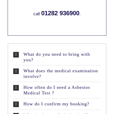
01282 936900
call
.
What do you need to bring with
you?
What does the medical examination
involve?
How often do I need a Asbestos
Medical Test ?
How do I confirm my booking?