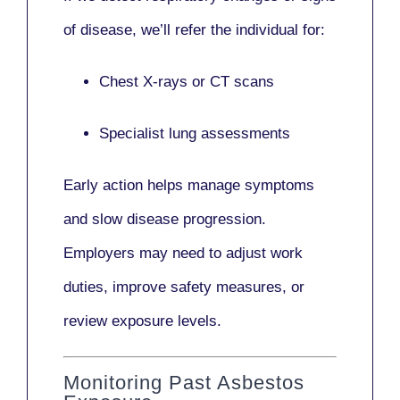
of disease, we’ll refer the individual for:
Chest X-rays or CT scans
Specialist lung assessments
Early action helps manage symptoms
and slow disease progression.
Employers may need to adjust work
duties, improve safety measures, or
review exposure levels.
Monitoring Past Asbestos