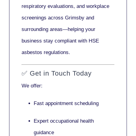
respiratory evaluations, and workplace
screenings across Grimsby and
surrounding areas—helping your
business stay compliant with HSE
asbestos regulations.
✅
Get in Touch Today
We offer:
Fast appointment scheduling
Expert occupational health
guidance