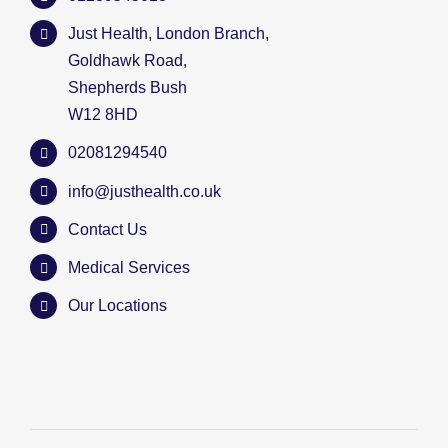
Just Health, London Branch,
Goldhawk Road,
Shepherds Bush
W12 8HD
02081294540
info@justhealth.co.uk
Contact Us
Medical Services
Our Locations