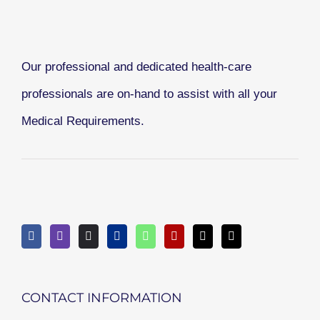
Our professional and dedicated health-care
professionals are on-hand to assist with all your
Medical Requirements.
CONTACT INFORMATION