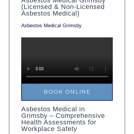
Asbestos Medical Grimsby
(Licensed & Non-Licensed
Asbestos Medical)
Asbestos Medical Grimsby
BOOK ONLINE
Asbestos Medical in
Grimsby – Comprehensive
Health Assessments for
Workplace Safety