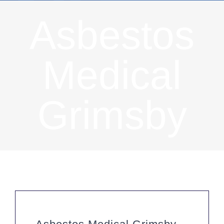
Asbestos
Medical
Grimsby