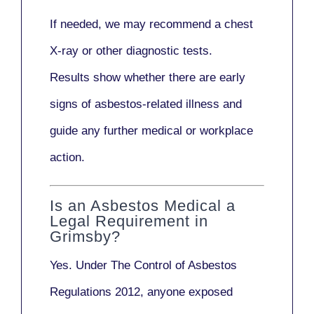
If needed, we may recommend a
chest
X-ray
or other diagnostic tests.
Results show whether there are early
signs of asbestos-related illness and
guide any further medical or workplace
action.
Is an Asbestos Medical a
Legal Requirement in
Grimsby?
Yes. Under
The Control of Asbestos
Regulations 2012
, anyone exposed