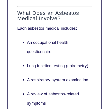
What Does an Asbestos
Medical Involve?
Each asbestos medical includes:
An occupational health
questionnaire
Lung function testing (spirometry)
A respiratory system examination
A review of asbestos-related
symptoms