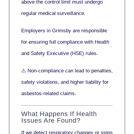
above the control limit
must undergo
regular medical surveillance
.
Employers in Grimsby are responsible
for ensuring full compliance with
Health
and Safety Executive (HSE)
rules.
⚠️ Non-compliance can lead to penalties,
safety violations, and higher liability for
asbestos-related claims.
What Happens If Health
Issues Are Found?
If we detect respiratory changes or signs