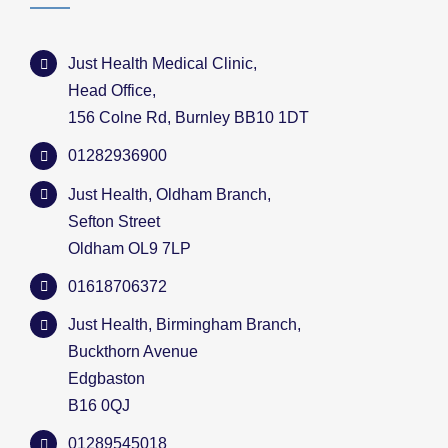
Just Health Medical Clinic,
Head Office,
156 Colne Rd, Burnley BB10 1DT
01282936900
Just Health, Oldham Branch,
Sefton Street
Oldham OL9 7LP
01618706372
Just Health, Birmingham Branch,
Buckthorn Avenue
Edgbaston
B16 0QJ
01289545018