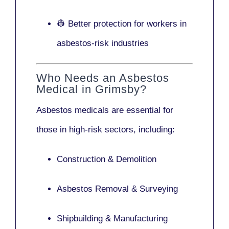
👷 Better protection for workers in
asbestos-risk industries
Who Needs an Asbestos
Medical in Grimsby?
Asbestos medicals are essential for
those in high-risk sectors, including:
Construction & Demolition
Asbestos Removal & Surveying
Shipbuilding & Manufacturing