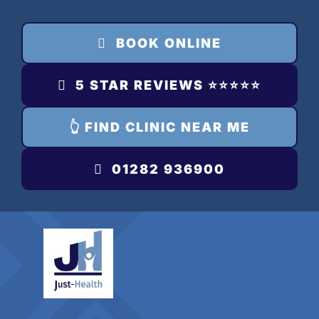
Skip
to
BOOK ONLINE
content
5 STAR REVIEWS ⭐️⭐️⭐️⭐️⭐️
👆 FIND CLINIC NEAR ME
01282 936900