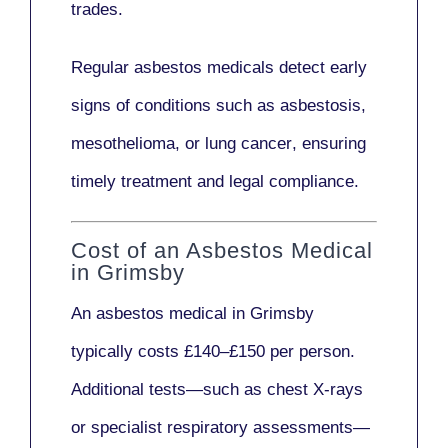
trades.
Regular asbestos medicals
detect early
signs
of conditions such as
asbestosis,
mesothelioma,
or
lung cancer
, ensuring
timely treatment and legal compliance.
Cost of an Asbestos Medical
in Grimsby
An asbestos medical in Grimsby
typically costs
£140–£150 per person
.
Additional tests—such as
chest X-rays
or
specialist respiratory assessments
—