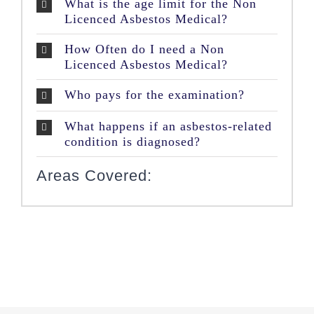
What is the age limit for the Non
Licenced Asbestos Medical?
How Often do I need a Non
Licenced Asbestos Medical?
Who pays for the examination?
What happens if an asbestos-related
condition is diagnosed?
Areas Covered: