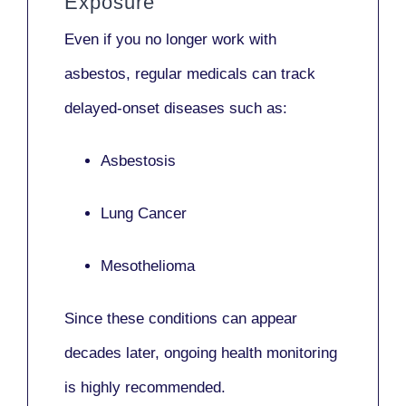
Exposure
Even if you no longer work with
asbestos,
regular medicals
can track
delayed-onset diseases such as:
Asbestosis
Lung Cancer
Mesothelioma
Since these conditions can appear
decades later,
ongoing health monitoring
is highly recommended.