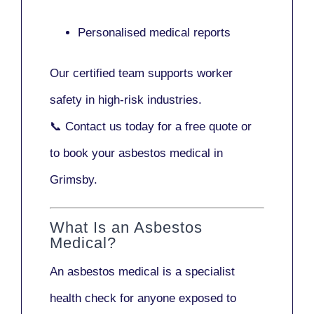
Personalised medical reports
Our certified team supports worker
safety in high-risk industries.
📞
Contact us today
for a free quote or
to book your asbestos medical in
Grimsby.
What Is an Asbestos
Medical?
An asbestos medical is a specialist
health check for anyone exposed to