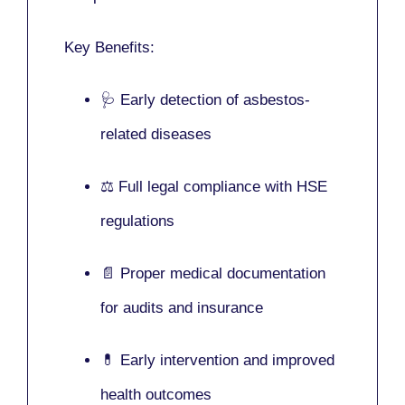
Key Benefits:
🩺 Early detection of asbestos-
related diseases
⚖️ Full legal compliance with HSE
regulations
📄 Proper medical documentation
for audits and insurance
💊 Early intervention and improved
health outcomes