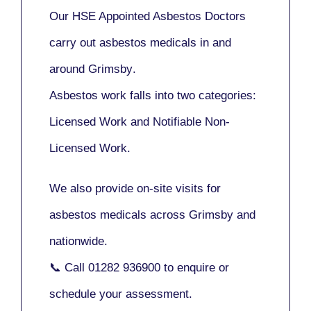
Our
HSE Appointed Asbestos Doctors
carry out asbestos medicals in and
around
Grimsby
.
Asbestos work falls into two categories:
Licensed Work
and
Notifiable Non-
Licensed Work
.
We also provide
on-site visits
for
asbestos medicals across Grimsby and
nationwide.
📞 Call
01282 936900
to enquire or
schedule your assessment.