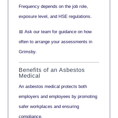
Frequency depends on the job role,
exposure level, and HSE regulations.
📅
Ask our team
for guidance on how
often to arrange your assessments in
Grimsby.
Benefits of an Asbestos
Medical
An asbestos medical protects both
employers and employees by promoting
safer workplaces and ensuring
compliance.