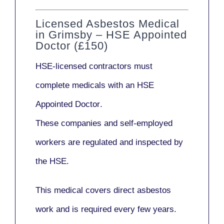
Licensed Asbestos Medical
in Grimsby – HSE Appointed
Doctor (£150)
HSE-licensed contractors
must
complete medicals with an
HSE
Appointed Doctor
.
These companies and self-employed
workers are regulated and inspected by
the HSE.
This medical covers direct asbestos
work and is required every few years.