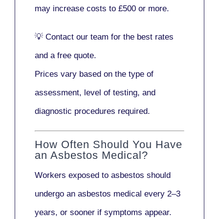
may increase costs to
£500 or more
.
💡
Contact our team
for the best rates
and a free quote.
Prices vary based on the type of
assessment, level of testing, and
diagnostic procedures required.
How Often Should You Have
an Asbestos Medical?
Workers exposed to asbestos should
undergo an asbestos medical every
2–3
years
, or sooner if symptoms appear.