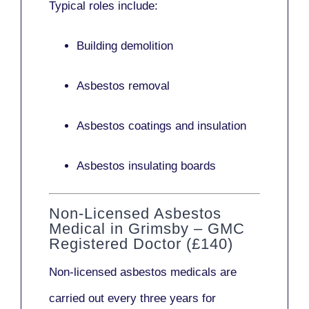
Typical roles include:
Building demolition
Asbestos removal
Asbestos coatings and insulation
Asbestos insulating boards
Non-Licensed Asbestos
Medical in Grimsby – GMC
Registered Doctor (£140)
Non-licensed asbestos medicals
are
carried out every three years for