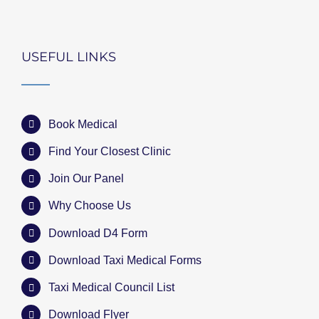
USEFUL LINKS
Book Medical
Find Your Closest Clinic
Join Our Panel
Why Choose Us
Download D4 Form
Download Taxi Medical Forms
Taxi Medical Council List
Download Flyer