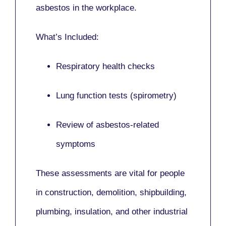
asbestos in the workplace.
What’s Included:
Respiratory health checks
Lung function tests (spirometry)
Review of asbestos-related
symptoms
These assessments are vital for people
in
construction, demolition, shipbuilding,
plumbing, insulation
, and other industrial