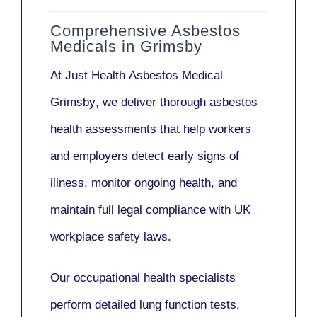
Comprehensive Asbestos
Medicals in Grimsby
At Just Health
Asbestos Medical
Grimsby
, we deliver thorough asbestos
health assessments that help workers
and employers detect early signs of
illness, monitor ongoing health, and
maintain full legal compliance with UK
workplace safety laws.
Our
occupational health specialists
perform detailed lung function tests,