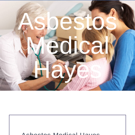
Asbestos
Medical
Hayes