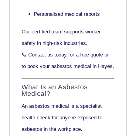
Personalised medical reports
Our certified team supports worker
safety in high-risk industries.
📞
Contact us today
for a free quote or
to book your asbestos medical in Hayes.
What Is an Asbestos
Medical?
An asbestos medical is a specialist
health check for anyone exposed to
asbestos in the workplace.