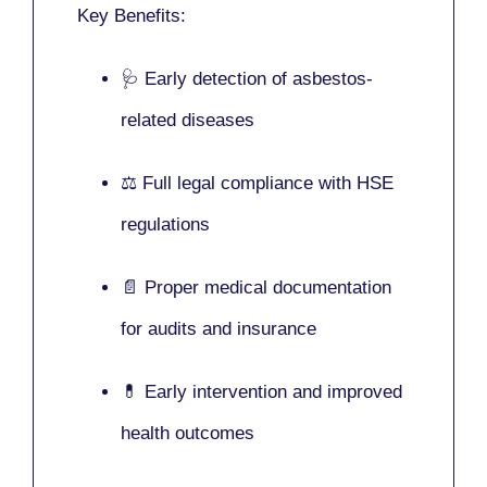
Key Benefits:
🩺 Early detection of asbestos-
related diseases
⚖️ Full legal compliance with HSE
regulations
📄 Proper medical documentation
for audits and insurance
💊 Early intervention and improved
health outcomes