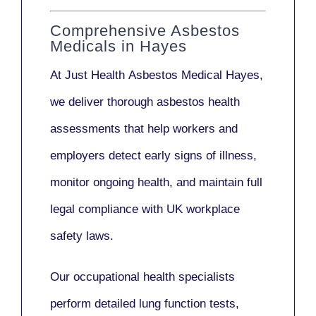
Comprehensive Asbestos
Medicals in Hayes
At Just Health
Asbestos Medical Hayes
,
we deliver thorough asbestos health
assessments that help workers and
employers detect early signs of illness,
monitor ongoing health, and maintain full
legal compliance with UK workplace
safety laws.
Our
occupational health specialists
perform detailed lung function tests,