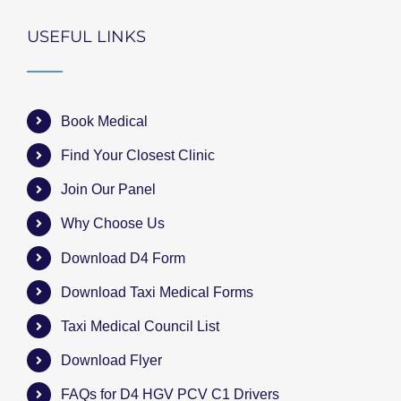
USEFUL LINKS
Book Medical
Find Your Closest Clinic
Join Our Panel
Why Choose Us
Download D4 Form
Download Taxi Medical Forms
Taxi Medical Council List
Download Flyer
FAQs for D4 HGV PCV C1 Drivers