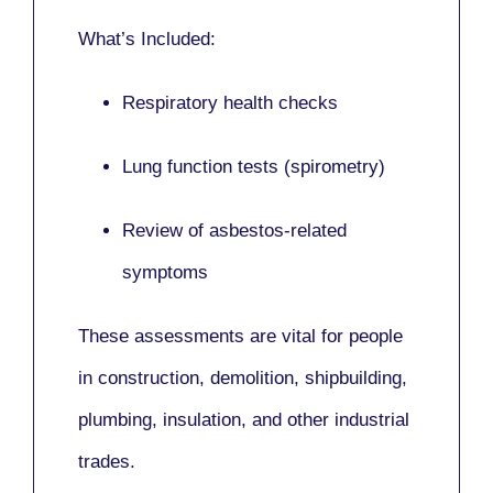
What’s Included:
Respiratory health checks
Lung function tests (spirometry)
Review of asbestos-related
symptoms
These assessments are vital for people
in
construction, demolition, shipbuilding,
plumbing, insulation
, and other industrial
trades.