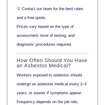
💡
Contact our team
for the best rates
and a free quote.
Prices vary based on the type of
assessment, level of testing, and
diagnostic procedures required.
How Often Should You Have
an Asbestos Medical?
Workers exposed to asbestos should
undergo an asbestos medical every
2–3
years
, or sooner if symptoms appear.
Frequency depends on the job role,