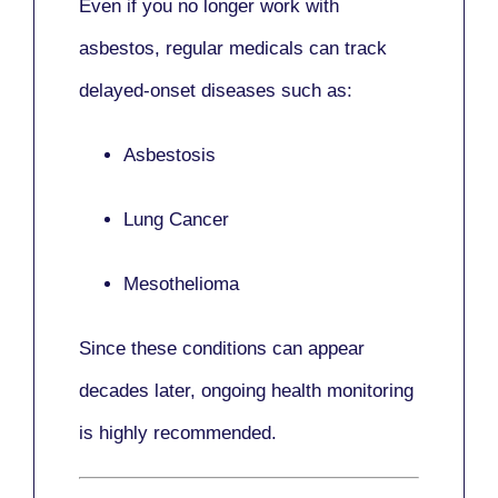
Even if you no longer work with
asbestos,
regular medicals
can track
delayed-onset diseases such as:
Asbestosis
Lung Cancer
Mesothelioma
Since these conditions can appear
decades later,
ongoing health monitoring
is highly recommended.