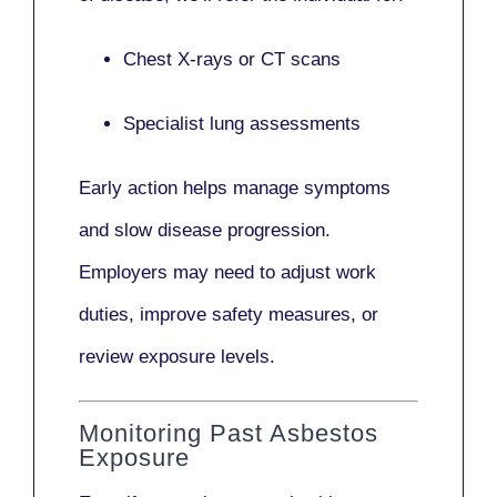
Chest X-rays or CT scans
Specialist lung assessments
Early action helps manage symptoms
and slow disease progression.
Employers may need to adjust work
duties, improve safety measures, or
review exposure levels.
Monitoring Past Asbestos
Exposure