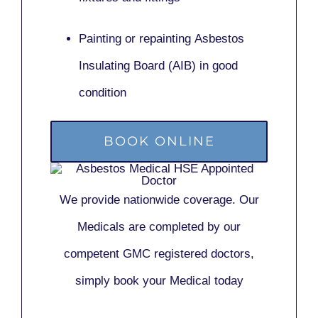
Painting or repainting
Asbestos
Insulating Board (AIB)
in good
condition
BOOK ONLINE
We provide nationwide coverage. Our
Medicals are completed by our
competent GMC registered doctors,
simply book your Medical today