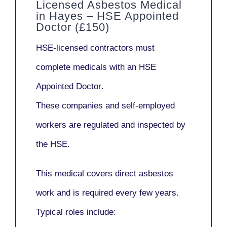
Licensed Asbestos Medical
in Hayes – HSE Appointed
Doctor (£150)
HSE-licensed contractors
must
complete medicals with an
HSE
Appointed Doctor
.
These companies and self-employed
workers are regulated and inspected by
the HSE.
This medical covers direct asbestos
work and is required every few years.
Typical roles include: