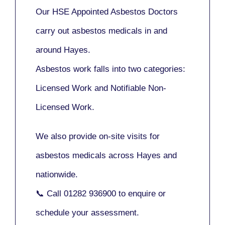
Our
HSE Appointed Asbestos Doctors
carry out asbestos medicals in and
around
Hayes
.
Asbestos work falls into two categories:
Licensed Work
and
Notifiable Non-
Licensed Work
.
We also provide
on-site visits
for
asbestos medicals across Hayes and
nationwide.
📞 Call
01282 936900
to enquire or
schedule your assessment.