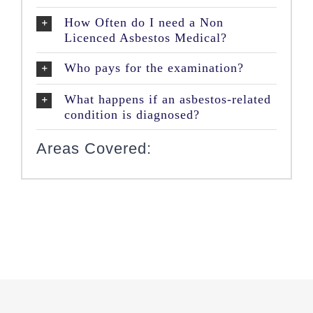
How Often do I need a Non
Licenced Asbestos Medical?
Who pays for the examination?
What happens if an asbestos-related
condition is diagnosed?
Areas Covered: