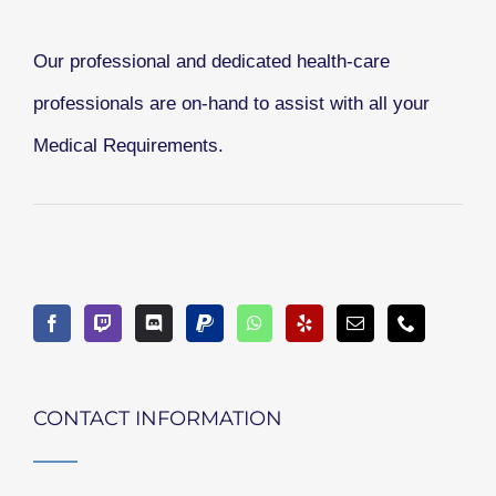
Our professional and dedicated health-care
professionals are on-hand to assist with all your
Medical Requirements.
CONTACT INFORMATION