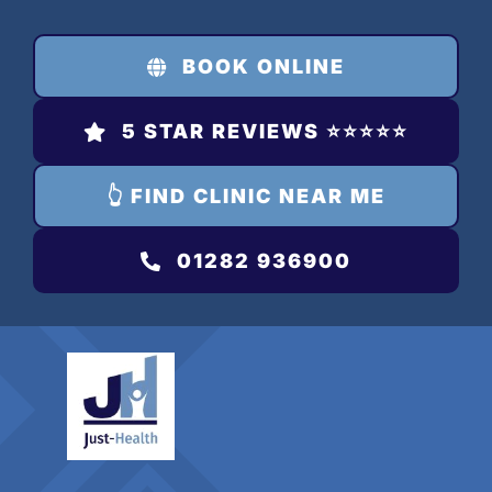
Skip
to
BOOK ONLINE
content
5 STAR REVIEWS ⭐️⭐️⭐️⭐️⭐️
👆 FIND CLINIC NEAR ME
01282 936900