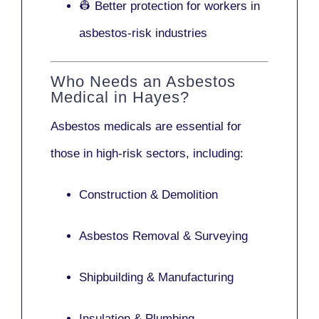
👷 Better protection for workers in
asbestos-risk industries
Who Needs an Asbestos
Medical in Hayes?
Asbestos medicals are essential for
those in high-risk sectors, including:
Construction & Demolition
Asbestos Removal & Surveying
Shipbuilding & Manufacturing
Insulation & Plumbing