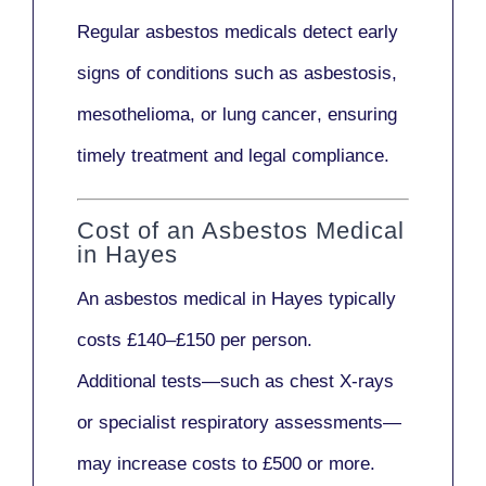
Regular asbestos medicals
detect early
signs
of conditions such as
asbestosis,
mesothelioma,
or
lung cancer
, ensuring
timely treatment and legal compliance.
Cost of an Asbestos Medical
in Hayes
An asbestos medical in Hayes typically
costs
£140–£150 per person
.
Additional tests—such as
chest X-rays
or
specialist respiratory assessments
—
may increase costs to
£500 or more
.