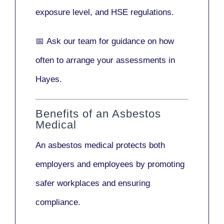
exposure level, and HSE regulations.
📅
Ask our team
for guidance on how
often to arrange your assessments in
Hayes.
Benefits of an Asbestos
Medical
An asbestos medical protects both
employers and employees by promoting
safer workplaces and ensuring
compliance.