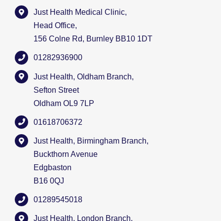
Just Health Medical Clinic,
Head Office,
156 Colne Rd, Burnley BB10 1DT
01282936900
Just Health, Oldham Branch,
Sefton Street
Oldham OL9 7LP
01618706372
Just Health, Birmingham Branch,
Buckthorn Avenue
Edgbaston
B16 0QJ
01289545018
Just Health, London Branch,