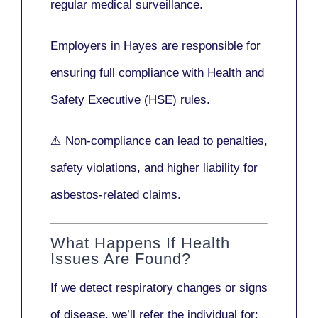
regular medical surveillance
.
Employers in Hayes are responsible for
ensuring full compliance with
Health and
Safety Executive (HSE)
rules.
⚠️ Non-compliance can lead to penalties,
safety violations, and higher liability for
asbestos-related claims.
What Happens If Health
Issues Are Found?
If we detect respiratory changes or signs
of disease, we’ll refer the individual for: