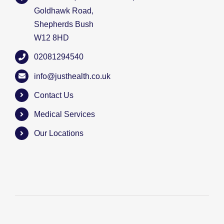
Goldhawk Road,
Shepherds Bush
W12 8HD
02081294540
info@justhealth.co.uk
Contact Us
Medical Services
Our Locations