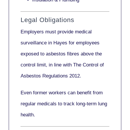
Legal Obligations
Employers
must provide medical
surveillance
in Hayes for employees
exposed to asbestos fibres above the
control limit, in line with
The Control of
Asbestos Regulations 2012
.
Even former workers can benefit from
regular medicals to track long-term lung
health.