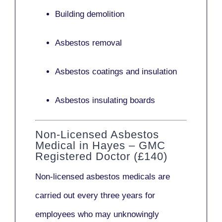
Building demolition
Asbestos removal
Asbestos coatings and insulation
Asbestos insulating boards
Non-Licensed Asbestos
Medical in Hayes – GMC
Registered Doctor (£140)
Non-licensed asbestos medicals
are
carried out every three years for
employees who may unknowingly