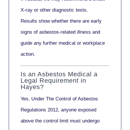
X-ray
or other diagnostic tests.
Results show whether there are early
signs of asbestos-related illness and
guide any further medical or workplace
action.
Is an Asbestos Medical a
Legal Requirement in
Hayes?
Yes. Under
The Control of Asbestos
Regulations 2012
, anyone exposed
above the control limit
must undergo