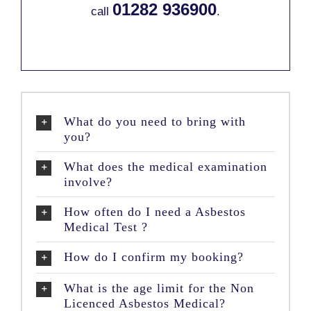
01282 936900
call
.
What do you need to bring with
you?
What does the medical examination
involve?
How often do I need a Asbestos
Medical Test ?
How do I confirm my booking?
What is the age limit for the Non
Licenced Asbestos Medical?