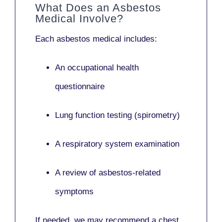
What Does an Asbestos
Medical Involve?
Each asbestos medical includes:
An occupational health
questionnaire
Lung function testing (spirometry)
A respiratory system examination
A review of asbestos-related
symptoms
If needed, we may recommend a
chest