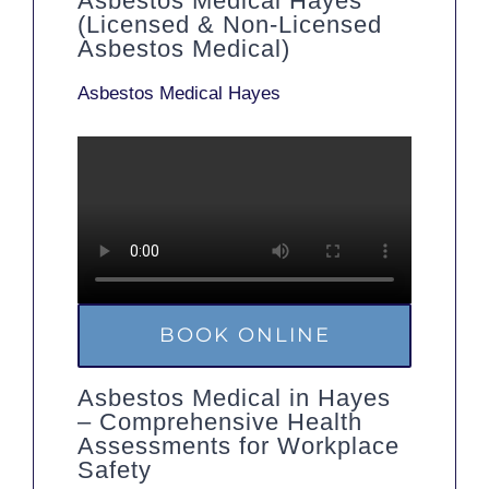
Asbestos Medical Hayes
(Licensed & Non-Licensed
Asbestos Medical)
Asbestos Medical Hayes
BOOK ONLINE
Asbestos Medical in Hayes
– Comprehensive Health
Assessments for Workplace
Safety