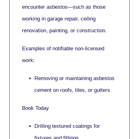
encounter asbestos—such as those
working in
garage repair, ceiling
renovation, painting,
or
construction.
Examples of notifiable non-licensed
work:
Removing or maintaining asbestos
cement on roofs, tiles, or gutters
Book Today
Drilling textured coatings for
fixtures and fittings