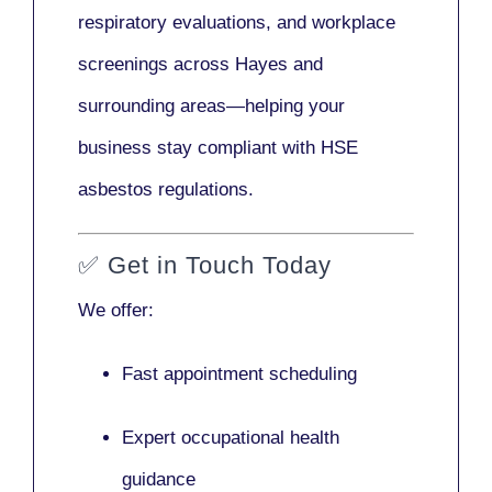
respiratory evaluations, and workplace
screenings across Hayes and
surrounding areas—helping your
business stay compliant with HSE
asbestos regulations.
✅
Get in Touch Today
We offer:
Fast appointment scheduling
Expert occupational health
guidance