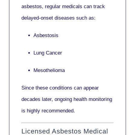
asbestos,
regular medicals
can track
delayed-onset diseases such as:
Asbestosis
Lung Cancer
Mesothelioma
Since these conditions can appear
decades later,
ongoing health monitoring
is highly recommended.
Licensed Asbestos Medical