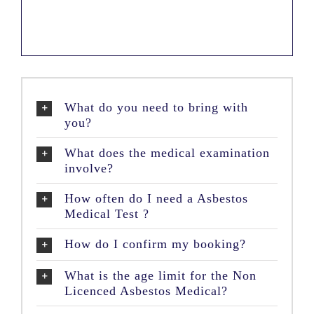
What do you need to bring with
you?
What does the medical examination
involve?
How often do I need a Asbestos
Medical Test ?
How do I confirm my booking?
What is the age limit for the Non
Licenced Asbestos Medical?