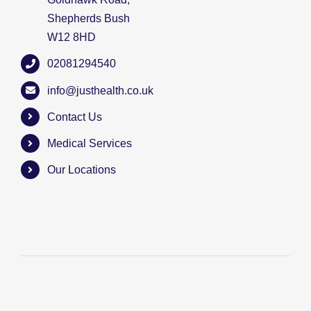
Shepherds Bush
W12 8HD
02081294540
info@justhealth.co.uk
Contact Us
Medical Services
Our Locations