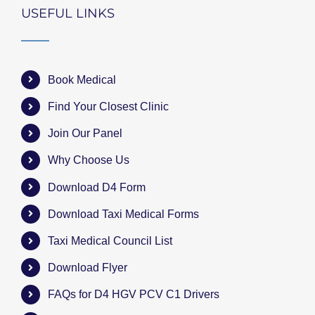
USEFUL LINKS
Book Medical
Find Your Closest Clinic
Join Our Panel
Why Choose Us
Download D4 Form
Download Taxi Medical Forms
Taxi Medical Council List
Download Flyer
FAQs for D4 HGV PCV C1 Drivers