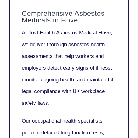
Comprehensive Asbestos
Medicals in Hove
At Just Health
Asbestos Medical Hove
,
we deliver thorough asbestos health
assessments that help workers and
employers detect early signs of illness,
monitor ongoing health, and maintain full
legal compliance with UK workplace
safety laws.
Our
occupational health specialists
perform detailed lung function tests,