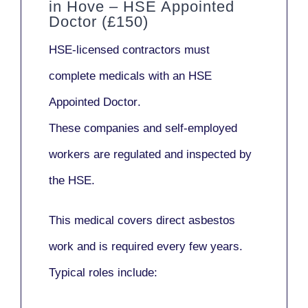
in Hove – HSE Appointed
Doctor (£150)
HSE-licensed contractors
must
complete medicals with an
HSE
Appointed Doctor
.
These companies and self-employed
workers are regulated and inspected by
the HSE.
This medical covers direct asbestos
work and is required every few years.
Typical roles include: