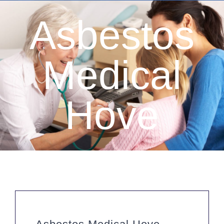
Asbestos
Medical
Hove