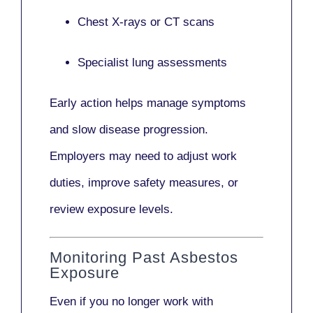
Chest X-rays or CT scans
Specialist lung assessments
Early action helps manage symptoms
and slow disease progression.
Employers may need to adjust work
duties, improve safety measures, or
review exposure levels.
Monitoring Past Asbestos
Exposure
Even if you no longer work with