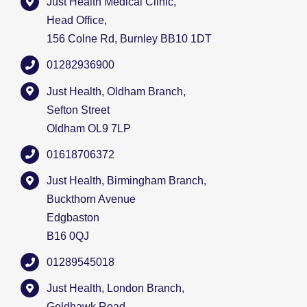
Just Health Medical Clinic,
Head Office,
156 Colne Rd, Burnley BB10 1DT
01282936900
Just Health, Oldham Branch,
Sefton Street
Oldham OL9 7LP
01618706372
Just Health, Birmingham Branch,
Buckthorn Avenue
Edgbaston
B16 0QJ
01289545018
Just Health, London Branch,
Goldhawk Road,