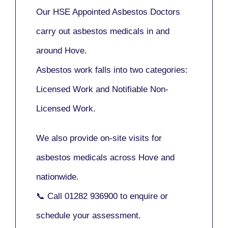
Our
HSE Appointed Asbestos Doctors
carry out asbestos medicals in and
around
Hove
.
Asbestos work falls into two categories:
Licensed Work
and
Notifiable Non-
Licensed Work
.
We also provide
on-site visits
for
asbestos medicals across Hove and
nationwide.
📞 Call
01282 936900
to enquire or
schedule your assessment.