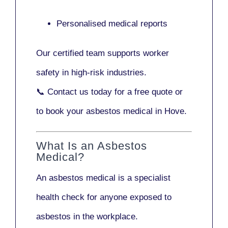
Personalised medical reports
Our certified team supports worker
safety in high-risk industries.
📞
Contact us today
for a free quote or
to book your asbestos medical in Hove.
What Is an Asbestos
Medical?
An asbestos medical is a specialist
health check for anyone exposed to
asbestos in the workplace.