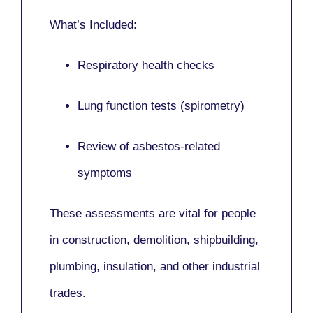
What’s Included:
Respiratory health checks
Lung function tests (spirometry)
Review of asbestos-related
symptoms
These assessments are vital for people
in
construction, demolition, shipbuilding,
plumbing, insulation
, and other industrial
trades.