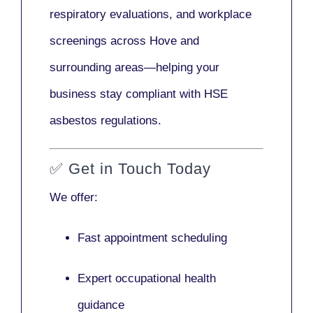
respiratory evaluations, and workplace
screenings across Hove and
surrounding areas—helping your
business stay compliant with HSE
asbestos regulations.
✅
Get in Touch Today
We offer:
Fast appointment scheduling
Expert occupational health
guidance