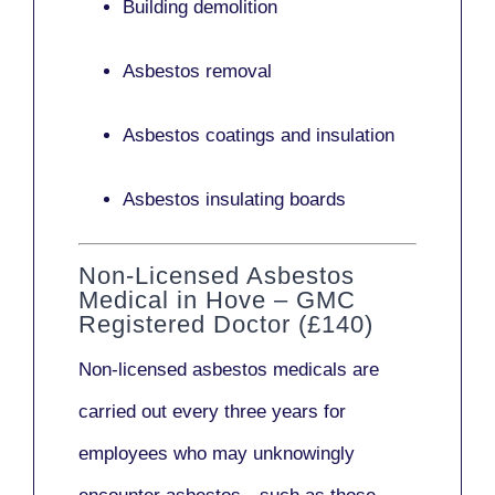
Building demolition
Asbestos removal
Asbestos coatings and insulation
Asbestos insulating boards
Non-Licensed Asbestos
Medical in Hove – GMC
Registered Doctor (£140)
Non-licensed asbestos medicals
are
carried out every three years for
employees who may unknowingly