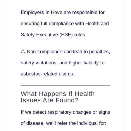
Employers in Hove are responsible for
ensuring full compliance with
Health and
Safety Executive (HSE)
rules.
⚠️ Non-compliance can lead to penalties,
safety violations, and higher liability for
asbestos-related claims.
What Happens If Health
Issues Are Found?
If we detect respiratory changes or signs
of disease, we’ll refer the individual for: