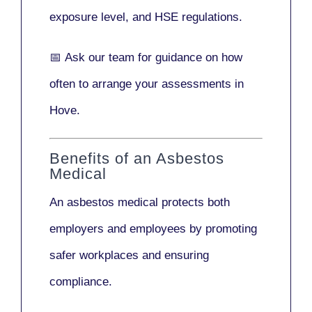
exposure level, and HSE regulations.
📅
Ask our team
for guidance on how
often to arrange your assessments in
Hove.
Benefits of an Asbestos
Medical
An asbestos medical protects both
employers and employees by promoting
safer workplaces and ensuring
compliance.