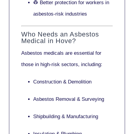
👷 Better protection for workers in
asbestos-risk industries
Who Needs an Asbestos
Medical in Hove?
Asbestos medicals are essential for
those in high-risk sectors, including:
Construction & Demolition
Asbestos Removal & Surveying
Shipbuilding & Manufacturing
Insulation & Plumbing