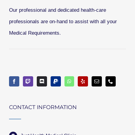
Our professional and dedicated health-care
professionals are on-hand to assist with all your
Medical Requirements.
CONTACT INFORMATION