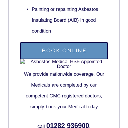
Painting or repainting
Asbestos
Insulating Board (AIB)
in good
condition
BOOK ONLINE
We provide nationwide coverage. Our
Medicals are completed by our
competent GMC registered doctors,
simply book your Medical today
01282 936900
call
.