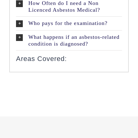
How Often do I need a Non
Licenced Asbestos Medical?
Who pays for the examination?
What happens if an asbestos-related
condition is diagnosed?
Areas Covered: