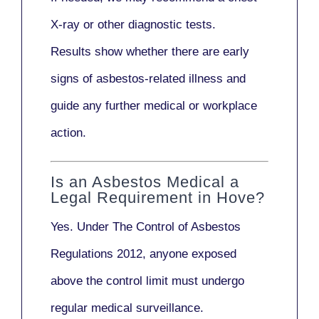
X-ray
or other diagnostic tests.
Results show whether there are early
signs of asbestos-related illness and
guide any further medical or workplace
action.
Is an Asbestos Medical a
Legal Requirement in Hove?
Yes. Under
The Control of Asbestos
Regulations 2012
, anyone exposed
above the control limit
must undergo
regular medical surveillance
.