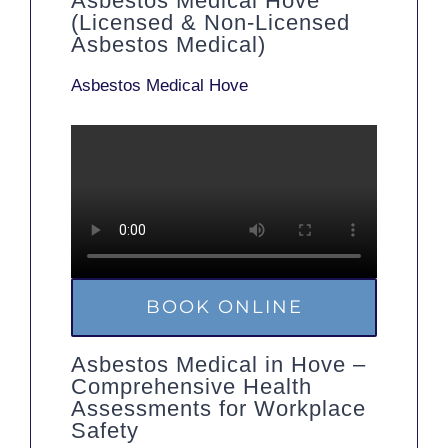
Asbestos Medical Hove
(Licensed & Non-Licensed
Asbestos Medical)
Asbestos Medical Hove
BOOK ONLINE
Asbestos Medical in Hove –
Comprehensive Health
Assessments for Workplace
Safety