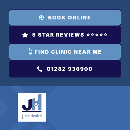
Skip
to
BOOK ONLINE
content
5 STAR REVIEWS ⭐️⭐️⭐️⭐️⭐️
👆 FIND CLINIC NEAR ME
01282 936900