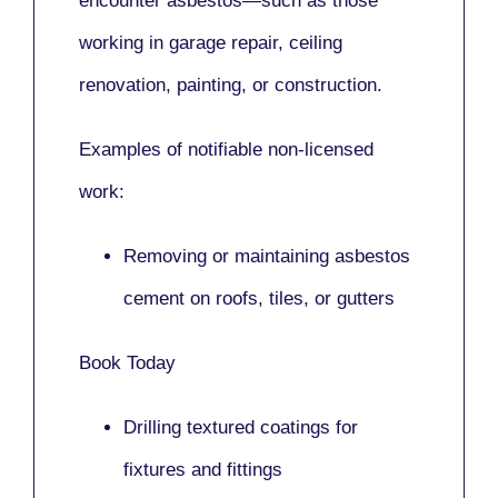
encounter asbestos—such as those
working in
garage repair, ceiling
renovation, painting,
or
construction.
Examples of notifiable non-licensed
work:
Removing or maintaining asbestos
cement on roofs, tiles, or gutters
Book Today
Drilling textured coatings for
fixtures and fittings