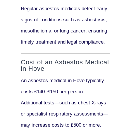
Regular asbestos medicals
detect early
signs
of conditions such as
asbestosis,
mesothelioma,
or
lung cancer
, ensuring
timely treatment and legal compliance.
Cost of an Asbestos Medical
in Hove
An asbestos medical in Hove typically
costs
£140–£150 per person
.
Additional tests—such as
chest X-rays
or
specialist respiratory assessments
—
may increase costs to
£500 or more
.