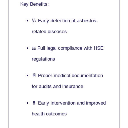
Key Benefits:
🩺 Early detection of asbestos-
related diseases
⚖️ Full legal compliance with HSE
regulations
📄 Proper medical documentation
for audits and insurance
💊 Early intervention and improved
health outcomes