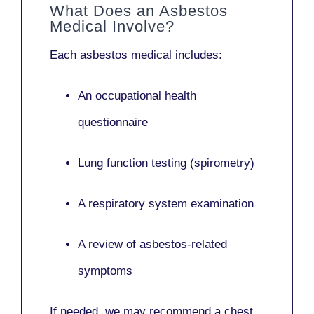
What Does an Asbestos
Medical Involve?
Each asbestos medical includes:
An occupational health
questionnaire
Lung function testing (spirometry)
A respiratory system examination
A review of asbestos-related
symptoms
If needed, we may recommend a
chest