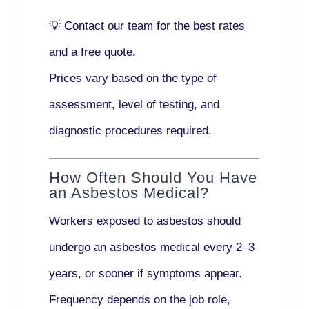
💡
Contact our team
for the best rates
and a free quote.
Prices vary based on the type of
assessment, level of testing, and
diagnostic procedures required.
How Often Should You Have
an Asbestos Medical?
Workers exposed to asbestos should
undergo an asbestos medical every
2–3
years
, or sooner if symptoms appear.
Frequency depends on the job role,