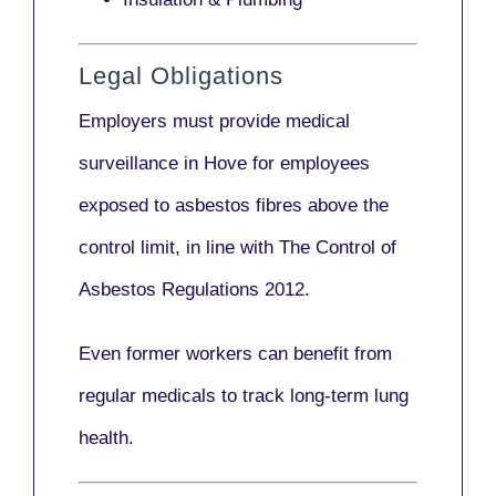
Legal Obligations
Employers
must provide medical
surveillance
in Hove for employees
exposed to asbestos fibres above the
control limit, in line with
The Control of
Asbestos Regulations 2012
.
Even former workers can benefit from
regular medicals to track long-term lung
health.