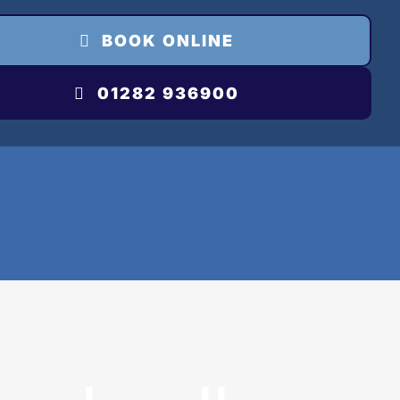
BOOK ONLINE
01282 936900