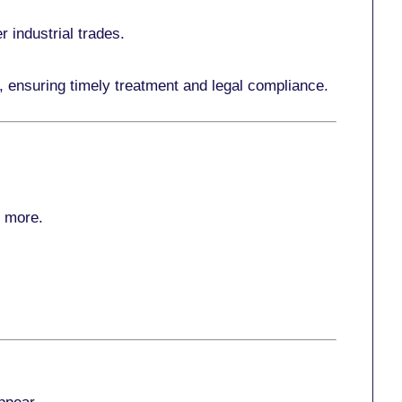
r industrial trades.
, ensuring timely treatment and legal compliance.
r more
.