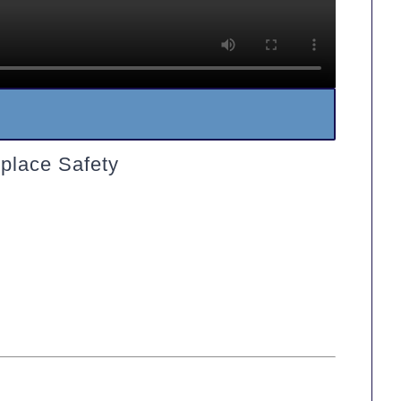
place Safety