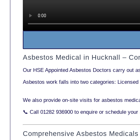
Asbestos Medical in Hucknall – C
Our
HSE Appointed Asbestos Doctors
carry out a
Asbestos work falls into two categories:
Licensed
We also provide
on-site visits
for asbestos medica
📞 Call
01282 936900
to enquire or schedule your
Comprehensive Asbestos Medicals 