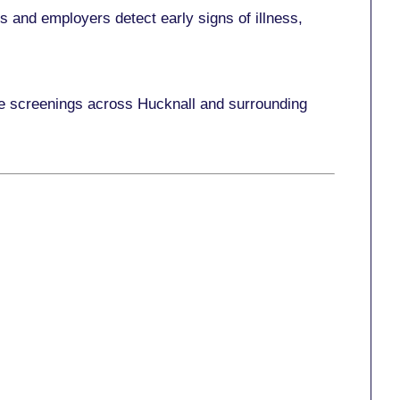
 and employers detect early signs of illness,
ace screenings across Hucknall and surrounding