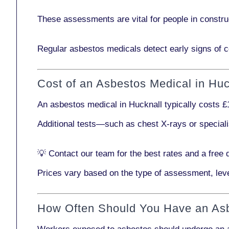
These assessments are vital for people in
constru
Regular asbestos medicals
detect early signs
of c
Cost of an Asbestos Medical in Huc
An asbestos medical in Hucknall typically costs
£
Additional tests—such as
chest X-rays
or
special
💡
Contact our team
for the best rates and a free 
Prices vary based on the type of assessment, leve
How Often Should You Have an As