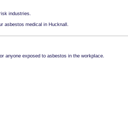
isk industries.
ur asbestos medical in Hucknall.
for anyone exposed to asbestos in the workplace.