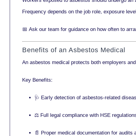
Workers exposed to asbestos should undergo an 
Frequency depends on the job role, exposure leve
📅
Ask our team
for guidance on how often to arr
Benefits of an Asbestos Medical
An asbestos medical protects both employers and
Key Benefits:
🩺 Early detection of asbestos-related disea
⚖️ Full legal compliance with HSE regulation
📄 Proper medical documentation for audits 