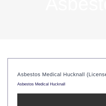
Asbest
Asbestos Medical Hucknall (Licen
Asbestos Medical Hucknall