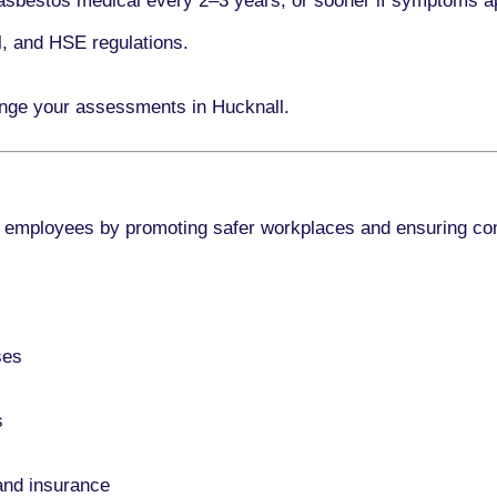
asbestos medical every
2–3 years
, or sooner if symptoms a
l, and HSE regulations.
ange your assessments in Hucknall.
 employees by promoting safer workplaces and ensuring co
ses
s
and insurance