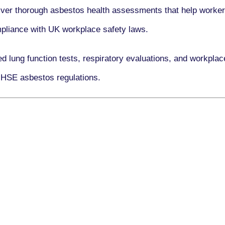
iver thorough asbestos health assessments that help workers
ompliance with UK workplace safety laws.
ed lung function tests, respiratory evaluations, and workpl
 HSE asbestos regulations.