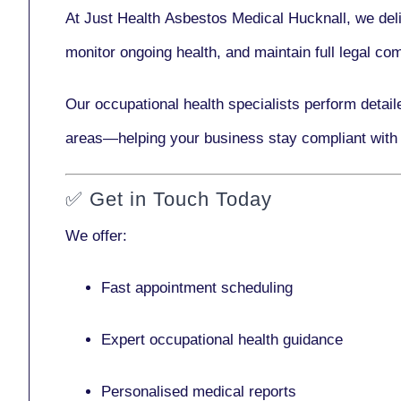
At Just Health
Asbestos Medical Hucknall
, we del
monitor ongoing health, and maintain full legal c
Our
occupational health specialists
perform detail
areas—helping your business stay compliant with
✅
Get in Touch Today
We offer:
Fast appointment scheduling
Expert occupational health guidance
Personalised medical reports