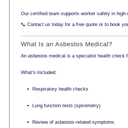
Our certified team supports worker safety in high-r
📞
Contact us today
for a free quote or to book yo
What Is an Asbestos Medical?
An asbestos medical is a specialist health check 
What’s Included:
Respiratory health checks
Lung function tests (spirometry)
Review of asbestos-related symptoms