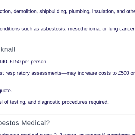
ction, demolition, shipbuilding, plumbing, insulation
, and othe
onditions such as
asbestosis, mesothelioma,
or
lung cancer
knall
140–£150 per person
.
ist respiratory assessments
—may increase costs to
£500 o
quote.
l of testing, and diagnostic procedures required.
bestos Medical?