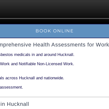
BOOK ONLINE
omprehensive Health Assessments for Work
sbestos medicals in and around
Hucknall
.
 Work
and
Notifiable Non-Licensed Work
.
ls across Hucknall and nationwide.
 assessment.
in Hucknall