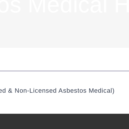
os Medical H
sed & Non-Licensed Asbestos Medical)