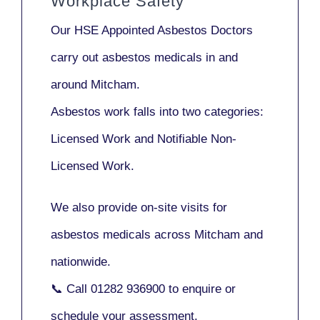
Workplace Safety
Our
HSE Appointed Asbestos Doctors
carry out asbestos medicals in and
around
Mitcham
.
Asbestos work falls into two categories:
Licensed Work
and
Notifiable Non-
Licensed Work
.
We also provide
on-site visits
for
asbestos medicals across Mitcham and
nationwide.
📞 Call
01282 936900
to enquire or
schedule your assessment.