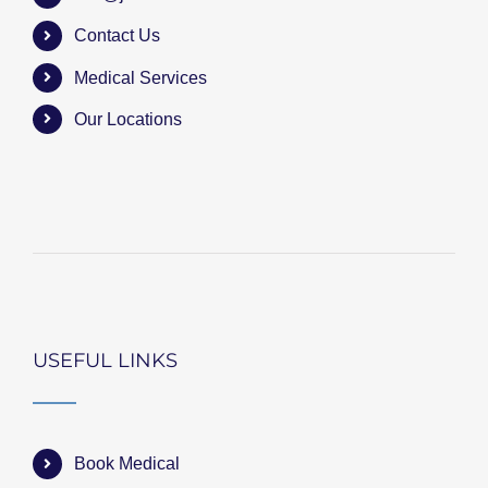
Contact Us
Medical Services
Our Locations
USEFUL LINKS
Book Medical