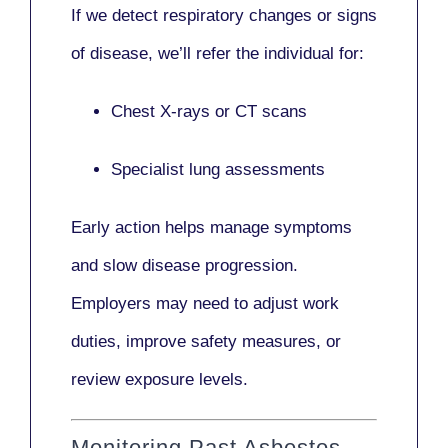
If we detect respiratory changes or signs
of disease, we’ll refer the individual for:
Chest X-rays or CT scans
Specialist lung assessments
Early action helps manage symptoms
and slow disease progression.
Employers may need to adjust work
duties, improve safety measures, or
review exposure levels.
Monitoring Past Asbestos