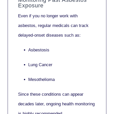
Exposure
Even if you no longer work with
asbestos,
regular medicals
can track
delayed-onset diseases such as:
Asbestosis
Lung Cancer
Mesothelioma
Since these conditions can appear
decades later,
ongoing health monitoring
is highly recommended.