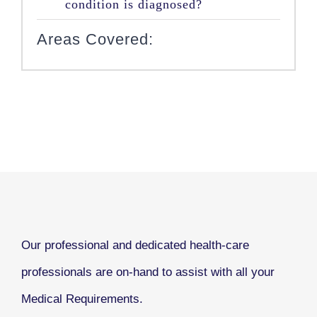
condition is diagnosed?
Areas Covered:
Our professional and dedicated health-care
professionals are on-hand to assist with all your
Medical Requirements.