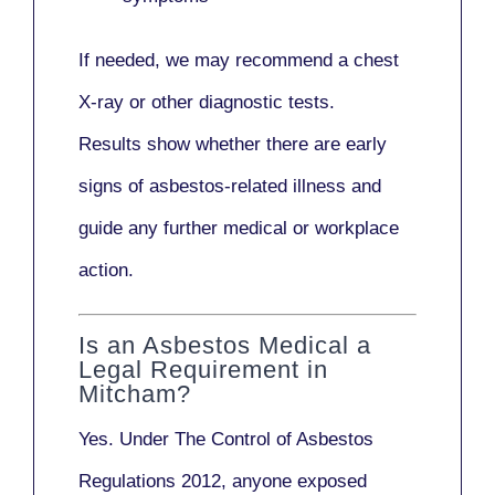
If needed, we may recommend a
chest
X-ray
or other diagnostic tests.
Results show whether there are early
signs of asbestos-related illness and
guide any further medical or workplace
action.
Is an Asbestos Medical a
Legal Requirement in
Mitcham?
Yes. Under
The Control of Asbestos
Regulations 2012
, anyone exposed