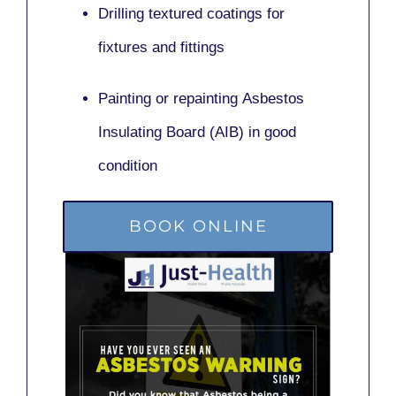
Drilling textured coatings for
fixtures and fittings
Painting or repainting
Asbestos
Insulating Board (AIB)
in good
condition
BOOK ONLINE