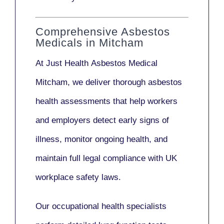
Comprehensive Asbestos
Medicals in Mitcham
At Just Health
Asbestos Medical
Mitcham
, we deliver thorough asbestos
health assessments that help workers
and employers detect early signs of
illness, monitor ongoing health, and
maintain full legal compliance with UK
workplace safety laws.
Our
occupational health specialists