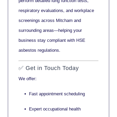
perform detailed lung function tests,
respiratory evaluations, and workplace
screenings across Mitcham and
surrounding areas—helping your
business stay compliant with HSE
asbestos regulations.
✅
Get in Touch Today
We offer:
Fast appointment scheduling
Expert occupational health