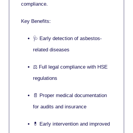
compliance.
Key Benefits:
🩺 Early detection of asbestos-
related diseases
⚖️ Full legal compliance with HSE
regulations
📄 Proper medical documentation
for audits and insurance
💊 Early intervention and improved