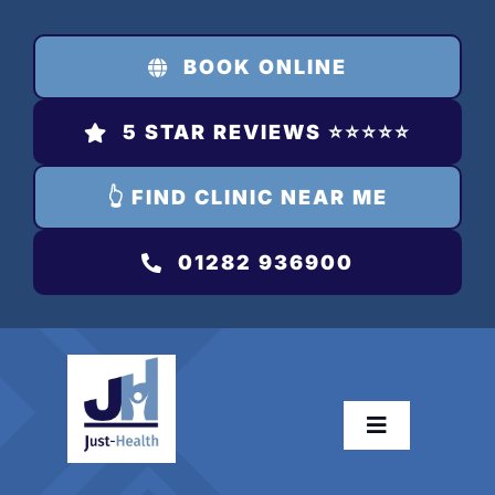
Skip
to
BOOK ONLINE
content
5 STAR REVIEWS ⭐️⭐️⭐️⭐️⭐️
👆 FIND CLINIC NEAR ME
01282 936900
Toggle
Navigation