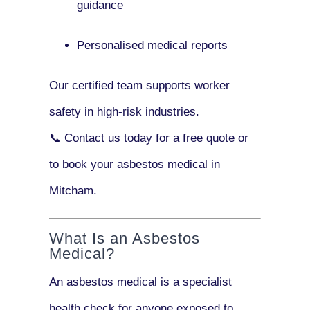
guidance
Personalised medical reports
Our certified team supports worker
safety in high-risk industries.
📞
Contact us today
for a free quote or
to book your asbestos medical in
Mitcham.
What Is an Asbestos
Medical?
An asbestos medical is a specialist
health check for anyone exposed to