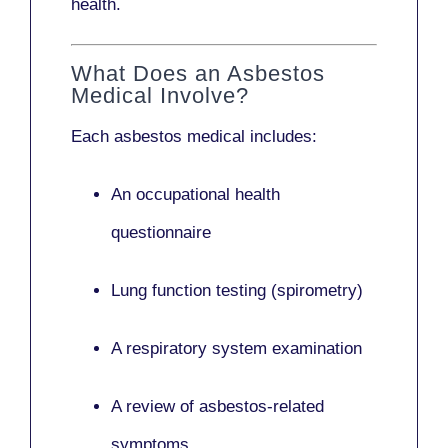
health.
What Does an Asbestos
Medical Involve?
Each asbestos medical includes:
An occupational health
questionnaire
Lung function testing (spirometry)
A respiratory system examination
A review of asbestos-related
symptoms