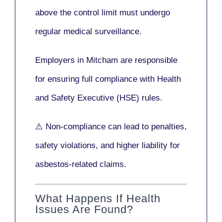
above the control limit
must undergo
regular medical surveillance
.
Employers in Mitcham are responsible
for ensuring full compliance with
Health
and Safety Executive (HSE)
rules.
⚠️ Non-compliance can lead to penalties,
safety violations, and higher liability for
asbestos-related claims.
What Happens If Health
Issues Are Found?