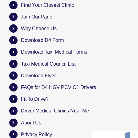
Find Your Closest Clinic
Join Our Panel
Why Choose Us
Download D4 Form
Download Taxi Medical Forms
Taxi Medical Council List
Download Flyer
FAQs for D4 HGV PCV C1 Drivers
Fit To Drive?
Driver Medical Clinics Near Me
About Us
Privacy Policy