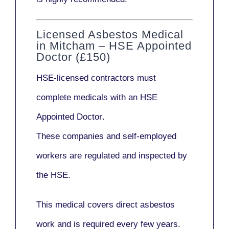
Licensed Asbestos Medical
in Mitcham – HSE Appointed
Doctor (£150)
HSE-licensed contractors
must
complete medicals with an
HSE
Appointed Doctor
.
These companies and self-employed
workers are regulated and inspected by
the HSE.
This medical covers direct asbestos
work and is required every few years.