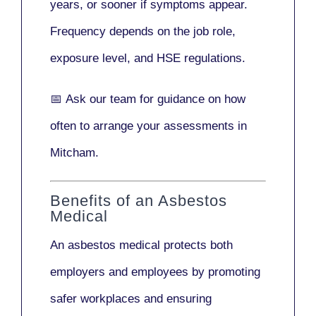
years
, or sooner if symptoms appear.
Frequency depends on the job role,
exposure level, and HSE regulations.
📅
Ask our team
for guidance on how
often to arrange your assessments in
Mitcham.
Benefits of an Asbestos
Medical
An asbestos medical protects both
employers and employees by promoting
safer workplaces and ensuring