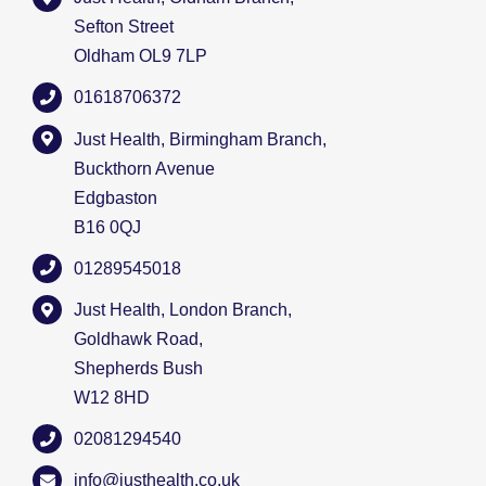
Sefton Street
Oldham OL9 7LP
01618706372
Just Health, Birmingham Branch,
Buckthorn Avenue
Edgbaston
B16 0QJ
01289545018
Just Health, London Branch,
Goldhawk Road,
Shepherds Bush
W12 8HD
02081294540
info@justhealth.co.uk