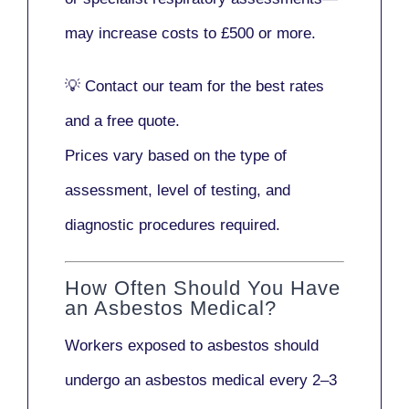
may increase costs to
£500 or more
.
💡
Contact our team
for the best rates
and a free quote.
Prices vary based on the type of
assessment, level of testing, and
diagnostic procedures required.
How Often Should You Have
an Asbestos Medical?
Workers exposed to asbestos should
undergo an asbestos medical every
2–3