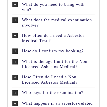
What do you need to bring with
you?
What does the medical examination
involve?
How often do I need a Asbestos
Medical Test ?
How do I confirm my booking?
What is the age limit for the Non
Licenced Asbestos Medical?
How Often do I need a Non
Licenced Asbestos Medical?
Who pays for the examination?
What happens if an asbestos-related