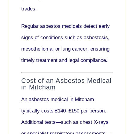
trades.
Regular asbestos medicals
detect early
signs
of conditions such as
asbestosis,
mesothelioma,
or
lung cancer
, ensuring
timely treatment and legal compliance.
Cost of an Asbestos Medical
in Mitcham
An asbestos medical in Mitcham
typically costs
£140–£150 per person
.
Additional tests—such as
chest X-rays
or
specialist respiratory assessments
—