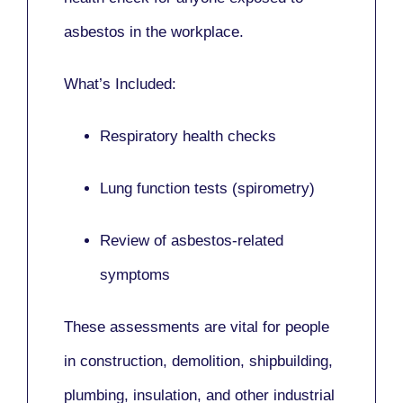
asbestos in the workplace.
What’s Included:
Respiratory health checks
Lung function tests (spirometry)
Review of asbestos-related
symptoms
These assessments are vital for people
in
construction, demolition, shipbuilding,
plumbing, insulation
, and other industrial