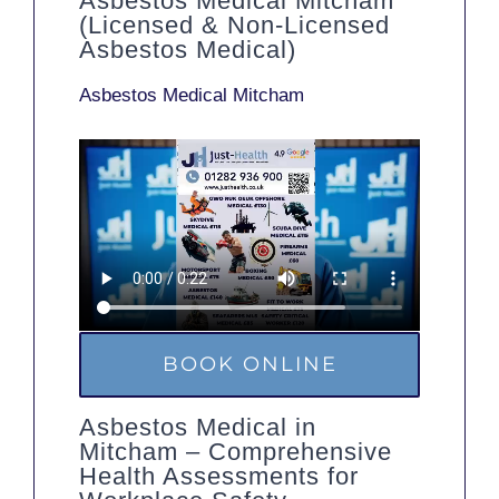
Asbestos Medical Mitcham
(Licensed & Non-Licensed
Asbestos Medical)
Asbestos Medical Mitcham
BOOK ONLINE
Asbestos Medical in
Mitcham – Comprehensive
Health Assessments for