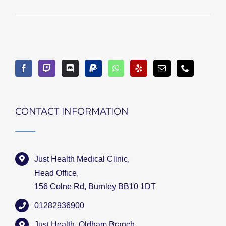
CONTACT INFORMATION
Just Health Medical Clinic,
Head Office,
156 Colne Rd, Burnley BB10 1DT
01282936900
Just Health, Oldham Branch,