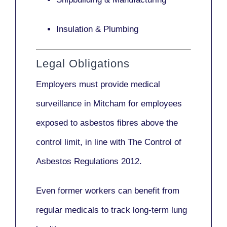
Insulation & Plumbing
Legal Obligations
Employers
must provide medical
surveillance
in Mitcham for employees
exposed to asbestos fibres above the
control limit, in line with
The Control of
Asbestos Regulations 2012
.
Even former workers can benefit from
regular medicals to track long-term lung