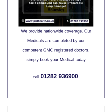
We provide nationwide coverage. Our
Medicals are completed by our
competent GMC registered doctors,
simply book your Medical today
01282 936900
call
.