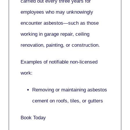
carried out every three years for
employees who may unknowingly
encounter asbestos—such as those
working in
garage repair, ceiling
renovation, painting,
or
construction.
Examples of notifiable non-licensed
work:
Removing or maintaining asbestos
cement on roofs, tiles, or gutters
Book Today