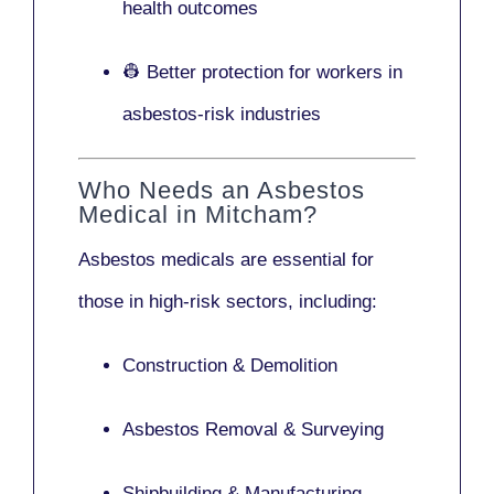
health outcomes
👷 Better protection for workers in
asbestos-risk industries
Who Needs an Asbestos
Medical in Mitcham?
Asbestos medicals are essential for
those in high-risk sectors, including:
Construction & Demolition
Asbestos Removal & Surveying
Shipbuilding & Manufacturing