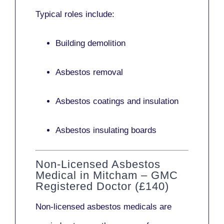
Typical roles include:
Building demolition
Asbestos removal
Asbestos coatings and insulation
Asbestos insulating boards
Non-Licensed Asbestos
Medical in Mitcham – GMC
Registered Doctor (£140)
Non-licensed asbestos medicals
are