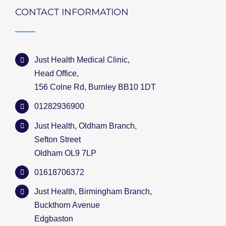
CONTACT INFORMATION
Just Health Medical Clinic,
Head Office,
156 Colne Rd, Burnley BB10 1DT
01282936900
Just Health, Oldham Branch,
Sefton Street
Oldham OL9 7LP
01618706372
Just Health, Birmingham Branch,
Buckthorn Avenue
Edgbaston