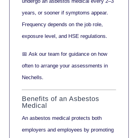
undergo an asbestos medical every
2–3
years
, or sooner if symptoms appear.
Frequency depends on the job role,
exposure level, and HSE regulations.
📅
Ask our team
for guidance on how
often to arrange your assessments in
Nechells.
Benefits of an Asbestos
Medical
An asbestos medical protects both
employers and employees by promoting