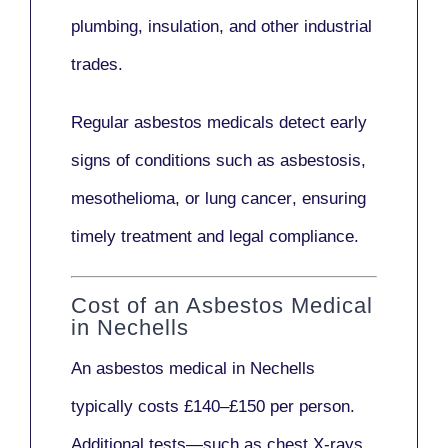
plumbing, insulation
, and other industrial
trades.
Regular asbestos medicals
detect early
signs
of conditions such as
asbestosis,
mesothelioma,
or
lung cancer
, ensuring
timely treatment and legal compliance.
Cost of an Asbestos Medical
in Nechells
An asbestos medical in Nechells
typically costs
£140–£150 per person
.
Additional tests—such as
chest X-rays