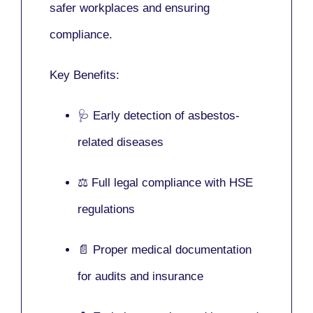
safer workplaces and ensuring
compliance.
Key Benefits:
🩺 Early detection of asbestos-
related diseases
⚖️ Full legal compliance with HSE
regulations
📄 Proper medical documentation
for audits and insurance