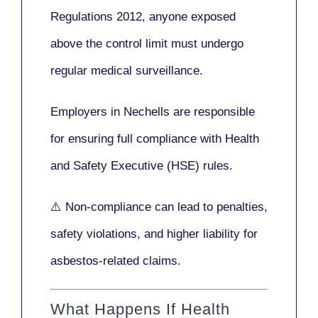
Regulations 2012
, anyone exposed
above the control limit
must undergo
regular medical surveillance
.
Employers in Nechells are responsible
for ensuring full compliance with
Health
and Safety Executive (HSE)
rules.
⚠️ Non-compliance can lead to penalties,
safety violations, and higher liability for
asbestos-related claims.
What Happens If Health