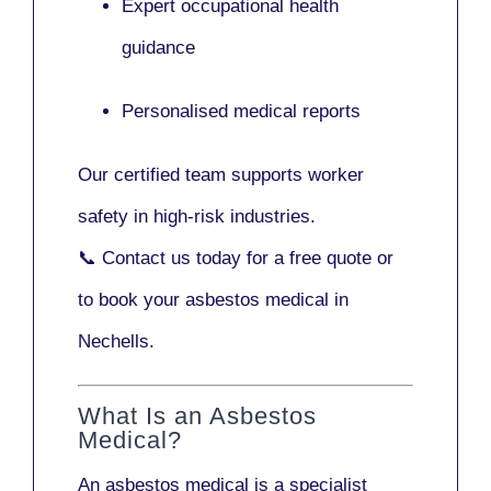
Expert occupational health
guidance
Personalised medical reports
Our certified team supports worker
safety in high-risk industries.
📞
Contact us today
for a free quote or
to book your asbestos medical in
Nechells.
What Is an Asbestos
Medical?
An asbestos medical is a specialist