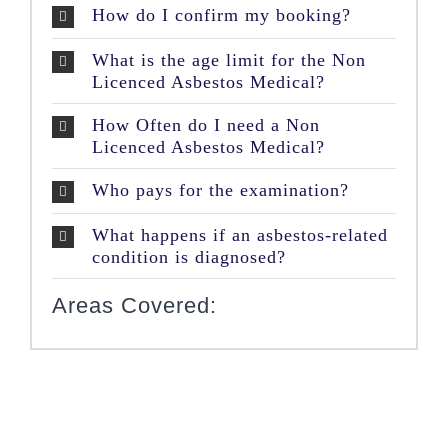
How do I confirm my booking?
What is the age limit for the Non
Licenced Asbestos Medical?
How Often do I need a Non
Licenced Asbestos Medical?
Who pays for the examination?
What happens if an asbestos-related
condition is diagnosed?
Areas Covered: