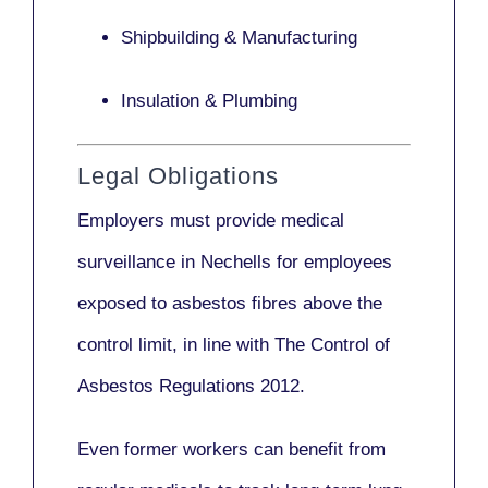
Shipbuilding & Manufacturing
Insulation & Plumbing
Legal Obligations
Employers
must provide medical
surveillance
in Nechells for employees
exposed to asbestos fibres above the
control limit, in line with
The Control of
Asbestos Regulations 2012
.
Even former workers can benefit from