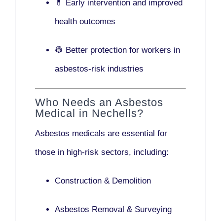
💊 Early intervention and improved
health outcomes
👷 Better protection for workers in
asbestos-risk industries
Who Needs an Asbestos
Medical in Nechells?
Asbestos medicals are essential for
those in high-risk sectors, including:
Construction & Demolition
Asbestos Removal & Surveying