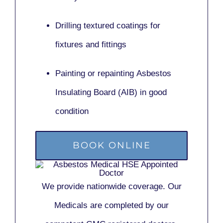
Drilling textured coatings for
fixtures and fittings
Painting or repainting
Asbestos
Insulating Board (AIB)
in good
condition
BOOK ONLINE
We provide nationwide coverage. Our
Medicals are completed by our