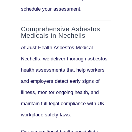
schedule your assessment.
Comprehensive Asbestos
Medicals in Nechells
At Just Health
Asbestos Medical
Nechells
, we deliver thorough asbestos
health assessments that help workers
and employers detect early signs of
illness, monitor ongoing health, and
maintain full legal compliance with UK
workplace safety laws.
Our
occupational health specialists