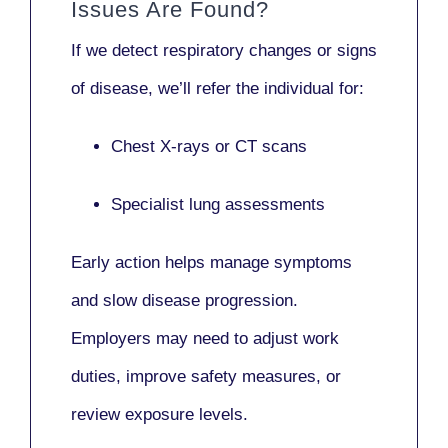
Issues Are Found?
If we detect respiratory changes or signs
of disease, we’ll refer the individual for:
Chest X-rays or CT scans
Specialist lung assessments
Early action helps manage symptoms
and slow disease progression.
Employers may need to adjust work
duties, improve safety measures, or
review exposure levels.