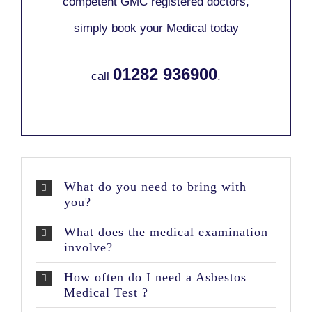
competent GMC registered doctors,
simply book your Medical today
01282 936900
call
.
What do you need to bring with
you?
What does the medical examination
involve?
How often do I need a Asbestos
Medical Test ?