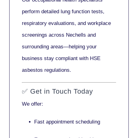
perform detailed lung function tests,
respiratory evaluations, and workplace
screenings across Nechells and
surrounding areas—helping your
business stay compliant with HSE
asbestos regulations.
✅
Get in Touch Today
We offer:
Fast appointment scheduling