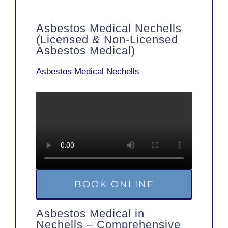
Asbestos Medical Nechells
(Licensed & Non-Licensed
Asbestos Medical)
Asbestos Medical Nechells
BOOK ONLINE
Asbestos Medical in
Nechells – Comprehensive