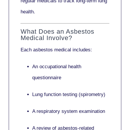
regular medicals to track long-term lung
health.
What Does an Asbestos
Medical Involve?
Each asbestos medical includes:
An occupational health
questionnaire
Lung function testing (spirometry)
A respiratory system examination
A review of asbestos-related