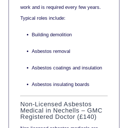
work and is required every few years.
Typical roles include:
Building demolition
Asbestos removal
Asbestos coatings and insulation
Asbestos insulating boards
Non-Licensed Asbestos
Medical in Nechells – GMC
Registered Doctor (£140)