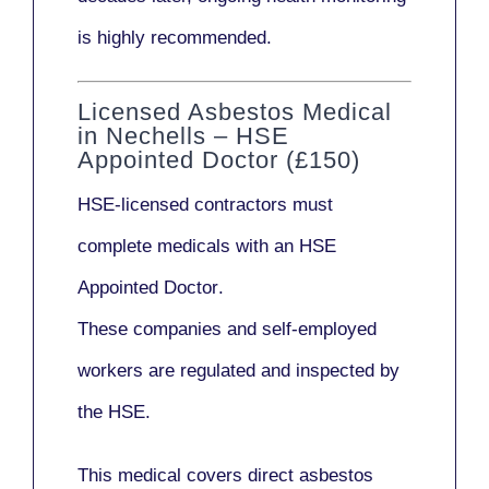
is highly recommended.
Licensed Asbestos Medical
in Nechells – HSE
Appointed Doctor (£150)
HSE-licensed contractors
must
complete medicals with an
HSE
Appointed Doctor
.
These companies and self-employed
workers are regulated and inspected by
the HSE.
This medical covers direct asbestos