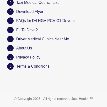
Taxi Medical Council List
Download Flyer
FAQs for D4 HGV PCV C1 Drivers
Fit To Drive?
Driver Medical Clinics Near Me
About Us
Privacy Policy
Terms & Conditions
© Copyright
2026 | All rights reserved
Just-Health
™