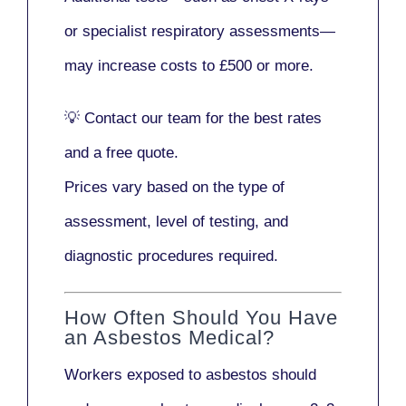
or
specialist respiratory assessments
—
may increase costs to
£500 or more
.
💡
Contact our team
for the best rates
and a free quote.
Prices vary based on the type of
assessment, level of testing, and
diagnostic procedures required.
How Often Should You Have
an Asbestos Medical?
Workers exposed to asbestos should