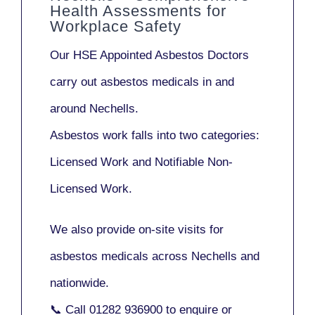
Health Assessments for
Workplace Safety
Our
HSE Appointed Asbestos Doctors
carry out asbestos medicals in and
around
Nechells
.
Asbestos work falls into two categories:
Licensed Work
and
Notifiable Non-
Licensed Work
.
We also provide
on-site visits
for
asbestos medicals across Nechells and
nationwide.
📞 Call
01282 936900
to enquire or