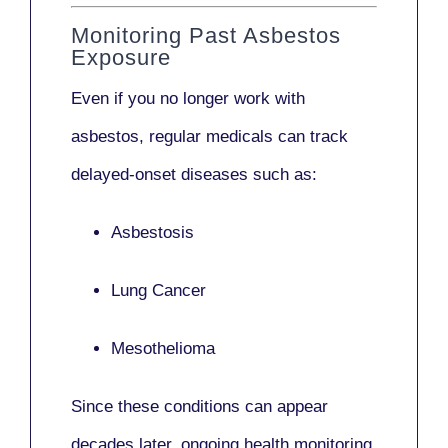
Monitoring Past Asbestos
Exposure
Even if you no longer work with
asbestos,
regular medicals
can track
delayed-onset diseases such as:
Asbestosis
Lung Cancer
Mesothelioma
Since these conditions can appear
decades later,
ongoing health monitoring