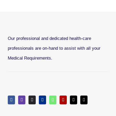
Our professional and dedicated health-care
professionals are on-hand to assist with all your
Medical Requirements.