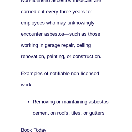
Non-licensed asbestos medicals
are
carried out every three years for
employees who may unknowingly
encounter asbestos—such as those
working in
garage repair, ceiling
renovation, painting,
or
construction.
Examples of notifiable non-licensed
work:
Removing or maintaining asbestos
cement on roofs, tiles, or gutters
Book Today