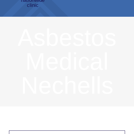
Asbestos
Medical
Nechells