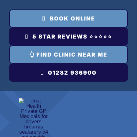
Skip
to
BOOK ONLINE
content
5 STAR REVIEWS ⭐️⭐️⭐️⭐️⭐️
👆 FIND CLINIC NEAR ME
01282 936900