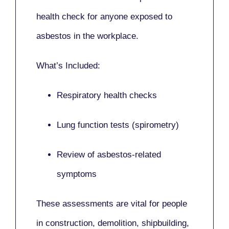
health check for anyone exposed to
asbestos in the workplace.
What’s Included:
Respiratory health checks
Lung function tests (spirometry)
Review of asbestos-related
symptoms
These assessments are vital for people
in
construction, demolition, shipbuilding,