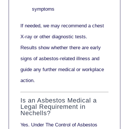
symptoms
If needed, we may recommend a
chest
X-ray
or other diagnostic tests.
Results show whether there are early
signs of asbestos-related illness and
guide any further medical or workplace
action.
Is an Asbestos Medical a
Legal Requirement in
Nechells?
Yes. Under
The Control of Asbestos