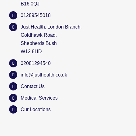
B16 0QJ
01289545018
Just Health, London Branch,
Goldhawk Road,
Shepherds Bush
W12 8HD
02081294540
info@justhealth.co.uk
Contact Us
Medical Services
Our Locations