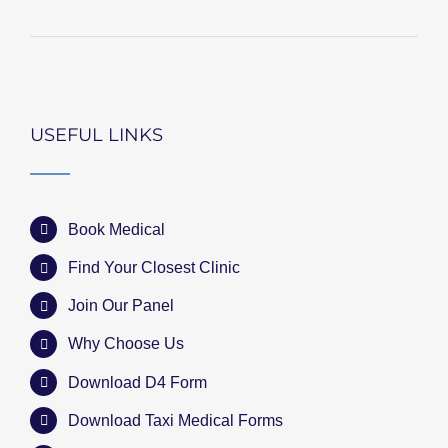
USEFUL LINKS
Book Medical
Find Your Closest Clinic
Join Our Panel
Why Choose Us
Download D4 Form
Download Taxi Medical Forms