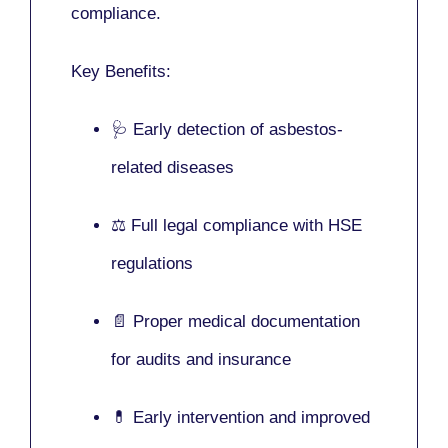
compliance.
Key Benefits:
🩺 Early detection of asbestos-
related diseases
⚖️ Full legal compliance with HSE
regulations
📄 Proper medical documentation
for audits and insurance
💊 Early intervention and improved