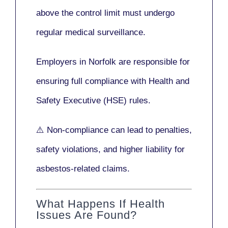
above the control limit
must undergo
regular medical surveillance
.
Employers in Norfolk are responsible for
ensuring full compliance with
Health and
Safety Executive (HSE)
rules.
⚠️ Non-compliance can lead to penalties,
safety violations, and higher liability for
asbestos-related claims.
What Happens If Health
Issues Are Found?