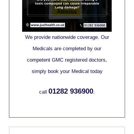
We provide nationwide coverage. Our
Medicals are completed by our
competent GMC registered doctors,
simply book your Medical today
01282 936900
call
.