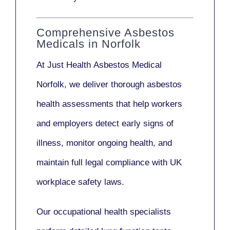
Comprehensive Asbestos
Medicals in Norfolk
At Just Health
Asbestos Medical
Norfolk
, we deliver thorough asbestos
health assessments that help workers
and employers detect early signs of
illness, monitor ongoing health, and
maintain full legal compliance with UK
workplace safety laws.
Our
occupational health specialists