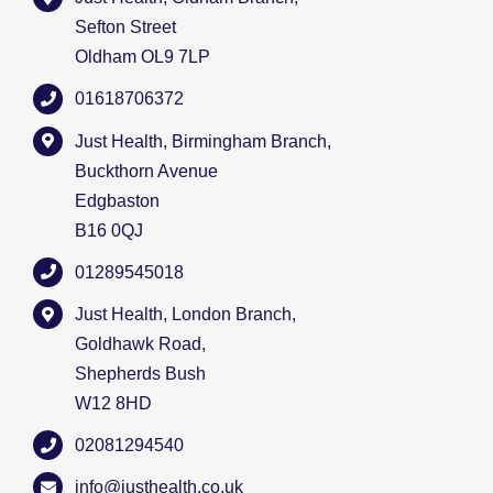
Sefton Street
Oldham OL9 7LP
01618706372
Just Health, Birmingham Branch,
Buckthorn Avenue
Edgbaston
B16 0QJ
01289545018
Just Health, London Branch,
Goldhawk Road,
Shepherds Bush
W12 8HD
02081294540
info@justhealth.co.uk