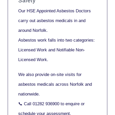
Safety
Our
HSE Appointed Asbestos Doctors
carry out asbestos medicals in and
around
Norfolk
.
Asbestos work falls into two categories:
Licensed Work
and
Notifiable Non-
Licensed Work
.
We also provide
on-site visits
for
asbestos medicals across Norfolk and
nationwide.
📞 Call
01282 936900
to enquire or
schedule your assessment.