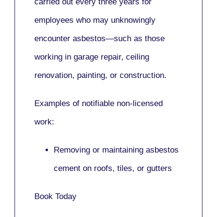
carried out every three years for
employees who may unknowingly
encounter asbestos—such as those
working in
garage repair, ceiling
renovation, painting,
or
construction.
Examples of notifiable non-licensed
work:
Removing or maintaining asbestos
cement on roofs, tiles, or gutters
Book Today