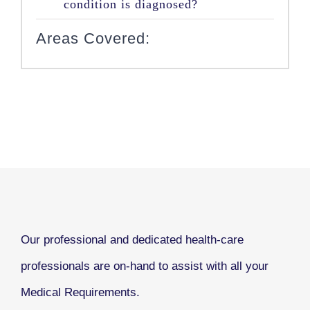
condition is diagnosed?
Areas Covered:
Our professional and dedicated health-care
professionals are on-hand to assist with all your
Medical Requirements.