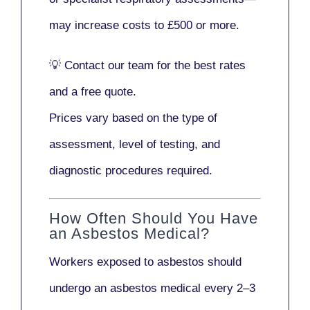
may increase costs to
£500 or more
.
💡
Contact our team
for the best rates
and a free quote.
Prices vary based on the type of
assessment, level of testing, and
diagnostic procedures required.
How Often Should You Have
an Asbestos Medical?
Workers exposed to asbestos should
undergo an asbestos medical every
2–3