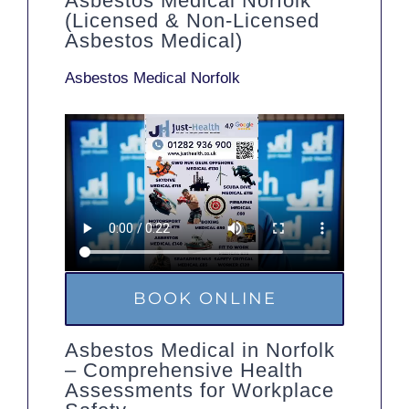
Asbestos Medical Norfolk
(Licensed & Non-Licensed
Asbestos Medical)
Asbestos Medical Norfolk
BOOK ONLINE
Asbestos Medical in Norfolk
– Comprehensive Health
Assessments for Workplace