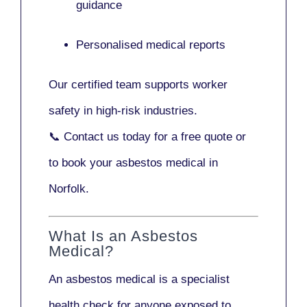
guidance
Personalised medical reports
Our certified team supports worker
safety in high-risk industries.
📞
Contact us today
for a free quote or
to book your asbestos medical in
Norfolk.
What Is an Asbestos
Medical?
An asbestos medical is a specialist
health check for anyone exposed to