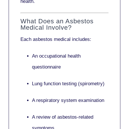
health.
What Does an Asbestos
Medical Involve?
Each asbestos medical includes:
An occupational health
questionnaire
Lung function testing (spirometry)
A respiratory system examination
A review of asbestos-related
symptoms