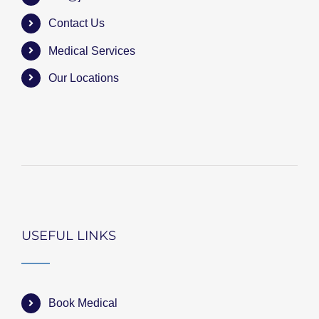
Contact Us
Medical Services
Our Locations
USEFUL LINKS
Book Medical