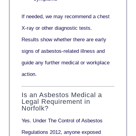
If needed, we may recommend a
chest
X-ray
or other diagnostic tests.
Results show whether there are early
signs of asbestos-related illness and
guide any further medical or workplace
action.
Is an Asbestos Medical a
Legal Requirement in
Norfolk?
Yes. Under
The Control of Asbestos
Regulations 2012
, anyone exposed