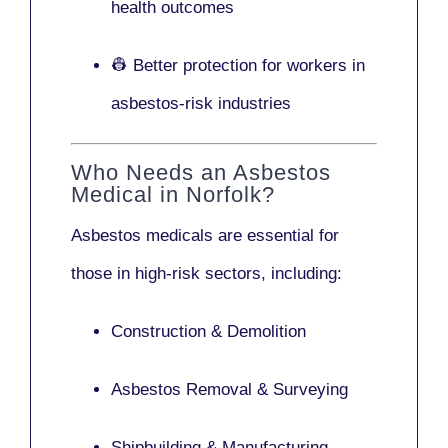
health outcomes
👷 Better protection for workers in
asbestos-risk industries
Who Needs an Asbestos
Medical in Norfolk?
Asbestos medicals are essential for
those in high-risk sectors, including:
Construction & Demolition
Asbestos Removal & Surveying
Shipbuilding & Manufacturing