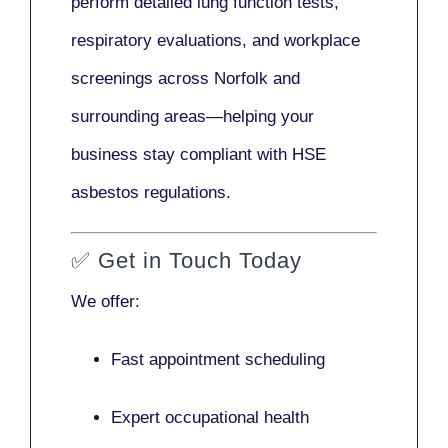
perform detailed lung function tests,
respiratory evaluations, and workplace
screenings across Norfolk and
surrounding areas—helping your
business stay compliant with HSE
asbestos regulations.
✅
Get in Touch Today
We offer:
Fast appointment scheduling
Expert occupational health