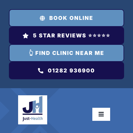
Skip
to
BOOK ONLINE
content
5 STAR REVIEWS ⭐️⭐️⭐️⭐️⭐️
👆 FIND CLINIC NEAR ME
01282 936900
Toggle
Navigation