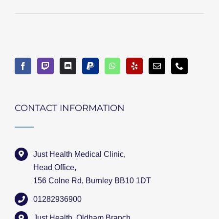
CONTACT INFORMATION
Just Health Medical Clinic,
Head Office,
156 Colne Rd, Burnley BB10 1DT
01282936900
Just Health, Oldham Branch,