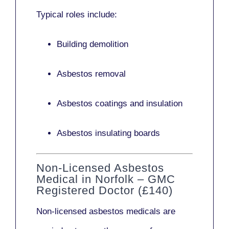
Typical roles include:
Building demolition
Asbestos removal
Asbestos coatings and insulation
Asbestos insulating boards
Non-Licensed Asbestos
Medical in Norfolk – GMC
Registered Doctor (£140)
Non-licensed asbestos medicals
are