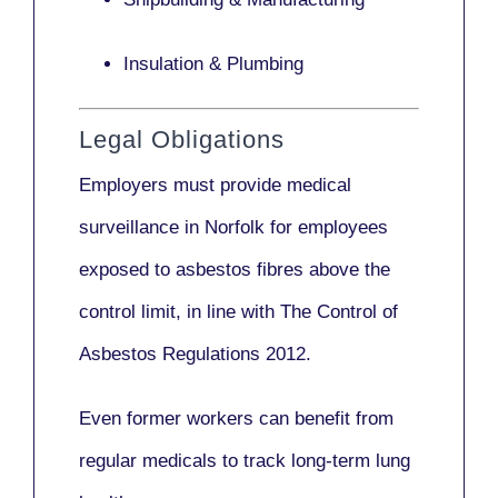
Insulation & Plumbing
Legal Obligations
Employers
must provide medical
surveillance
in Norfolk for employees
exposed to asbestos fibres above the
control limit, in line with
The Control of
Asbestos Regulations 2012
.
Even former workers can benefit from
regular medicals to track long-term lung