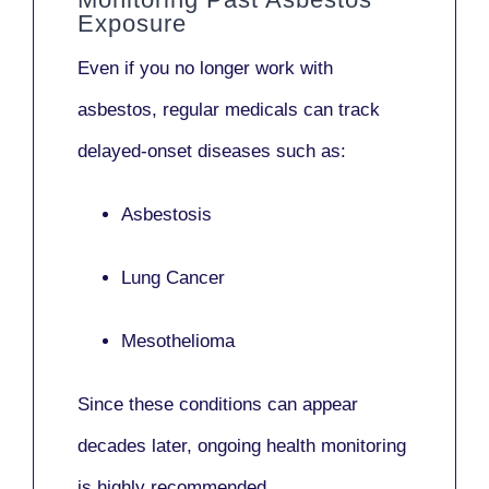
Exposure
Even if you no longer work with
asbestos,
regular medicals
can track
delayed-onset diseases such as:
Asbestosis
Lung Cancer
Mesothelioma
Since these conditions can appear
decades later,
ongoing health monitoring
is highly recommended.