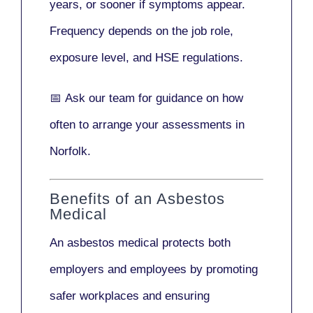
years
, or sooner if symptoms appear.
Frequency depends on the job role,
exposure level, and HSE regulations.
📅
Ask our team
for guidance on how
often to arrange your assessments in
Norfolk.
Benefits of an Asbestos
Medical
An asbestos medical protects both
employers and employees by promoting
safer workplaces and ensuring