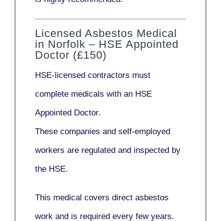
Licensed Asbestos Medical
in Norfolk – HSE Appointed
Doctor (£150)
HSE-licensed contractors
must
complete medicals with an
HSE
Appointed Doctor
.
These companies and self-employed
workers are regulated and inspected by
the HSE.
This medical covers direct asbestos
work and is required every few years.