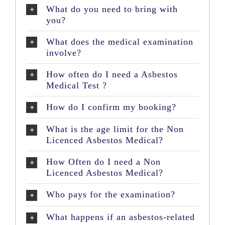
What do you need to bring with
you?
What does the medical examination
involve?
How often do I need a Asbestos
Medical Test ?
How do I confirm my booking?
What is the age limit for the Non
Licenced Asbestos Medical?
How Often do I need a Non
Licenced Asbestos Medical?
Who pays for the examination?
What happens if an asbestos-related