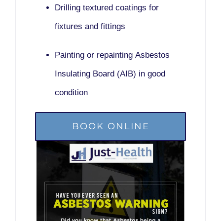
Drilling textured coatings for
fixtures and fittings
Painting or repainting
Asbestos
Insulating Board (AIB)
in good
condition
BOOK ONLINE