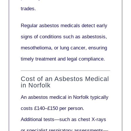
trades.
Regular asbestos medicals
detect early
signs
of conditions such as
asbestosis,
mesothelioma,
or
lung cancer
, ensuring
timely treatment and legal compliance.
Cost of an Asbestos Medical
in Norfolk
An asbestos medical in Norfolk typically
costs
£140–£150 per person
.
Additional tests—such as
chest X-rays
or
specialist respiratory assessments
—