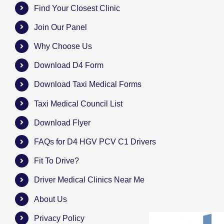
Find Your Closest Clinic
Join Our Panel
Why Choose Us
Download D4 Form
Download Taxi Medical Forms
Taxi Medical Council List
Download Flyer
FAQs for D4 HGV PCV C1 Drivers
Fit To Drive?
Driver Medical Clinics Near Me
About Us
Privacy Policy