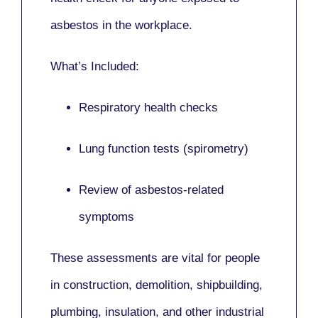
asbestos in the workplace.
What’s Included:
Respiratory health checks
Lung function tests (spirometry)
Review of asbestos-related
symptoms
These assessments are vital for people
in
construction, demolition, shipbuilding,
plumbing, insulation
, and other industrial