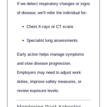
If we detect respiratory changes or signs
of disease, we’ll refer the individual for:
Chest X-rays or CT scans
Specialist lung assessments
Early action helps manage symptoms
and slow disease progression.
Employers may need to adjust work
duties, improve safety measures, or
review exposure levels.
Monitoring Past Asbestos