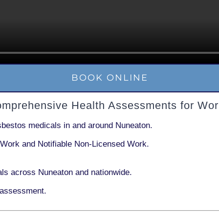
BOOK ONLINE
omprehensive Health Assessments for Wor
sbestos medicals in and around
Nuneaton
.
 Work
and
Notifiable Non-Licensed Work
.
ls across Nuneaton and nationwide.
 assessment.