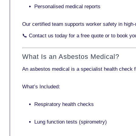
Personalised medical reports
Our certified team supports worker safety in high-r
📞
Contact us today
for a free quote or to book y
What Is an Asbestos Medical?
An asbestos medical is a specialist health check 
What’s Included:
Respiratory health checks
Lung function tests (spirometry)