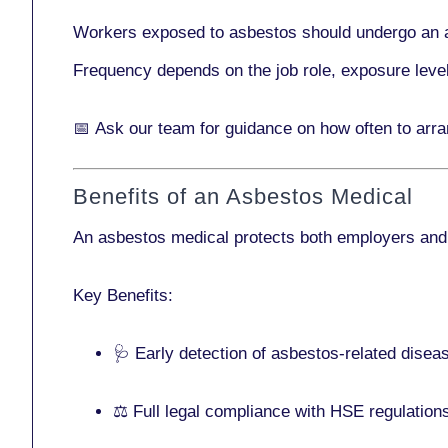
Workers exposed to asbestos should undergo an 
Frequency depends on the job role, exposure leve
📅
Ask our team
for guidance on how often to arr
Benefits of an Asbestos Medical
An asbestos medical protects both employers and
Key Benefits:
🩺 Early detection of asbestos-related disea
⚖️ Full legal compliance with HSE regulation