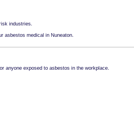
isk industries.
our asbestos medical in Nuneaton.
for anyone exposed to asbestos in the workplace.