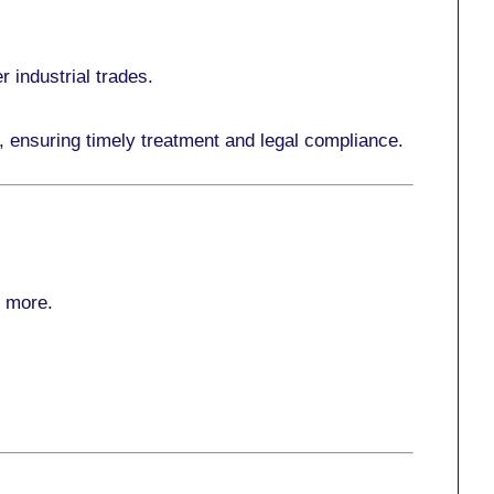
r industrial trades.
, ensuring timely treatment and legal compliance.
r more
.