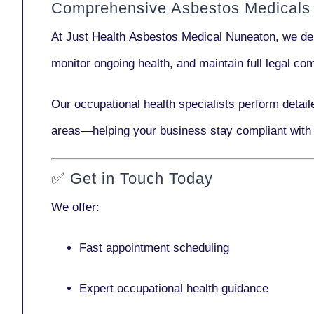
Comprehensive Asbestos Medicals
At Just Health
Asbestos Medical Nuneaton
, we de
monitor ongoing health, and maintain full legal c
Our
occupational health specialists
perform detail
areas—helping your business stay compliant with
✅
Get in Touch Today
We offer:
Fast appointment scheduling
Expert occupational health guidance