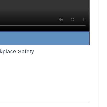
kplace Safety