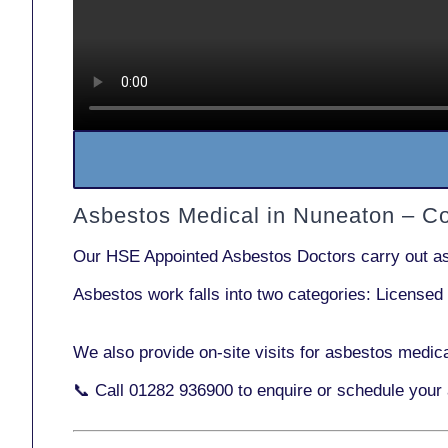
Asbestos Medical in Nuneaton – C
Our
HSE Appointed Asbestos Doctors
carry out a
Asbestos work falls into two categories:
Licensed
We also provide
on-site visits
for asbestos medica
📞 Call
01282 936900
to enquire or schedule your