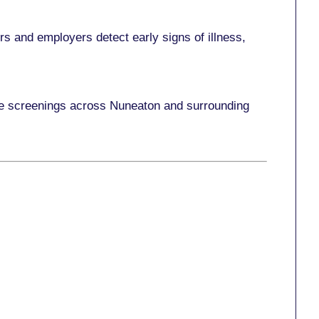
s and employers detect early signs of illness,
ace screenings across Nuneaton and surrounding