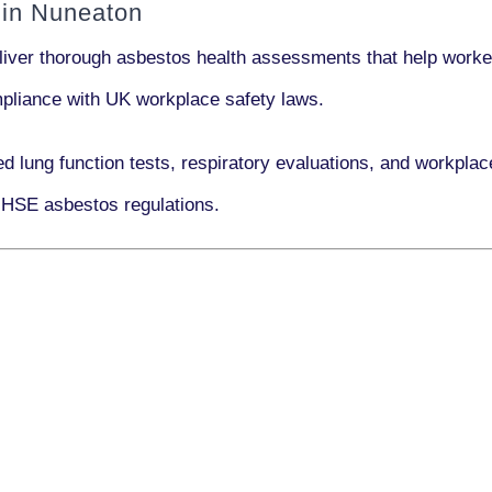
 in Nuneaton
liver thorough asbestos health assessments that help worker
ompliance with UK workplace safety laws.
ed lung function tests, respiratory evaluations, and workpl
 HSE asbestos regulations.