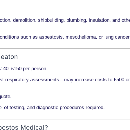
ction, demolition, shipbuilding, plumbing, insulation
, and othe
onditions such as
asbestosis, mesothelioma,
or
lung cancer
neaton
£140–£150 per person
.
ist respiratory assessments
—may increase costs to
£500 o
quote.
l of testing, and diagnostic procedures required.
bestos Medical?