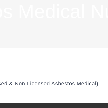
os Medical N
sed & Non-Licensed Asbestos Medical)