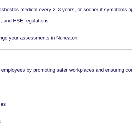
asbestos medical every
2–3 years
, or sooner if symptoms a
l, and HSE regulations.
ange your assessments in Nuneaton.
 employees by promoting safer workplaces and ensuring co
ses
s