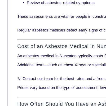
Review of asbestos-related symptoms
These assessments are vital for people in
constru
Regular asbestos medicals
detect early signs
of c
Cost of an Asbestos Medical in Nu
An asbestos medical in Nuneaton typically costs
Additional tests—such as
chest X-rays
or
special
💡
Contact our team
for the best rates and a free 
Prices vary based on the type of assessment, leve
How Often Should You Have an As