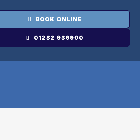
BOOK ONLINE
01282 936900