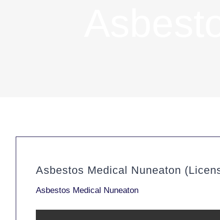
Asbest
Asbestos Medical Nuneaton (Licen
Asbestos Medical Nuneaton