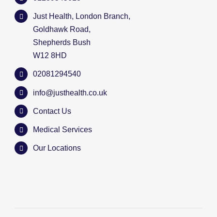
Just Health, London Branch,
Goldhawk Road,
Shepherds Bush
W12 8HD
02081294540
info@justhealth.co.uk
Contact Us
Medical Services
Our Locations