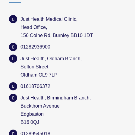
Just Health Medical Clinic,
Head Office,
156 Colne Rd, Burnley BB10 1DT
01282936900
Just Health, Oldham Branch,
Sefton Street
Oldham OL9 7LP
01618706372
Just Health, Birmingham Branch,
Buckthorn Avenue
Edgbaston
B16 0QJ
01289545018