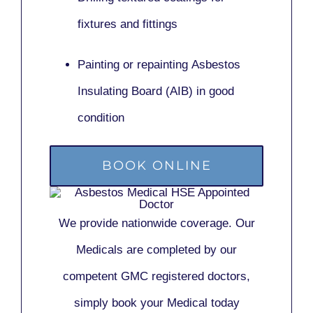
fixtures and fittings
Painting or repainting
Asbestos
Insulating Board (AIB)
in good
condition
BOOK ONLINE
We provide nationwide coverage. Our
Medicals are completed by our
competent GMC registered doctors,
simply book your Medical today