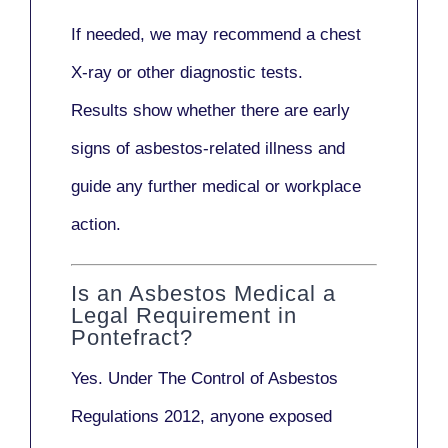
If needed, we may recommend a
chest
X-ray
or other diagnostic tests.
Results show whether there are early
signs of asbestos-related illness and
guide any further medical or workplace
action.
Is an Asbestos Medical a
Legal Requirement in
Pontefract?
Yes. Under
The Control of Asbestos
Regulations 2012
, anyone exposed