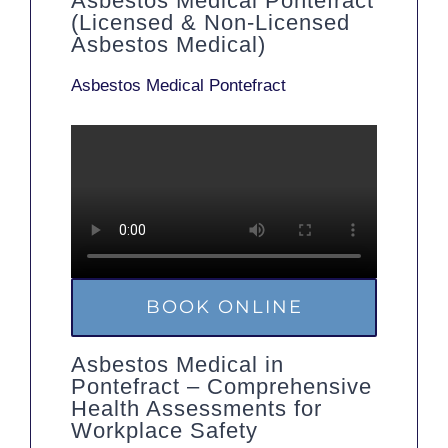
Asbestos Medical Pontefract
(Licensed & Non-Licensed
Asbestos Medical)
Asbestos Medical Pontefract
BOOK ONLINE
Asbestos Medical in
Pontefract – Comprehensive
Health Assessments for
Workplace Safety