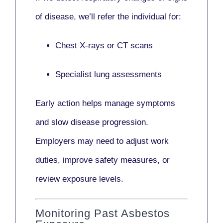
of disease, we’ll refer the individual for:
Chest X-rays or CT scans
Specialist lung assessments
Early action helps manage symptoms
and slow disease progression.
Employers may need to adjust work
duties, improve safety measures, or
review exposure levels.
Monitoring Past Asbestos