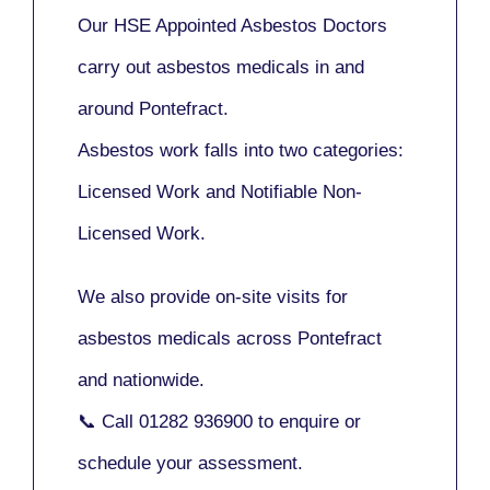
Our
HSE Appointed Asbestos Doctors
carry out asbestos medicals in and
around
Pontefract
.
Asbestos work falls into two categories:
Licensed Work
and
Notifiable Non-
Licensed Work
.
We also provide
on-site visits
for
asbestos medicals across Pontefract
and nationwide.
📞 Call
01282 936900
to enquire or
schedule your assessment.