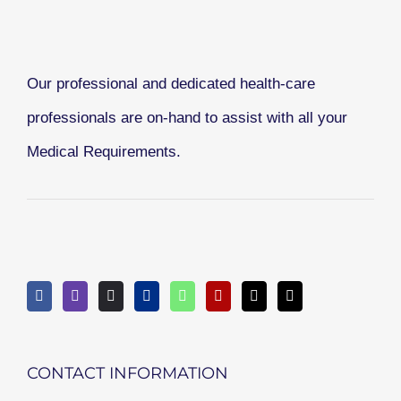
Our professional and dedicated health-care
professionals are on-hand to assist with all your
Medical Requirements.
CONTACT INFORMATION