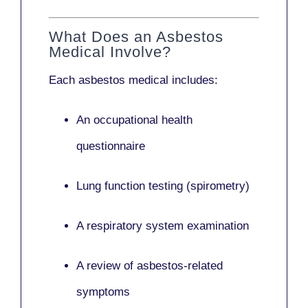
What Does an Asbestos
Medical Involve?
Each asbestos medical includes:
An occupational health
questionnaire
Lung function testing (spirometry)
A respiratory system examination
A review of asbestos-related
symptoms