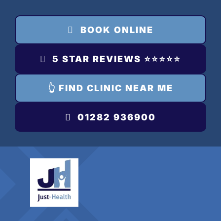
Skip
to
BOOK ONLINE
content
5 STAR REVIEWS ⭐️⭐️⭐️⭐️⭐️
👆 FIND CLINIC NEAR ME
01282 936900