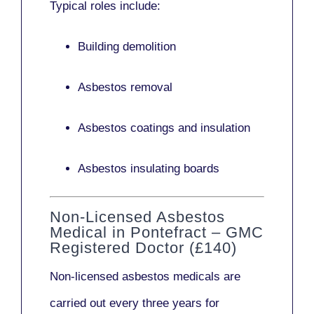
Typical roles include:
Building demolition
Asbestos removal
Asbestos coatings and insulation
Asbestos insulating boards
Non-Licensed Asbestos
Medical in Pontefract – GMC
Registered Doctor (£140)
Non-licensed asbestos medicals
are
carried out every three years for