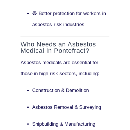
👷 Better protection for workers in
asbestos-risk industries
Who Needs an Asbestos
Medical in Pontefract?
Asbestos medicals are essential for
those in high-risk sectors, including:
Construction & Demolition
Asbestos Removal & Surveying
Shipbuilding & Manufacturing