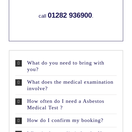
01282 936900
call
.
What do you need to bring with
you?
What does the medical examination
involve?
How often do I need a Asbestos
Medical Test ?
How do I confirm my booking?