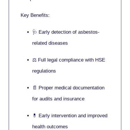
Key Benefits:
🩺 Early detection of asbestos-
related diseases
⚖️ Full legal compliance with HSE
regulations
📄 Proper medical documentation
for audits and insurance
💊 Early intervention and improved
health outcomes