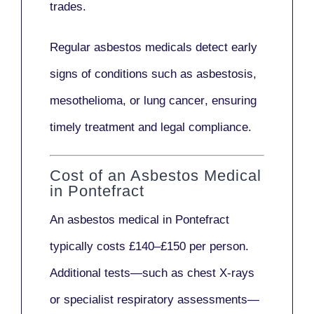
trades.
Regular asbestos medicals
detect early
signs
of conditions such as
asbestosis,
mesothelioma,
or
lung cancer
, ensuring
timely treatment and legal compliance.
Cost of an Asbestos Medical
in Pontefract
An asbestos medical in Pontefract
typically costs
£140–£150 per person
.
Additional tests—such as
chest X-rays
or
specialist respiratory assessments
—