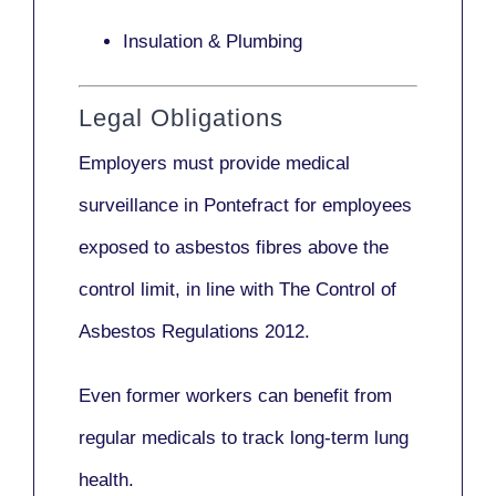
Insulation & Plumbing
Legal Obligations
Employers
must provide medical
surveillance
in Pontefract for employees
exposed to asbestos fibres above the
control limit, in line with
The Control of
Asbestos Regulations 2012
.
Even former workers can benefit from
regular medicals to track long-term lung
health.