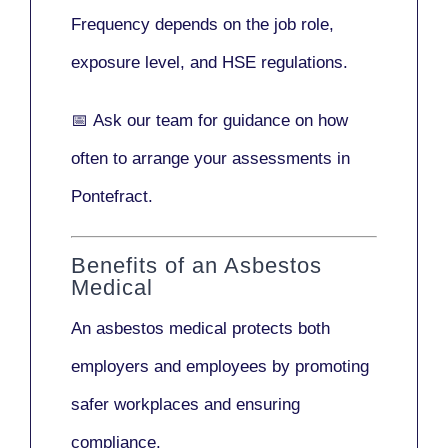
Frequency depends on the job role,
exposure level, and HSE regulations.
📅
Ask our team
for guidance on how
often to arrange your assessments in
Pontefract.
Benefits of an Asbestos
Medical
An asbestos medical protects both
employers and employees by promoting
safer workplaces and ensuring
compliance.