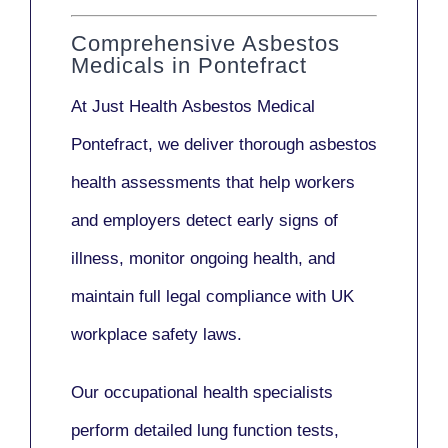
Comprehensive Asbestos
Medicals in Pontefract
At Just Health
Asbestos Medical
Pontefract
, we deliver thorough asbestos
health assessments that help workers
and employers detect early signs of
illness, monitor ongoing health, and
maintain full legal compliance with UK
workplace safety laws.
Our
occupational health specialists
perform detailed lung function tests,