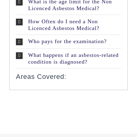
What is the age limit for the Non
Licenced Asbestos Medical?
How Often do I need a Non
Licenced Asbestos Medical?
Who pays for the examination?
What happens if an asbestos-related
condition is diagnosed?
Areas Covered: