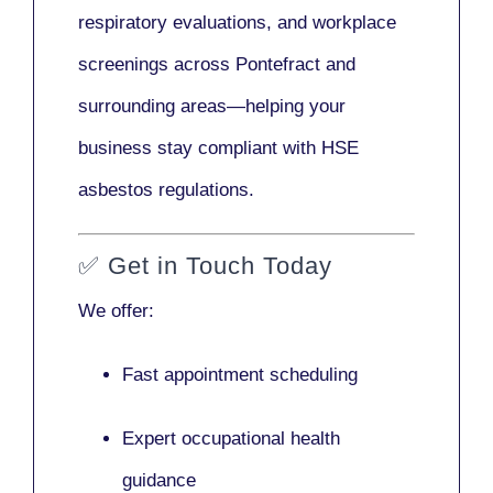
respiratory evaluations, and workplace
screenings across Pontefract and
surrounding areas—helping your
business stay compliant with HSE
asbestos regulations.
✅
Get in Touch Today
We offer:
Fast appointment scheduling
Expert occupational health
guidance