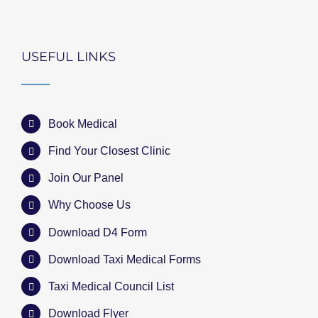
USEFUL LINKS
Book Medical
Find Your Closest Clinic
Join Our Panel
Why Choose Us
Download D4 Form
Download Taxi Medical Forms
Taxi Medical Council List
Download Flyer