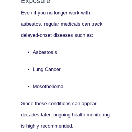
Exposure
Even if you no longer work with
asbestos,
regular medicals
can track
delayed-onset diseases such as:
Asbestosis
Lung Cancer
Mesothelioma
Since these conditions can appear
decades later,
ongoing health monitoring
is highly recommended.