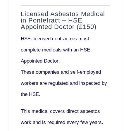
Licensed Asbestos Medical
in Pontefract – HSE
Appointed Doctor (£150)
HSE-licensed contractors
must
complete medicals with an
HSE
Appointed Doctor
.
These companies and self-employed
workers are regulated and inspected by
the HSE.
This medical covers direct asbestos
work and is required every few years.