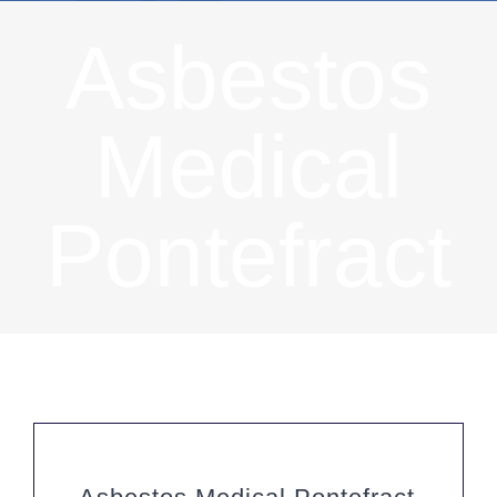
Asbestos
Medical
Pontefract