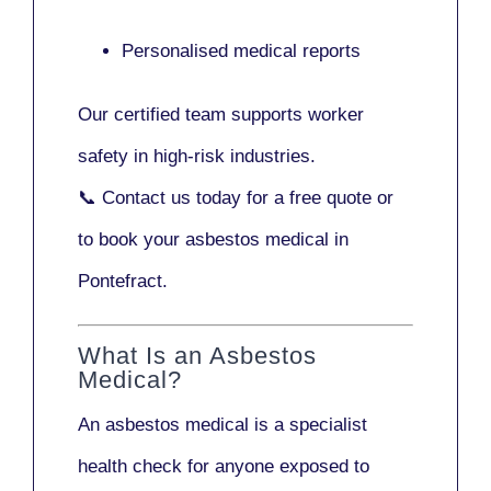
Personalised medical reports
Our certified team supports worker
safety in high-risk industries.
📞
Contact us today
for a free quote or
to book your asbestos medical in
Pontefract.
What Is an Asbestos
Medical?
An asbestos medical is a specialist
health check for anyone exposed to