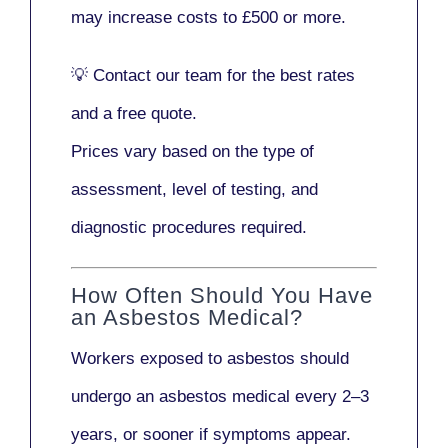
may increase costs to
£500 or more
.
💡
Contact our team
for the best rates
and a free quote.
Prices vary based on the type of
assessment, level of testing, and
diagnostic procedures required.
How Often Should You Have
an Asbestos Medical?
Workers exposed to asbestos should
undergo an asbestos medical every
2–3
years
, or sooner if symptoms appear.