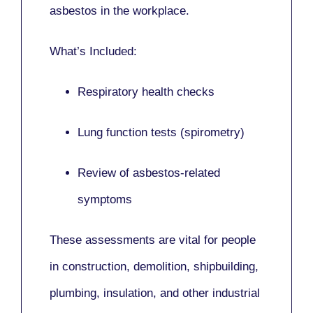
asbestos in the workplace.
What’s Included:
Respiratory health checks
Lung function tests (spirometry)
Review of asbestos-related
symptoms
These assessments are vital for people
in
construction, demolition, shipbuilding,
plumbing, insulation
, and other industrial