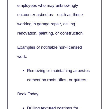
employees who may unknowingly
encounter asbestos—such as those
working in
garage repair, ceiling
renovation, painting,
or
construction.
Examples of notifiable non-licensed
work:
Removing or maintaining asbestos
cement on roofs, tiles, or gutters
Book Today
Drilling textured coatings for