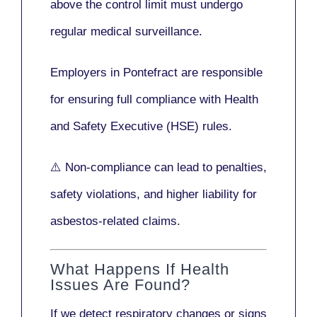
above the control limit
must undergo
regular medical surveillance
.
Employers in Pontefract are responsible
for ensuring full compliance with
Health
and Safety Executive (HSE)
rules.
⚠️ Non-compliance can lead to penalties,
safety violations, and higher liability for
asbestos-related claims.
What Happens If Health
Issues Are Found?
If we detect respiratory changes or signs