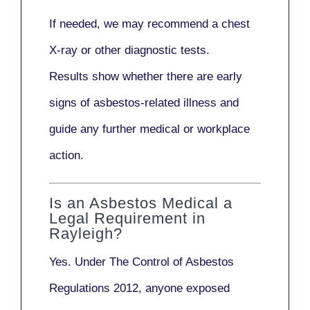
If needed, we may recommend a
chest
X-ray
or other diagnostic tests.
Results show whether there are early
signs of asbestos-related illness and
guide any further medical or workplace
action.
Is an Asbestos Medical a
Legal Requirement in
Rayleigh?
Yes. Under
The Control of Asbestos
Regulations 2012
, anyone exposed