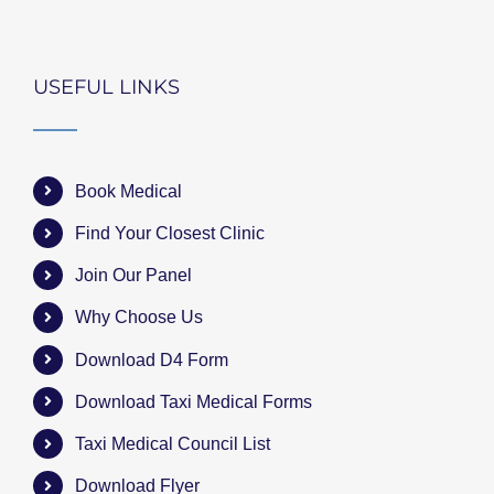
USEFUL LINKS
Book Medical
Find Your Closest Clinic
Join Our Panel
Why Choose Us
Download D4 Form
Download Taxi Medical Forms
Taxi Medical Council List
Download Flyer