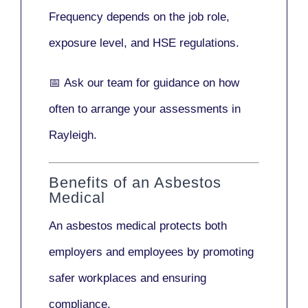
Frequency depends on the job role,
exposure level, and HSE regulations.
📅
Ask our team
for guidance on how
often to arrange your assessments in
Rayleigh.
Benefits of an Asbestos
Medical
An asbestos medical protects both
employers and employees by promoting
safer workplaces and ensuring
compliance.