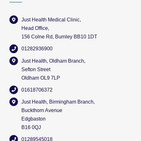
Just Health Medical Clinic,
Head Office,
156 Colne Rd, Burnley BB10 1DT
01282936900
Just Health, Oldham Branch,
Sefton Street
Oldham OL9 7LP
01618706372
Just Health, Birmingham Branch,
Buckthorn Avenue
Edgbaston
B16 0QJ
01289545018