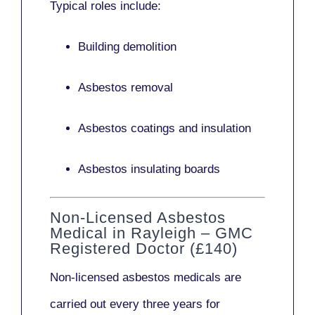
Typical roles include:
Building demolition
Asbestos removal
Asbestos coatings and insulation
Asbestos insulating boards
Non-Licensed Asbestos
Medical in Rayleigh – GMC
Registered Doctor (£140)
Non-licensed asbestos medicals
are
carried out every three years for