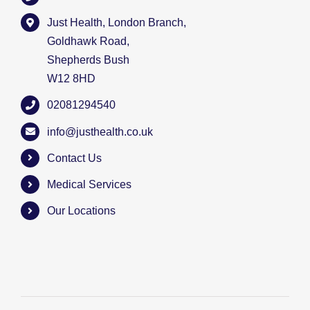
Just Health, London Branch,
Goldhawk Road,
Shepherds Bush
W12 8HD
02081294540
info@justhealth.co.uk
Contact Us
Medical Services
Our Locations