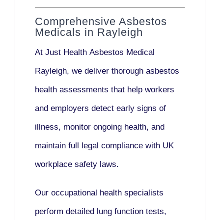
Comprehensive Asbestos
Medicals in Rayleigh
At Just Health
Asbestos Medical
Rayleigh
, we deliver thorough asbestos
health assessments that help workers
and employers detect early signs of
illness, monitor ongoing health, and
maintain full legal compliance with UK
workplace safety laws.
Our
occupational health specialists
perform detailed lung function tests,