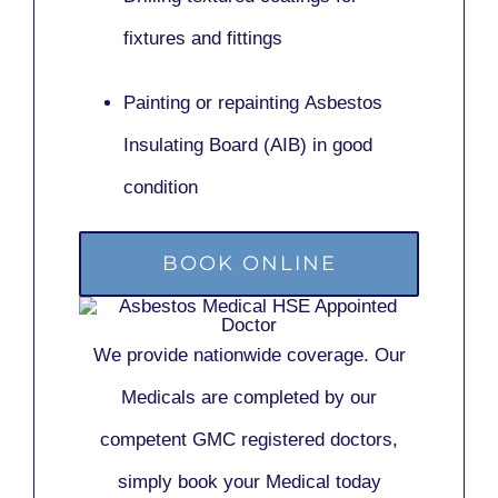
fixtures and fittings
Painting or repainting
Asbestos
Insulating Board (AIB)
in good
condition
BOOK ONLINE
We provide nationwide coverage. Our
Medicals are completed by our
competent GMC registered doctors,
simply book your Medical today