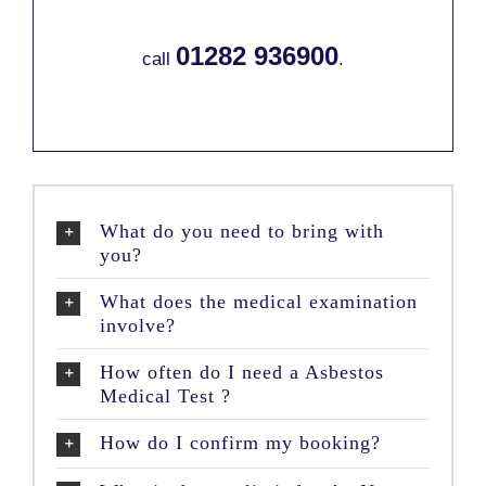
01282 936900
call
.
What do you need to bring with
you?
What does the medical examination
involve?
How often do I need a Asbestos
Medical Test ?
How do I confirm my booking?