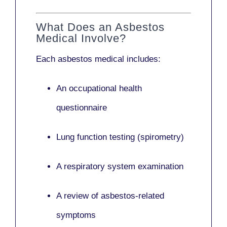
What Does an Asbestos
Medical Involve?
Each asbestos medical includes:
An occupational health
questionnaire
Lung function testing (spirometry)
A respiratory system examination
A review of asbestos-related
symptoms