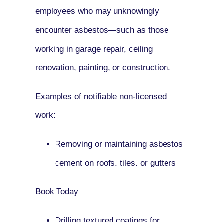
employees who may unknowingly
encounter asbestos—such as those
working in
garage repair, ceiling
renovation, painting,
or
construction.
Examples of notifiable non-licensed
work:
Removing or maintaining asbestos
cement on roofs, tiles, or gutters
Book Today
Drilling textured coatings for