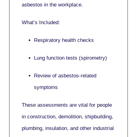
asbestos in the workplace.
What’s Included:
Respiratory health checks
Lung function tests (spirometry)
Review of asbestos-related
symptoms
These assessments are vital for people
in
construction, demolition, shipbuilding,
plumbing, insulation
, and other industrial