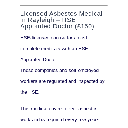
Licensed Asbestos Medical
in Rayleigh – HSE
Appointed Doctor (£150)
HSE-licensed contractors
must
complete medicals with an
HSE
Appointed Doctor
.
These companies and self-employed
workers are regulated and inspected by
the HSE.
This medical covers direct asbestos
work and is required every few years.