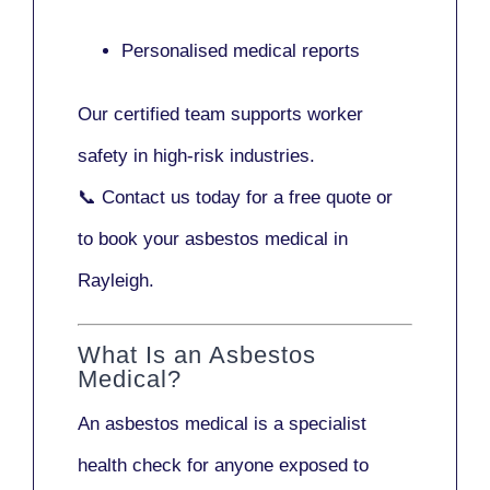
Personalised medical reports
Our certified team supports worker
safety in high-risk industries.
📞
Contact us today
for a free quote or
to book your asbestos medical in
Rayleigh.
What Is an Asbestos
Medical?
An asbestos medical is a specialist
health check for anyone exposed to