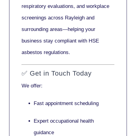
respiratory evaluations, and workplace
screenings across Rayleigh and
surrounding areas—helping your
business stay compliant with HSE
asbestos regulations.
✅
Get in Touch Today
We offer:
Fast appointment scheduling
Expert occupational health
guidance