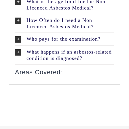
What is the age limit for the Non
Licenced Asbestos Medical?
How Often do I need a Non
Licenced Asbestos Medical?
Who pays for the examination?
What happens if an asbestos-related
condition is diagnosed?
Areas Covered: