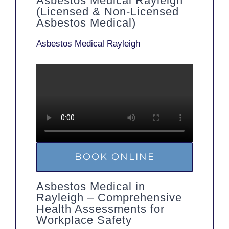
Asbestos Medical Rayleigh
(Licensed & Non-Licensed
Asbestos Medical)
Asbestos Medical Rayleigh
BOOK ONLINE
Asbestos Medical in
Rayleigh – Comprehensive
Health Assessments for
Workplace Safety