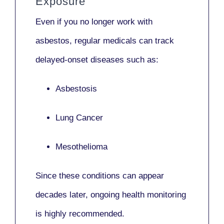
Exposure
Even if you no longer work with
asbestos,
regular medicals
can track
delayed-onset diseases such as:
Asbestosis
Lung Cancer
Mesothelioma
Since these conditions can appear
decades later,
ongoing health monitoring
is highly recommended.