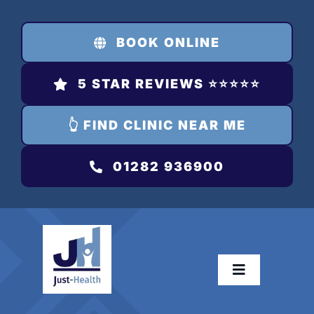
Skip
to
BOOK ONLINE
content
5 STAR REVIEWS ⭐️⭐️⭐️⭐️⭐️
👆 FIND CLINIC NEAR ME
01282 936900
Toggle
Navigation