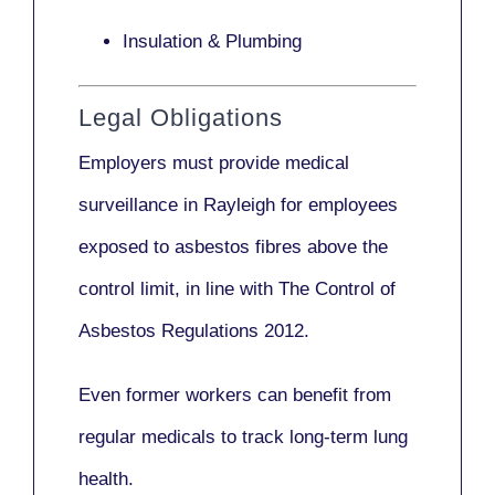
Insulation & Plumbing
Legal Obligations
Employers
must provide medical
surveillance
in Rayleigh for employees
exposed to asbestos fibres above the
control limit, in line with
The Control of
Asbestos Regulations 2012
.
Even former workers can benefit from
regular medicals to track long-term lung
health.