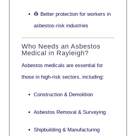
👷 Better protection for workers in
asbestos-risk industries
Who Needs an Asbestos
Medical in Rayleigh?
Asbestos medicals are essential for
those in high-risk sectors, including:
Construction & Demolition
Asbestos Removal & Surveying
Shipbuilding & Manufacturing