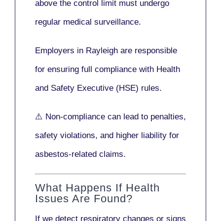
above the control limit
must undergo
regular medical surveillance
.
Employers in Rayleigh are responsible
for ensuring full compliance with
Health
and Safety Executive (HSE)
rules.
⚠️ Non-compliance can lead to penalties,
safety violations, and higher liability for
asbestos-related claims.
What Happens If Health
Issues Are Found?
If we detect respiratory changes or signs