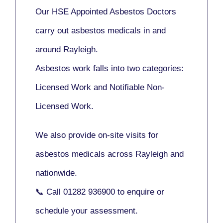
Our
HSE Appointed Asbestos Doctors
carry out asbestos medicals in and
around
Rayleigh
.
Asbestos work falls into two categories:
Licensed Work
and
Notifiable Non-
Licensed Work
.
We also provide
on-site visits
for
asbestos medicals across Rayleigh and
nationwide.
📞 Call
01282 936900
to enquire or
schedule your assessment.