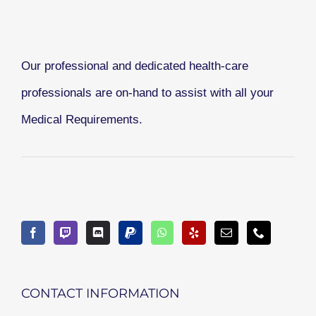
Our professional and dedicated health-care
professionals are on-hand to assist with all your
Medical Requirements.
CONTACT INFORMATION