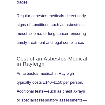
trades.
Regular asbestos medicals
detect early
signs
of conditions such as
asbestosis,
mesothelioma,
or
lung cancer
, ensuring
timely treatment and legal compliance.
Cost of an Asbestos Medical
in Rayleigh
An asbestos medical in Rayleigh
typically costs
£140–£150 per person
.
Additional tests—such as
chest X-rays
or
specialist respiratory assessments
—