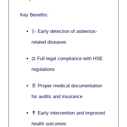
Key Benefits:
🩺 Early detection of asbestos-
related diseases
⚖️ Full legal compliance with HSE
regulations
📄 Proper medical documentation
for audits and insurance
💊 Early intervention and improved
health outcomes