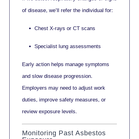
of disease, we’ll refer the individual for:
Chest X-rays or CT scans
Specialist lung assessments
Early action helps manage symptoms
and slow disease progression.
Employers may need to adjust work
duties, improve safety measures, or
review exposure levels.
Monitoring Past Asbestos