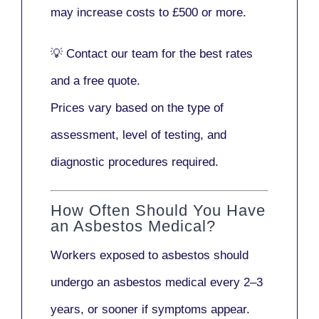
may increase costs to
£500 or more
.
💡
Contact our team
for the best rates
and a free quote.
Prices vary based on the type of
assessment, level of testing, and
diagnostic procedures required.
How Often Should You Have
an Asbestos Medical?
Workers exposed to asbestos should
undergo an asbestos medical every
2–3
years
, or sooner if symptoms appear.