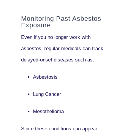
Monitoring Past Asbestos
Exposure
Even if you no longer work with
asbestos,
regular medicals
can track
delayed-onset diseases such as:
Asbestosis
Lung Cancer
Mesothelioma
Since these conditions can appear