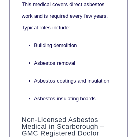
This medical covers direct asbestos
work and is required every few years.
Typical roles include:
Building demolition
Asbestos removal
Asbestos coatings and insulation
Asbestos insulating boards
Non-Licensed Asbestos
Medical in Scarborough –
GMC Registered Doctor