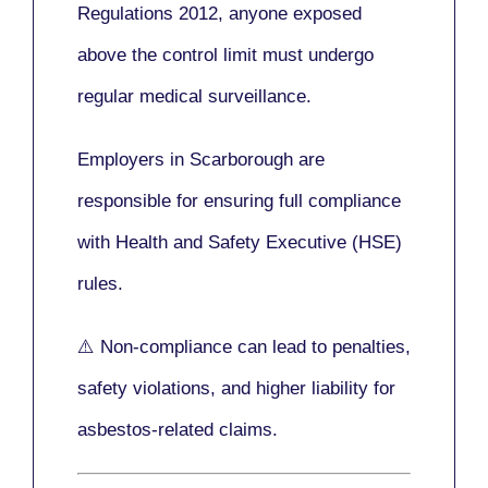
Regulations 2012
, anyone exposed
above the control limit
must undergo
regular medical surveillance
.
Employers in Scarborough are
responsible for ensuring full compliance
with
Health and Safety Executive (HSE)
rules.
⚠️ Non-compliance can lead to penalties,
safety violations, and higher liability for
asbestos-related claims.