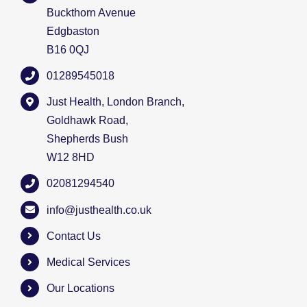
Buckthorn Avenue
Edgbaston
B16 0QJ
01289545018
Just Health, London Branch,
Goldhawk Road,
Shepherds Bush
W12 8HD
02081294540
info@justhealth.co.uk
Contact Us
Medical Services
Our Locations