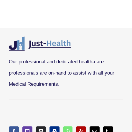
Our professional and dedicated health-care
professionals are on-hand to assist with all your
Medical Requirements.