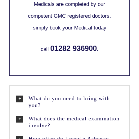
Medicals are completed by our
competent GMC registered doctors,
simply book your Medical today
01282 936900
call
.
What do you need to bring with
you?
What does the medical examination
involve?
How often do I need a Asbestos