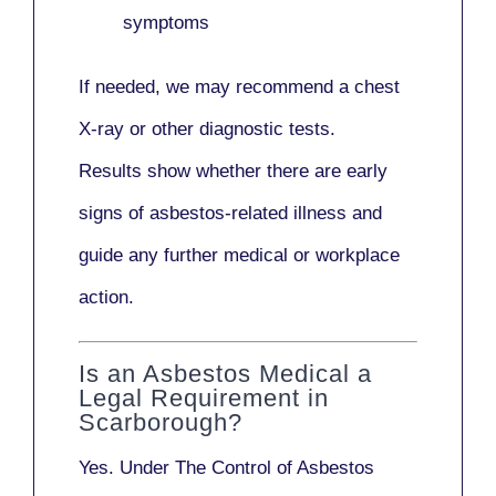
symptoms
If needed, we may recommend a
chest
X-ray
or other diagnostic tests.
Results show whether there are early
signs of asbestos-related illness and
guide any further medical or workplace
action.
Is an Asbestos Medical a
Legal Requirement in
Scarborough?
Yes. Under
The Control of Asbestos