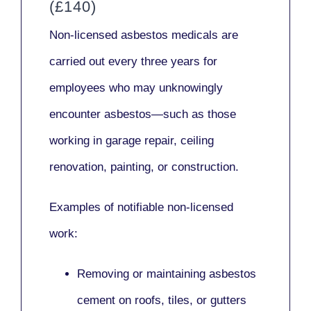
(£140)
Non-licensed asbestos medicals
are
carried out every three years for
employees who may unknowingly
encounter asbestos—such as those
working in
garage repair, ceiling
renovation, painting,
or
construction.
Examples of notifiable non-licensed
work:
Removing or maintaining asbestos
cement on roofs, tiles, or gutters