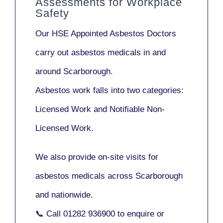
Assessments for Workplace
Safety
Our
HSE Appointed Asbestos Doctors
carry out asbestos medicals in and
around
Scarborough
.
Asbestos work falls into two categories:
Licensed Work
and
Notifiable Non-
Licensed Work
.
We also provide
on-site visits
for
asbestos medicals across Scarborough
and nationwide.
📞 Call
01282 936900
to enquire or