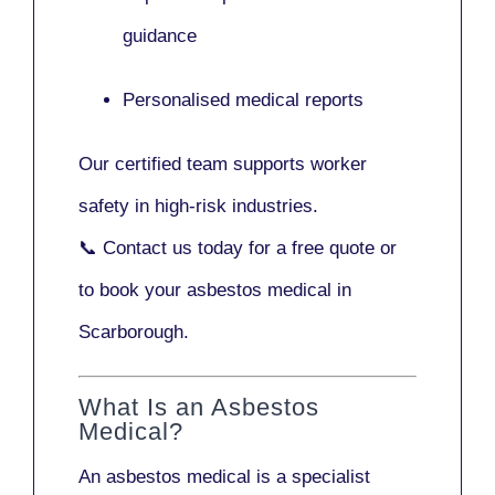
guidance
Personalised medical reports
Our certified team supports worker
safety in high-risk industries.
📞
Contact us today
for a free quote or
to book your asbestos medical in
Scarborough.
What Is an Asbestos
Medical?
An asbestos medical is a specialist