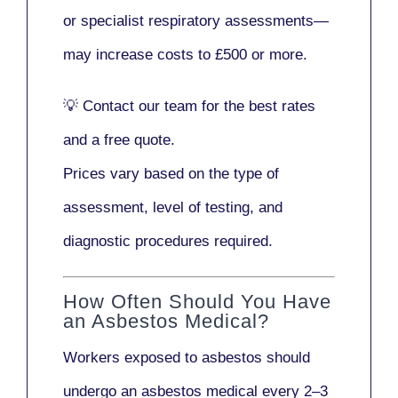
or
specialist respiratory assessments
—
may increase costs to
£500 or more
.
💡
Contact our team
for the best rates
and a free quote.
Prices vary based on the type of
assessment, level of testing, and
diagnostic procedures required.
How Often Should You Have
an Asbestos Medical?
Workers exposed to asbestos should
undergo an asbestos medical every
2–3