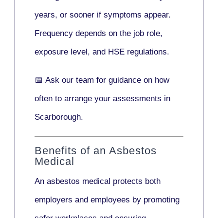
years
, or sooner if symptoms appear.
Frequency depends on the job role,
exposure level, and HSE regulations.
📅
Ask our team
for guidance on how
often to arrange your assessments in
Scarborough.
Benefits of an Asbestos
Medical
An asbestos medical protects both
employers and employees by promoting