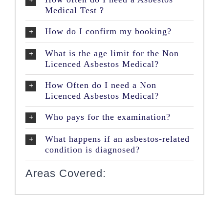
Medical Test ?
How do I confirm my booking?
What is the age limit for the Non
Licenced Asbestos Medical?
How Often do I need a Non
Licenced Asbestos Medical?
Who pays for the examination?
What happens if an asbestos-related
condition is diagnosed?
Areas Covered: