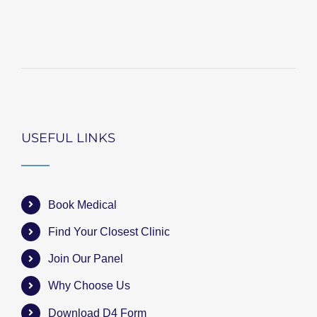
USEFUL LINKS
Book Medical
Find Your Closest Clinic
Join Our Panel
Why Choose Us
Download D4 Form