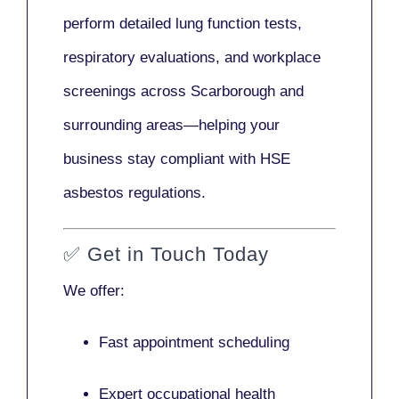
perform detailed lung function tests,
respiratory evaluations, and workplace
screenings across Scarborough and
surrounding areas—helping your
business stay compliant with HSE
asbestos regulations.
✅
Get in Touch Today
We offer:
Fast appointment scheduling
Expert occupational health