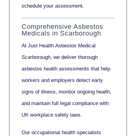
schedule your assessment.
Comprehensive Asbestos
Medicals in Scarborough
At Just Health
Asbestos Medical
Scarborough
, we deliver thorough
asbestos health assessments that help
workers and employers detect early
signs of illness, monitor ongoing health,
and maintain full legal compliance with
UK workplace safety laws.
Our
occupational health specialists