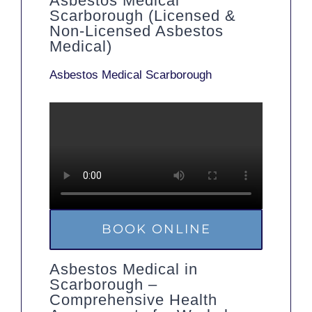
Asbestos Medical
Scarborough (Licensed &
Non-Licensed Asbestos
Medical)
Asbestos Medical Scarborough
BOOK ONLINE
Asbestos Medical in
Scarborough –
Comprehensive Health