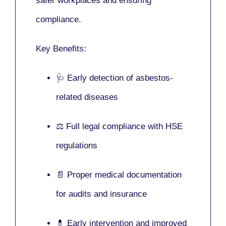
safer workplaces and ensuring
compliance.
Key Benefits:
🩺 Early detection of asbestos-
related diseases
⚖️ Full legal compliance with HSE
regulations
📄 Proper medical documentation
for audits and insurance
💊 Early intervention and improved