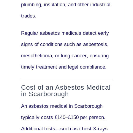
plumbing, insulation
, and other industrial
trades.
Regular asbestos medicals
detect early
signs
of conditions such as
asbestosis,
mesothelioma,
or
lung cancer
, ensuring
timely treatment and legal compliance.
Cost of an Asbestos Medical
in Scarborough
An asbestos medical in Scarborough
typically costs
£140–£150 per person
.
Additional tests—such as
chest X-rays