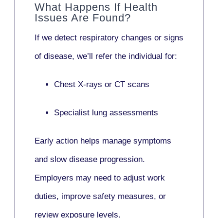
What Happens If Health
Issues Are Found?
If we detect respiratory changes or signs
of disease, we’ll refer the individual for:
Chest X-rays or CT scans
Specialist lung assessments
Early action helps manage symptoms
and slow disease progression.
Employers may need to adjust work
duties, improve safety measures, or
review exposure levels.