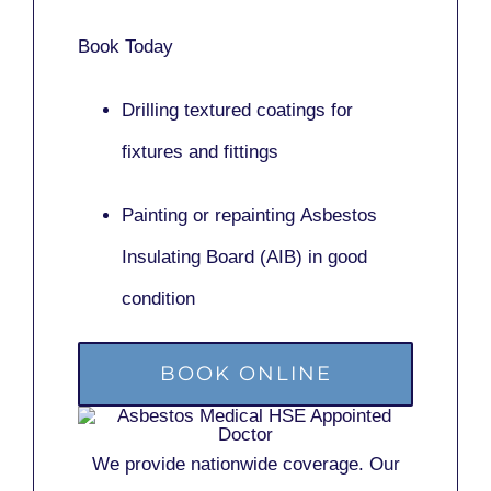
Book Today
Drilling textured coatings for
fixtures and fittings
Painting or repainting
Asbestos
Insulating Board (AIB)
in good
condition
BOOK ONLINE
We provide nationwide coverage. Our