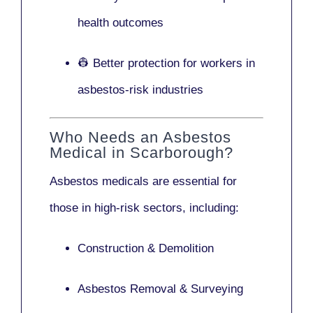
health outcomes
👷 Better protection for workers in
asbestos-risk industries
Who Needs an Asbestos
Medical in Scarborough?
Asbestos medicals are essential for
those in high-risk sectors, including:
Construction & Demolition
Asbestos Removal & Surveying