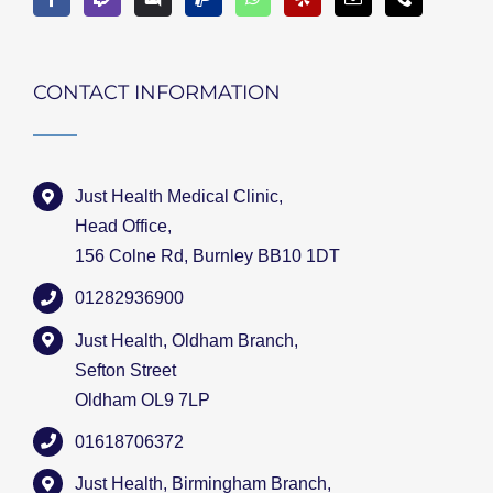
CONTACT INFORMATION
Just Health Medical Clinic,
Head Office,
156 Colne Rd, Burnley BB10 1DT
01282936900
Just Health, Oldham Branch,
Sefton Street
Oldham OL9 7LP
01618706372
Just Health, Birmingham Branch,