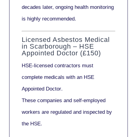
decades later,
ongoing health monitoring
is highly recommended.
Licensed Asbestos Medical
in Scarborough – HSE
Appointed Doctor (£150)
HSE-licensed contractors
must
complete medicals with an
HSE
Appointed Doctor
.
These companies and self-employed
workers are regulated and inspected by
the HSE.