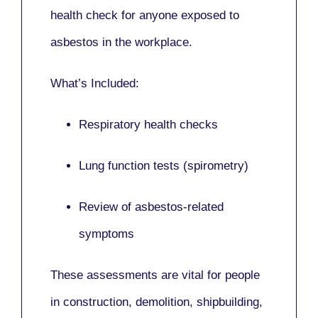
health check for anyone exposed to
asbestos in the workplace.
What’s Included:
Respiratory health checks
Lung function tests (spirometry)
Review of asbestos-related
symptoms
These assessments are vital for people
in
construction, demolition, shipbuilding,