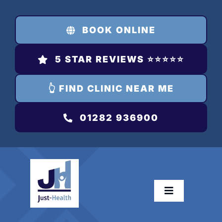
Skip
to
BOOK ONLINE
content
5 STAR REVIEWS ⭐️⭐️⭐️⭐️⭐️
👆 FIND CLINIC NEAR ME
01282 936900
Toggle
Navigation