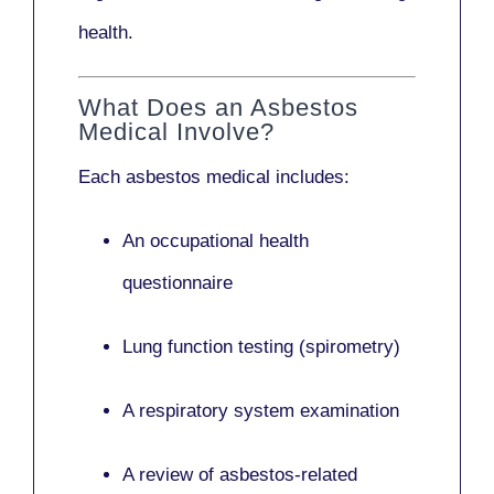
health.
What Does an Asbestos
Medical Involve?
Each asbestos medical includes:
An occupational health
questionnaire
Lung function testing (spirometry)
A respiratory system examination
A review of asbestos-related