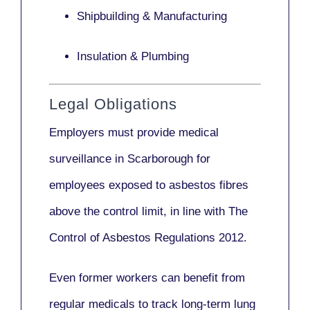
Shipbuilding & Manufacturing
Insulation & Plumbing
Legal Obligations
Employers
must provide medical
surveillance
in Scarborough for
employees exposed to asbestos fibres
above the control limit, in line with
The
Control of Asbestos Regulations 2012
.
Even former workers can benefit from
regular medicals to track long-term lung