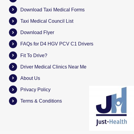
Download Taxi Medical Forms
Taxi Medical Council List
Download Flyer
FAQs for D4 HGV PCV C1 Drivers
Fit To Drive?
Driver Medical Clinics Near Me
About Us
Privacy Policy
Terms & Conditions