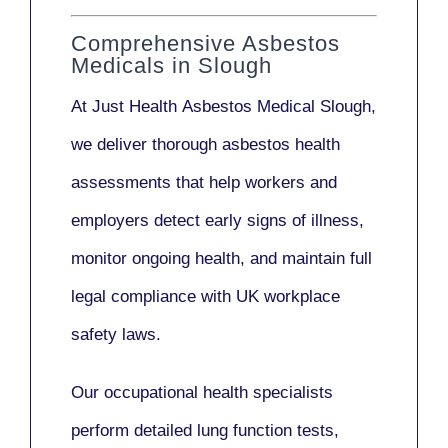
Comprehensive Asbestos
Medicals in Slough
At Just Health
Asbestos Medical Slough
,
we deliver thorough asbestos health
assessments that help workers and
employers detect early signs of illness,
monitor ongoing health, and maintain full
legal compliance with UK workplace
safety laws.
Our
occupational health specialists
perform detailed lung function tests,