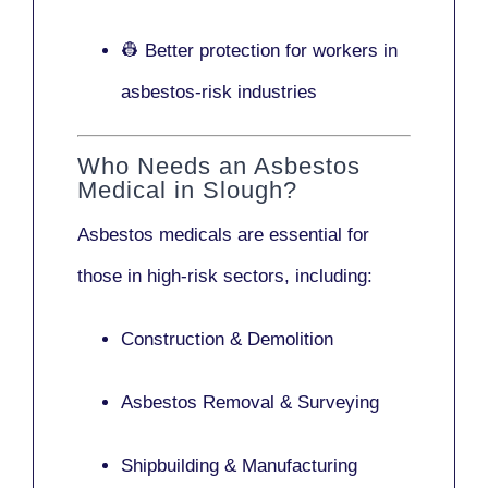
👷 Better protection for workers in
asbestos-risk industries
Who Needs an Asbestos
Medical in Slough?
Asbestos medicals are essential for
those in high-risk sectors, including:
Construction & Demolition
Asbestos Removal & Surveying
Shipbuilding & Manufacturing