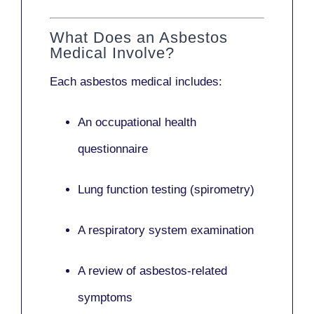
What Does an Asbestos
Medical Involve?
Each asbestos medical includes:
An occupational health
questionnaire
Lung function testing (spirometry)
A respiratory system examination
A review of asbestos-related
symptoms