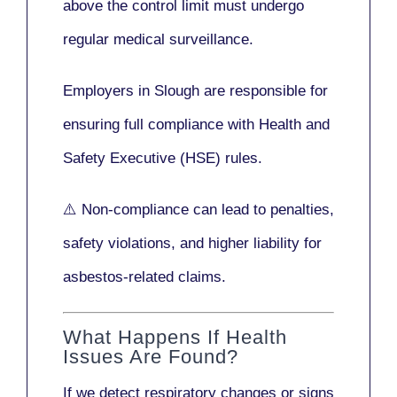
above the control limit
must undergo
regular medical surveillance
.
Employers in Slough are responsible for
ensuring full compliance with
Health and
Safety Executive (HSE)
rules.
⚠️ Non-compliance can lead to penalties,
safety violations, and higher liability for
asbestos-related claims.
What Happens If Health
Issues Are Found?
If we detect respiratory changes or signs