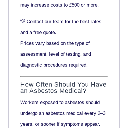
may increase costs to
£500 or more
.
💡
Contact our team
for the best rates
and a free quote.
Prices vary based on the type of
assessment, level of testing, and
diagnostic procedures required.
How Often Should You Have
an Asbestos Medical?
Workers exposed to asbestos should
undergo an asbestos medical every
2–3
years
, or sooner if symptoms appear.