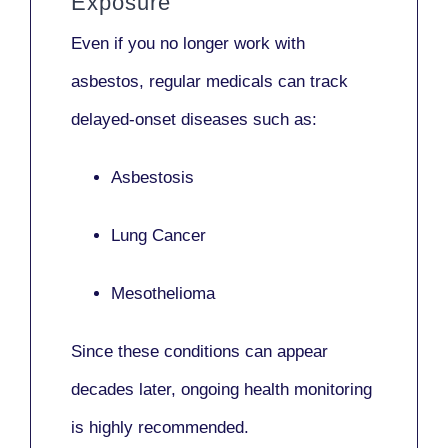
Exposure
Even if you no longer work with
asbestos,
regular medicals
can track
delayed-onset diseases such as:
Asbestosis
Lung Cancer
Mesothelioma
Since these conditions can appear
decades later,
ongoing health monitoring
is highly recommended.