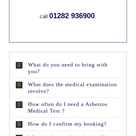
01282 936900
call
.
What do you need to bring with
you?
What does the medical examination
involve?
How often do I need a Asbestos
Medical Test ?
How do I confirm my booking?