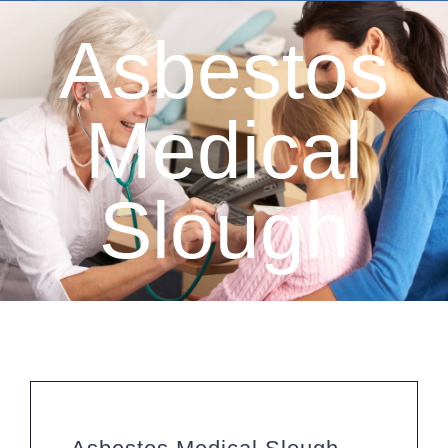
Asbestos
Medical
Slough