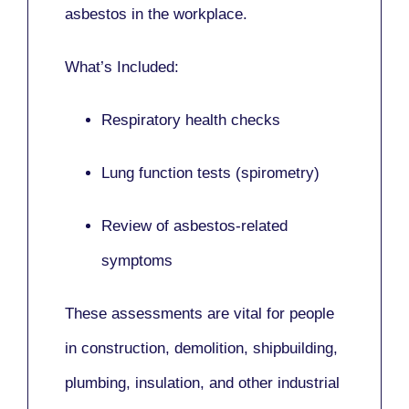
asbestos in the workplace.
What’s Included:
Respiratory health checks
Lung function tests (spirometry)
Review of asbestos-related
symptoms
These assessments are vital for people
in
construction, demolition, shipbuilding,
plumbing, insulation
, and other industrial