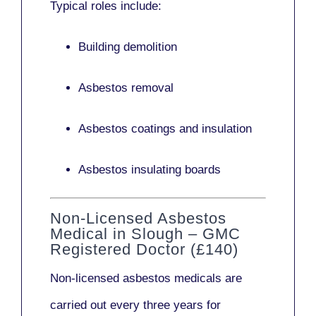
Typical roles include:
Building demolition
Asbestos removal
Asbestos coatings and insulation
Asbestos insulating boards
Non-Licensed Asbestos
Medical in Slough – GMC
Registered Doctor (£140)
Non-licensed asbestos medicals
are
carried out every three years for