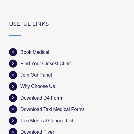
USEFUL LINKS
Book Medical
Find Your Closest Clinic
Join Our Panel
Why Choose Us
Download D4 Form
Download Taxi Medical Forms
Taxi Medical Council List
Download Flyer