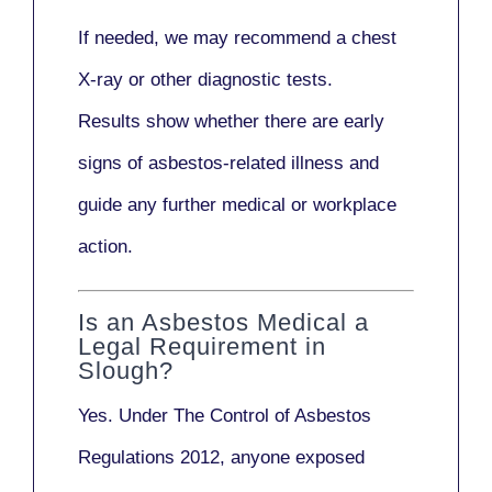
If needed, we may recommend a
chest
X-ray
or other diagnostic tests.
Results show whether there are early
signs of asbestos-related illness and
guide any further medical or workplace
action.
Is an Asbestos Medical a
Legal Requirement in
Slough?
Yes. Under
The Control of Asbestos
Regulations 2012
, anyone exposed