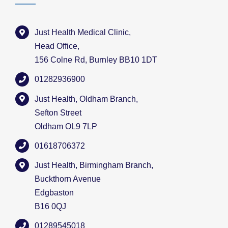
Just Health Medical Clinic,
Head Office,
156 Colne Rd, Burnley BB10 1DT
01282936900
Just Health, Oldham Branch,
Sefton Street
Oldham OL9 7LP
01618706372
Just Health, Birmingham Branch,
Buckthorn Avenue
Edgbaston
B16 0QJ
01289545018