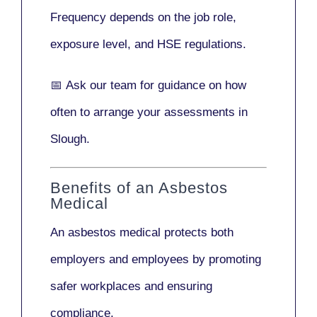
Frequency depends on the job role,
exposure level, and HSE regulations.
📅
Ask our team
for guidance on how
often to arrange your assessments in
Slough.
Benefits of an Asbestos
Medical
An asbestos medical protects both
employers and employees by promoting
safer workplaces and ensuring
compliance.