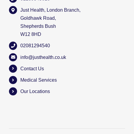
Just Health, London Branch,
Goldhawk Road,
Shepherds Bush
W12 8HD
02081294540
info@justhealth.co.uk
Contact Us
Medical Services
Our Locations