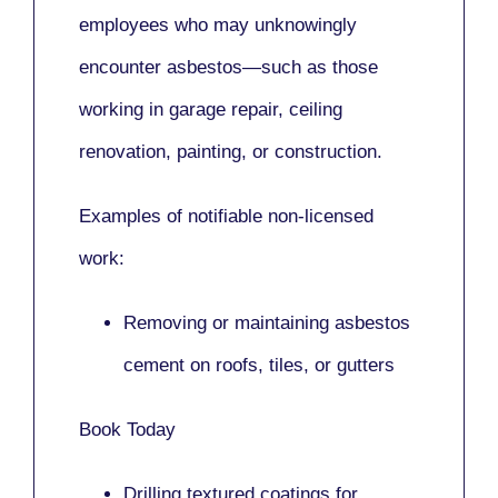
employees who may unknowingly
encounter asbestos—such as those
working in
garage repair, ceiling
renovation, painting,
or
construction.
Examples of notifiable non-licensed
work:
Removing or maintaining asbestos
cement on roofs, tiles, or gutters
Book Today
Drilling textured coatings for