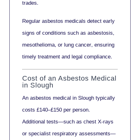
trades.
Regular asbestos medicals
detect early
signs
of conditions such as
asbestosis,
mesothelioma,
or
lung cancer
, ensuring
timely treatment and legal compliance.
Cost of an Asbestos Medical
in Slough
An asbestos medical in Slough typically
costs
£140–£150 per person
.
Additional tests—such as
chest X-rays
or
specialist respiratory assessments
—