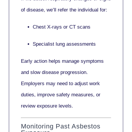
of disease, we’ll refer the individual for:
Chest X-rays or CT scans
Specialist lung assessments
Early action helps manage symptoms
and slow disease progression.
Employers may need to adjust work
duties, improve safety measures, or
review exposure levels.
Monitoring Past Asbestos