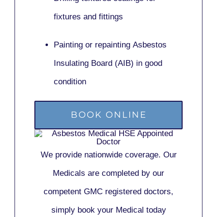
fixtures and fittings
Painting or repainting
Asbestos
Insulating Board (AIB)
in good
condition
BOOK ONLINE
We provide nationwide coverage. Our
Medicals are completed by our
competent GMC registered doctors,
simply book your Medical today