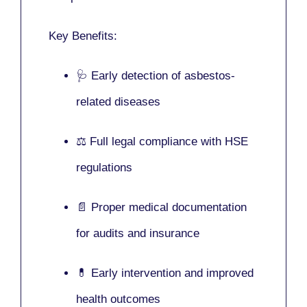
Key Benefits:
🩺 Early detection of asbestos-
related diseases
⚖️ Full legal compliance with HSE
regulations
📄 Proper medical documentation
for audits and insurance
💊 Early intervention and improved
health outcomes