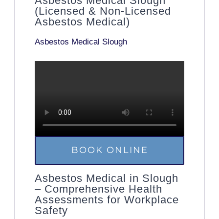
Asbestos Medical Slough
(Licensed & Non-Licensed
Asbestos Medical)
Asbestos Medical Slough
BOOK ONLINE
Asbestos Medical in Slough
– Comprehensive Health
Assessments for Workplace
Safety