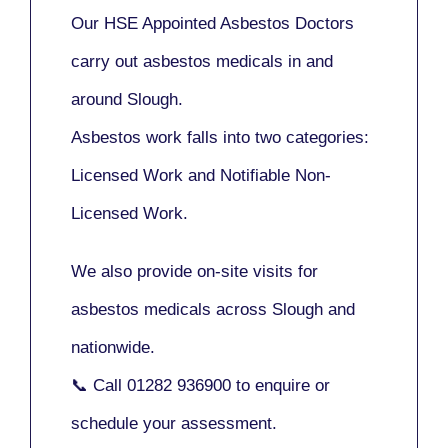
Our
HSE Appointed Asbestos Doctors
carry out asbestos medicals in and
around
Slough
.
Asbestos work falls into two categories:
Licensed Work
and
Notifiable Non-
Licensed Work
.
We also provide
on-site visits
for
asbestos medicals across Slough and
nationwide.
📞 Call
01282 936900
to enquire or
schedule your assessment.