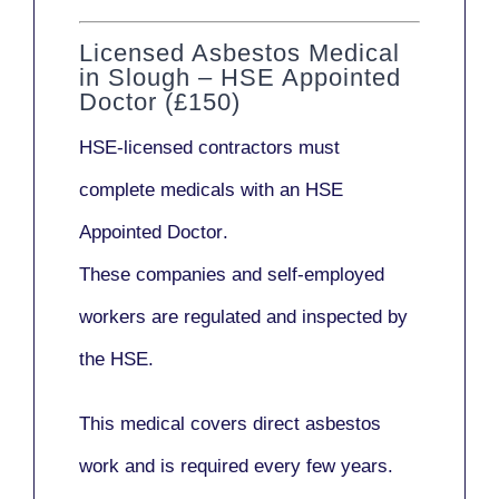
Licensed Asbestos Medical
in Slough – HSE Appointed
Doctor (£150)
HSE-licensed contractors
must
complete medicals with an
HSE
Appointed Doctor
.
These companies and self-employed
workers are regulated and inspected by
the HSE.
This medical covers direct asbestos
work and is required every few years.