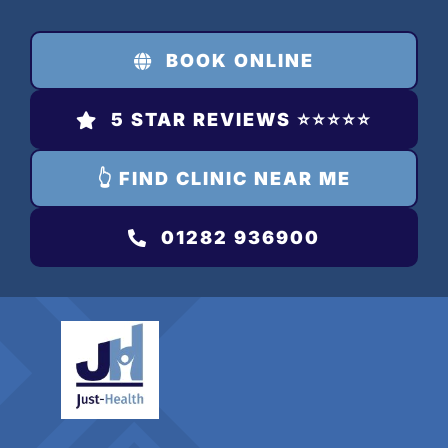
Skip
to
BOOK ONLINE
content
5 STAR REVIEWS ⭐️⭐️⭐️⭐️⭐️
👆 FIND CLINIC NEAR ME
01282 936900