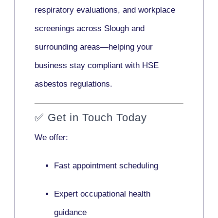
respiratory evaluations, and workplace
screenings across Slough and
surrounding areas—helping your
business stay compliant with HSE
asbestos regulations.
✅
Get in Touch Today
We offer:
Fast appointment scheduling
Expert occupational health
guidance