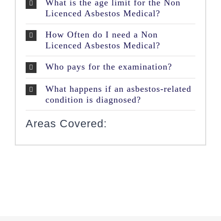
What is the age limit for the Non
Licenced Asbestos Medical?
How Often do I need a Non
Licenced Asbestos Medical?
Who pays for the examination?
What happens if an asbestos-related
condition is diagnosed?
Areas Covered: