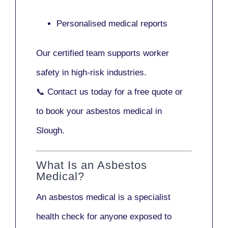
Personalised medical reports
Our certified team supports worker
safety in high-risk industries.
📞
Contact us today
for a free quote or
to book your asbestos medical in
Slough.
What Is an Asbestos
Medical?
An asbestos medical is a specialist
health check for anyone exposed to