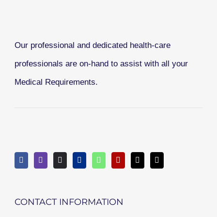
Our professional and dedicated health-care
professionals are on-hand to assist with all your
Medical Requirements.
CONTACT INFORMATION