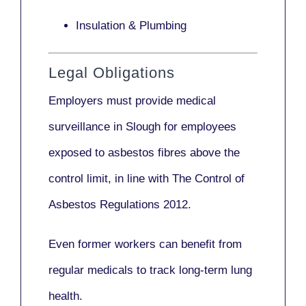
Insulation & Plumbing
Legal Obligations
Employers
must provide medical
surveillance
in Slough for employees
exposed to asbestos fibres above the
control limit, in line with
The Control of
Asbestos Regulations 2012
.
Even former workers can benefit from
regular medicals to track long-term lung
health.