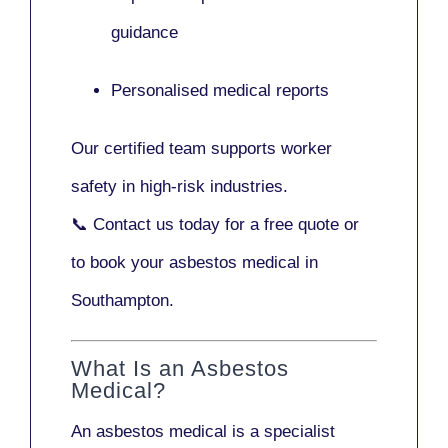
guidance
Personalised medical reports
Our certified team supports worker
safety in high-risk industries.
📞
Contact us today
for a free quote or
to book your asbestos medical in
Southampton.
What Is an Asbestos
Medical?
An asbestos medical is a specialist