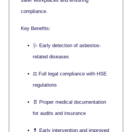
safer workplaces and ensuring
compliance.
Key Benefits:
🩺 Early detection of asbestos-
related diseases
⚖️ Full legal compliance with HSE
regulations
📄 Proper medical documentation
for audits and insurance
💊 Early intervention and improved