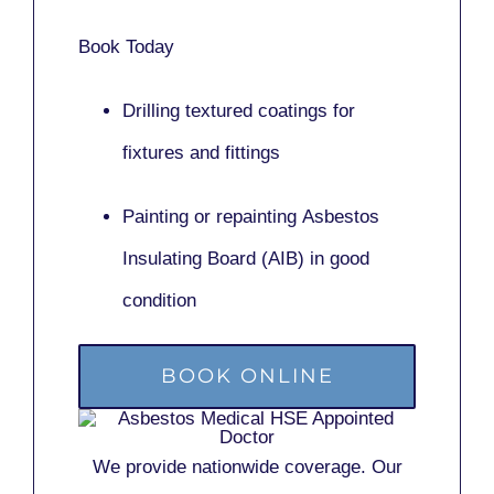
Book Today
Drilling textured coatings for
fixtures and fittings
Painting or repainting
Asbestos
Insulating Board (AIB)
in good
condition
BOOK ONLINE
We provide nationwide coverage. Our