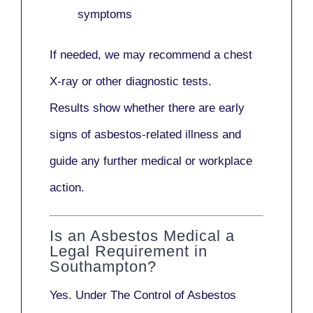
symptoms
If needed, we may recommend a
chest
X-ray
or other diagnostic tests.
Results show whether there are early
signs of asbestos-related illness and
guide any further medical or workplace
action.
Is an Asbestos Medical a
Legal Requirement in
Southampton?
Yes. Under
The Control of Asbestos