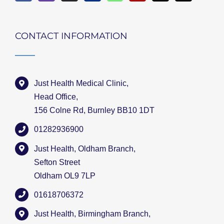
CONTACT INFORMATION
Just Health Medical Clinic,
Head Office,
156 Colne Rd, Burnley BB10 1DT
01282936900
Just Health, Oldham Branch,
Sefton Street
Oldham OL9 7LP
01618706372
Just Health, Birmingham Branch,