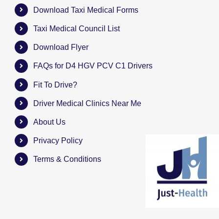
Download Taxi Medical Forms
Taxi Medical Council List
Download Flyer
FAQs for D4 HGV PCV C1 Drivers
Fit To Drive?
Driver Medical Clinics Near Me
About Us
Privacy Policy
Terms & Conditions