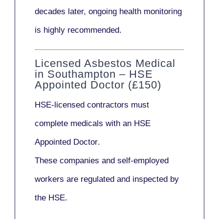
decades later,
ongoing health monitoring
is highly recommended.
Licensed Asbestos Medical
in Southampton – HSE
Appointed Doctor (£150)
HSE-licensed contractors
must
complete medicals with an
HSE
Appointed Doctor
.
These companies and self-employed
workers are regulated and inspected by
the HSE.