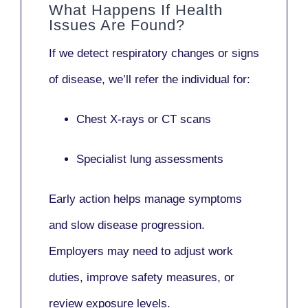
What Happens If Health
Issues Are Found?
If we detect respiratory changes or signs
of disease, we’ll refer the individual for:
Chest X-rays or CT scans
Specialist lung assessments
Early action helps manage symptoms
and slow disease progression.
Employers may need to adjust work
duties, improve safety measures, or
review exposure levels.