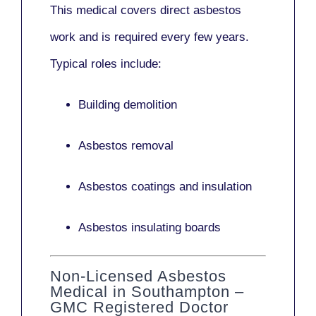
This medical covers direct asbestos
work and is required every few years.
Typical roles include:
Building demolition
Asbestos removal
Asbestos coatings and insulation
Asbestos insulating boards
Non-Licensed Asbestos
Medical in Southampton –
GMC Registered Doctor