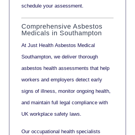
schedule your assessment.
Comprehensive Asbestos
Medicals in Southampton
At Just Health
Asbestos Medical
Southampton
, we deliver thorough
asbestos health assessments that help
workers and employers detect early
signs of illness, monitor ongoing health,
and maintain full legal compliance with
UK workplace safety laws.
Our
occupational health specialists