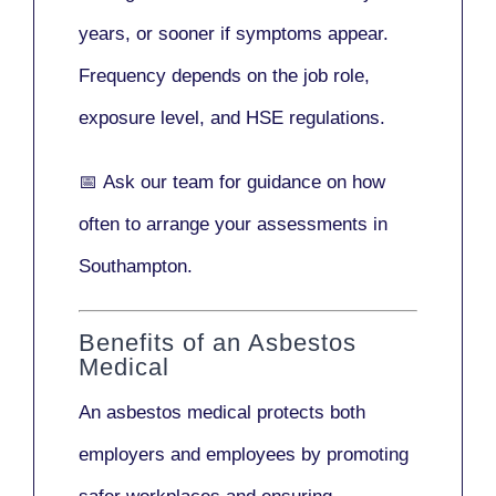
years
, or sooner if symptoms appear.
Frequency depends on the job role,
exposure level, and HSE regulations.
📅
Ask our team
for guidance on how
often to arrange your assessments in
Southampton.
Benefits of an Asbestos
Medical
An asbestos medical protects both
employers and employees by promoting