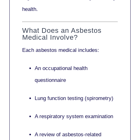
health.
What Does an Asbestos
Medical Involve?
Each asbestos medical includes:
An occupational health
questionnaire
Lung function testing (spirometry)
A respiratory system examination
A review of asbestos-related