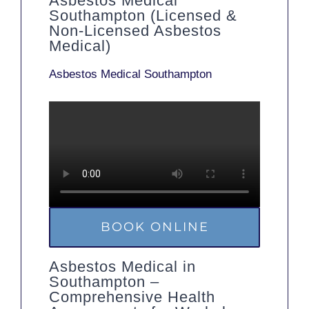
Asbestos Medical
Southampton (Licensed &
Non-Licensed Asbestos
Medical)
Asbestos Medical Southampton
BOOK ONLINE
Asbestos Medical in
Southampton –
Comprehensive Health