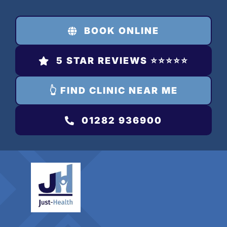
Skip
to
BOOK ONLINE
content
5 STAR REVIEWS ⭐️⭐️⭐️⭐️⭐️
👆 FIND CLINIC NEAR ME
01282 936900