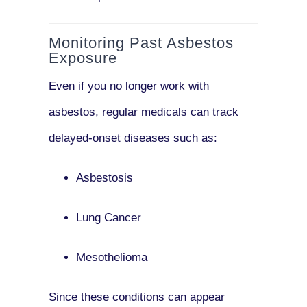
Monitoring Past Asbestos
Exposure
Even if you no longer work with
asbestos,
regular medicals
can track
delayed-onset diseases such as:
Asbestosis
Lung Cancer
Mesothelioma
Since these conditions can appear