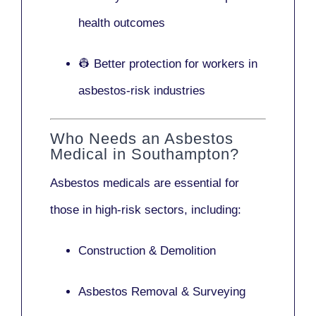
health outcomes
👷 Better protection for workers in
asbestos-risk industries
Who Needs an Asbestos
Medical in Southampton?
Asbestos medicals are essential for
those in high-risk sectors, including:
Construction & Demolition
Asbestos Removal & Surveying