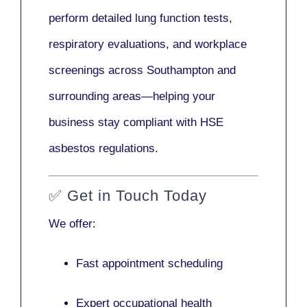
perform detailed lung function tests,
respiratory evaluations, and workplace
screenings across Southampton and
surrounding areas—helping your
business stay compliant with HSE
asbestos regulations.
✅
Get in Touch Today
We offer:
Fast appointment scheduling
Expert occupational health