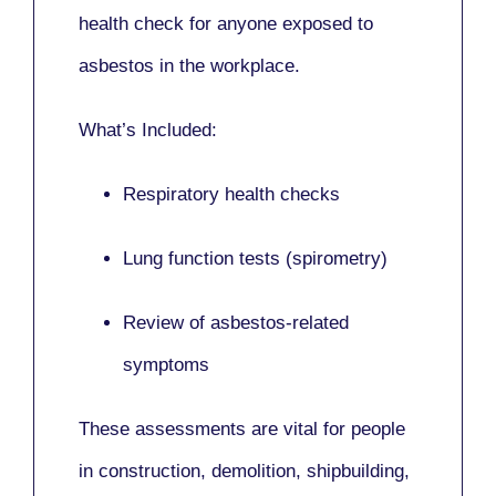
health check for anyone exposed to
asbestos in the workplace.
What’s Included:
Respiratory health checks
Lung function tests (spirometry)
Review of asbestos-related
symptoms
These assessments are vital for people
in
construction, demolition, shipbuilding,