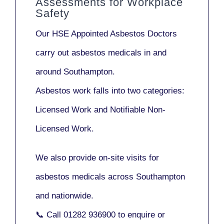
Assessments for Workplace
Safety
Our
HSE Appointed Asbestos Doctors
carry out asbestos medicals in and
around
Southampton
.
Asbestos work falls into two categories:
Licensed Work
and
Notifiable Non-
Licensed Work
.
We also provide
on-site visits
for
asbestos medicals across Southampton
and nationwide.
📞 Call
01282 936900
to enquire or