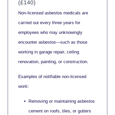
(£140)
Non-licensed asbestos medicals
are
carried out every three years for
employees who may unknowingly
encounter asbestos—such as those
working in
garage repair, ceiling
renovation, painting,
or
construction.
Examples of notifiable non-licensed
work:
Removing or maintaining asbestos
cement on roofs, tiles, or gutters