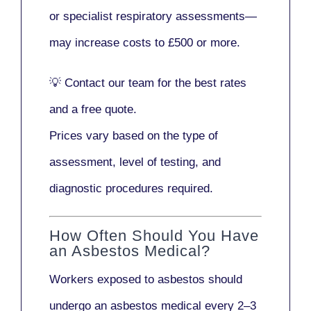
or
specialist respiratory assessments
—
may increase costs to
£500 or more
.
💡
Contact our team
for the best rates
and a free quote.
Prices vary based on the type of
assessment, level of testing, and
diagnostic procedures required.
How Often Should You Have
an Asbestos Medical?
Workers exposed to asbestos should
undergo an asbestos medical every
2–3