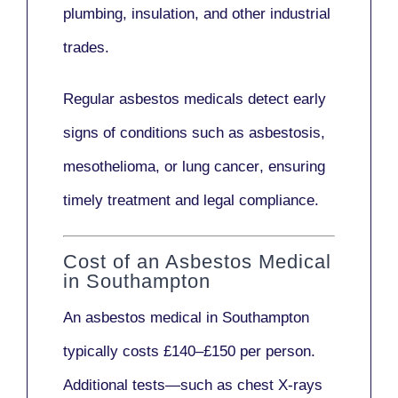
plumbing, insulation
, and other industrial
trades.
Regular asbestos medicals
detect early
signs
of conditions such as
asbestosis,
mesothelioma,
or
lung cancer
, ensuring
timely treatment and legal compliance.
Cost of an Asbestos Medical
in Southampton
An asbestos medical in Southampton
typically costs
£140–£150 per person
.
Additional tests—such as
chest X-rays