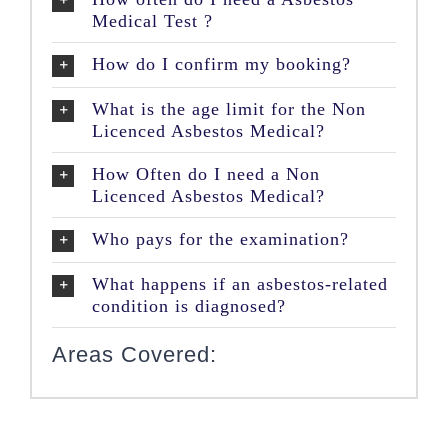
Medical Test ?
How do I confirm my booking?
What is the age limit for the Non
Licenced Asbestos Medical?
How Often do I need a Non
Licenced Asbestos Medical?
Who pays for the examination?
What happens if an asbestos-related
condition is diagnosed?
Areas Covered: