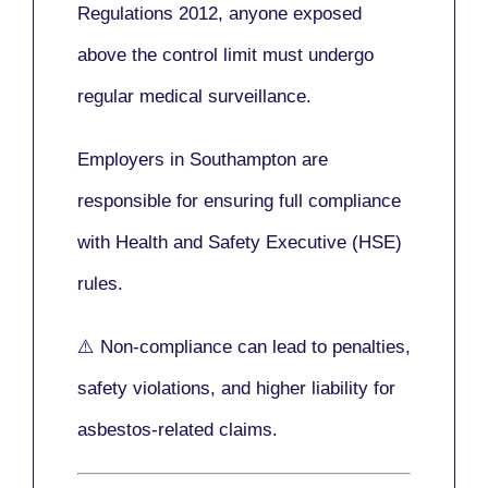
Regulations 2012
, anyone exposed
above the control limit
must undergo
regular medical surveillance
.
Employers in Southampton are
responsible for ensuring full compliance
with
Health and Safety Executive (HSE)
rules.
⚠️ Non-compliance can lead to penalties,
safety violations, and higher liability for
asbestos-related claims.