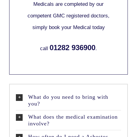
Medicals are completed by our
competent GMC registered doctors,
simply book your Medical today
01282 936900
call
.
What do you need to bring with
you?
What does the medical examination
involve?
How often do I need a Asbestos