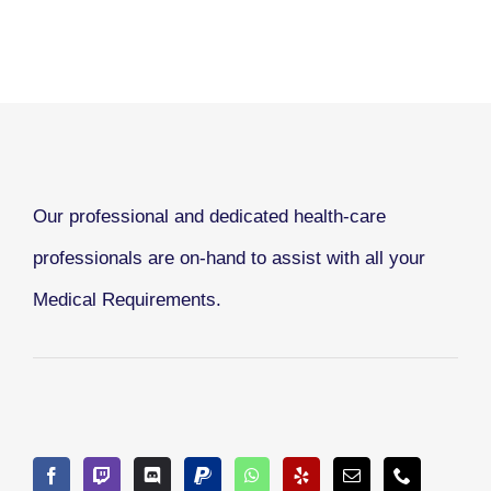
Our professional and dedicated health-care
professionals are on-hand to assist with all your
Medical Requirements.