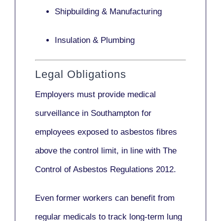
Shipbuilding & Manufacturing
Insulation & Plumbing
Legal Obligations
Employers
must provide medical
surveillance
in Southampton for
employees exposed to asbestos fibres
above the control limit, in line with
The
Control of Asbestos Regulations 2012
.
Even former workers can benefit from
regular medicals to track long-term lung