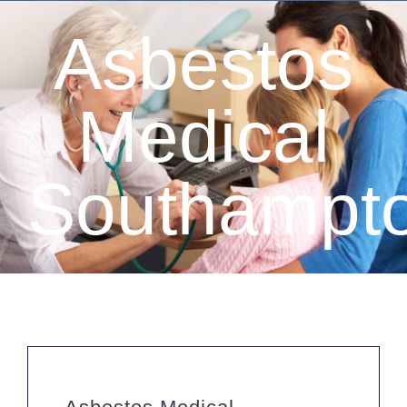
Asbestos
Medical
Southampt