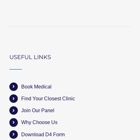
USEFUL LINKS
Book Medical
Find Your Closest Clinic
Join Our Panel
Why Choose Us
Download D4 Form