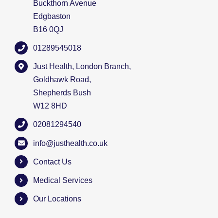
Buckthorn Avenue
Edgbaston
B16 0QJ
01289545018
Just Health, London Branch,
Goldhawk Road,
Shepherds Bush
W12 8HD
02081294540
info@justhealth.co.uk
Contact Us
Medical Services
Our Locations