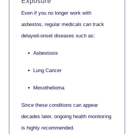
Exposure
Even if you no longer work with
asbestos,
regular medicals
can track
delayed-onset diseases such as:
Asbestosis
Lung Cancer
Mesothelioma
Since these conditions can appear
decades later,
ongoing health monitoring
is highly recommended.