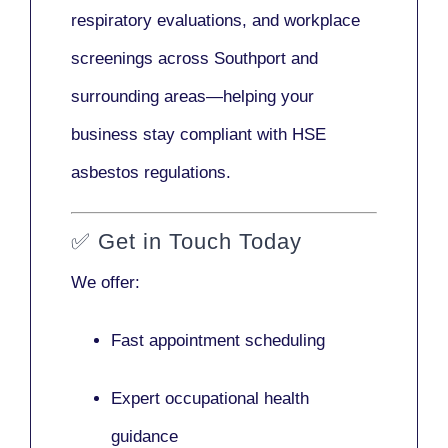
respiratory evaluations, and workplace
screenings across Southport and
surrounding areas—helping your
business stay compliant with HSE
asbestos regulations.
✅
Get in Touch Today
We offer:
Fast appointment scheduling
Expert occupational health
guidance