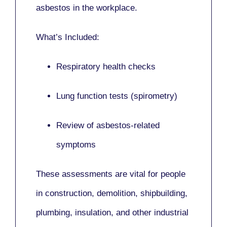
asbestos in the workplace.
What’s Included:
Respiratory health checks
Lung function tests (spirometry)
Review of asbestos-related
symptoms
These assessments are vital for people
in
construction, demolition, shipbuilding,
plumbing, insulation
, and other industrial