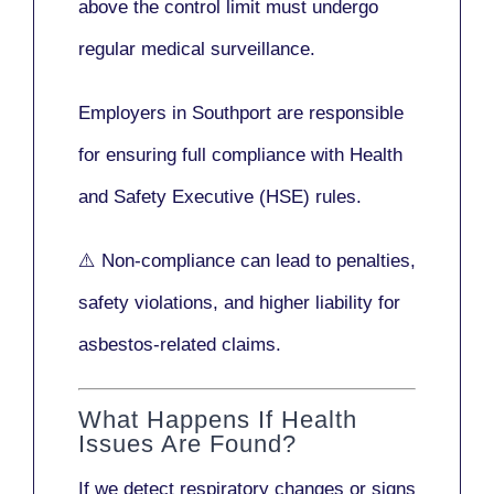
above the control limit
must undergo
regular medical surveillance
.
Employers in Southport are responsible
for ensuring full compliance with
Health
and Safety Executive (HSE)
rules.
⚠️ Non-compliance can lead to penalties,
safety violations, and higher liability for
asbestos-related claims.
What Happens If Health
Issues Are Found?
If we detect respiratory changes or signs