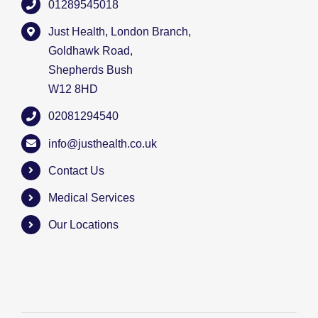
01289545018
Just Health, London Branch,
Goldhawk Road,
Shepherds Bush
W12 8HD
02081294540
info@justhealth.co.uk
Contact Us
Medical Services
Our Locations