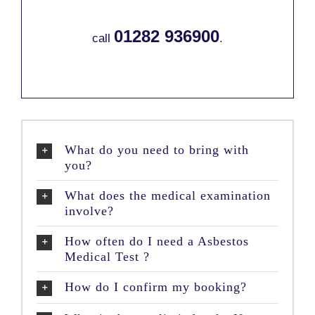
01282 936900
call
.
What do you need to bring with
you?
What does the medical examination
involve?
How often do I need a Asbestos
Medical Test ?
How do I confirm my booking?