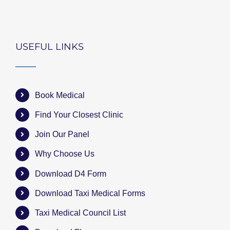
USEFUL LINKS
Book Medical
Find Your Closest Clinic
Join Our Panel
Why Choose Us
Download D4 Form
Download Taxi Medical Forms
Taxi Medical Council List