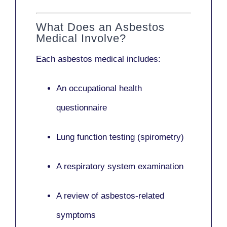
What Does an Asbestos
Medical Involve?
Each asbestos medical includes:
An occupational health
questionnaire
Lung function testing (spirometry)
A respiratory system examination
A review of asbestos-related
symptoms