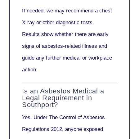
If needed, we may recommend a
chest
X-ray
or other diagnostic tests.
Results show whether there are early
signs of asbestos-related illness and
guide any further medical or workplace
action.
Is an Asbestos Medical a
Legal Requirement in
Southport?
Yes. Under
The Control of Asbestos
Regulations 2012
, anyone exposed