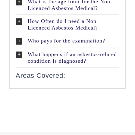
What is the age limit for the Non
Licenced Asbestos Medical?
How Often do I need a Non
Licenced Asbestos Medical?
Who pays for the examination?
What happens if an asbestos-related
condition is diagnosed?
Areas Covered: