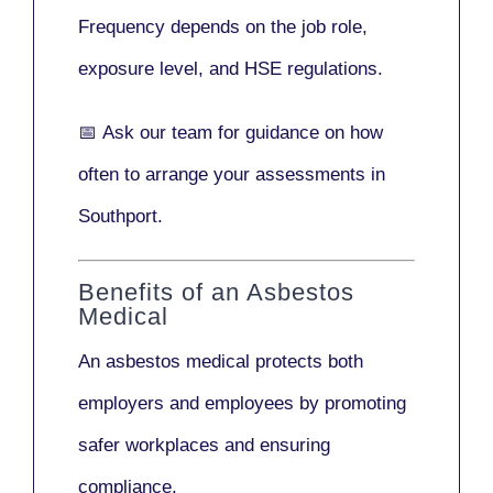
Frequency depends on the job role,
exposure level, and HSE regulations.
📅
Ask our team
for guidance on how
often to arrange your assessments in
Southport.
Benefits of an Asbestos
Medical
An asbestos medical protects both
employers and employees by promoting
safer workplaces and ensuring
compliance.