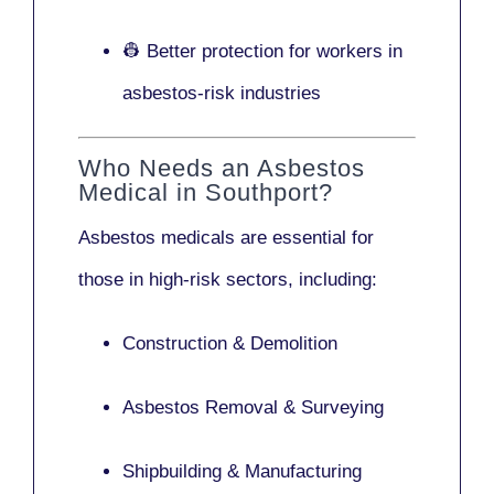
👷 Better protection for workers in
asbestos-risk industries
Who Needs an Asbestos
Medical in Southport?
Asbestos medicals are essential for
those in high-risk sectors, including:
Construction & Demolition
Asbestos Removal & Surveying
Shipbuilding & Manufacturing