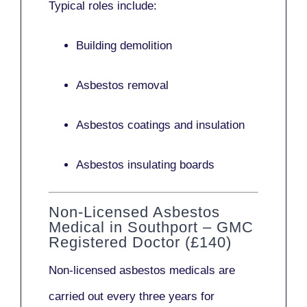
Typical roles include:
Building demolition
Asbestos removal
Asbestos coatings and insulation
Asbestos insulating boards
Non-Licensed Asbestos
Medical in Southport – GMC
Registered Doctor (£140)
Non-licensed asbestos medicals
are
carried out every three years for