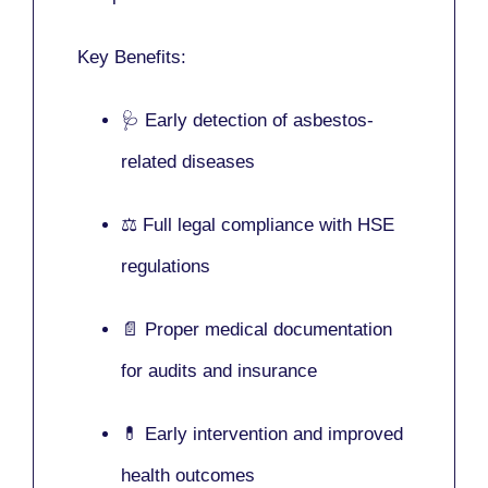
Key Benefits:
🩺 Early detection of asbestos-
related diseases
⚖️ Full legal compliance with HSE
regulations
📄 Proper medical documentation
for audits and insurance
💊 Early intervention and improved
health outcomes