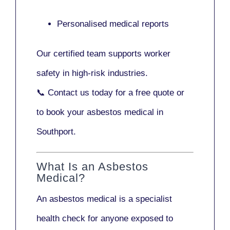
Personalised medical reports
Our certified team supports worker
safety in high-risk industries.
📞
Contact us today
for a free quote or
to book your asbestos medical in
Southport.
What Is an Asbestos
Medical?
An asbestos medical is a specialist
health check for anyone exposed to