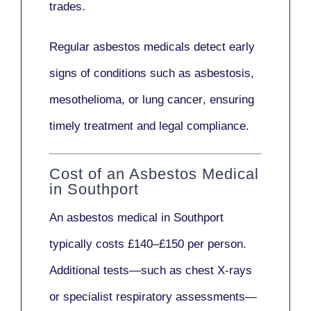
trades.
Regular asbestos medicals
detect early
signs
of conditions such as
asbestosis,
mesothelioma,
or
lung cancer
, ensuring
timely treatment and legal compliance.
Cost of an Asbestos Medical
in Southport
An asbestos medical in Southport
typically costs
£140–£150 per person
.
Additional tests—such as
chest X-rays
or
specialist respiratory assessments
—