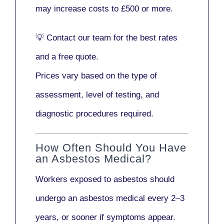
may increase costs to
£500 or more
.
💡
Contact our team
for the best rates
and a free quote.
Prices vary based on the type of
assessment, level of testing, and
diagnostic procedures required.
How Often Should You Have
an Asbestos Medical?
Workers exposed to asbestos should
undergo an asbestos medical every
2–3
years
, or sooner if symptoms appear.