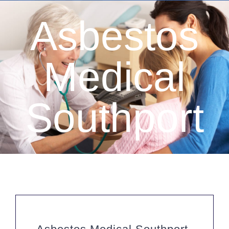
Asbestos
Medical
Southport