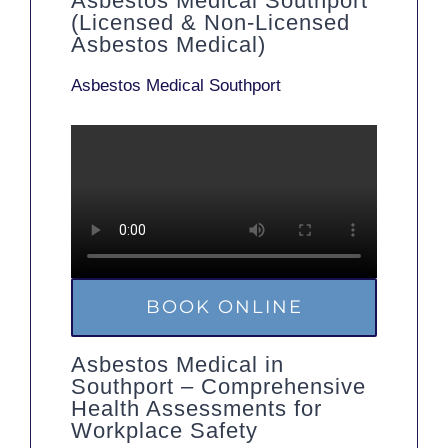
Asbestos Medical Southport
(Licensed & Non-Licensed
Asbestos Medical)
Asbestos Medical Southport
BOOK ONLINE
Asbestos Medical in
Southport – Comprehensive
Health Assessments for
Workplace Safety