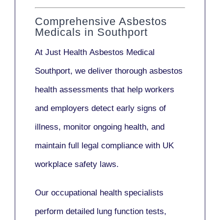
Comprehensive Asbestos
Medicals in Southport
At Just Health
Asbestos Medical
Southport
, we deliver thorough asbestos
health assessments that help workers
and employers detect early signs of
illness, monitor ongoing health, and
maintain full legal compliance with UK
workplace safety laws.
Our
occupational health specialists
perform detailed lung function tests,