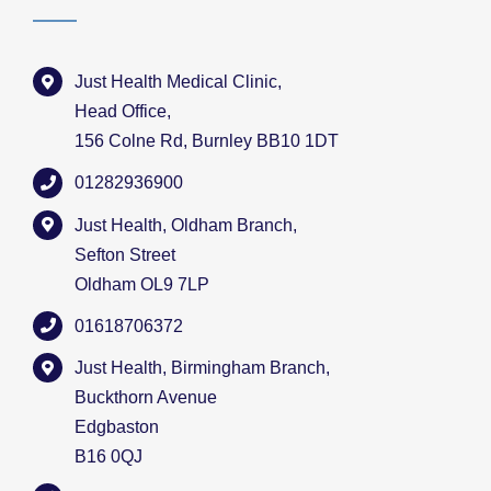
Just Health Medical Clinic,
Head Office,
156 Colne Rd, Burnley BB10 1DT
01282936900
Just Health, Oldham Branch,
Sefton Street
Oldham OL9 7LP
01618706372
Just Health, Birmingham Branch,
Buckthorn Avenue
Edgbaston
B16 0QJ