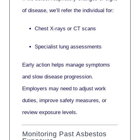
of disease, we’ll refer the individual for:
Chest X-rays or CT scans
Specialist lung assessments
Early action helps manage symptoms
and slow disease progression.
Employers may need to adjust work
duties, improve safety measures, or
review exposure levels.
Monitoring Past Asbestos