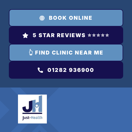
Skip
to
BOOK ONLINE
content
5 STAR REVIEWS ⭐️⭐️⭐️⭐️⭐️
👆 FIND CLINIC NEAR ME
01282 936900