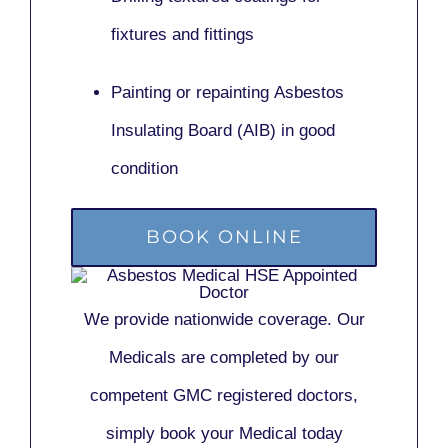
fixtures and fittings
Painting or repainting
Asbestos
Insulating Board (AIB)
in good
condition
BOOK ONLINE
We provide nationwide coverage. Our
Medicals are completed by our
competent GMC registered doctors,
simply book your Medical today