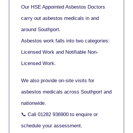
Our
HSE Appointed Asbestos Doctors
carry out asbestos medicals in and
around
Southport
.
Asbestos work falls into two categories:
Licensed Work
and
Notifiable Non-
Licensed Work
.
We also provide
on-site visits
for
asbestos medicals across Southport and
nationwide.
📞 Call
01282 936900
to enquire or
schedule your assessment.