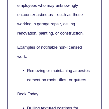
employees who may unknowingly
encounter asbestos—such as those
working in
garage repair, ceiling
renovation, painting,
or
construction.
Examples of notifiable non-licensed
work:
Removing or maintaining asbestos
cement on roofs, tiles, or gutters
Book Today
Drilling textured coatings for