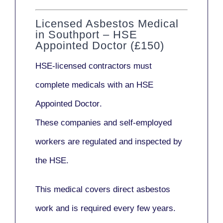
Licensed Asbestos Medical
in Southport – HSE
Appointed Doctor (£150)
HSE-licensed contractors
must
complete medicals with an
HSE
Appointed Doctor
.
These companies and self-employed
workers are regulated and inspected by
the HSE.
This medical covers direct asbestos
work and is required every few years.