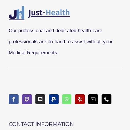
Our professional and dedicated health-care
professionals are on-hand to assist with all your
Medical Requirements.
CONTACT INFORMATION