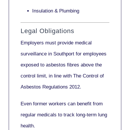
Insulation & Plumbing
Legal Obligations
Employers
must provide medical
surveillance
in Southport for employees
exposed to asbestos fibres above the
control limit, in line with
The Control of
Asbestos Regulations 2012
.
Even former workers can benefit from
regular medicals to track long-term lung
health.