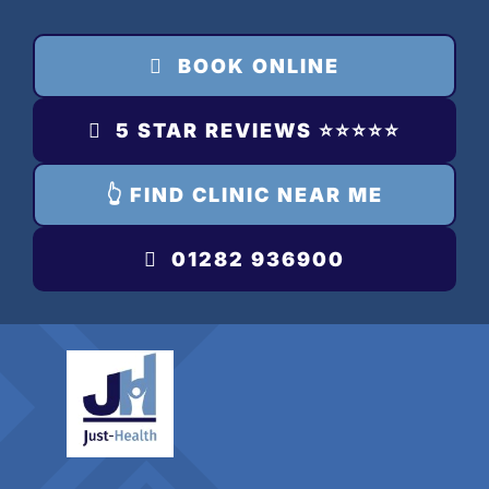
Skip
to
BOOK ONLINE
content
5 STAR REVIEWS ⭐️⭐️⭐️⭐️⭐️
👆 FIND CLINIC NEAR ME
01282 936900