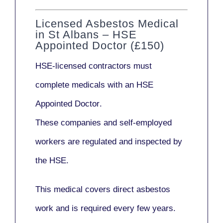
Licensed Asbestos Medical
in St Albans – HSE
Appointed Doctor (£150)
HSE-licensed contractors
must
complete medicals with an
HSE
Appointed Doctor
.
These companies and self-employed
workers are regulated and inspected by
the HSE.
This medical covers direct asbestos
work and is required every few years.