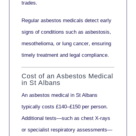
trades.
Regular asbestos medicals
detect early
signs
of conditions such as
asbestosis,
mesothelioma,
or
lung cancer
, ensuring
timely treatment and legal compliance.
Cost of an Asbestos Medical
in St Albans
An asbestos medical in St Albans
typically costs
£140–£150 per person
.
Additional tests—such as
chest X-rays
or
specialist respiratory assessments
—