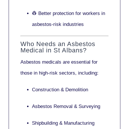
👷 Better protection for workers in
asbestos-risk industries
Who Needs an Asbestos
Medical in St Albans?
Asbestos medicals are essential for
those in high-risk sectors, including:
Construction & Demolition
Asbestos Removal & Surveying
Shipbuilding & Manufacturing