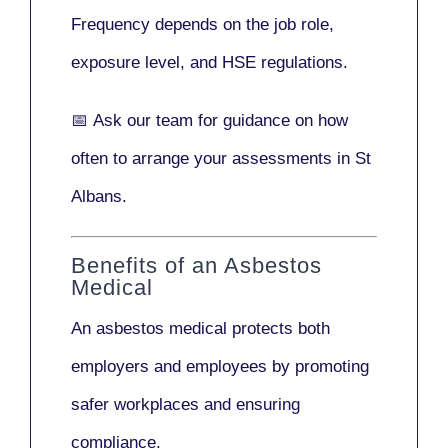
Frequency depends on the job role,
exposure level, and HSE regulations.
📅
Ask our team
for guidance on how
often to arrange your assessments in St
Albans.
Benefits of an Asbestos
Medical
An asbestos medical protects both
employers and employees by promoting
safer workplaces and ensuring
compliance.