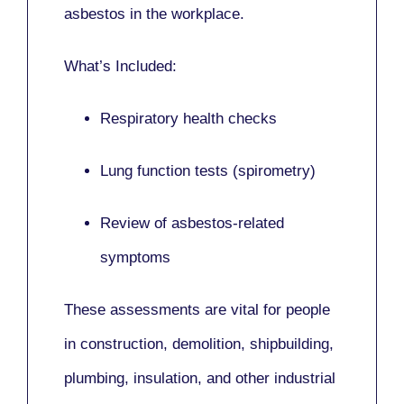
asbestos in the workplace.
What’s Included:
Respiratory health checks
Lung function tests (spirometry)
Review of asbestos-related
symptoms
These assessments are vital for people
in
construction, demolition, shipbuilding,
plumbing, insulation
, and other industrial