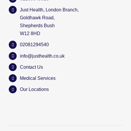
Just Health, London Branch,
Goldhawk Road,
Shepherds Bush
W12 8HD
02081294540
info@justhealth.co.uk
Contact Us
Medical Services
Our Locations