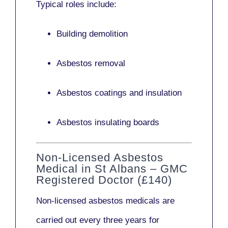
Typical roles include:
Building demolition
Asbestos removal
Asbestos coatings and insulation
Asbestos insulating boards
Non-Licensed Asbestos
Medical in St Albans – GMC
Registered Doctor (£140)
Non-licensed asbestos medicals
are
carried out every three years for