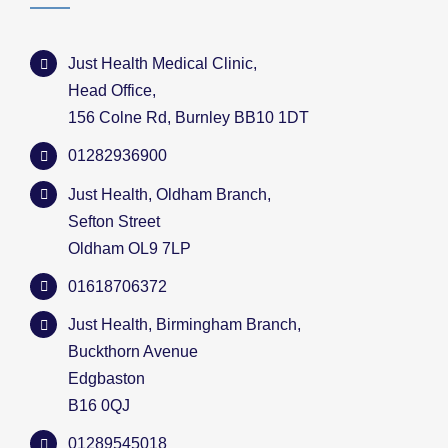
Just Health Medical Clinic,
Head Office,
156 Colne Rd, Burnley BB10 1DT
01282936900
Just Health, Oldham Branch,
Sefton Street
Oldham OL9 7LP
01618706372
Just Health, Birmingham Branch,
Buckthorn Avenue
Edgbaston
B16 0QJ
01289545018