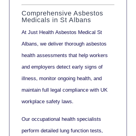
Comprehensive Asbestos
Medicals in St Albans
At Just Health
Asbestos Medical St
Albans
, we deliver thorough asbestos
health assessments that help workers
and employers detect early signs of
illness, monitor ongoing health, and
maintain full legal compliance with UK
workplace safety laws.
Our
occupational health specialists
perform detailed lung function tests,