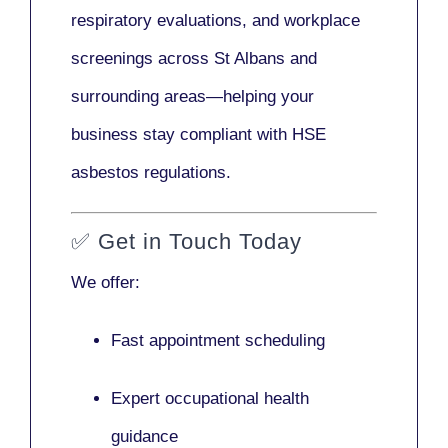
respiratory evaluations, and workplace
screenings across St Albans and
surrounding areas—helping your
business stay compliant with HSE
asbestos regulations.
✅
Get in Touch Today
We offer:
Fast appointment scheduling
Expert occupational health
guidance