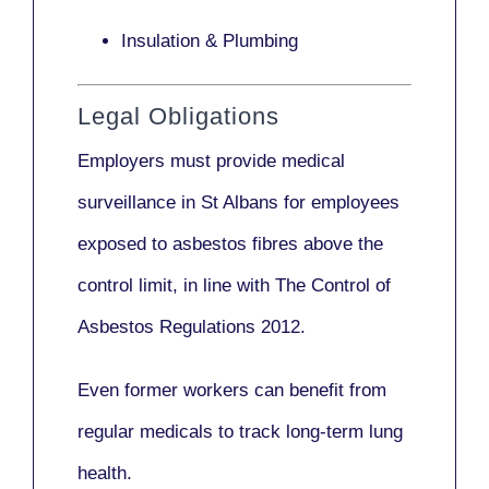
Insulation & Plumbing
Legal Obligations
Employers
must provide medical
surveillance
in St Albans for employees
exposed to asbestos fibres above the
control limit, in line with
The Control of
Asbestos Regulations 2012
.
Even former workers can benefit from
regular medicals to track long-term lung
health.