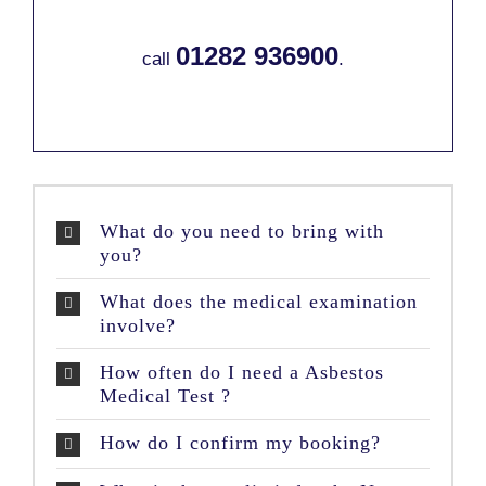
01282 936900
call
.
What do you need to bring with
you?
What does the medical examination
involve?
How often do I need a Asbestos
Medical Test ?
How do I confirm my booking?