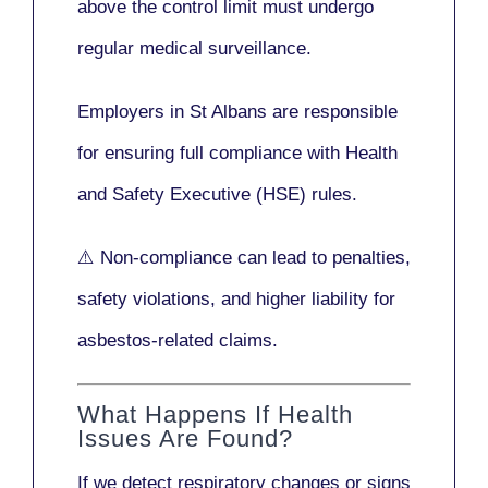
above the control limit
must undergo
regular medical surveillance
.
Employers in St Albans are responsible
for ensuring full compliance with
Health
and Safety Executive (HSE)
rules.
⚠️ Non-compliance can lead to penalties,
safety violations, and higher liability for
asbestos-related claims.
What Happens If Health
Issues Are Found?
If we detect respiratory changes or signs