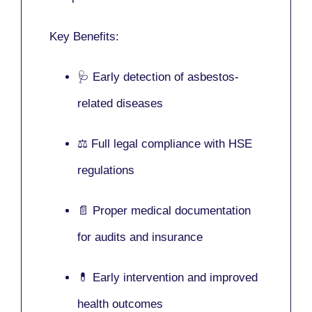
Key Benefits:
🩺 Early detection of asbestos-
related diseases
⚖️ Full legal compliance with HSE
regulations
📄 Proper medical documentation
for audits and insurance
💊 Early intervention and improved
health outcomes