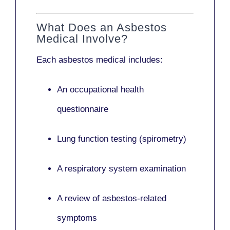
What Does an Asbestos
Medical Involve?
Each asbestos medical includes:
An occupational health
questionnaire
Lung function testing (spirometry)
A respiratory system examination
A review of asbestos-related
symptoms