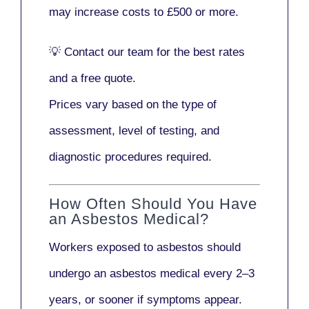
may increase costs to
£500 or more
.
💡
Contact our team
for the best rates
and a free quote.
Prices vary based on the type of
assessment, level of testing, and
diagnostic procedures required.
How Often Should You Have
an Asbestos Medical?
Workers exposed to asbestos should
undergo an asbestos medical every
2–3
years
, or sooner if symptoms appear.