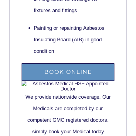
fixtures and fittings
Painting or repainting
Asbestos
Insulating Board (AIB)
in good
condition
BOOK ONLINE
We provide nationwide coverage. Our
Medicals are completed by our
competent GMC registered doctors,
simply book your Medical today