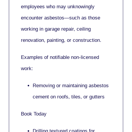
employees who may unknowingly
encounter asbestos—such as those
working in
garage repair, ceiling
renovation, painting,
or
construction.
Examples of notifiable non-licensed
work:
Removing or maintaining asbestos
cement on roofs, tiles, or gutters
Book Today
Drilling textured coatings for