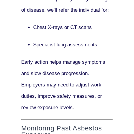
of disease, we’ll refer the individual for:
Chest X-rays or CT scans
Specialist lung assessments
Early action helps manage symptoms
and slow disease progression.
Employers may need to adjust work
duties, improve safety measures, or
review exposure levels.
Monitoring Past Asbestos