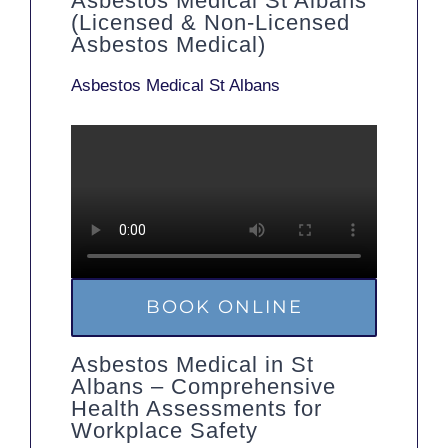
Asbestos Medical St Albans
(Licensed & Non-Licensed
Asbestos Medical)
Asbestos Medical St Albans
BOOK ONLINE
Asbestos Medical in St
Albans – Comprehensive
Health Assessments for
Workplace Safety