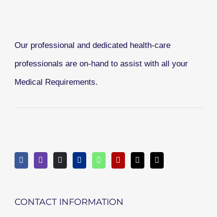
Our professional and dedicated health-care
professionals are on-hand to assist with all your
Medical Requirements.
CONTACT INFORMATION