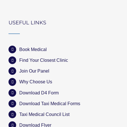
USEFUL LINKS
Book Medical
Find Your Closest Clinic
Join Our Panel
Why Choose Us
Download D4 Form
Download Taxi Medical Forms
Taxi Medical Council List
Download Flyer