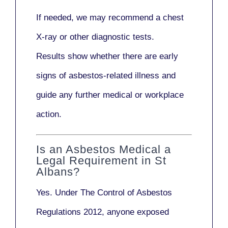
If needed, we may recommend a
chest
X-ray
or other diagnostic tests.
Results show whether there are early
signs of asbestos-related illness and
guide any further medical or workplace
action.
Is an Asbestos Medical a
Legal Requirement in St
Albans?
Yes. Under
The Control of Asbestos
Regulations 2012
, anyone exposed