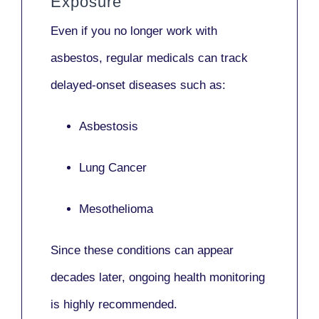
Exposure
Even if you no longer work with
asbestos,
regular medicals
can track
delayed-onset diseases such as:
Asbestosis
Lung Cancer
Mesothelioma
Since these conditions can appear
decades later,
ongoing health monitoring
is highly recommended.