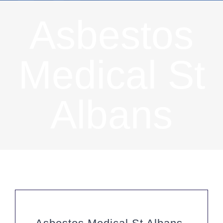
Asbestos
Medical St
Albans