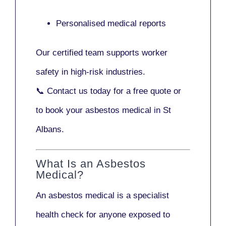
Personalised medical reports
Our certified team supports worker
safety in high-risk industries.
📞
Contact us today
for a free quote or
to book your asbestos medical in St
Albans.
What Is an Asbestos
Medical?
An asbestos medical is a specialist
health check for anyone exposed to