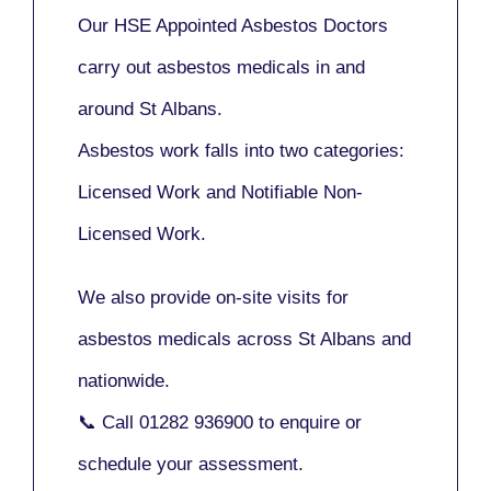
Our
HSE Appointed Asbestos Doctors
carry out asbestos medicals in and
around
St Albans
.
Asbestos work falls into two categories:
Licensed Work
and
Notifiable Non-
Licensed Work
.
We also provide
on-site visits
for
asbestos medicals across St Albans and
nationwide.
📞 Call
01282 936900
to enquire or
schedule your assessment.