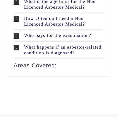
What is the age limit for the Non
Licenced Asbestos Medical?
How Often do I need a Non
Licenced Asbestos Medical?
Who pays for the examination?
What happens if an asbestos-related
condition is diagnosed?
Areas Covered: