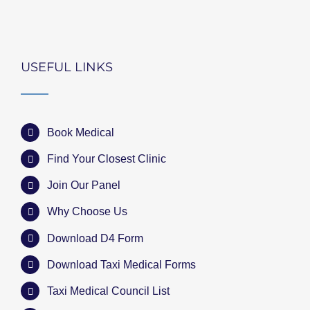
USEFUL LINKS
Book Medical
Find Your Closest Clinic
Join Our Panel
Why Choose Us
Download D4 Form
Download Taxi Medical Forms
Taxi Medical Council List