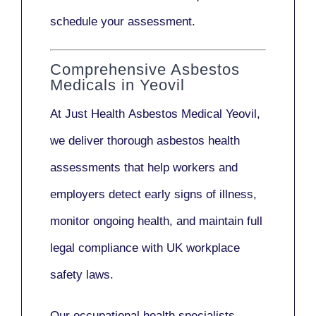
schedule your assessment.
Comprehensive Asbestos
Medicals in Yeovil
At Just Health
Asbestos Medical Yeovil
,
we deliver thorough asbestos health
assessments that help workers and
employers detect early signs of illness,
monitor ongoing health, and maintain full
legal compliance with UK workplace
safety laws.
Our
occupational health specialists