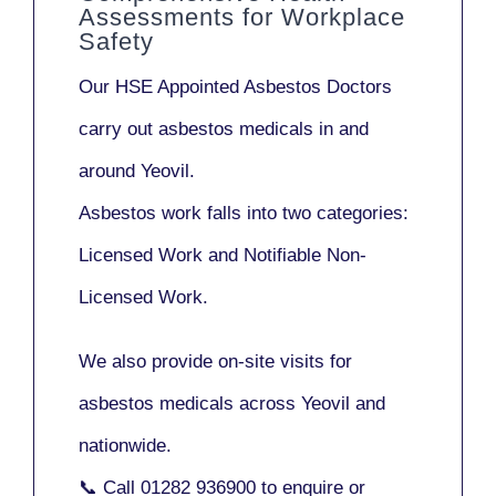
Assessments for Workplace
Safety
Our
HSE Appointed Asbestos Doctors
carry out asbestos medicals in and
around
Yeovil
.
Asbestos work falls into two categories:
Licensed Work
and
Notifiable Non-
Licensed Work
.
We also provide
on-site visits
for
asbestos medicals across Yeovil and
nationwide.
📞 Call
01282 936900
to enquire or