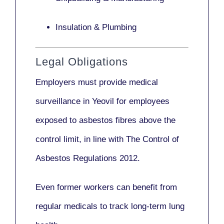
Insulation & Plumbing
Legal Obligations
Employers
must provide medical
surveillance
in Yeovil for employees
exposed to asbestos fibres above the
control limit, in line with
The Control of
Asbestos Regulations 2012
.
Even former workers can benefit from
regular medicals to track long-term lung