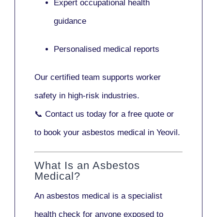
Expert occupational health
guidance
Personalised medical reports
Our certified team supports worker
safety in high-risk industries.
📞
Contact us today
for a free quote or
to book your asbestos medical in Yeovil.
What Is an Asbestos
Medical?
An asbestos medical is a specialist
health check for anyone exposed to