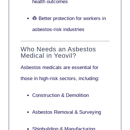
health outcomes
👷 Better protection for workers in
asbestos-risk industries
Who Needs an Asbestos
Medical in Yeovil?
Asbestos medicals are essential for
those in high-risk sectors, including:
Construction & Demolition
Asbestos Removal & Surveying
Shipbuilding & Manufacturing