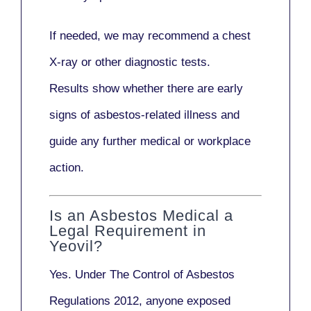
If needed, we may recommend a
chest
X-ray
or other diagnostic tests.
Results show whether there are early
signs of asbestos-related illness and
guide any further medical or workplace
action.
Is an Asbestos Medical a
Legal Requirement in
Yeovil?
Yes. Under
The Control of Asbestos
Regulations 2012
, anyone exposed