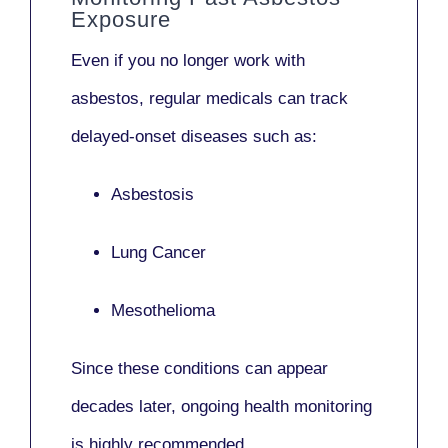
Exposure
Even if you no longer work with
asbestos,
regular medicals
can track
delayed-onset diseases such as:
Asbestosis
Lung Cancer
Mesothelioma
Since these conditions can appear
decades later,
ongoing health monitoring
is highly recommended.