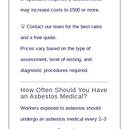
may increase costs to
£500 or more
.
💡
Contact our team
for the best rates
and a free quote.
Prices vary based on the type of
assessment, level of testing, and
diagnostic procedures required.
How Often Should You Have
an Asbestos Medical?
Workers exposed to asbestos should
undergo an asbestos medical every
2–3