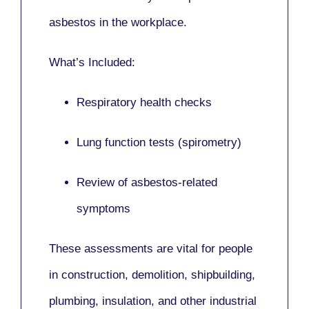
asbestos in the workplace.
What’s Included:
Respiratory health checks
Lung function tests (spirometry)
Review of asbestos-related
symptoms
These assessments are vital for people
in
construction, demolition, shipbuilding,
plumbing, insulation
, and other industrial