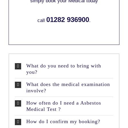
simply book your Medical today
01282 936900
call
.
What do you need to bring with
you?
What does the medical examination
involve?
How often do I need a Asbestos
Medical Test ?
How do I confirm my booking?