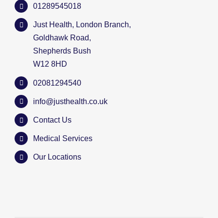
01289545018
Just Health, London Branch,
Goldhawk Road,
Shepherds Bush
W12 8HD
02081294540
info@justhealth.co.uk
Contact Us
Medical Services
Our Locations