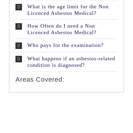
What is the age limit for the Non
Licenced Asbestos Medical?
How Often do I need a Non
Licenced Asbestos Medical?
Who pays for the examination?
What happens if an asbestos-related
condition is diagnosed?
Areas Covered: