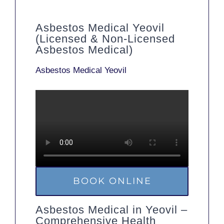
Asbestos Medical Yeovil
(Licensed & Non-Licensed
Asbestos Medical)
Asbestos Medical Yeovil
BOOK ONLINE
Asbestos Medical in Yeovil –
Comprehensive Health