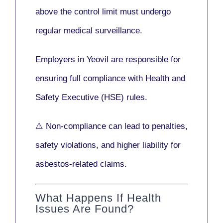
above the control limit
must undergo
regular medical surveillance
.
Employers in Yeovil are responsible for
ensuring full compliance with
Health and
Safety Executive (HSE)
rules.
⚠️ Non-compliance can lead to penalties,
safety violations, and higher liability for
asbestos-related claims.
What Happens If Health
Issues Are Found?