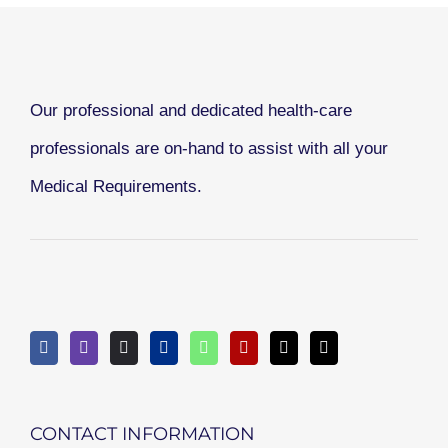
Our professional and dedicated health-care
professionals are on-hand to assist with all your
Medical Requirements.
CONTACT INFORMATION