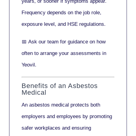
years
, or sooner if symptoms appear.
Frequency depends on the job role,
exposure level, and HSE regulations.
📅
Ask our team
for guidance on how
often to arrange your assessments in
Yeovil.
Benefits of an Asbestos
Medical
An asbestos medical protects both
employers and employees by promoting
safer workplaces and ensuring