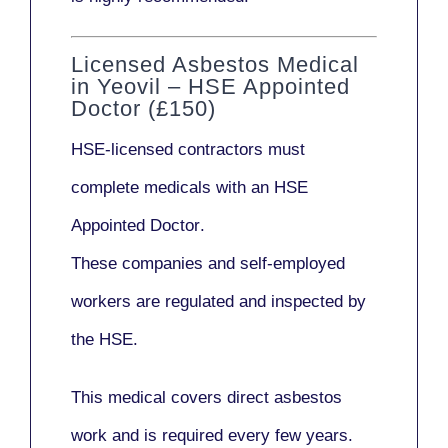
Licensed Asbestos Medical
in Yeovil – HSE Appointed
Doctor (£150)
HSE-licensed contractors
must
complete medicals with an
HSE
Appointed Doctor
.
These companies and self-employed
workers are regulated and inspected by
the HSE.
This medical covers direct asbestos
work and is required every few years.