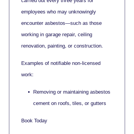
carried out every three years for
employees who may unknowingly
encounter asbestos—such as those
working in
garage repair, ceiling
renovation, painting,
or
construction.
Examples of notifiable non-licensed
work:
Removing or maintaining asbestos
cement on roofs, tiles, or gutters
Book Today