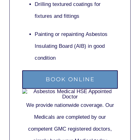
Drilling textured coatings for
fixtures and fittings
Painting or repainting
Asbestos
Insulating Board (AIB)
in good
condition
BOOK ONLINE
We provide nationwide coverage. Our
Medicals are completed by our
competent GMC registered doctors,