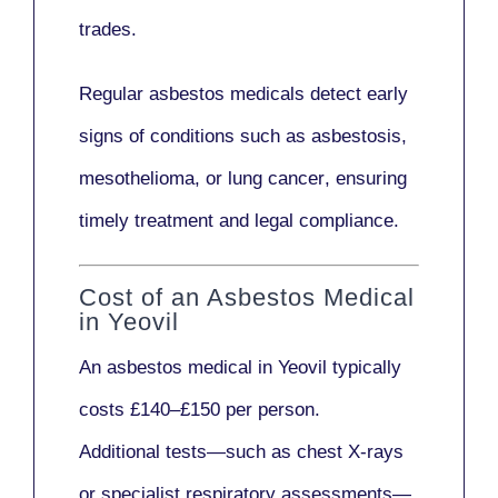
trades.
Regular asbestos medicals
detect early
signs
of conditions such as
asbestosis,
mesothelioma,
or
lung cancer
, ensuring
timely treatment and legal compliance.
Cost of an Asbestos Medical
in Yeovil
An asbestos medical in Yeovil typically
costs
£140–£150 per person
.
Additional tests—such as
chest X-rays
or
specialist respiratory assessments
—