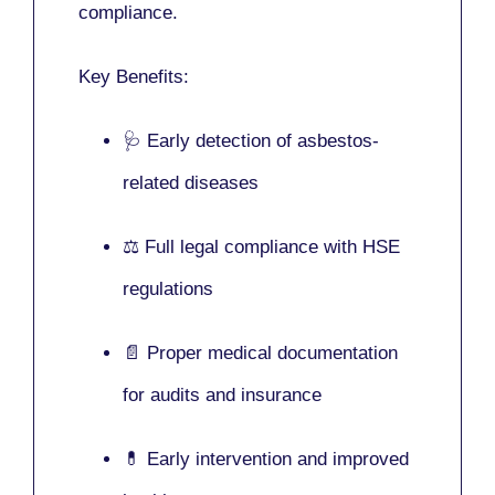
compliance.
Key Benefits:
🩺 Early detection of asbestos-
related diseases
⚖️ Full legal compliance with HSE
regulations
📄 Proper medical documentation
for audits and insurance
💊 Early intervention and improved