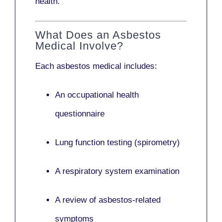
health.
What Does an Asbestos
Medical Involve?
Each asbestos medical includes:
An occupational health
questionnaire
Lung function testing (spirometry)
A respiratory system examination
A review of asbestos-related
symptoms