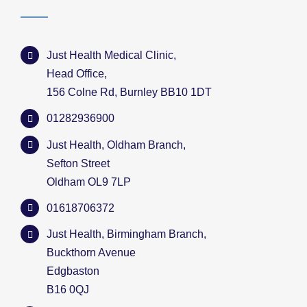
Just Health Medical Clinic,
Head Office,
156 Colne Rd, Burnley BB10 1DT
01282936900
Just Health, Oldham Branch,
Sefton Street
Oldham OL9 7LP
01618706372
Just Health, Birmingham Branch,
Buckthorn Avenue
Edgbaston
B16 0QJ