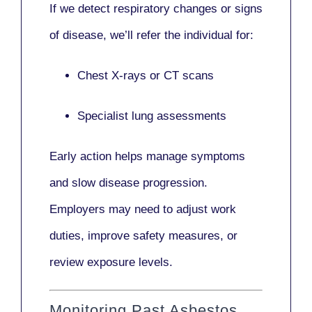
If we detect respiratory changes or signs
of disease, we’ll refer the individual for:
Chest X-rays or CT scans
Specialist lung assessments
Early action helps manage symptoms
and slow disease progression.
Employers may need to adjust work
duties, improve safety measures, or
review exposure levels.
Monitoring Past Asbestos