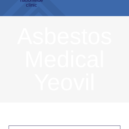
Asbestos
Medical
Yeovil