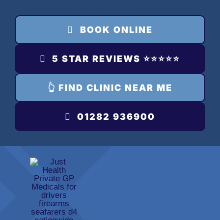
Skip
to
BOOK ONLINE
content
5 STAR REVIEWS ⭐️⭐️⭐️⭐️⭐️
👆 FIND CLINIC NEAR ME
01282 936900