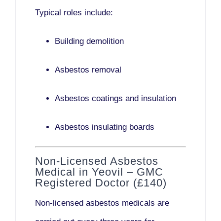
Typical roles include:
Building demolition
Asbestos removal
Asbestos coatings and insulation
Asbestos insulating boards
Non-Licensed Asbestos
Medical in Yeovil – GMC
Registered Doctor (£140)
Non-licensed asbestos medicals
are