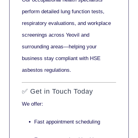
perform detailed lung function tests,
respiratory evaluations, and workplace
screenings across Yeovil and
surrounding areas—helping your
business stay compliant with HSE
asbestos regulations.
✅
Get in Touch Today
We offer:
Fast appointment scheduling