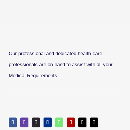
Our professional and dedicated health-care
professionals are on-hand to assist with all your
Medical Requirements.