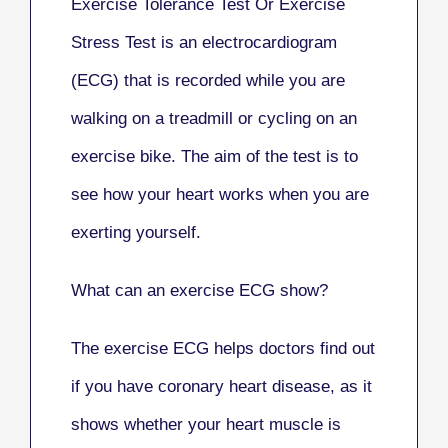
Exercise Tolerance Test Or Exercise
Stress Test
is an electrocardiogram
(ECG) that is recorded while you are
walking on a treadmill or cycling on an
exercise bike. The aim of the test is to
see how your heart works when you are
exerting yourself.
What can an exercise ECG show?
The exercise ECG helps doctors find out
if you have coronary heart disease, as it
shows whether your heart muscle is