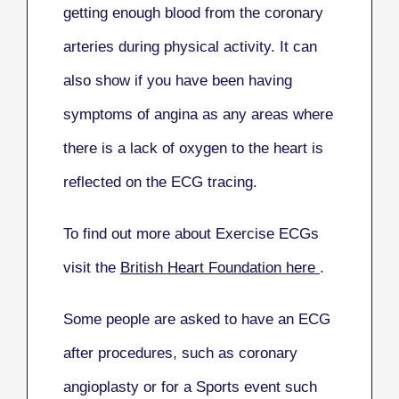
getting enough blood from the coronary
arteries during physical activity. It can
also show if you have been having
symptoms of angina as any areas where
there is a lack of oxygen to the heart is
reflected on the ECG tracing.
To find out more about Exercise ECGs
v
isit the
British Heart Foundation here
.
Some people are asked to have an ECG
after procedures, such as coronary
angioplasty or for a Sports event such