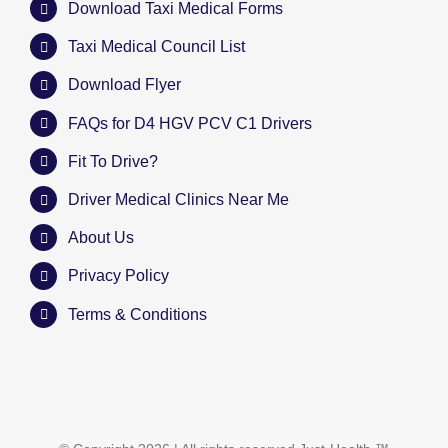
Download Taxi Medical Forms
Taxi Medical Council List
Download Flyer
FAQs for D4 HGV PCV C1 Drivers
Fit To Drive?
Driver Medical Clinics Near Me
About Us
Privacy Policy
Terms & Conditions