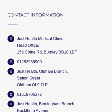
CONTACT INFORMATION
Just Health Medical Clinic,
Head Office,
156 Colne Rd, Burnley BB10 1DT
01282936900
Just Health, Oldham Branch,
Sefton Street
Oldham OL9 7LP
01618706372
Just Health, Birmingham Branch,
Buckthorn Avenue