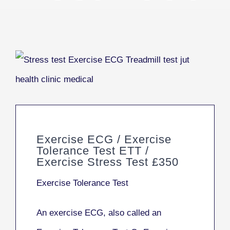
Exercise ECG / Exercise
Tolerance Test ETT /
Exercise Stress Test £350
Exercise Tolerance Test
An exercise ECG, also called an