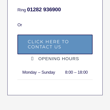
01282
936900
Ring
Or
CLICK HERE TO
CONTACT US
OPENING HOURS
Monday – Sunday
8:00 – 18:00