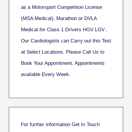
as a Motorsport Competition License
(MSA Medical), Marathon or DVLA
Medical for Class 1 Drivers HGV LGV .
Our Cardiologists can Carry out this Test
at Select Locations. Please Call Us to
Book Your Appointment. Appointments
available Every Week.
For further information
Get In Touch