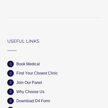
USEFUL LINKS
Book Medical
Find Your Closest Clinic
Join Our Panel
Why Choose Us
Download D4 Form