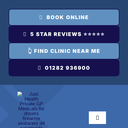
Skip
to
BOOK ONLINE
content
5 STAR REVIEWS ⭐️⭐️⭐️⭐️⭐️
👆 FIND CLINIC NEAR ME
01282 936900
Toggle
Navigation