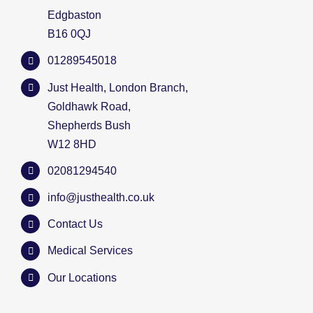
Edgbaston
B16 0QJ
01289545018
Just Health, London Branch,
Goldhawk Road,
Shepherds Bush
W12 8HD
02081294540
info@justhealth.co.uk
Contact Us
Medical Services
Our Locations