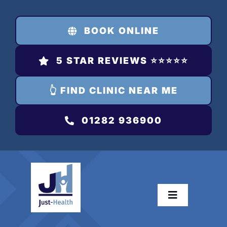
Skip
to
BOOK ONLINE
content
5 STAR REVIEWS ⭐️⭐️⭐️⭐️⭐️
👆 FIND CLINIC NEAR ME
01282 936900
Toggle
Navigation