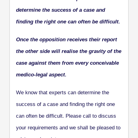
determine the success of a case and
finding the right one can often be difficult.
Once the opposition receives their report
the other side will realise the gravity of the
case against them from every conceivable
medico-legal aspect.
We know that experts can determine the
success of a case and finding the right one
can often be difficult. Please call to discuss
your requirements and we shall be pleased to