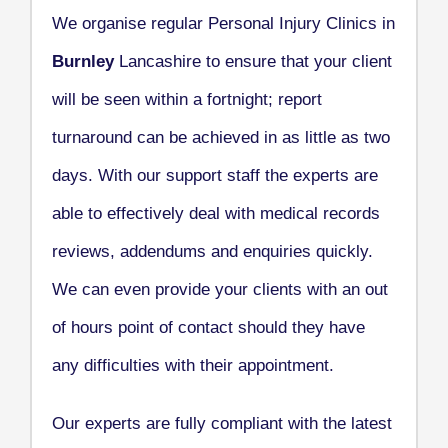
We organise regular Personal Injury Clinics in
Burnley
Lancashire to ensure that your client
will be seen within a fortnight; report
turnaround can be achieved in as little as two
days. With our support staff the experts are
able to effectively deal with medical records
reviews, addendums and enquiries quickly.
We can even provide your clients with an out
of hours point of contact should they have
any difficulties with their appointment.
Our experts are fully compliant with the latest