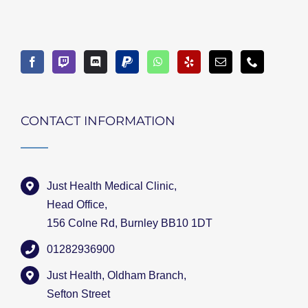
CONTACT INFORMATION
Just Health Medical Clinic,
Head Office,
156 Colne Rd, Burnley BB10 1DT
01282936900
Just Health, Oldham Branch,
Sefton Street