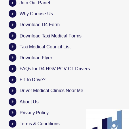
Join Our Panel
Why Choose Us
Download D4 Form
Download Taxi Medical Forms
Taxi Medical Council List
Download Flyer
FAQs for D4 HGV PCV C1 Drivers
Fit To Drive?
Driver Medical Clinics Near Me
About Us
Privacy Policy
Terms & Conditions