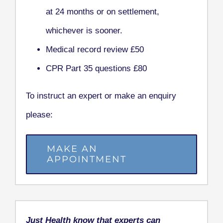
at 24 months or on settlement,
whichever is sooner.
Medical record review £50
CPR Part 35 questions £80
To instruct an expert or make an enquiry
please:
MAKE AN
APPOINTMENT
Just Health know that experts can