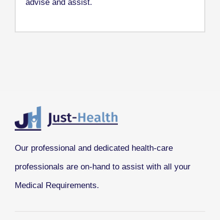
advise and assist.
Our professional and dedicated health-care
professionals are on-hand to assist with all your
Medical Requirements.