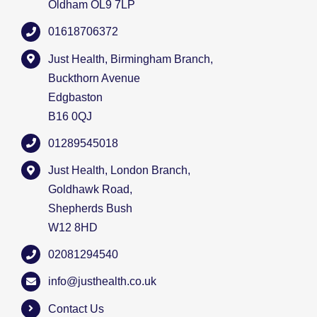
Oldham OL9 7LP
01618706372
Just Health, Birmingham Branch,
Buckthorn Avenue
Edgbaston
B16 0QJ
01289545018
Just Health, London Branch,
Goldhawk Road,
Shepherds Bush
W12 8HD
02081294540
info@justhealth.co.uk
Contact Us