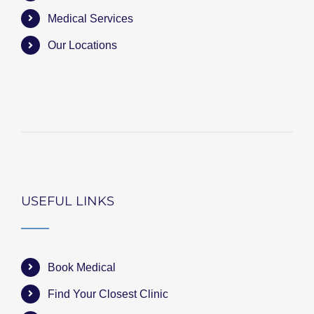
Medical Services
Our Locations
USEFUL LINKS
Book Medical
Find Your Closest Clinic