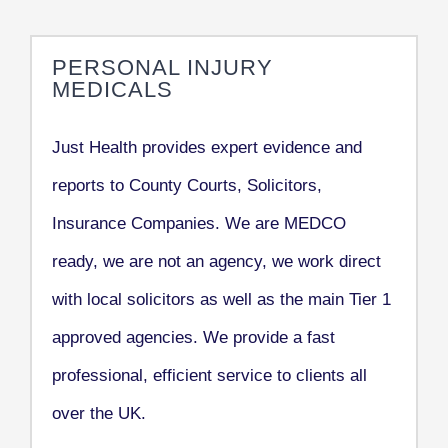
PERSONAL INJURY
MEDICALS
Just Health provides expert evidence and
reports to County Courts, Solicitors,
Insurance Companies. We are MEDCO
ready, we are not an agency, we work direct
with local solicitors as well as the main Tier 1
approved agencies. We provide a fast
professional, efficient service to clients all
over the UK.