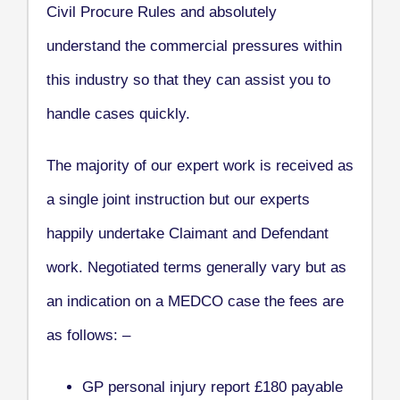
Civil Procure Rules and absolutely
understand the commercial pressures within
this industry so that they can assist you to
handle cases quickly.
The majority of our expert work is received as
a single joint instruction but our experts
happily undertake Claimant and Defendant
work. Negotiated terms generally vary but as
an indication on a MEDCO case the fees are
as follows: –
GP personal injury report £180 payable