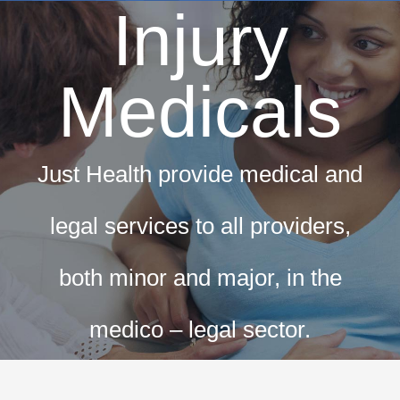
Injury
Dri
T
Medicals
Hay 
Fir
Just Health provide medical and
Pri
Occ
legal services to all providers,
both minor and major, in the
ML5 Se
Spor
medico – legal sector.
Summer