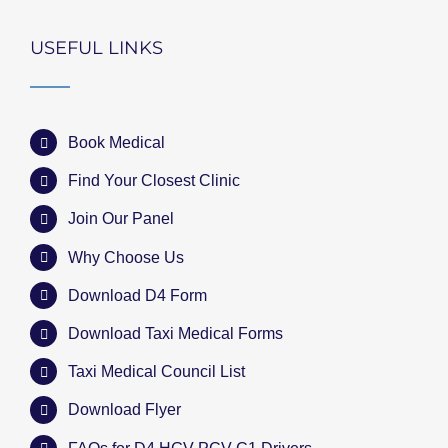
USEFUL LINKS
Book Medical
Find Your Closest Clinic
Join Our Panel
Why Choose Us
Download D4 Form
Download Taxi Medical Forms
Taxi Medical Council List
Download Flyer