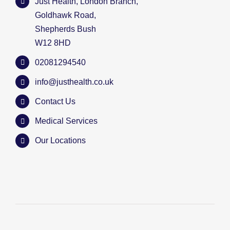
Just Health, London Branch,
Goldhawk Road,
Shepherds Bush
W12 8HD
02081294540
info@justhealth.co.uk
Contact Us
Medical Services
Our Locations