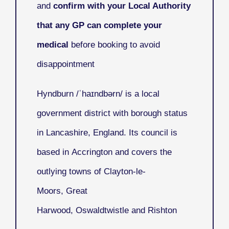
and
confirm with your Local Authority
that any GP can complete your
medical
before booking to avoid
disappointment
Hyndburn
/ˈhaɪndbərn/ is a local
government district with borough status
in Lancashire, England. Its council is
based in Accrington and covers the
outlying towns of Clayton-le-
Moors, Great
Harwood, Oswaldtwistle and Rishton