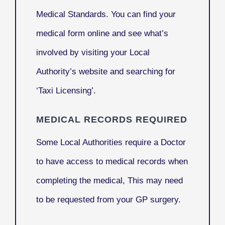
Medical Standards. You can find your
medical form online and see what’s
involved by visiting your Local
Authority’s website and searching for
‘Taxi Licensing’.
MEDICAL RECORDS REQUIRED
Some Local Authorities require a Doctor
to have access to medical records when
completing the medical, This may need
to be requested from your GP surgery.