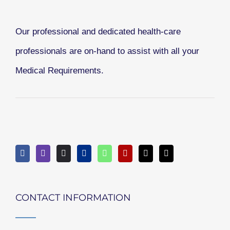
Our professional and dedicated health-care
professionals are on-hand to assist with all your
Medical Requirements.
CONTACT INFORMATION