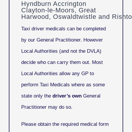
Hyndburn Accrington
Clayton-le-Moors, Great
Harwood, Oswaldtwistle and Risht
Taxi driver medicals can be completed
by our General Practitioner. However
Local Authorities (and not the DVLA)
decide who can carry them out. Most
Local Authorities allow any GP to
perform Taxi Medicals where as some
state only the
driver’s own
General
Practitioner may do so.
Please obtain the required medical form