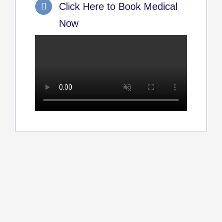
Click Here to Book Medical
Now