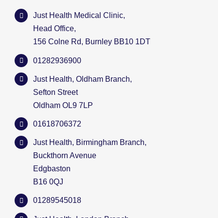
Just Health Medical Clinic,
Head Office,
156 Colne Rd, Burnley BB10 1DT
01282936900
Just Health, Oldham Branch,
Sefton Street
Oldham OL9 7LP
01618706372
Just Health, Birmingham Branch,
Buckthorn Avenue
Edgbaston
B16 0QJ
01289545018