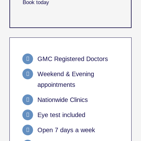
Book today
GMC Registered Doctors
Weekend & Evening
appointments
Nationwide Clinics
Eye test included
Open 7 days a week