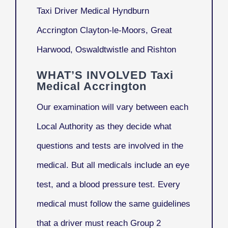
Taxi Driver Medical Hyndburn
Accrington Clayton-le-Moors, Great
Harwood, Oswaldtwistle and Rishton
WHAT’S INVOLVED Taxi
Medical Accrington
Our examination will vary between each
Local Authority as they decide what
questions and tests are involved in the
medical. But all medicals include an eye
test, and a blood pressure test. Every
medical must follow the same guidelines
that a driver must reach Group 2