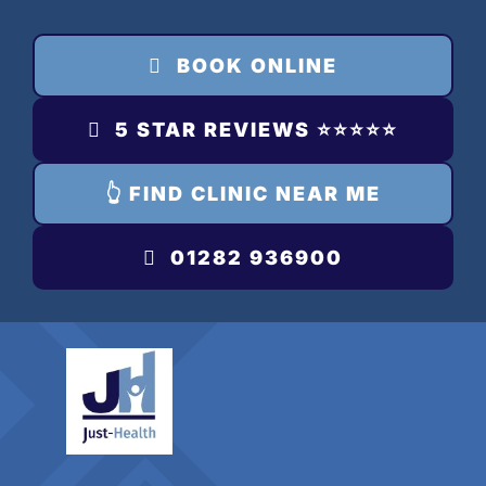
Skip
to
BOOK ONLINE
content
5 STAR REVIEWS ⭐️⭐️⭐️⭐️⭐️
👆 FIND CLINIC NEAR ME
01282 936900