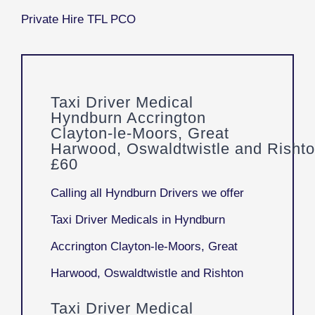
Taxi Driver Medical
Hyndburn Accrington
Clayton-le-Moors, Great
Harwood, Oswaldtwistle and Risht
£60
Calling all Hyndburn Drivers we offer
Taxi Driver Medicals in Hyndburn
Accrington Clayton-le-Moors, Great
Harwood, Oswaldtwistle and Rishton
Taxi Driver Medical