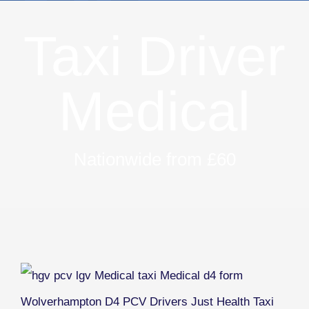
Taxi Driver
Medical
Nationwide from £60