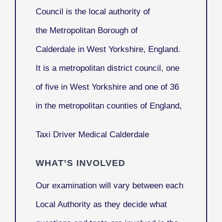
Council
is the local authority of
the Metropolitan Borough of
Calderdale in West Yorkshire, England.
It is a metropolitan district council, one
of five in West Yorkshire and one of 36
in the metropolitan counties of England,
Taxi Driver Medical Calderdale
WHAT’S INVOLVED
Our examination will vary between each
Local Authority as they decide what