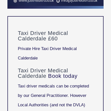
Taxi Driver Medical
Calderdale £60
Private Hire Taxi Driver Medical
Calderdale
Taxi Driver Medical
Calderdale
Book today
Taxi driver medicals can be completed
by our General Practitioner. However
Local Authorities (and not the DVLA)