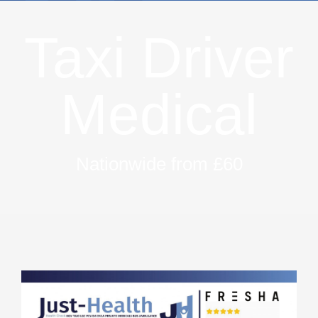
Taxi Driver
Medical
Nationwide from £60