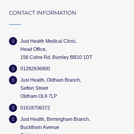
CONTACT INFORMATION
Just Health Medical Clinic,
Head Office,
156 Colne Rd, Burnley BB10 1DT
01282936900
Just Health, Oldham Branch,
Sefton Street
Oldham OL9 7LP
01618706372
Just Health, Birmingham Branch,
Buckthorn Avenue