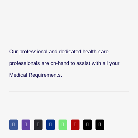
Our professional and dedicated health-care
professionals are on-hand to assist with all your
Medical Requirements.