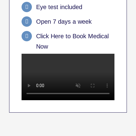
Eye test included
Open 7 days a week
Click Here to Book Medical
Now