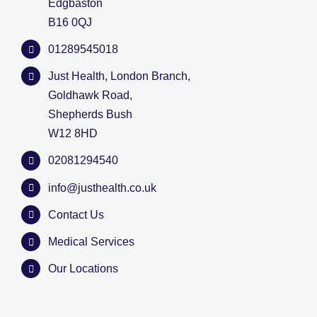
Edgbaston
B16 0QJ
01289545018
Just Health, London Branch,
Goldhawk Road,
Shepherds Bush
W12 8HD
02081294540
info@justhealth.co.uk
Contact Us
Medical Services
Our Locations