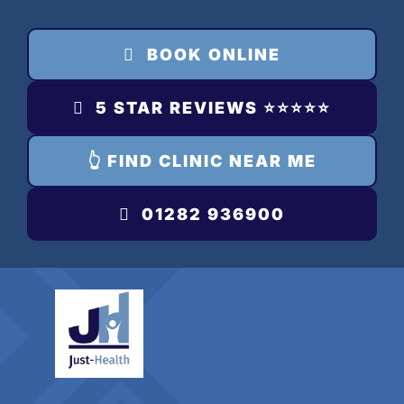
Skip
to
BOOK ONLINE
content
5 STAR REVIEWS ⭐️⭐️⭐️⭐️⭐️
👆 FIND CLINIC NEAR ME
01282 936900