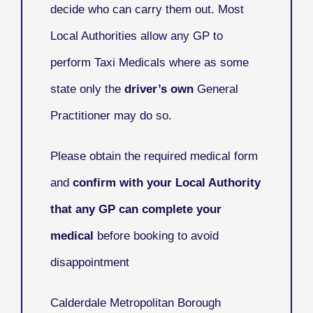
decide who can carry them out. Most
Local Authorities allow any GP to
perform Taxi Medicals where as some
state only the
driver’s own
General
Practitioner may do so.
Please obtain the required medical form
and
confirm with your Local Authority
that any GP can complete your
medical
before booking to avoid
disappointment
Calderdale Metropolitan Borough