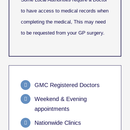
to have access to medical records when
completing the medical, This may need
to be requested from your GP surgery.
GMC Registered Doctors
Weekend & Evening
appointments
Nationwide Clinics