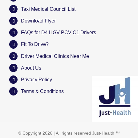
Taxi Medical Council List
Download Flyer
FAQs for D4 HGV PCV C1 Drivers
Fit To Drive?
Driver Medical Clinics Near Me
About Us
Privacy Policy
Terms & Conditions
© Copyright
2026 | All rights reserved
Just-Health
™