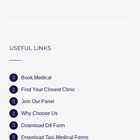
USEFUL LINKS
Book Medical
Find Your Closest Clinic
Join Our Panel
Why Choose Us
Download D4 Form
Download Taxi Medical Forms