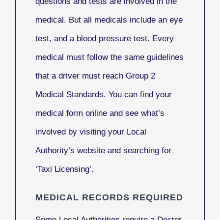
questions and tests are involved in the
medical. But all medicals include an eye
test, and a blood pressure test. Every
medical must follow the same guidelines
that a driver must reach Group 2
Medical Standards. You can find your
medical form online and see what’s
involved by visiting your Local
Authority’s website and searching for
‘Taxi Licensing’.
MEDICAL RECORDS REQUIRED
Some Local Authorities require a Doctor