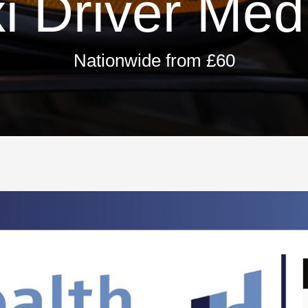
i Driver Med
Nationwide from £60