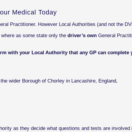
our Medical Today
eral Practitioner. However Local Authorities (and not the D
s where as some state only the
driver’s own
General Practit
irm with your Local Authority that any GP can complete 
f the wider Borough of Chorley in Lancashire, England,
ority as they decide what questions and tests are involved i