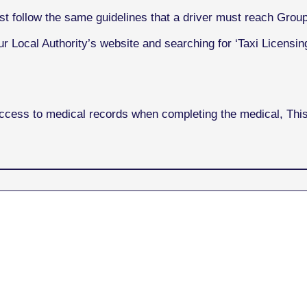
st follow the same guidelines that a driver must reach Grou
r Local Authority’s website and searching for ‘Taxi Licensing
access to medical records when completing the medical, Th