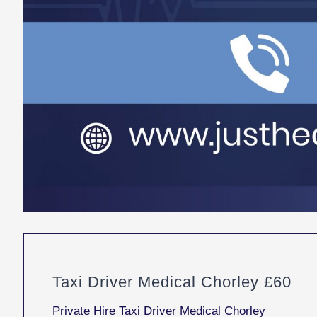
Taxi Driver Medical Chorley £60
Private Hire Taxi Driver Medical Chorley