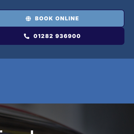
BOOK ONLINE
01282 936900