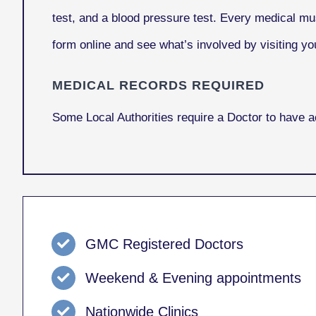
test, and a blood pressure test. Every medical mu
form online and see what’s involved by visiting you
MEDICAL RECORDS REQUIRED
Some Local Authorities require a Doctor to have 
GMC Registered Doctors
Weekend & Evening appointments
Nationwide Clinics