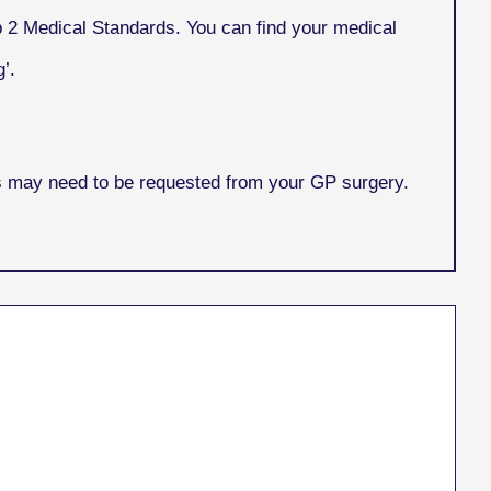
p 2 Medical Standards. You can find your medical
’.
is may need to be requested from your GP surgery.