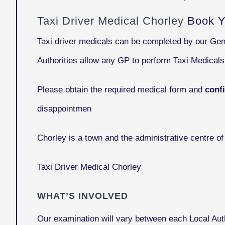
Taxi Driver Medical Chorley
Book Y
Taxi driver medicals can be completed by our Gen
Authorities allow any GP to perform Taxi Medical
Please obtain the required medical form and
conf
disappointmen
Chorley
is a town and the administrative centre o
Taxi Driver Medical Chorley
WHAT’S INVOLVED
Our examination will vary between each Local Auth