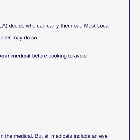
VLA) decide who can carry them out. Most Local
ioner may do so.
your medical
before booking to avoid
n the medical. But all medicals include an eye