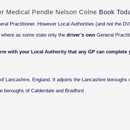
ver Medical Pendle Nelson Colne
Book Tod
eral Practitioner. However Local Authorities (and not the D
s where as some state only the
driver’s own
General Practit
irm with your Local Authority that any GP can complete 
of Lancashire, England. It adjoins the Lancashire boroughs o
re boroughs of Calderdale and Bradford