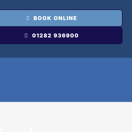
BOOK ONLINE
01282 936900