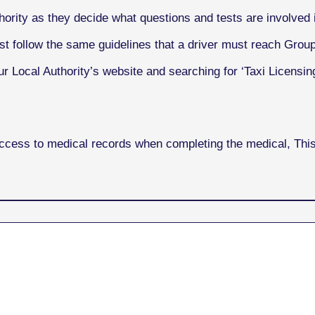
ority as they decide what questions and tests are involved i
st follow the same guidelines that a driver must reach Grou
r Local Authority’s website and searching for ‘Taxi Licensing
access to medical records when completing the medical, Th