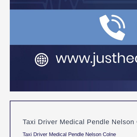
Taxi Driver Medical Pendle Nelson
Taxi Driver Medical Pendle Nelson Colne