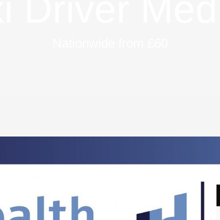
i Driver Med
Nationwide from £60