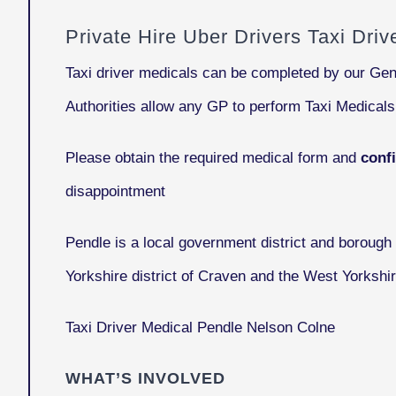
Private Hire Uber Drivers Taxi Dri
Taxi driver medicals can be completed by our Gen
Authorities allow any GP to perform Taxi Medical
Please obtain the required medical form and
conf
disappointment
Pendle
is a local government district and borough 
Yorkshire district of Craven and the West Yorkshi
Taxi Driver Medical Pendle Nelson Colne
WHAT’S INVOLVED