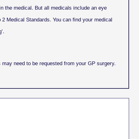
n the medical. But all medicals include an eye
p 2 Medical Standards. You can find your medical
’.
is may need to be requested from your GP surgery.