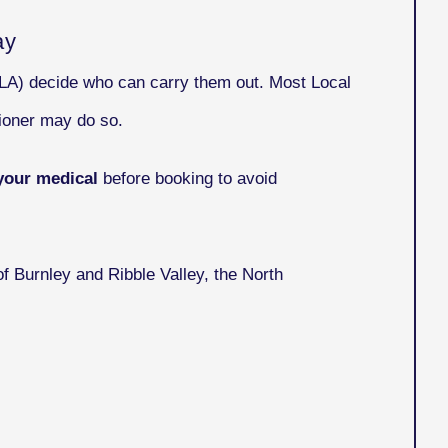
ay
VLA) decide who can carry them out. Most Local
ioner may do so.
your medical
before booking to avoid
f Burnley and Ribble Valley, the North