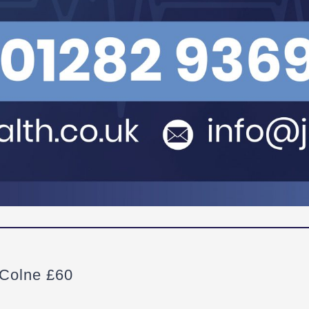
 Colne £60