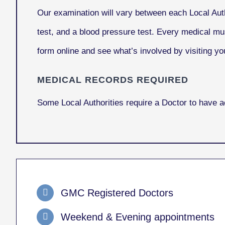
Our examination will vary between each Local Auth
test, and a blood pressure test. Every medical mu
form online and see what’s involved by visiting you
MEDICAL RECORDS REQUIRED
Some Local Authorities require a Doctor to have 
GMC Registered Doctors
Weekend & Evening appointments