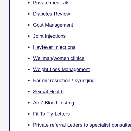
Private medicals
Diabetes Review
Gout Management
Joint injections
Hayfever Injections
Wellman
/
women clinics
Weight Loss Management
Ear microsuction / syringing
Sexual Health
AtoZ Blood Testing
Fit To Fly Letters
Private referral Letters to specialist consulta