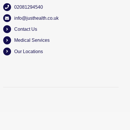
02081294540
info@justhealth.co.uk
Contact Us
Medical Services
Our Locations