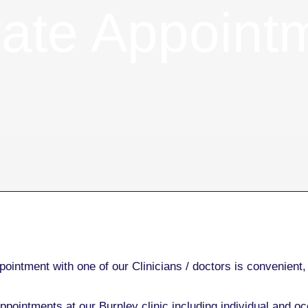
vate Appoint
ointment with one of our Clinicians / doctors is convenient, 
ppointments at our Burnley clinic including individual and oc