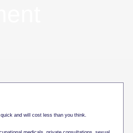
ment
quick and will cost less than you think.
cupational medicals, private consultations, sexual