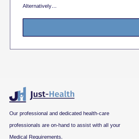
Alternatively…
Our professional and dedicated health-care
professionals are on-hand to assist with all your
Medical Requirements.