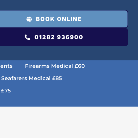
BOOK ONLINE
01282 936900
ments
Firearms Medical £60
 Seafarers Medical £85
 £75