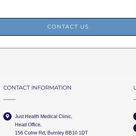
CONTACT US
CONTACT INFORMATION
Just Health Medical Clinic,
Head Office,
156 Colne Rd, Burnley BB10 1DT