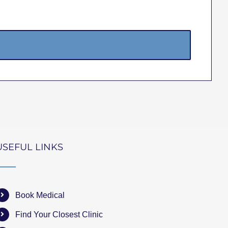
USEFUL LINKS
Book Medical
Find Your Closest Clinic