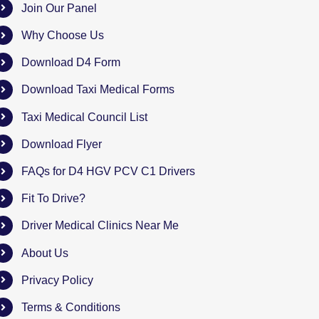
Join Our Panel
Why Choose Us
Download D4 Form
Download Taxi Medical Forms
Taxi Medical Council List
Download Flyer
FAQs for D4 HGV PCV C1 Drivers
Fit To Drive?
Driver Medical Clinics Near Me
About Us
Privacy Policy
Terms & Conditions