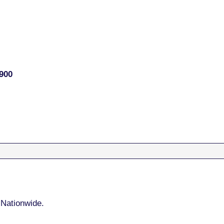
900
 Nationwide.