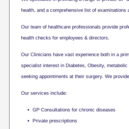
health, and a comprehensive list of examinations a
Our team of healthcare professionals provide profe
health checks for employees & directors.
Our Clinicians have vast experience both in a pr
specialist interest in Diabetes, Obesity, metabol
seeking appointments at their surgery. We provide 
Our services include:
GP Consultations for chronic diseases
Private prescriptions