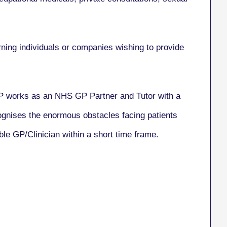
rning individuals or companies wishing to provide
GP works as an NHS GP Partner and Tutor with a
cognises the enormous obstacles facing patients
ble GP/Clinician within a short time frame.