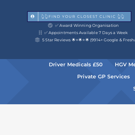
Skip
to
👆👆FIND YOUR CLOSEST CLINIC 👆👆
✅ Award Winning Organisation
content
✅ Appointments Available 7 Days a Week
5 Star Reviews 🌟⭐️🌟⭐️🌟 (9914+ Google & Fresh
Driver Medicals £50
HGV Me
Private GP Services