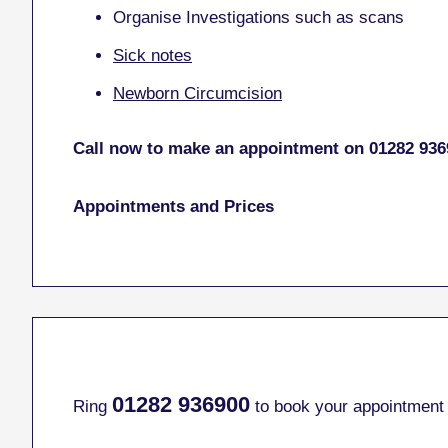
Organise Investigations such as scans
Sick notes
Newborn Circumcision
Call now to make an appointment on 01282 936
Appointments and Prices
01282
936900
Ring
to book your appointment