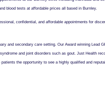
nd blood tests at affordable prices all based in Burnley.
ssional, confidential, and affordable appointments for disce
imary and secondary care setting. Our Award winning Lead 
ic syndrome and joint disorders such as gout. Just Health re
patients the opportunity to see a highly qualified and reputa