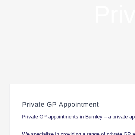
Pri
Private GP Appointment
Private GP appointments in Burnley – a private app
We specialise in providing a range of private GP a