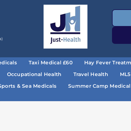
a)
dicals
Taxi Medical £60
Hay Fever Treat
Occupational Health
Travel Health
ML5
Sports & Sea Medicals
Summer Camp Medical