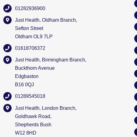
01282936900
Just Health, Oldham Branch,
Sefton Street
Oldham OL9 7LP
01618706372
Just Health, Birmingham Branch,
Buckthorn Avenue
Edgbaston
B16 0QJ
01289545018
Just Health, London Branch,
Goldhawk Road,
Shepherds Bush
W12 8HD