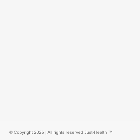
© Copyright
2026 | All rights reserved
Just-Health
™