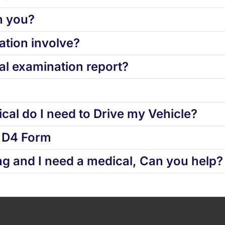
h you?
tion involve?
l examination report?
cal do I need to Drive my Vehicle?
d D4 Form
ng and I need a medical, Can you help?