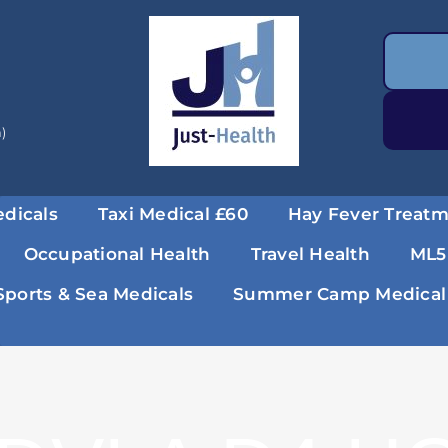
a)
dicals
Taxi Medical £60
Hay Fever Treat
Occupational Health
Travel Health
ML5
Sports & Sea Medicals
Summer Camp Medical