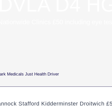
DVLA D4 HG
Nationwide Clinics £50 including eye tes
ock Stafford Kidderminster Droitwich £