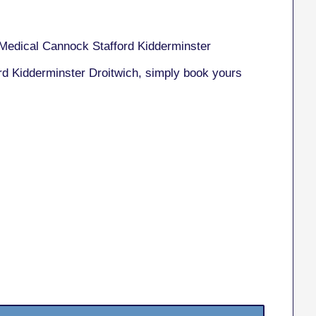
Medical Cannock Stafford Kidderminster
rd Kidderminster Droitwich, simply book yours