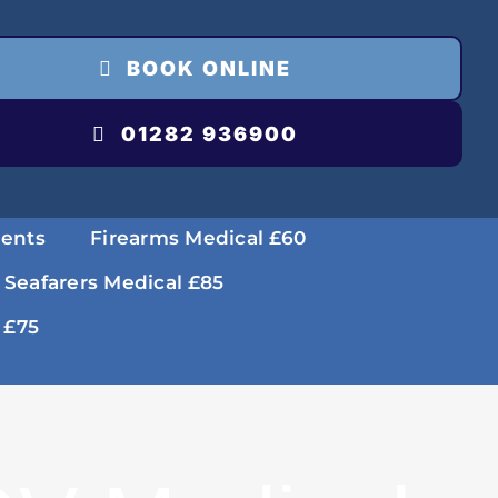
BOOK ONLINE
01282 936900
ments
Firearms Medical £60
 Seafarers Medical £85
 £75