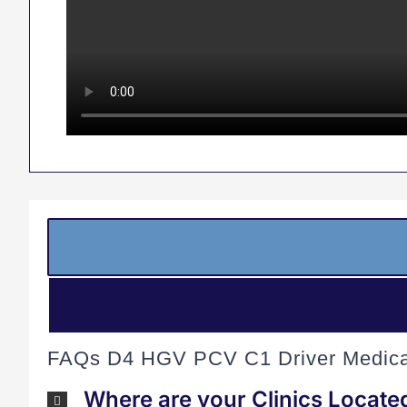
FAQs D4 HGV PCV C1 Driver Medica
Where are your Clinics Locate