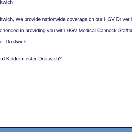
itwich
twich, We provide nationwide coverage on our HGV Driver 
erienced in providing you with HGV Medical Cannock Staffo
r Droitwich.
rd Kidderminster Droitwich?