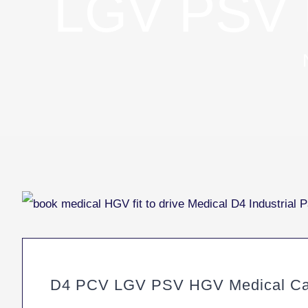
LGV PSV 
D4 PCV LGV PSV HGV Medical Cann