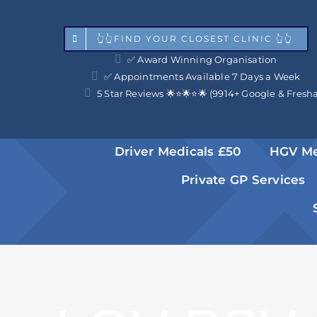
Skip
to
👆👆FIND YOUR CLOSEST CLINIC 👆👆
✅ Award Winning Organisation
content
✅ Appointments Available 7 Days a Week
5 Star Reviews 🌟⭐️🌟⭐️🌟 (9914+ Google & Fresh
Driver Medicals £50
HGV Me
Private GP Services