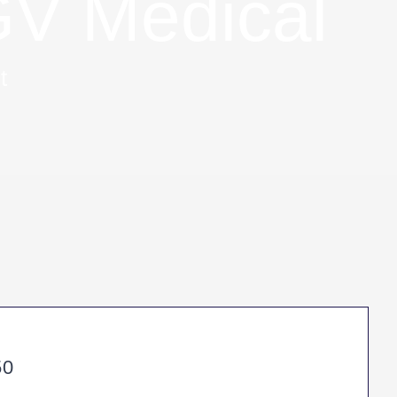
V Medical
t
50