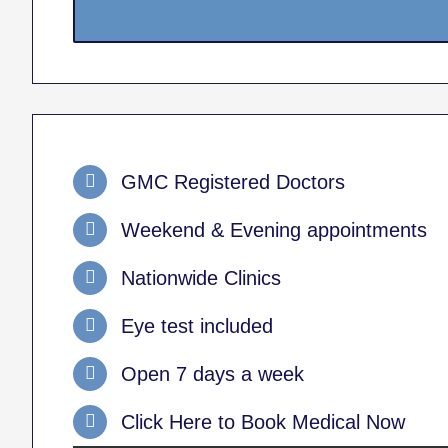
GMC Registered Doctors
Weekend & Evening appointments
Nationwide Clinics
Eye test included
Open 7 days a week
Click Here to Book Medical Now