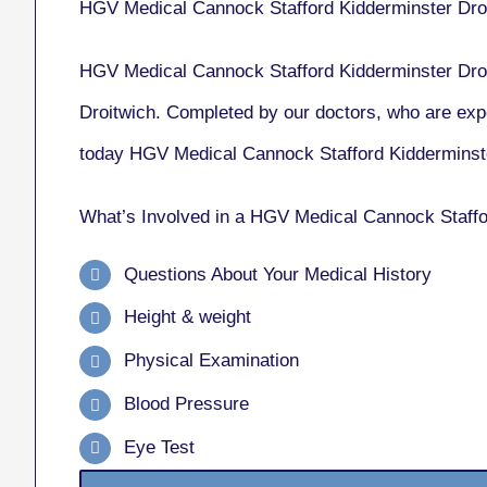
HGV Medical Cannock Stafford Kidderminster Dro
HGV Medical Cannock Stafford Kidderminster Droi
Droitwich. Completed by our doctors, who are exp
today HGV Medical Cannock Stafford Kidderminste
What’s Involved in a HGV Medical Cannock Staffo
Questions About Your Medical History
Height & weight
Physical Examination
Blood Pressure
Eye Test