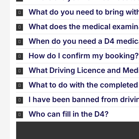
What do you need to bring wit
What does the medical examina
When do you need a D4 medica
How do I confirm my booking?
What Driving Licence and Medi
What to do with the complete
I have been banned from drivi
Who can fill in the D4?