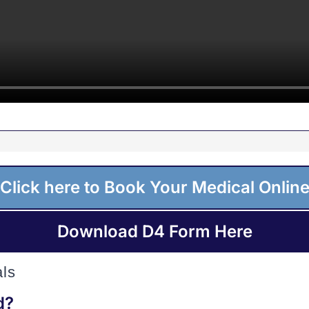
Click here to Book Your Medical Onlin
Download D4 Form Here
ls
d?