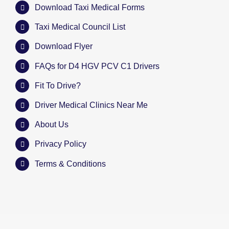
Download Taxi Medical Forms
Taxi Medical Council List
Download Flyer
FAQs for D4 HGV PCV C1 Drivers
Fit To Drive?
Driver Medical Clinics Near Me
About Us
Privacy Policy
Terms & Conditions