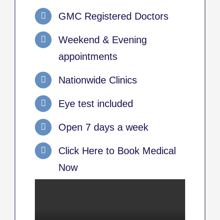
GMC Registered Doctors
Weekend & Evening
appointments
Nationwide Clinics
Eye test included
Open 7 days a week
Click Here to Book Medical
Now