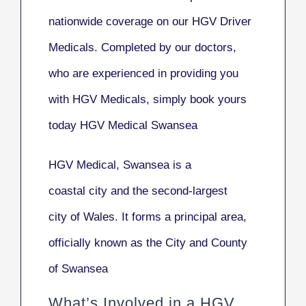
nationwide coverage on our HGV Driver
Medicals. Completed by our doctors,
who are experienced in providing you
with HGV Medicals, simply book yours
today HGV Medical Swansea
HGV Medical, Swansea
is a
coastal city and the second-largest
city of Wales. It forms a principal area,
officially known as the
City and County
of Swansea
What’s Involved in a HGV