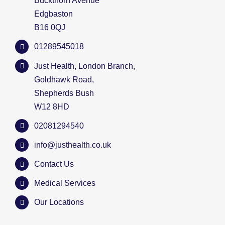
Buckthorn Avenue
Edgbaston
B16 0QJ
01289545018
Just Health, London Branch,
Goldhawk Road,
Shepherds Bush
W12 8HD
02081294540
info@justhealth.co.uk
Contact Us
Medical Services
Our Locations