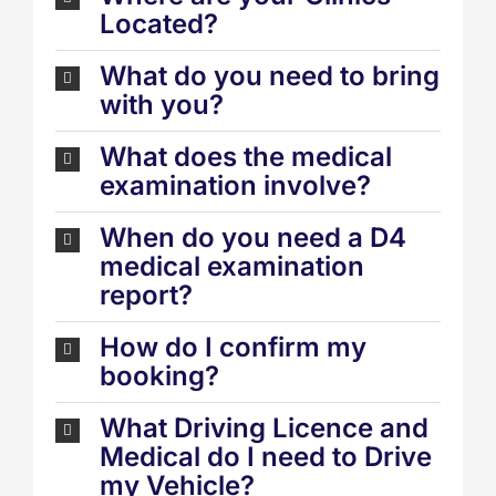
Located?
What do you need to bring
with you?
What does the medical
examination involve?
When do you need a D4
medical examination
report?
How do I confirm my
booking?
What Driving Licence and
Medical do I need to Drive
my Vehicle?