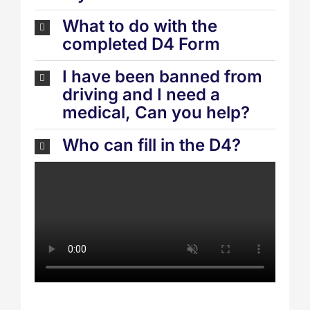
What to do with the
completed D4 Form
I have been banned from
driving and I need a
medical, Can you help?
Who can fill in the D4?