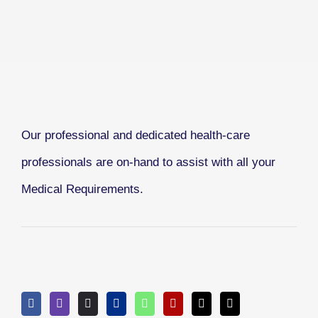
Our professional and dedicated health-care
professionals are on-hand to assist with all your
Medical Requirements.