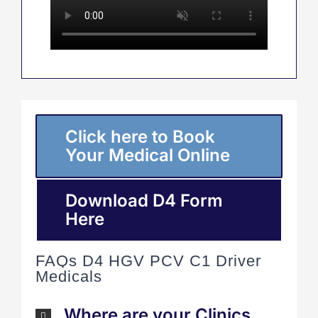
Click here to Book
Your Medical Online
Download D4 Form
Here
FAQs D4 HGV PCV C1 Driver
Medicals
Where are your Clinics