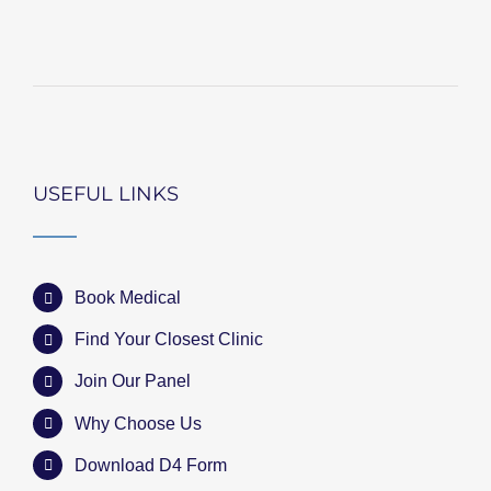
USEFUL LINKS
Book Medical
Find Your Closest Clinic
Join Our Panel
Why Choose Us
Download D4 Form