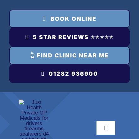
Skip
to
BOOK ONLINE
content
5 STAR REVIEWS ⭐️⭐️⭐️⭐️⭐️
👆 FIND CLINIC NEAR ME
01282 936900
Toggle
Navigation