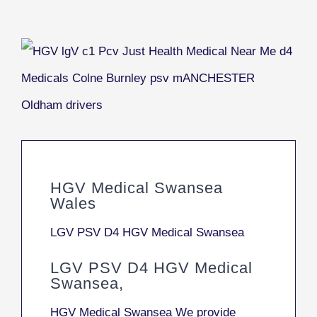
HGV Medical Swansea
Wales
LGV PSV D4 HGV Medical Swansea
LGV PSV D4 HGV Medical
Swansea,
HGV Medical Swansea We provide