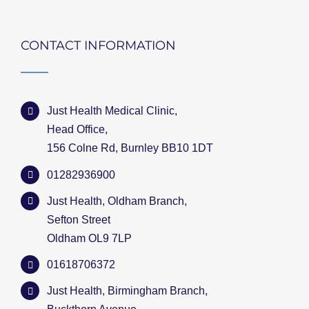
CONTACT INFORMATION
Just Health Medical Clinic,
Head Office,
156 Colne Rd, Burnley BB10 1DT
01282936900
Just Health, Oldham Branch,
Sefton Street
Oldham OL9 7LP
01618706372
Just Health, Birmingham Branch,