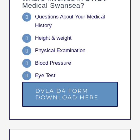
Medical Swansea?
Questions About Your Medical
History
Height & weight
Physical Examination
Blood Pressure
Eye Test
DVLA D4 FORM
DOWNLOAD HERE