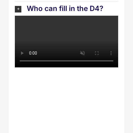
Who can fill in the D4?