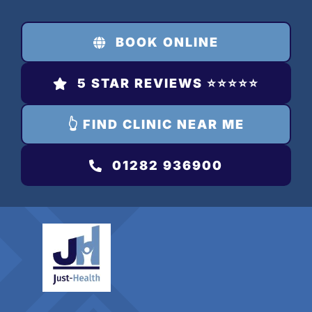
Skip
to
BOOK ONLINE
content
5 STAR REVIEWS ⭐️⭐️⭐️⭐️⭐️
👆 FIND CLINIC NEAR ME
01282 936900