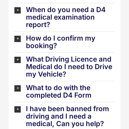
When do you need a D4
medical examination
report?
How do I confirm my
booking?
What Driving Licence and
Medical do I need to Drive
my Vehicle?
What to do with the
completed D4 Form
I have been banned from
driving and I need a
medical, Can you help?