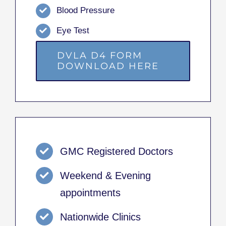
Blood Pressure
Eye Test
DVLA D4 FORM
DOWNLOAD HERE
GMC Registered Doctors
Weekend & Evening
appointments
Nationwide Clinics