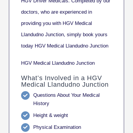
HGV Driver Medicals. Completed by our
doctors, who are experienced in
providing you with HGV Medical
Llandudno Junction, simply book yours
today HGV Medical Llandudno Junction
HGV Medical Llandudno Junction
What’s Involved in a HGV
Medical Llandudno Junction
Questions About Your Medical
History
Height & weight
Physical Examination