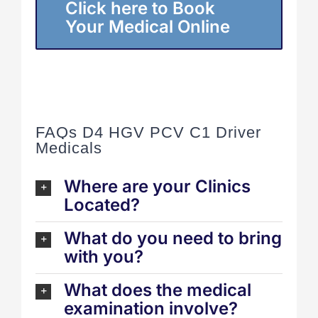
Click here to Book
Your Medical Online
FAQs D4 HGV PCV C1 Driver
Medicals
Where are your Clinics
Located?
What do you need to bring
with you?
What does the medical
examination involve?