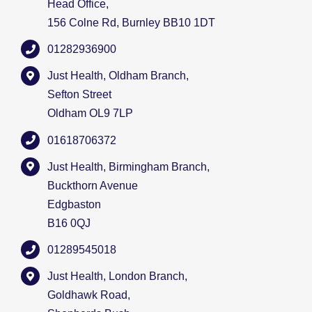
Head Office,
156 Colne Rd, Burnley BB10 1DT
01282936900
Just Health, Oldham Branch,
Sefton Street
Oldham OL9 7LP
01618706372
Just Health, Birmingham Branch,
Buckthorn Avenue
Edgbaston
B16 0QJ
01289545018
Just Health, London Branch,
Goldhawk Road,