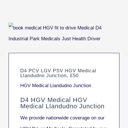
D4 PCV LGV PSV HGV Medical
Llandudno Junction, £50
HGV Medical Llandudno Junction
D4 HGV Medical HGV
Medical Llandudno Junction
We provide nationwide coverage on our