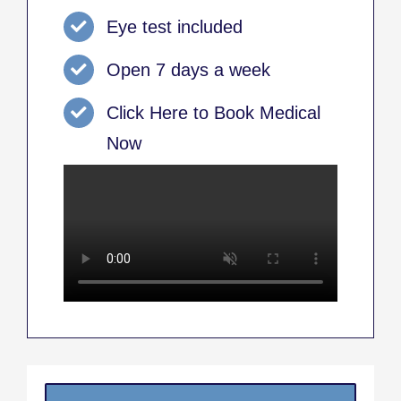
Eye test included
Open 7 days a week
Click Here to Book Medical
Now