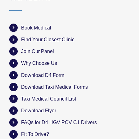
Book Medical
Find Your Closest Clinic
Join Our Panel
Why Choose Us
Download D4 Form
Download Taxi Medical Forms
Taxi Medical Council List
Download Flyer
FAQs for D4 HGV PCV C1 Drivers
Fit To Drive?