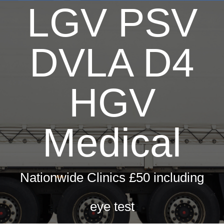
LGV PSV
DVLA D4
HGV
Medical
Nationwide Clinics £50 including
eye test