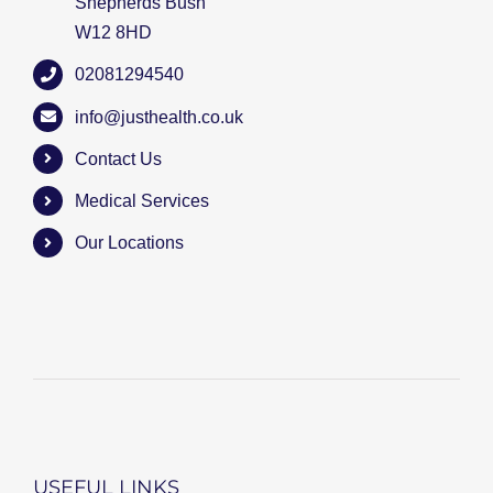
Shepherds Bush
W12 8HD
02081294540
info@justhealth.co.uk
Contact Us
Medical Services
Our Locations
USEFUL LINKS