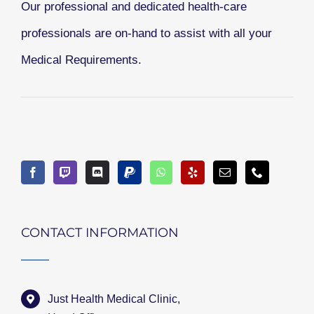
Our professional and dedicated health-care
professionals are on-hand to assist with all your
Medical Requirements.
CONTACT INFORMATION
Just Health Medical Clinic,