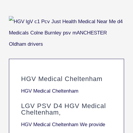
HGV Medical Cheltenham
HGV Medical Cheltenham
LGV PSV D4 HGV Medical
Cheltenham,
HGV Medical Cheltenham We provide