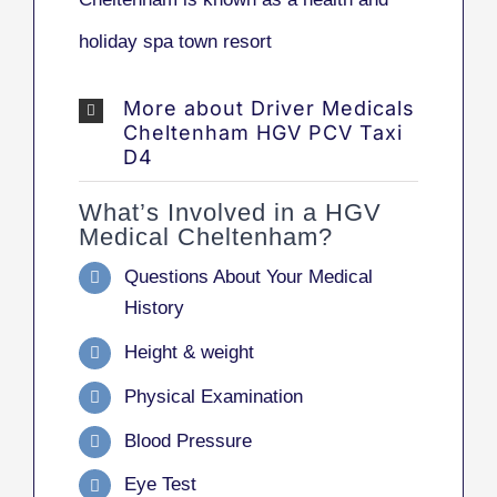
holiday spa town resort
More about Driver Medicals
Cheltenham HGV PCV Taxi
D4
What’s Involved in a HGV
Medical Cheltenham?
Questions About Your Medical
History
Height & weight
Physical Examination
Blood Pressure
Eye Test