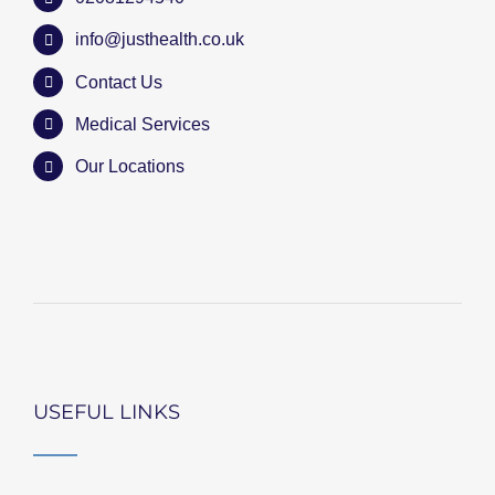
info@justhealth.co.uk
Contact Us
Medical Services
Our Locations
USEFUL LINKS