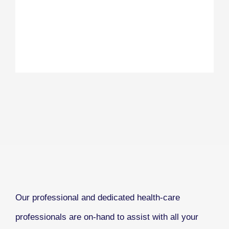
Our professional and dedicated health-care
professionals are on-hand to assist with all your