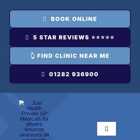
Skip
to
BOOK ONLINE
content
5 STAR REVIEWS ⭐️⭐️⭐️⭐️⭐️
👆 FIND CLINIC NEAR ME
01282 936900
Toggle
Navigation