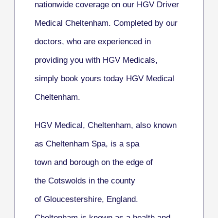
nationwide coverage on our HGV Driver
Medical Cheltenham. Completed by our
doctors, who are experienced in
providing you with HGV Medicals,
simply book yours today HGV Medical
Cheltenham.
HGV Medical, Cheltenham
, also known
as
Cheltenham Spa
, is a spa
town and borough on the edge of
the Cotswolds in the county
of Gloucestershire, England.
Cheltenham is known as a health and