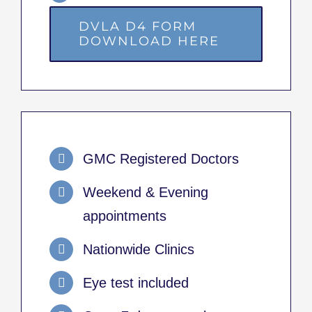
DVLA D4 FORM
DOWNLOAD HERE
GMC Registered Doctors
Weekend & Evening
appointments
Nationwide Clinics
Eye test included