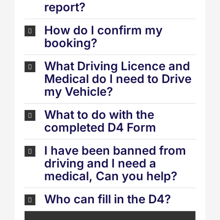
report?
How do I confirm my
booking?
What Driving Licence and
Medical do I need to Drive
my Vehicle?
What to do with the
completed D4 Form
I have been banned from
driving and I need a
medical, Can you help?
Who can fill in the D4?