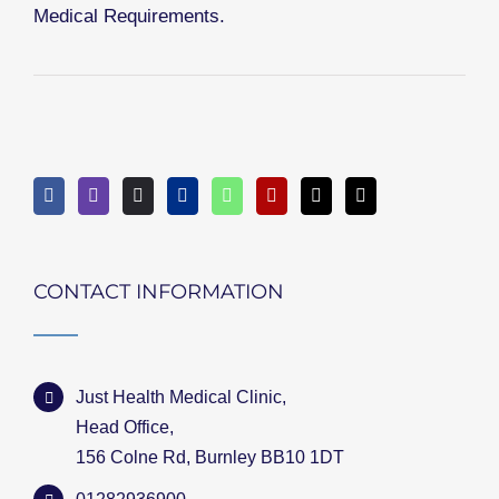
Medical Requirements.
CONTACT INFORMATION
Just Health Medical Clinic,
Head Office,
156 Colne Rd, Burnley BB10 1DT