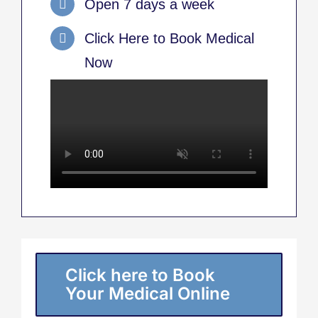
Open 7 days a week
Click Here to Book Medical
Now
Click here to Book
Your Medical Online