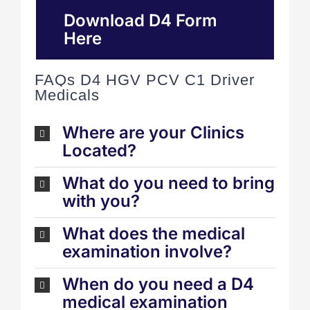
Download D4 Form
Here
FAQs D4 HGV PCV C1 Driver
Medicals
Where are your Clinics
Located?
What do you need to bring
with you?
What does the medical
examination involve?
When do you need a D4
medical examination