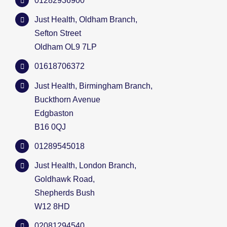
01282936900
Just Health, Oldham Branch,
Sefton Street
Oldham OL9 7LP
01618706372
Just Health, Birmingham Branch,
Buckthorn Avenue
Edgbaston
B16 0QJ
01289545018
Just Health, London Branch,
Goldhawk Road,
Shepherds Bush
W12 8HD
02081294540