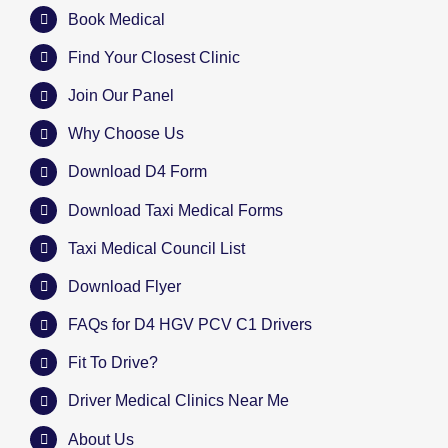
Book Medical
Find Your Closest Clinic
Join Our Panel
Why Choose Us
Download D4 Form
Download Taxi Medical Forms
Taxi Medical Council List
Download Flyer
FAQs for D4 HGV PCV C1 Drivers
Fit To Drive?
Driver Medical Clinics Near Me
About Us