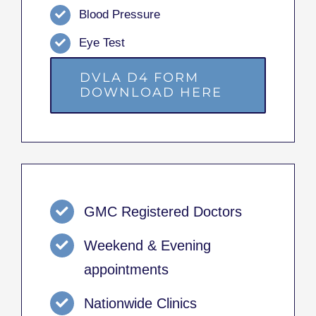
Blood Pressure
Eye Test
DVLA D4 FORM
DOWNLOAD HERE
GMC Registered Doctors
Weekend & Evening
appointments
Nationwide Clinics