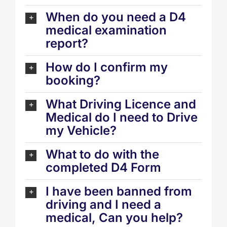
When do you need a D4
medical examination
report?
How do I confirm my
booking?
What Driving Licence and
Medical do I need to Drive
my Vehicle?
What to do with the
completed D4 Form
I have been banned from
driving and I need a
medical, Can you help?