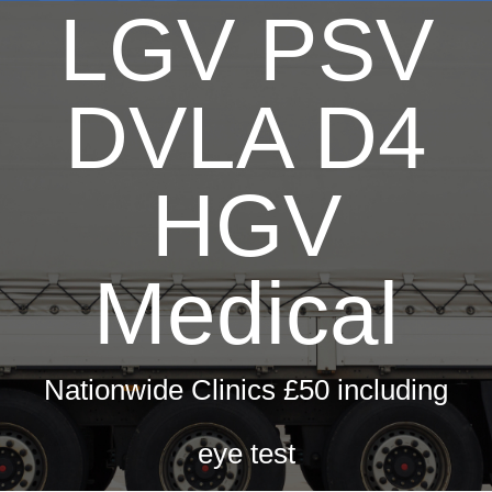
LGV PSV
DVLA D4
HGV
Medical
Nationwide Clinics £50 including
eye test