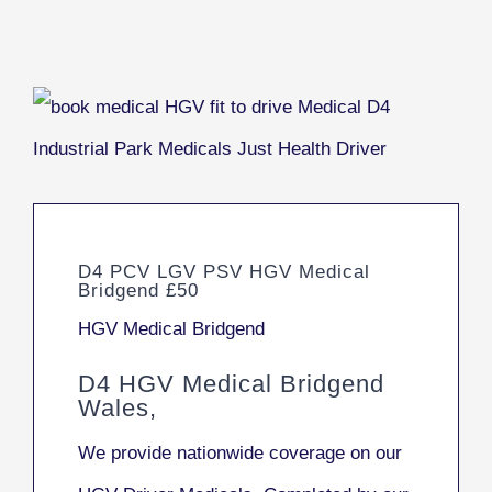
D4 PCV LGV PSV HGV Medical
Bridgend £50
HGV Medical Bridgend
D4 HGV Medical Bridgend
Wales,
We provide nationwide coverage on our