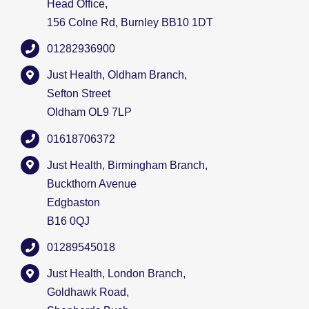
Head Office,
156 Colne Rd, Burnley BB10 1DT
01282936900
Just Health, Oldham Branch,
Sefton Street
Oldham OL9 7LP
01618706372
Just Health, Birmingham Branch,
Buckthorn Avenue
Edgbaston
B16 0QJ
01289545018
Just Health, London Branch,
Goldhawk Road,