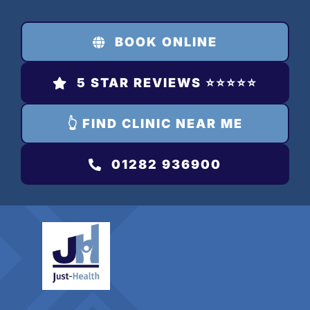
Skip
to
BOOK ONLINE
content
5 STAR REVIEWS ⭐️⭐️⭐️⭐️⭐️
👆 FIND CLINIC NEAR ME
01282 936900