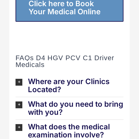
Click here to Book
Your Medical Online
FAQs D4 HGV PCV C1 Driver
Medicals
Where are your Clinics
Located?
What do you need to bring
with you?
What does the medical
examination involve?