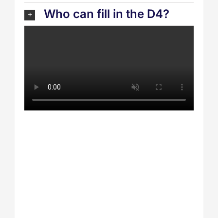
Who can fill in the D4?