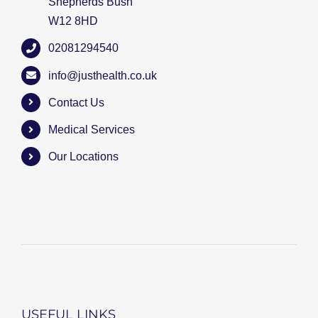
Shepherds Bush
W12 8HD
02081294540
info@justhealth.co.uk
Contact Us
Medical Services
Our Locations
USEFUL LINKS