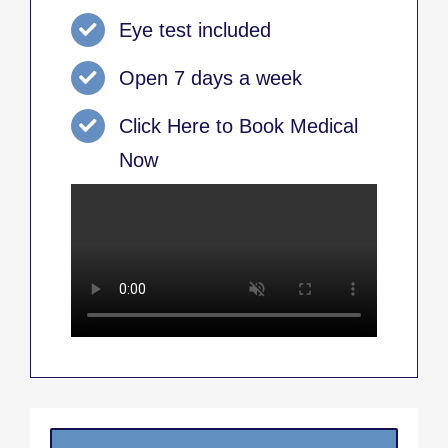
Eye test included
Open 7 days a week
Click Here to Book Medical
Now