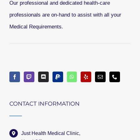
Our professional and dedicated health-care
professionals are on-hand to assist with all your
Medical Requirements.
CONTACT INFORMATION
Just Health Medical Clinic,