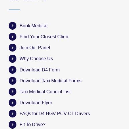
Book Medical
Find Your Closest Clinic
Join Our Panel
Why Choose Us
Download D4 Form
Download Taxi Medical Forms
Taxi Medical Council List
Download Flyer
FAQs for D4 HGV PCV C1 Drivers
Fit To Drive?