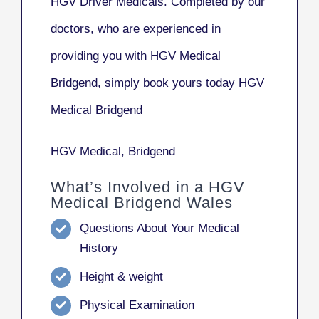
HGV Driver Medicals. Completed by our
doctors, who are experienced in
providing you with HGV Medical
Bridgend, simply book yours today HGV
Medical Bridgend
HGV Medical, Bridgend
What’s Involved in a HGV
Medical Bridgend Wales
Questions About Your Medical
History
Height & weight
Physical Examination