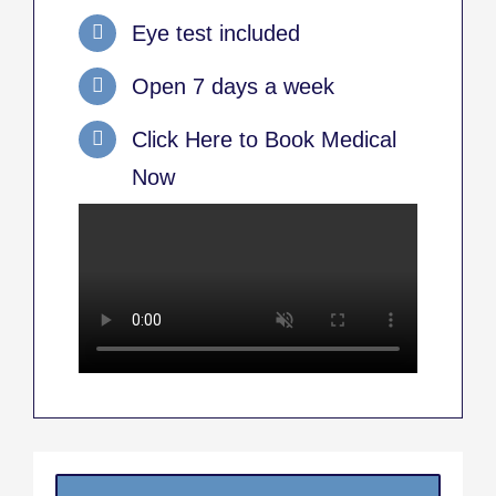
Eye test included
Open 7 days a week
Click Here to Book Medical
Now