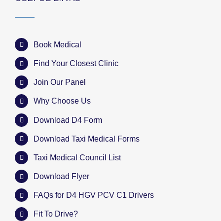
Book Medical
Find Your Closest Clinic
Join Our Panel
Why Choose Us
Download D4 Form
Download Taxi Medical Forms
Taxi Medical Council List
Download Flyer
FAQs for D4 HGV PCV C1 Drivers
Fit To Drive?