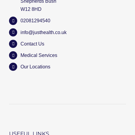
Shepherds Bush
W12 8HD
02081294540
info@justhealth.co.uk
Contact Us
Medical Services
Our Locations
USEFUL LINKS