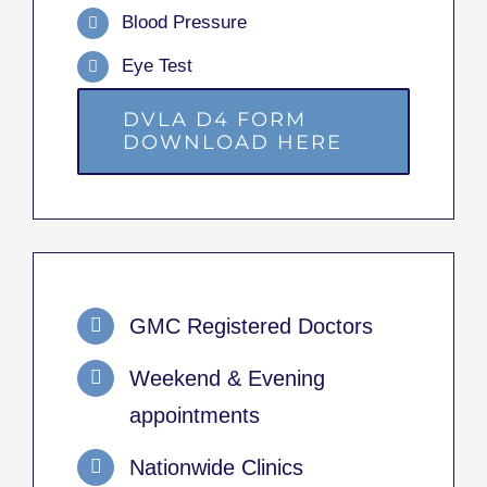
Blood Pressure
Eye Test
DVLA D4 FORM
DOWNLOAD HERE
GMC Registered Doctors
Weekend & Evening
appointments
Nationwide Clinics