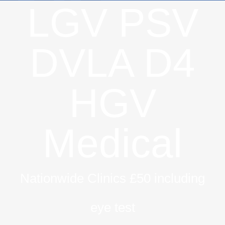
LGV PSV
DVLA D4
HGV
Medical
Nationwide Clinics £50 including
eye test