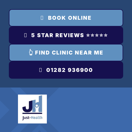
Skip
to
BOOK ONLINE
content
5 STAR REVIEWS ⭐️⭐️⭐️⭐️⭐️
👆 FIND CLINIC NEAR ME
01282 936900