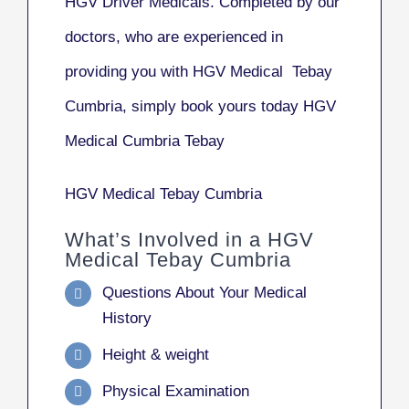
HGV Driver Medicals. Completed by our
doctors, who are experienced in
providing you with HGV Medical Tebay
Cumbria, simply book yours today HGV
Medical Cumbria Tebay
HGV Medical Tebay Cumbria
What’s Involved in a HGV
Medical Tebay Cumbria
Questions About Your Medical
History
Height & weight
Physical Examination