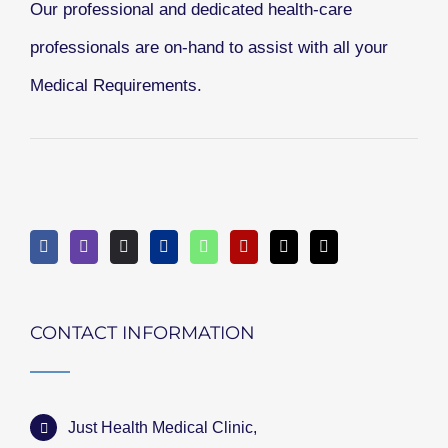
Our professional and dedicated health-care
professionals are on-hand to assist with all your
Medical Requirements.
CONTACT INFORMATION
Just Health Medical Clinic,