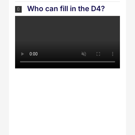
Who can fill in the D4?