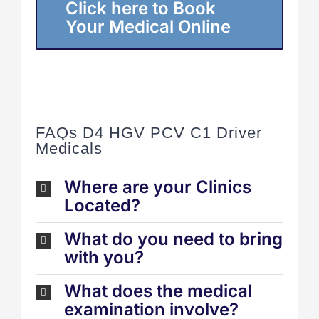
Click here to Book
Your Medical Online
FAQs D4 HGV PCV C1 Driver
Medicals
Where are your Clinics
Located?
What do you need to bring
with you?
What does the medical
examination involve?