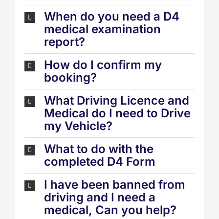
When do you need a D4
medical examination
report?
How do I confirm my
booking?
What Driving Licence and
Medical do I need to Drive
my Vehicle?
What to do with the
completed D4 Form
I have been banned from
driving and I need a
medical, Can you help?