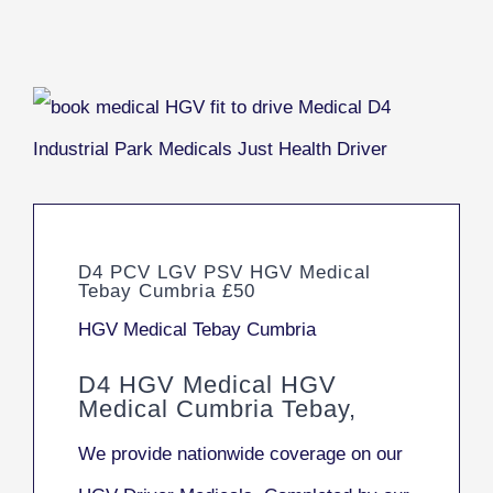
D4 PCV LGV PSV HGV Medical
Tebay Cumbria £50
HGV Medical Tebay Cumbria
D4 HGV Medical HGV
Medical Cumbria Tebay,
We provide nationwide coverage on our