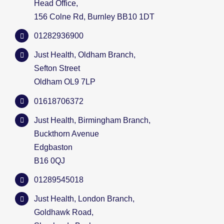
Head Office,
156 Colne Rd, Burnley BB10 1DT
01282936900
Just Health, Oldham Branch,
Sefton Street
Oldham OL9 7LP
01618706372
Just Health, Birmingham Branch,
Buckthorn Avenue
Edgbaston
B16 0QJ
01289545018
Just Health, London Branch,
Goldhawk Road,