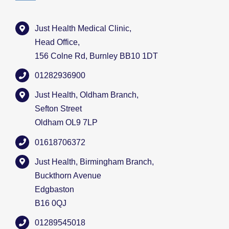
Just Health Medical Clinic,
Head Office,
156 Colne Rd, Burnley BB10 1DT
01282936900
Just Health, Oldham Branch,
Sefton Street
Oldham OL9 7LP
01618706372
Just Health, Birmingham Branch,
Buckthorn Avenue
Edgbaston
B16 0QJ
01289545018