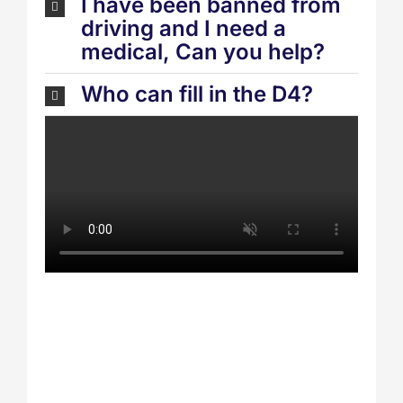
I have been banned from
driving and I need a
medical, Can you help?
Who can fill in the D4?