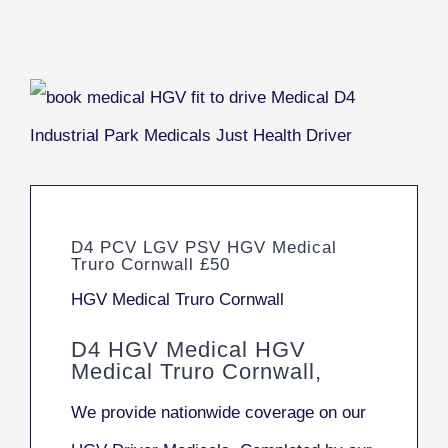
D4 PCV LGV PSV HGV Medical
Truro Cornwall £50
HGV Medical Truro Cornwall
D4 HGV Medical HGV
Medical Truro Cornwall,
We provide nationwide coverage on our