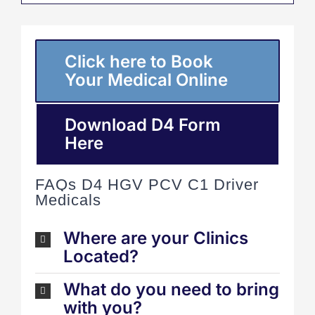
Click here to Book
Your Medical Online
Download D4 Form
Here
FAQs D4 HGV PCV C1 Driver
Medicals
Where are your Clinics
Located?
What do you need to bring
with you?