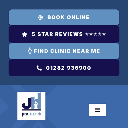
Skip
to
BOOK ONLINE
content
5 STAR REVIEWS ⭐️⭐️⭐️⭐️⭐️
👆 FIND CLINIC NEAR ME
01282 936900
Toggle
Navigation