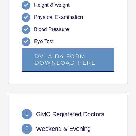
Height & weight
Physical Examination
Blood Pressure
Eye Test
DVLA D4 FORM
DOWNLOAD HERE
GMC Registered Doctors
Weekend & Evening