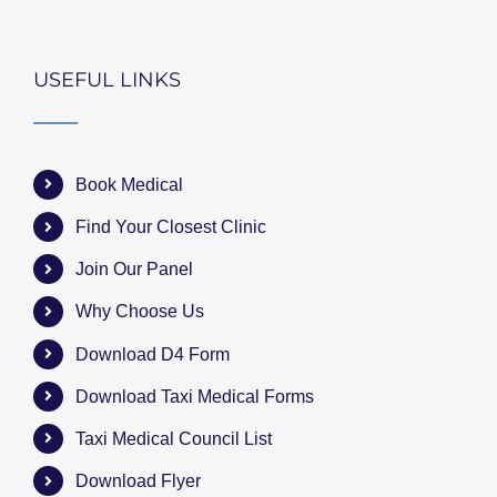
USEFUL LINKS
Book Medical
Find Your Closest Clinic
Join Our Panel
Why Choose Us
Download D4 Form
Download Taxi Medical Forms
Taxi Medical Council List
Download Flyer