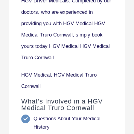
HGV Driver Medicals. Completed by our
doctors, who are experienced in
providing you with HGV Medical HGV
Medical Truro Cornwall, simply book
yours today HGV Medical HGV Medical
Truro Cornwall
HGV Medical, HGV Medical Truro
Cornwall
What’s Involved in a HGV
Medical Truro Cornwall
Questions About Your Medical
History