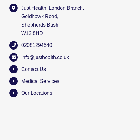
Just Health, London Branch,
Goldhawk Road,
Shepherds Bush
W12 8HD
02081294540
info@justhealth.co.uk
Contact Us
Medical Services
Our Locations