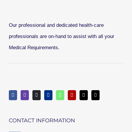
Our professional and dedicated health-care
professionals are on-hand to assist with all your
Medical Requirements.
CONTACT INFORMATION