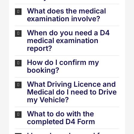
What does the medical
examination involve?
When do you need a D4
medical examination
report?
How do I confirm my
booking?
What Driving Licence and
Medical do I need to Drive
my Vehicle?
What to do with the
completed D4 Form