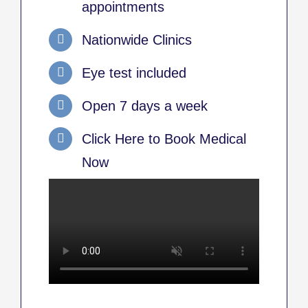
appointments
Nationwide Clinics
Eye test included
Open 7 days a week
Click Here to Book Medical
Now