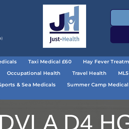
a)
dicals
Taxi Medical £60
Hay Fever Treat
Occupational Health
Travel Health
ML5
Sports & Sea Medicals
Summer Camp Medical
DVLA D4 HG