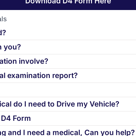
Download D4 Form Here
ls
d?
h you?
tion involve?
l examination report?
cal do I need to Drive my Vehicle?
d D4 Form
ng and I need a medical, Can you help?