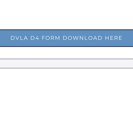
DVLA D4 FORM DOWNLOAD HERE