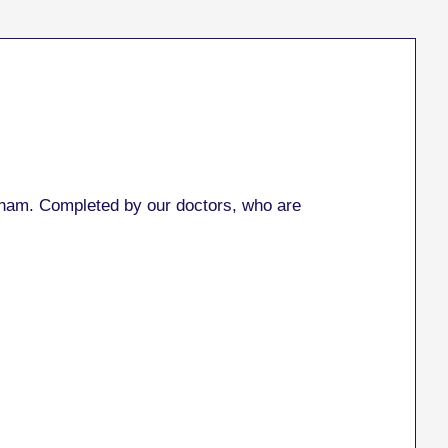
ham. Completed by our doctors, who are