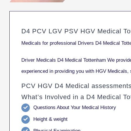
D4 PCV LGV PSV HGV Medical To
Medicals for professional Drivers D4 Medical Tot
Driver Medicals D4 Medical Tottenham We provide
experienced in providing you with HGV Medicals, 
PCV HGV D4 Medical assessments 
What’s Involved in a D4 Medical T
Questions About Your Medical History
Height & weight
Physical Examination