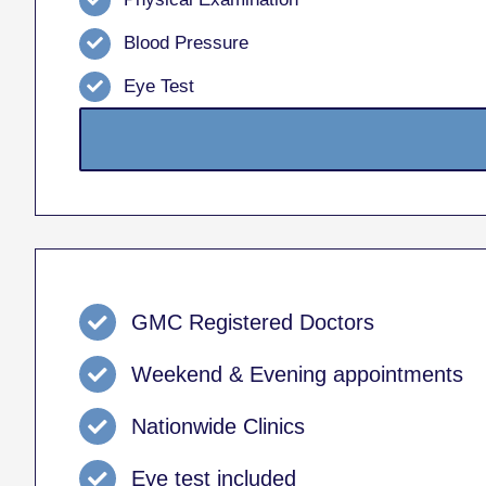
Blood Pressure
Eye Test
GMC Registered Doctors
Weekend & Evening appointments
Nationwide Clinics
Eye test included