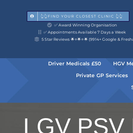
Skip
to
👆👆FIND YOUR CLOSEST CLINIC 👆👆
✅ Award Winning Organisation
content
✅ Appointments Available 7 Days a Week
5 Star Reviews 🌟⭐️🌟⭐️🌟 (9914+ Google & Fresh
Driver Medicals £50
HGV Me
Private GP Services
LGV PSV 