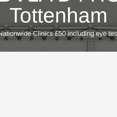
Tottenham
Nationwide Clinics £50 including eye tes