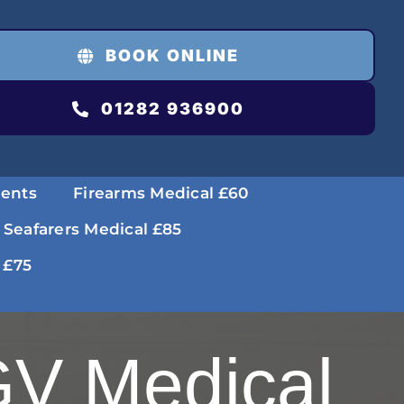
BOOK ONLINE
01282 936900
ments
Firearms Medical £60
 Seafarers Medical £85
 £75
V Medical