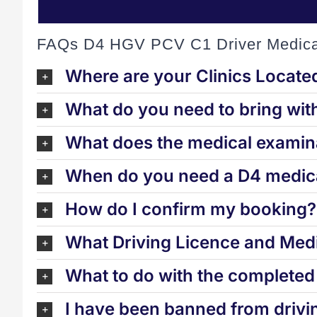
FAQs D4 HGV PCV C1 Driver Medica
Where are your Clinics Locate
What do you need to bring wit
What does the medical examina
When do you need a D4 medica
How do I confirm my booking?
What Driving Licence and Medi
What to do with the complete
I have been banned from drivi