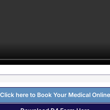
Click here to Book Your Medical Onlin