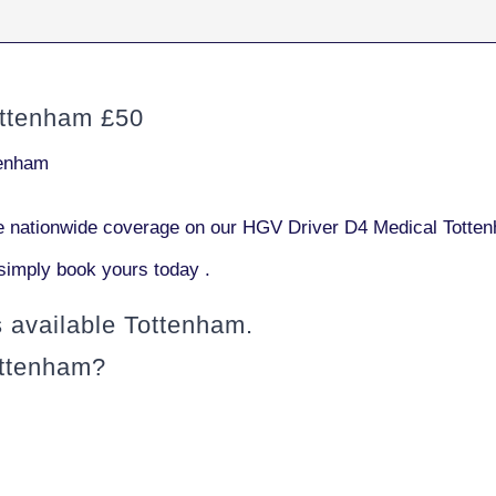
ttenham £50
tenham
 nationwide coverage on our HGV Driver D4 Medical Totten
simply book yours today .
available Tottenham.
ottenham?