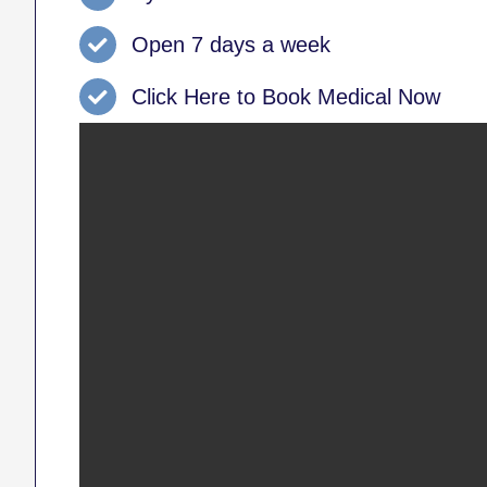
Open 7 days a week
Click Here to Book Medical Now