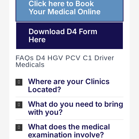
Click here to Book
Your Medical Online
Download D4 Form
Here
FAQs D4 HGV PCV C1 Driver
Medicals
Where are your Clinics
Located?
What do you need to bring
with you?
What does the medical
examination involve?