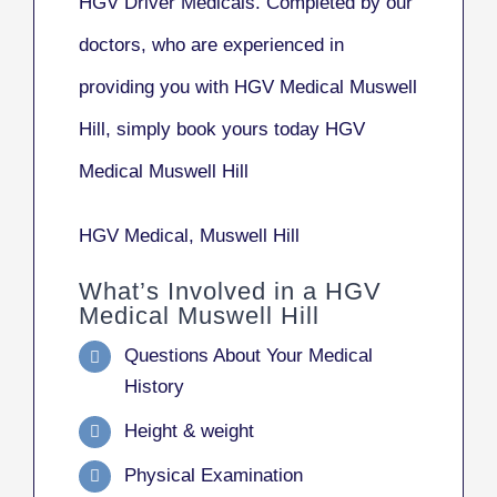
HGV Driver Medicals. Completed by our
doctors, who are experienced in
providing you with HGV Medical Muswell
Hill, simply book yours today HGV
Medical Muswell Hill
HGV Medical, Muswell Hill
What’s Involved in a HGV
Medical Muswell Hill
Questions About Your Medical
History
Height & weight
Physical Examination