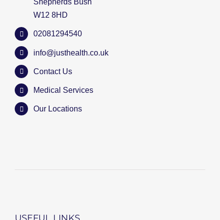
Shepherds Bush
W12 8HD
02081294540
info@justhealth.co.uk
Contact Us
Medical Services
Our Locations
USEFUL LINKS