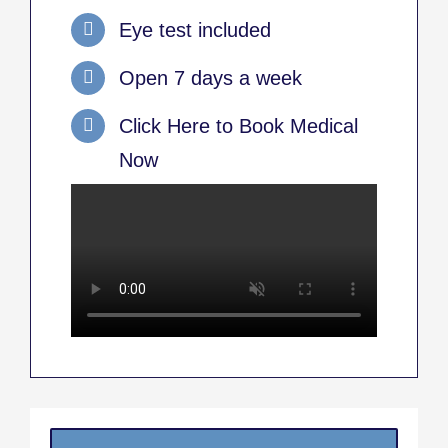
Eye test included
Open 7 days a week
Click Here to Book Medical
Now