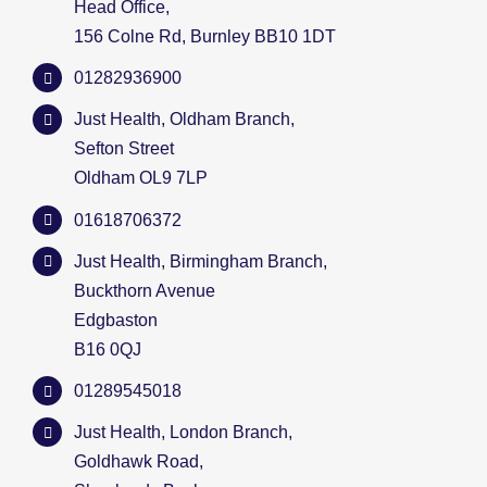
Head Office,
156 Colne Rd, Burnley BB10 1DT
01282936900
Just Health, Oldham Branch,
Sefton Street
Oldham OL9 7LP
01618706372
Just Health, Birmingham Branch,
Buckthorn Avenue
Edgbaston
B16 0QJ
01289545018
Just Health, London Branch,
Goldhawk Road,