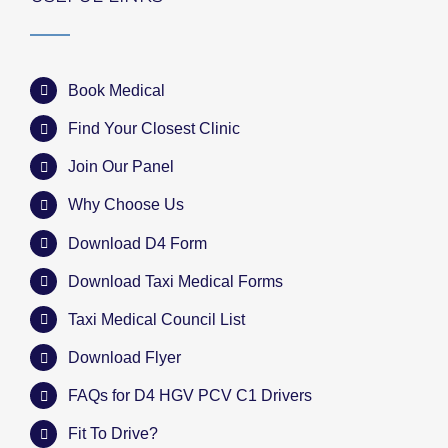
Book Medical
Find Your Closest Clinic
Join Our Panel
Why Choose Us
Download D4 Form
Download Taxi Medical Forms
Taxi Medical Council List
Download Flyer
FAQs for D4 HGV PCV C1 Drivers
Fit To Drive?