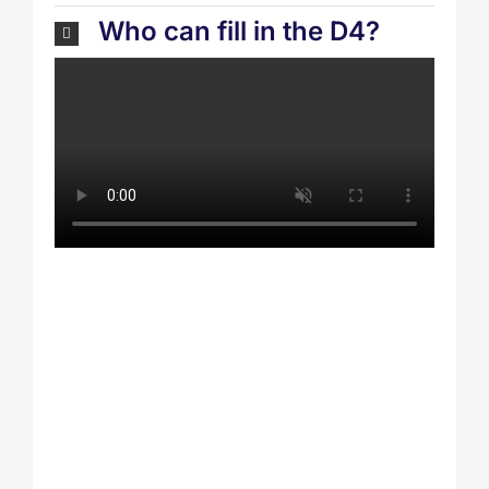
Who can fill in the D4?