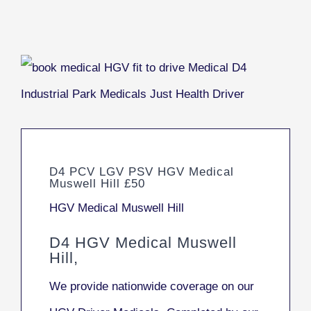
D4 PCV LGV PSV HGV Medical
Muswell Hill £50
HGV Medical Muswell Hill
D4 HGV Medical Muswell
Hill,
We provide nationwide coverage on our