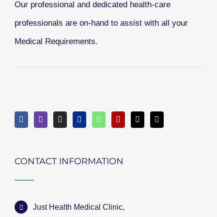
Our professional and dedicated health-care
professionals are on-hand to assist with all your
Medical Requirements.
CONTACT INFORMATION
Just Health Medical Clinic,