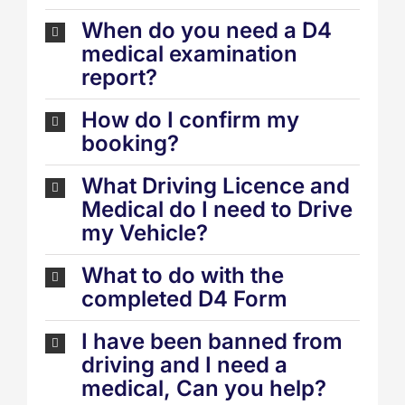
When do you need a D4
medical examination
report?
How do I confirm my
booking?
What Driving Licence and
Medical do I need to Drive
my Vehicle?
What to do with the
completed D4 Form
I have been banned from
driving and I need a
medical, Can you help?