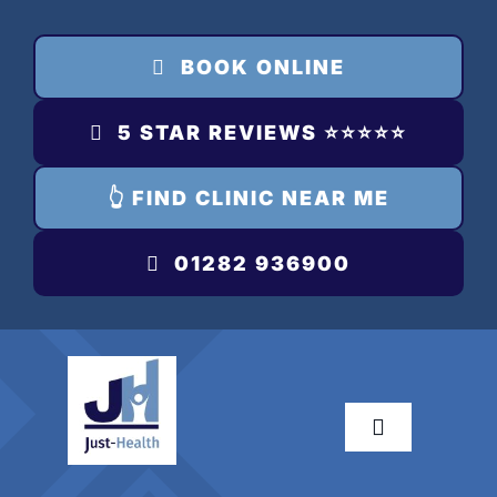
Skip
to
BOOK ONLINE
content
5 STAR REVIEWS ⭐️⭐️⭐️⭐️⭐️
👆 FIND CLINIC NEAR ME
01282 936900
Toggle
Navigation