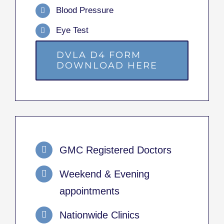
Blood Pressure
Eye Test
DVLA D4 FORM
DOWNLOAD HERE
GMC Registered Doctors
Weekend & Evening
appointments
Nationwide Clinics