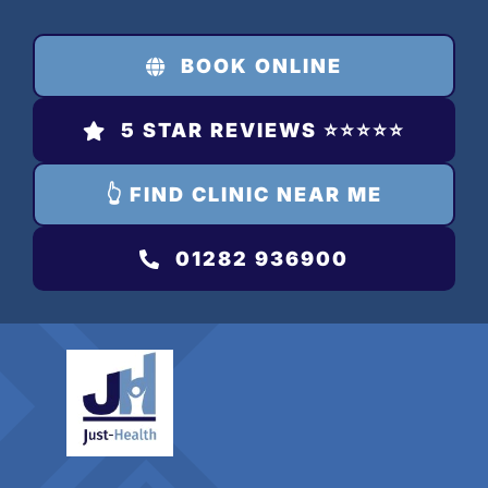
Skip
to
BOOK ONLINE
content
5 STAR REVIEWS ⭐️⭐️⭐️⭐️⭐️
👆 FIND CLINIC NEAR ME
01282 936900