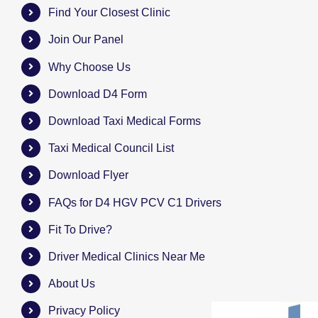
Find Your Closest Clinic
Join Our Panel
Why Choose Us
Download D4 Form
Download Taxi Medical Forms
Taxi Medical Council List
Download Flyer
FAQs for D4 HGV PCV C1 Drivers
Fit To Drive?
Driver Medical Clinics Near Me
About Us
Privacy Policy