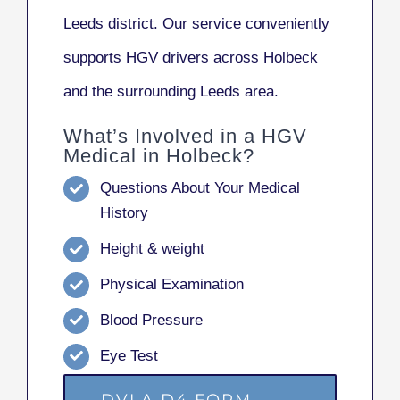
Leeds district. Our service conveniently
supports HGV drivers across Holbeck
and the surrounding Leeds area.
What’s Involved in a HGV
Medical in Holbeck?
Questions About Your Medical
History
Height & weight
Physical Examination
Blood Pressure
Eye Test
DVLA D4 FORM