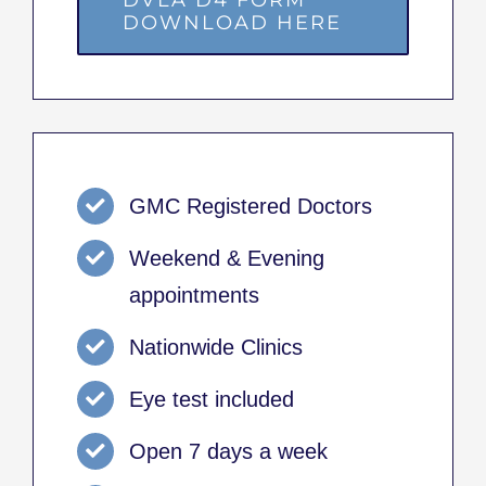
DOWNLOAD HERE
GMC Registered Doctors
Weekend & Evening
appointments
Nationwide Clinics
Eye test included
Open 7 days a week