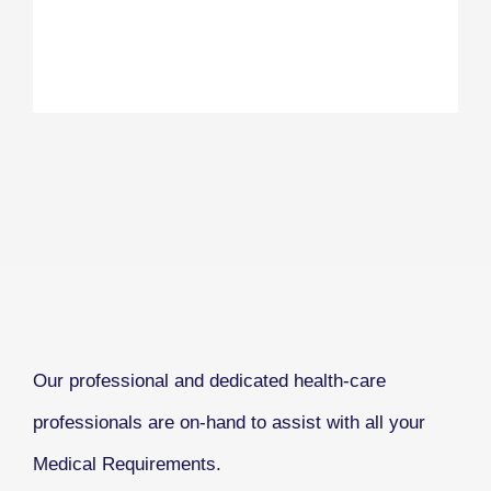
Our professional and dedicated health-care
professionals are on-hand to assist with all your
Medical Requirements.