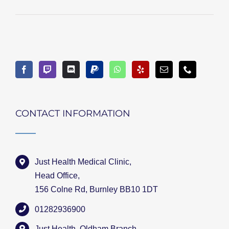
CONTACT INFORMATION
Just Health Medical Clinic,
Head Office,
156 Colne Rd, Burnley BB10 1DT
01282936900
Just Health, Oldham Branch,