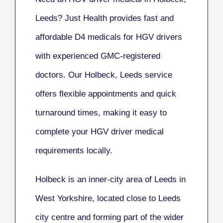
Leeds? Just Health provides fast and
affordable D4 medicals for HGV drivers
with experienced GMC-registered
doctors. Our Holbeck, Leeds service
offers flexible appointments and quick
turnaround times, making it easy to
complete your HGV driver medical
requirements locally.
Holbeck is an inner-city area of Leeds in
West Yorkshire, located close to Leeds
city centre and forming part of the wider