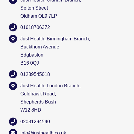
Sefton Street
Oldham OL9 7LP
01618706372
Just Health, Birmingham Branch,
Buckthorn Avenue
Edgbaston
B16 0QJ
01289545018
Just Health, London Branch,
Goldhawk Road,
Shepherds Bush
W12 8HD
02081294540
info@justhealth.co.uk