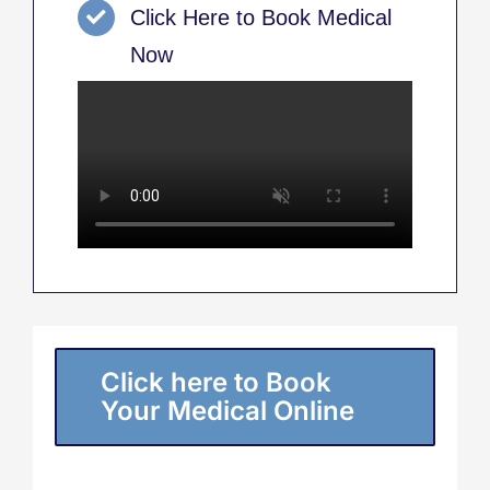
Click Here to Book Medical
Now
Click here to Book
Your Medical Online