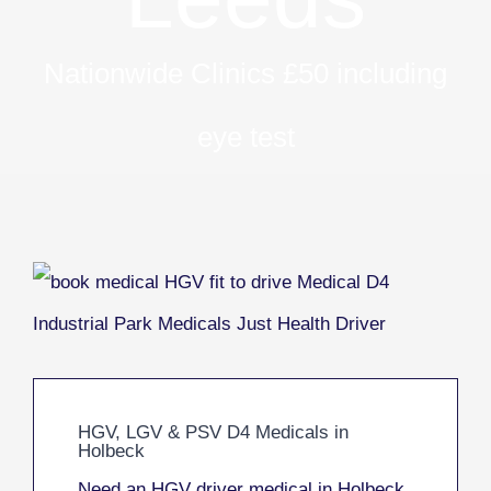
Nationwide Clinics £50 including
eye test
HGV, LGV & PSV D4 Medicals in
Holbeck
Need an HGV driver medical in Holbeck,