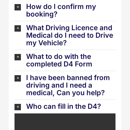
How do I confirm my
booking?
What Driving Licence and
Medical do I need to Drive
my Vehicle?
What to do with the
completed D4 Form
I have been banned from
driving and I need a
medical, Can you help?
Who can fill in the D4?