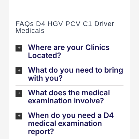
FAQs D4 HGV PCV C1 Driver
Medicals
Where are your Clinics
Located?
What do you need to bring
with you?
What does the medical
examination involve?
When do you need a D4
medical examination
report?