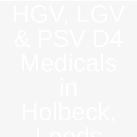
HGV, LGV
& PSV D4
Medicals
in
Holbeck,
Leeds