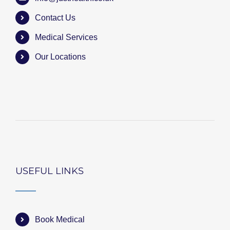
Contact Us
Medical Services
Our Locations
USEFUL LINKS
Book Medical