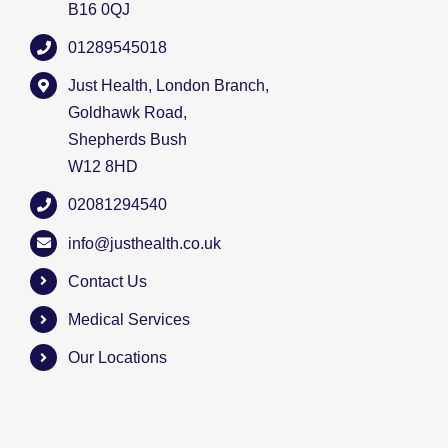
B16 0QJ
01289545018
Just Health, London Branch,
Goldhawk Road,
Shepherds Bush
W12 8HD
02081294540
info@justhealth.co.uk
Contact Us
Medical Services
Our Locations