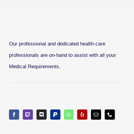
Our professional and dedicated health-care
professionals are on-hand to assist with all your
Medical Requirements.