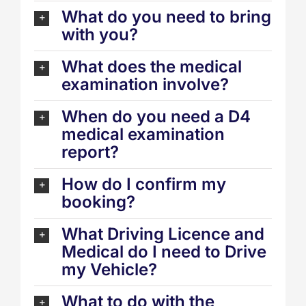
What do you need to bring
with you?
What does the medical
examination involve?
When do you need a D4
medical examination
report?
How do I confirm my
booking?
What Driving Licence and
Medical do I need to Drive
my Vehicle?
What to do with the