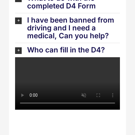
completed D4 Form
I have been banned from
driving and I need a
medical, Can you help?
Who can fill in the D4?