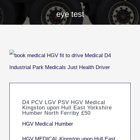
eye test
D4 PCV LGV PSV HGV Medical
Kingston upon Hull East Yorkshire
Humber North Ferriby £50
HGV Medical Humber
HGV MEDICAL Kingston upon Hull East