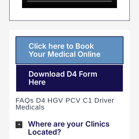
Click here to Book
Your Medical Online
Download D4 Form
Here
FAQs D4 HGV PCV C1 Driver
Medicals
Where are your Clinics
Located?