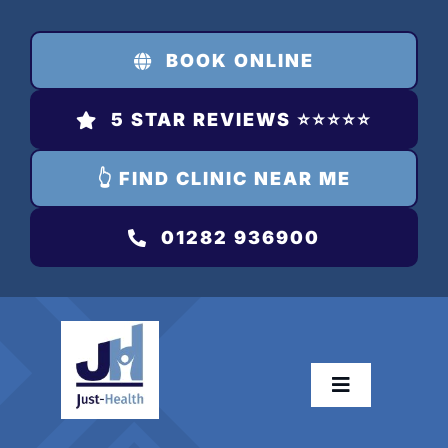
Skip
to
BOOK ONLINE
content
5 STAR REVIEWS ⭐️⭐️⭐️⭐️⭐️
👆 FIND CLINIC NEAR ME
01282 936900
Toggle
Navigation