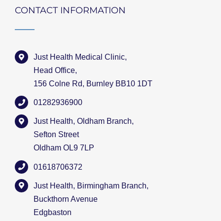
CONTACT INFORMATION
Just Health Medical Clinic,
Head Office,
156 Colne Rd, Burnley BB10 1DT
01282936900
Just Health, Oldham Branch,
Sefton Street
Oldham OL9 7LP
01618706372
Just Health, Birmingham Branch,
Buckthorn Avenue
Edgbaston