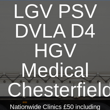
LGV PSV
Dri
T
DVLA D4
Hay 
Fir
HGV
Pri
Occ
Medical
ML5 Se
Chesterfiel
Spor
Summer
Nationwide Clinics £50 including