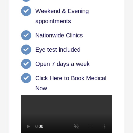
Weekend & Evening
appointments
Nationwide Clinics
Eye test included
Open 7 days a week
Click Here to Book Medical
Now