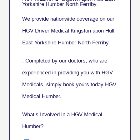
Yorkshire Humber North Ferriby
We provide nationwide coverage on our
HGV Driver Medical Kingston upon Hull
East Yorkshire Humber North Ferriby
. Completed by our doctors, who are
experienced in providing you with HGV
Medicals, simply book yours today HGV
Medical Humber.
What’s Involved in a HGV Medical
Humber?