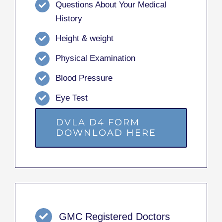
Questions About Your Medical
History
Height & weight
Physical Examination
Blood Pressure
Eye Test
DVLA D4 FORM
DOWNLOAD HERE
GMC Registered Doctors