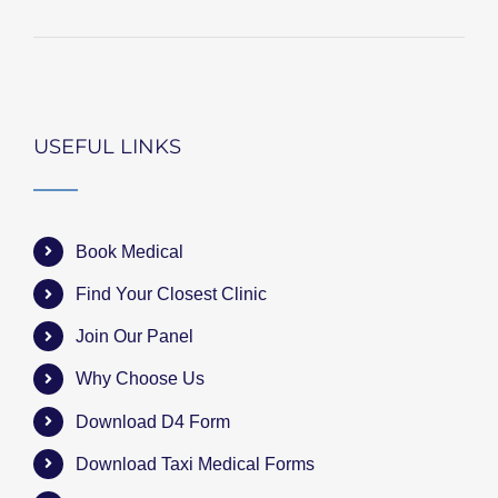
USEFUL LINKS
Book Medical
Find Your Closest Clinic
Join Our Panel
Why Choose Us
Download D4 Form
Download Taxi Medical Forms